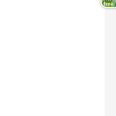
Wood and Furniture Coatings