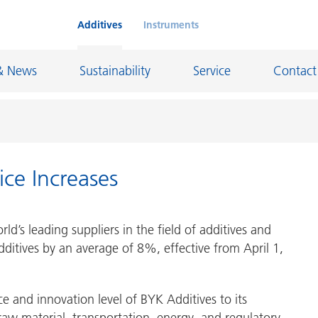
Additives
Instruments
& News
Sustainability
Service
Contact
ice Increases
on Chemicals
Inkjet Inks
rage
Leather Finishes and Coated Fabrics
d’s leading suppliers in the field of additives and
Lubricants and Mold Release
additives by an average of 8%, effective from April 1,
ngs
Marine and Protective Coatings
d Refractory
Oil and Gas Industry
ce and innovation level of BYK Additives to its
ustrial Coatings
Paper Coatings
 raw material, transportation, energy, and regulatory