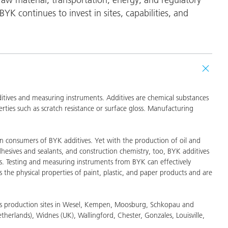
and I&I
Personal Care
BYK continues to invest in sites, capabilities, and
dditives and measuring instruments. Additives are chemical substances
ties such as scratch resistance or surface gloss. Manufacturing
in consumers of BYK additives. Yet with the production of oil and
hesives and sealants, and construction chemistry, too, BYK additives
s. Testing and measuring instruments from BYK can effectively
s the physical properties of paint, plastic, and paper products and are
has production sites in Wesel, Kempen, Moosburg, Schkopau and
erlands), Widnes (UK), Wallingford, Chester, Gonzales, Louisville,