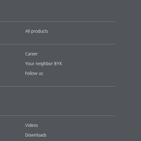
All products
Career
Your neighbor BYK
Follow us
Videos
Downloads