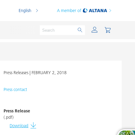
English
A member of
Press Releases |
FEBRUARY 2, 2018
Powder Coatings
Printing Inks
Press contact
PVC Compounds
PVC Plastisols
Press Release
(.pdf)
Thermoplastics
Download
Thermosets