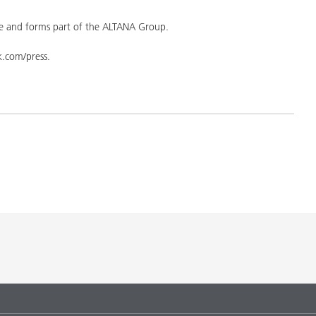
 and forms part of the ALTANA Group.
yk.com/press.