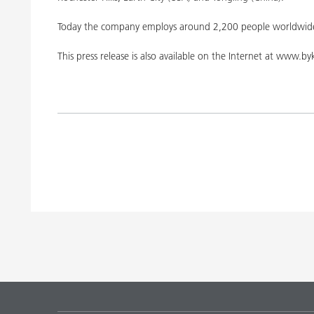
Today the company employs around 2,200 people worldwide
This press release is also available on the Internet at www.b