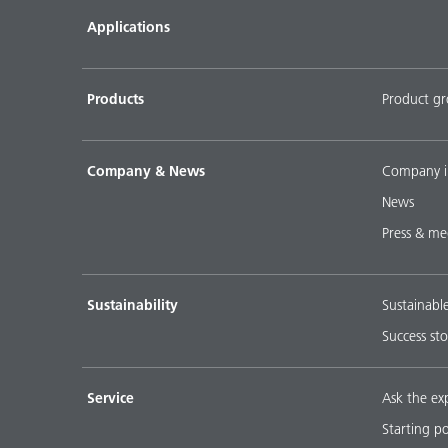
Applications
Products
Product g
Company & News
Company i
News
Press & me
Sustainability
Sustainabl
Success sto
Service
Ask the ex
Starting p