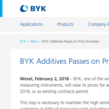
Applications
Products
Company 
BYK
News
BYK Additives Passes on Price Increases
Product recommendations by application
BYK Additives Passes on Pr
Product recommendations by application
Constructi
Adhesives and Sealants
Energy Sto
Wesel, February 2, 2018
– BYK, one of the worl
Architectural Coatings
Fiber Sizing
measuring instruments, will raise its prices for 
Automotive OEM Coatings
Floor Coati
2018, or as existing contracts permit.
Automotive Refinish Coatings
Foundry an
This step is necessary to maintain the high servi
Can Coatings
General Ind
customers in light of increasing costs including