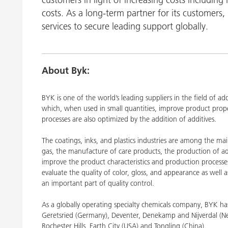
Clay Catalysts
Home Care 
costs. As a long-term partner for its customers, 
Coil Coatings
services to secure leading support globally.
About Byk:
BYK is one of the world’s leading suppliers in the field of a
which, when used in small quantities, improve product proper
processes are also optimized by the addition of additives.
The coatings, inks, and plastics industries are among the ma
gas, the manufacture of care products, the production of ad
improve the product characteristics and production processe
evaluate the quality of color, gloss, and appearance as well a
an important part of quality control.
As a globally operating specialty chemicals company, BYK 
Geretsried (Germany), Deventer, Denekamp and Nijverdal (Neth
Rochester Hills, Earth City (USA) and Tongling (China).