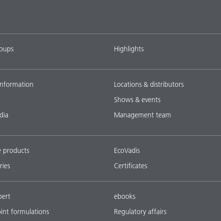
roups
Highlights
nformation
Locations & distributors
Shows & events
dia
Management team
e products
EcoVadis
ries
Certificates
pert
ebooks
oint formulations
Regulatory affairs