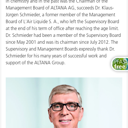
in chemistry and in the past was the Chairman of the
Management Board of ALTANA AG, succeeds Dr. Klaus-
Jürgen Schmieder, a former member of the Management
Board of L'Air Liquide S. A., who left the Supervisory Board
at the end of his term of office after reaching the age limit.
Dr. Schmieder had been a member of the Supervisory Board
since May 2001 and was its chairman since July 2012. The
Supervisory and Management Boards expressly thank Dr.
Schmieder for his many years of successful work and
support of the ALTANA Group.