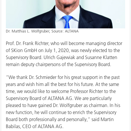
Dr. Matthias L. Wolfgruber, Source: ALTANA
Prof. Dr. Frank Richter, who will become managing director
of SKion GmbH on July 1, 2020, was newly elected to the
Supervisory Board. Ulrich Gajewiak and Susanne Klatten
remain deputy chairpersons of the Supervisory Board.
“We thank Dr. Schmieder for his great support in the past
years and wish him all the best for his future. At the same
time, we would like to welcome Professor Richter to the
Supervisory Board of ALTANA AG. We are particularly
pleased to have gained Dr. Wolfgruber as chairman. In his
new function, he will continue to enrich the Supervisory
Board both professionally and personally,” said Martin
Babilas, CEO of ALTANA AG.