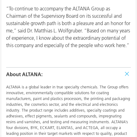
“To continue to accompany the ALTANA Group as
Chairman of the Supervisory Board on its successful and
sustainable growth path is both a pleasure and an honor for
me,” said Dr. Matthias L. Wolfgruber. “Based on many years
of experience, I know about the extraordinary potential of
this company and especially of the people who work here.”
About ALTANA:
ALTANA is a global leader in true specialty chemicals. The Group offers
innovative, environmentally compatible solutions for coating
manufacturers, paint and plastics processors, the printing and packaging
industries, the cosmetics sector, and the electrical and electronics
industry. The product range includes additives, specialty coatings and
adhesives, effect pigments, sealants and compounds, impregnating
resins and varnishes, and testing and measuring instruments. ALTANA’s
four divisions, BYK, ECKART, ELANTAS, and ACTEGA, all occupy a
leading position in their target markets with respect to quality, product