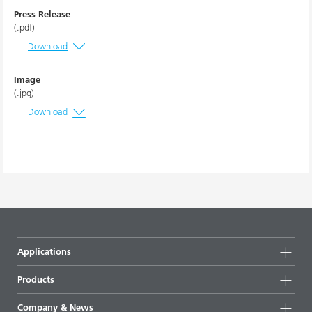
Press Release
(.pdf)
Download
Image
(.jpg)
Download
Applications
Products
Product groups
Company & News