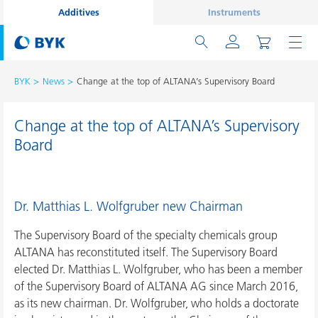
Additives
Instruments
BYK
News
Change at the top of ALTANA’s Supervisory Board
Change at the top of ALTANA’s Supervisory
Board
Dr. Matthias L. Wolfgruber new Chairman
The Supervisory Board of the specialty chemicals group
ALTANA has reconstituted itself. The Supervisory Board
elected Dr. Matthias L. Wolfgruber, who has been a member
of the Supervisory Board of ALTANA AG since March 2016,
as its new chairman. Dr. Wolfgruber, who holds a doctorate