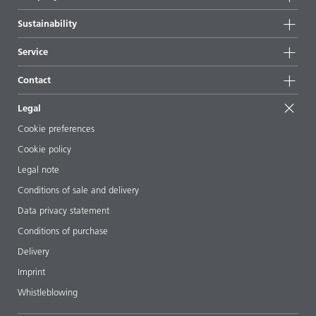
Highlights
Company information
Sustainability
All products
News
Sustainability
Service
Press & media
Sustainable products
Ask the expert
Locations & distributors
Contact
Success stories
Starting point formulations
Shows & events
Contact us
EcoVadis
Legal
Articles
Management team
BYKinside
Certificates
Cookie preferences
ebooks
Career
Cookie policy
Regulatory affairs
Your neighbor BYK
Legal note
Additive Guide App
Follow us
Conditions of sale and delivery
Videos
Data privacy statement
Downloads
Conditions of purchase
Delivery
Imprint
Whistleblowing