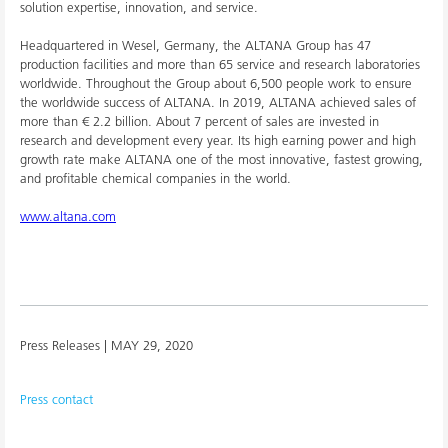
solution expertise, innovation, and service.
Headquartered in Wesel, Germany, the ALTANA Group has 47
production facilities and more than 65 service and research laboratories
worldwide. Throughout the Group about 6,500 people work to ensure
the worldwide success of ALTANA. In 2019, ALTANA achieved sales of
more than € 2.2 billion. About 7 percent of sales are invested in
research and development every year. Its high earning power and high
growth rate make ALTANA one of the most innovative, fastest growing,
and profitable chemical companies in the world.
www.altana.com
Press Releases |
MAY 29, 2020
Press contact