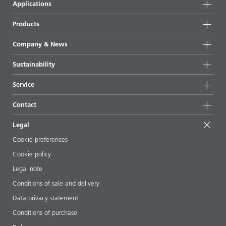
Applications
Products
Product groups
Company & News
Highlights
Company information
Sustainability
All products
News
Sustainability
Service
Press & media
Sustainable products
Ask the expert
Locations & distributors
Contact
Success stories
Starting point formulations
Shows & events
Contact us
EcoVadis
Legal
Articles
Management team
BYKinside
Certificates
Cookie preferences
ebooks
Career
Cookie policy
Regulatory affairs
Your neighbor BYK
Legal note
Additive Guide App
Follow us
Conditions of sale and delivery
Videos
Data privacy statement
Downloads
Conditions of purchase