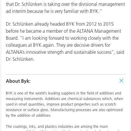
that Dr. Schlünken is taking over the divisional management
ad interim because he is very familiar with BYK.”
Dr. Schlünken already headed BYK from 2012 to 2015
before he became a member of the ALTANA Management
Board. “I am looking forward to working closely with the
colleagues at BYK again. They are decisive drivers for
ALTANA’s innovative strength and sustainable success”, said
Dr. Schlünken.
About Byk:
BYK is one of the world’s leading suppliers in the field of additives and
measuring instruments. Additives are chemical substances which, when
used in small quantities, improve product properties such as scratch
resistance or surface gloss. Manufacturing processes are also optimized
by the addition of additives.
The coatings, inks, and plastics industries are among the main