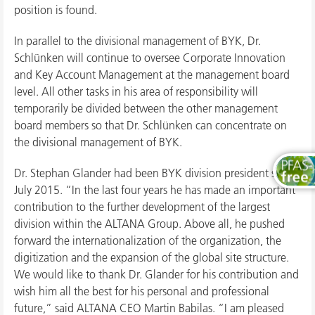
position is found.
In parallel to the divisional management of BYK, Dr.
Schlünken will continue to oversee Corporate Innovation
and Key Account Management at the management board
level. All other tasks in his area of responsibility will
temporarily be divided between the other management
board members so that Dr. Schlünken can concentrate on
the divisional management of BYK.
Dr. Stephan Glander had been BYK division president since
July 2015. “In the last four years he has made an important
contribution to the further development of the largest
division within the ALTANA Group. Above all, he pushed
forward the internationalization of the organization, the
digitization and the expansion of the global site structure.
We would like to thank Dr. Glander for his contribution and
wish him all the best for his personal and professional
future,” said ALTANA CEO Martin Babilas. “I am pleased