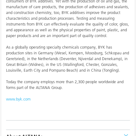
consumers of BYK additives. Yet with the production of oil and gas, the
manufacture of care products, the production of adhesives and sealants,
and construction chemistry, too, BYK additives improve the product
characteristics and production processes. Testing and measuring
instruments from BYK can effectively evaluate the quality of color, gloss,
and appearance as well as the physical properties of paint, plastic, and
paper products and are an important part of quality control.
As a globally operating specialty chemicals company, BYK has
production sites in Germany (Wesel, Kempen, Moosburg, Schkopau and
Geretsried), in the Netherlands (Deventer, Njiverdal and Denekamp), in
Great Britain (Widnes), in the US (Wallingford, Chester, Gonzales,
Louisville, Earth City and Pompano Beach) and in China (Tongling).
Today the company employs more than 2,300 people worldwide and
forms part of the ALTANA Group.
www.byk.com