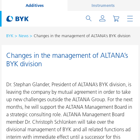
Additives
Instruments
BYK
News
Changes in the management of ALTANA’s BYK division
Changes in the management of ALTANA’s
BYK division
Dr. Stephan Glander, President of ALTANA’s BYK division, is
leaving the company by mutual agreement in order to take
up new challenges outside the ALTANA Group. For the next
months, he will support the ALTANA Management Board in
a strategic consulting role. ALTANA Management Board
member Dr. Christoph Schlünken will take over the
divisional management of BYK and all related functions ad
interim with immediate effect until a successor for this