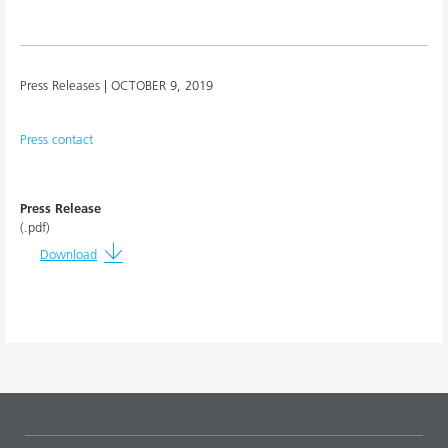
Press Releases |
OCTOBER 9, 2019
Press contact
Press Release
(.pdf)
Download