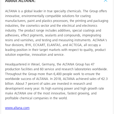
About ALTANA:
ALTANA is a global leader in true specialty chemicals. The Group offers
innovative, environmentally compatible solutions for coating
manufacturers, paint and plastics processors, the printing and packaging
industries, the cosmetics sector and the electrical and electronics
industry. The product range includes additives, special coatings and
adhesives, effect pigments, sealants and compounds, impregnating
resins and varnishes, and testing and measuring instruments. ALTANA's
four divisions, BYK, ECKART, ELANTAS, and ACTEGA, all occupy a
leading position in their target markets with respect to quality, product
solution expertise, innovation and service.
Headquartered in Wesel, Germany, the ALTANA Group has 47
production facilities and 60 service and research laboratories worldwide.
Throughout the Group more than 6,400 people work to ensure the
worldwide success of ALTANA. In 2018, ALTANA achieved sales of €2.3
billion. About 7 percent of sales are invested in research and
development every year. Its high earning power and high growth rate
make ALTANA one of the most innovative, fastest growing, and
profitable chemical companies in the world.
www.altana.com