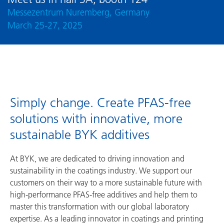
Messezentrum Nuremberg, Germany
March 25-27, 2025
Simply change. Create PFAS-free
solutions with innovative, more
sustainable BYK additives
At BYK, we are dedicated to driving innovation and
sustainability in the coatings industry. We support our
customers on their way to a more sustainable future with
high-performance PFAS-free additives and help them to
master this transformation with our global laboratory
expertise. As a leading innovator in coatings and printing