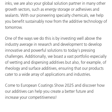
inks, we are also your global solution partner in many other
growth sectors, such as energy storage or adhesives and
sealants. With our pioneering specialty chemicals, we help
you benefit sustainably now from the additive technology of
tomorrow.
One of the ways we do this is by investing well above the
industry average in research and development to develop
innovative and powerful solutions to today's pressing
challenges. Additionally, we boast a vast portfolio especially
of wetting and dispersing additives but also, for example, of
rheology and surface additives, ensuring that our products
cater to a wide array of applications and industries.
Come to European Coatings Show 2025 and discover how
our additives can help you create a better future and
increase your competitiveness!