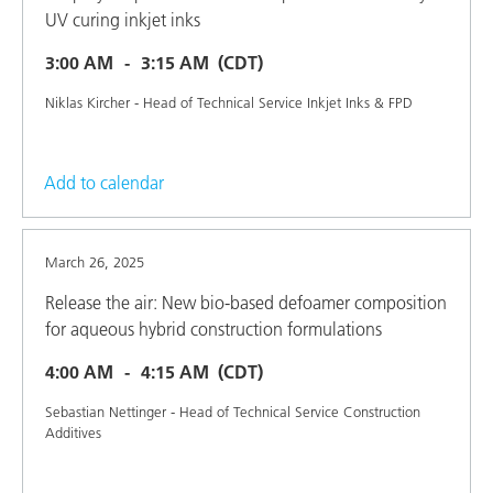
UV curing inkjet inks
3:00 AM
3:15 AM
(CDT)
Niklas Kircher - Head of Technical Service Inkjet Inks & FPD
Add to calendar
March 26, 2025
Release the air: New bio-based defoamer composition
for aqueous hybrid construction formulations
4:00 AM
4:15 AM
(CDT)
Sebastian Nettinger - Head of Technical Service Construction
Additives