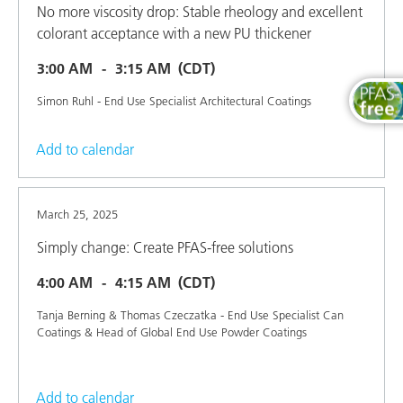
No more viscosity drop: Stable rheology and excellent
colorant acceptance with a new PU thickener
3:00 AM
3:15 AM
(CDT)
Simon Ruhl - End Use Specialist Architectural Coatings
Add to calendar
March 25, 2025
Simply change: Create PFAS-free solutions
4:00 AM
4:15 AM
(CDT)
Tanja Berning & Thomas Czeczatka - End Use Specialist Can
Coatings & Head of Global End Use Powder Coatings
Add to calendar