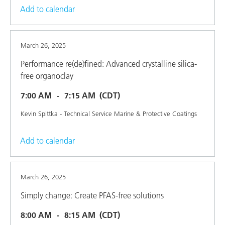
Add to calendar
March 26, 2025
Performance re(de)fined: Advanced crystalline silica-
free organoclay
7:00 AM
7:15 AM
(CDT)
Kevin Spittka - Technical Service Marine & Protective Coatings
Add to calendar
March 26, 2025
Simply change: Create PFAS-free solutions
8:00 AM
8:15 AM
(CDT)