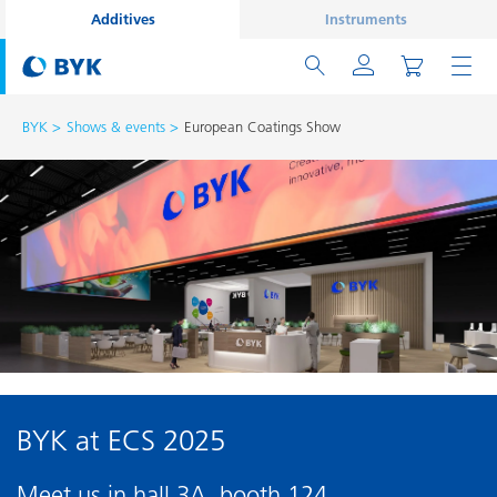
Additives
Instruments
BYK
Shows & events
European Coatings Show
BYK at ECS 2025
Meet us in hall 3A, booth 124