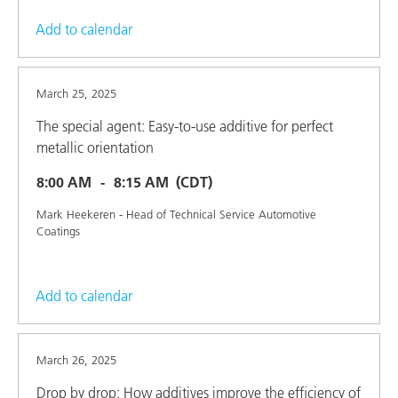
Add to calendar
March 25, 2025
The special agent: Easy-to-use additive for perfect
metallic orientation
8:00 AM
8:15 AM
(CDT)
Mark Heekeren - Head of Technical Service Automotive
Coatings
Add to calendar
March 26, 2025
Drop by drop: How additives improve the efficiency of