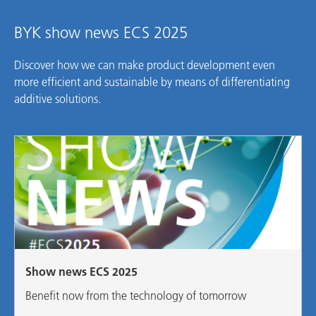
BYK show news ECS 2025
Discover how we can make product development even
more efficient and sustainable by means of differentiating
additive solutions.
Show news ECS 2025
Benefit now from the technology of tomorrow