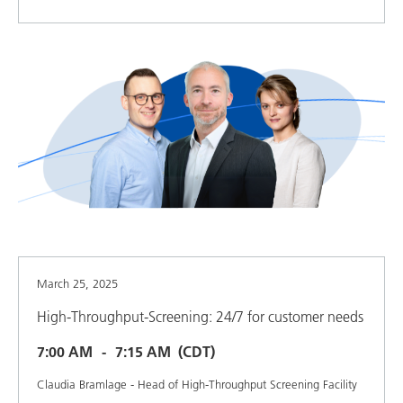
March 25, 2025
High-Throughput-Screening: 24/7 for customer needs
7:00 AM
7:15 AM
(CDT)
Claudia Bramlage - Head of High-Throughput Screening Facility