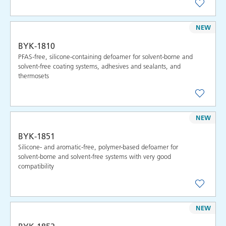
NEW
BYK-1810
PFAS-free, silicone-containing defoamer for solvent-borne and
solvent-free coating systems, adhesives and sealants, and
thermosets
NEW
BYK-1851
Silicone- and aromatic-free, polymer-based defoamer for
solvent-borne and solvent-free systems with very good
compatibility
NEW