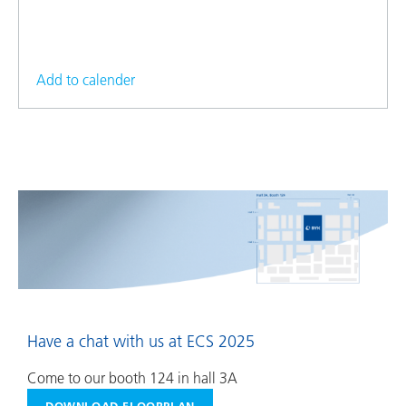
Add to calender
Have a chat with us at ECS 2025
Come to our booth 124 in hall 3A