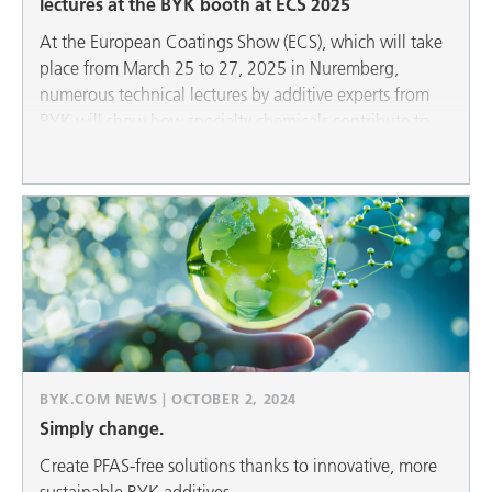
lectures at the BYK booth at ECS 2025
At the European Coatings Show (ECS), which will take
place from March 25 to 27, 2025 in Nuremberg,
numerous technical lectures by additive experts from
BYK will show how specialty chemicals contribute to
sustainability in all areas: Wax additives and even more
environmentally friendly defoamers for liquid and
powder coatings as well as construction applications
help to achieve ecological goals.
BYK.COM NEWS | OCTOBER 2, 2024
Simply change.
Create PFAS-free solutions thanks to innovative, more
sustainable BYK additives