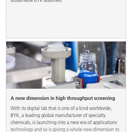
A new dimension in high throughput screening
With its digital lab that is one of a kind worldwide,
BYK, a leading global manufacturer of specialty
chemicals, is launching into a new era of applications
technology and so is giving a whole new dimension to