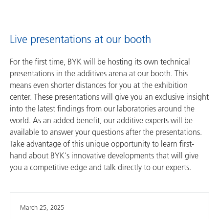
Live presentations at our booth
For the first time, BYK will be hosting its own technical
presentations in the additives arena at our booth. This
means even shorter distances for you at the exhibition
center. These presentations will give you an exclusive insight
into the latest findings from our laboratories around the
world. As an added benefit, our additive experts will be
available to answer your questions after the presentations.
Take advantage of this unique opportunity to learn first-
hand about BYK's innovative developments that will give
you a competitive edge and talk directly to our experts.
March 25, 2025