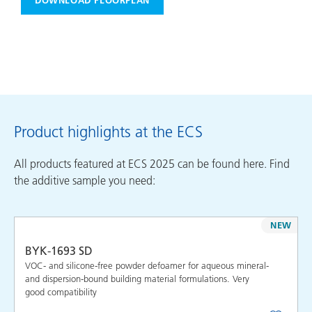
DOWNLOAD FLOORPLAN
Product highlights at the ECS
All products featured at ECS 2025 can be found here. Find
the additive sample you need:
NEW
BYK-1693 SD
VOC- and silicone-free powder defoamer for aqueous mineral-
and dispersion-bound building material formulations. Very
good compatibility