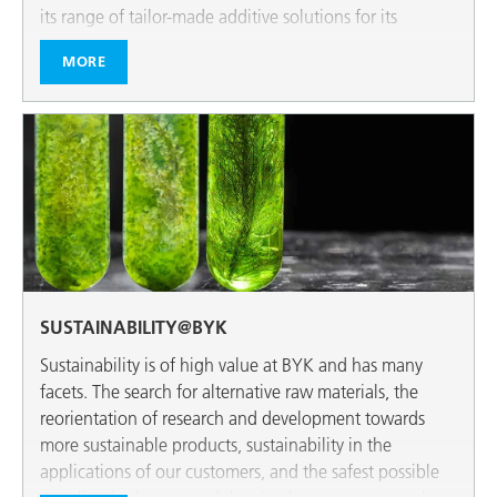
its range of tailor-made additive solutions for its
customers.
MORE
SUSTAINABILITY@BYK
Sustainability is of high value at BYK and has many
facets. The search for alternative raw materials, the
reorientation of research and development towards
more sustainable products, sustainability in the
applications of our customers, and the safest possible