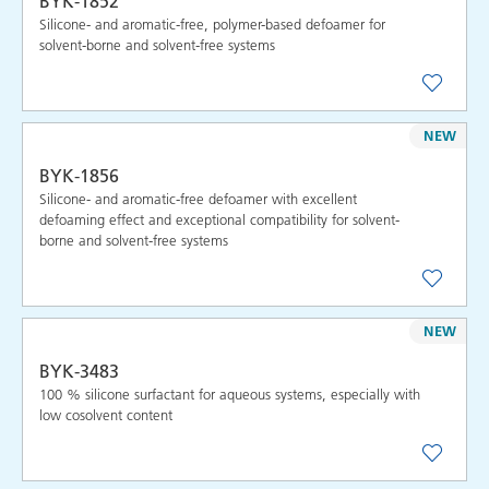
BYK-1852
Silicone- and aromatic-free, polymer-based defoamer for
solvent-borne and solvent-free systems
NEW
BYK-1856
Silicone- and aromatic-free defoamer with excellent
defoaming effect and exceptional compatibility for solvent-
borne and solvent-free systems
NEW
BYK-3483
100 % silicone surfactant for aqueous systems, especially with
low cosolvent content