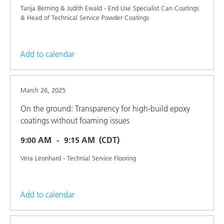
Tanja Berning & Judith Ewald - End Use Specialist Can Coatings
& Head of Technical Service Powder Coatings
Add to calendar
March 26, 2025
On the ground: Transparency for high-build epoxy
coatings without foaming issues
9:00 AM
9:15 AM
(CDT)
Vera Leonhard - Technial Service Flooring
Add to calendar