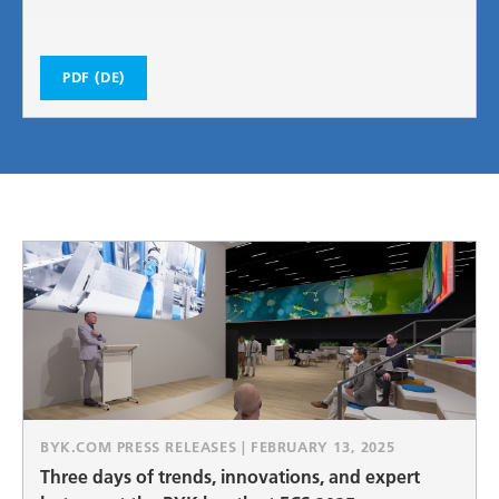
PDF (DE)
BYK.COM PRESS RELEASES | FEBRUARY 13, 2025
Three days of trends, innovations, and expert