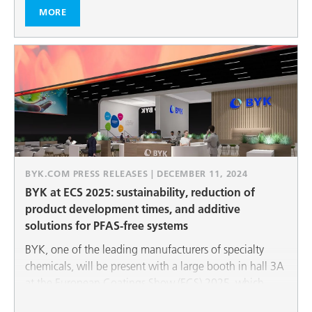
recycling in the sense of the circular economy are also
MORE
among our most important topics.
BYK.COM PRESS RELEASES | DECEMBER 11, 2024
BYK at ECS 2025: sustainability, reduction of
product development times, and additive
solutions for PFAS-free systems
BYK, one of the leading manufacturers of specialty
chemicals, will be present with a large booth in hall 3A
at the European Coatings Show (ECS) 2025, which
takes place from March 25 to 27, 2025. BYK will be