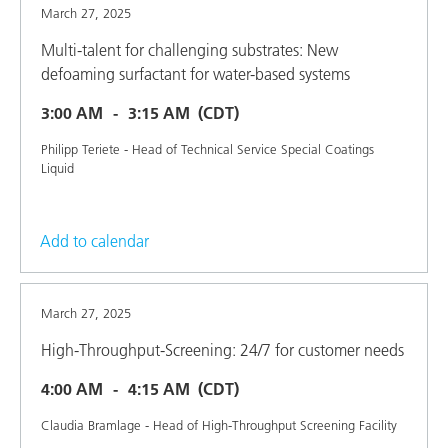
March 27, 2025
Multi-talent for challenging substrates: New
defoaming surfactant for water-based systems
3:00 AM
3:15 AM
(CDT)
Philipp Teriete - Head of Technical Service Special Coatings
Liquid
Add to calendar
March 27, 2025
High-Throughput-Screening: 24/7 for customer needs
4:00 AM
4:15 AM
(CDT)
Claudia Bramlage - Head of High-Throughput Screening Facility