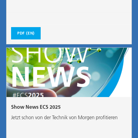
PDF (EN)
Show News ECS 2025
Jetzt schon von der Technik von Morgen profitieren