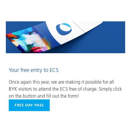
Your free entry to ECS
Once again this year, we are making it possible for all
BYK visitors to attend the ECS free of charge. Simply click
on the button and fill out the form!
FREE DAY PASS