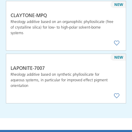
NEW
CLAYTONE-MPQ
Rheology additive based on an organophilic phyllosilicate (free
of crystalline silica) for low- to high-polar solvent-borne
systems
NEW
LAPONITE-7007
Rheology additive based on synthetic phyllosilicate for
aqueous systems, in particular for improved effect pigment
orientation