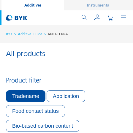
Additives
Instruments
BYK
Additive Guide
ANTI-TERRA
All products
Product filter
Tradename
Application
Food contact status
Bio-based carbon content