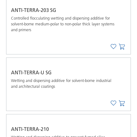
ANTI-TERRA-203 SG
Controlled flocculating wetting and dispersing additive for
solvent-borne medium-polar to non-polar thick layer systems
and primers
ANTI-TERRA-U SG
Wetting and dispersing additive for solvent-borne industrial
and architectural coatings
ANTI-TERRA-210