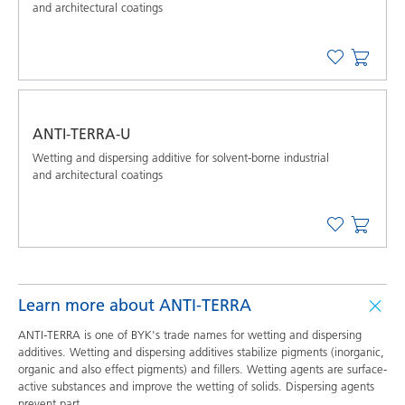
and architectural coatings
ANTI-TERRA-U
Wetting and dispersing additive for solvent-borne industrial
and architectural coatings
Learn more about ANTI-TERRA
ANTI-TERRA is one of BYK's trade names for wetting and dispersing
additives. Wetting and dispersing additives stabilize pigments (inorganic,
organic and also effect pigments) and fillers. Wetting agents are surface-
active substances and improve the wetting of solids. Dispersing agents
prevent part
...