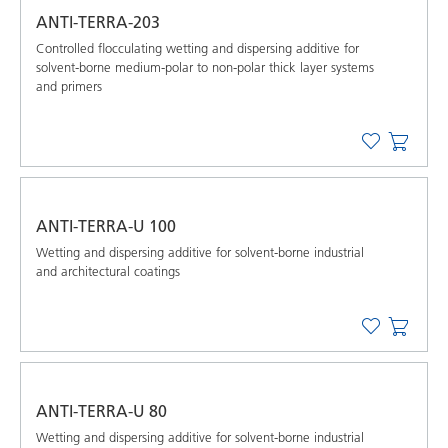
ANTI-TERRA-203
Controlled flocculating wetting and dispersing additive for
solvent-borne medium-polar to non-polar thick layer systems
and primers
ANTI-TERRA-U 100
Wetting and dispersing additive for solvent-borne industrial
and architectural coatings
ANTI-TERRA-U 80
Wetting and dispersing additive for solvent-borne industrial