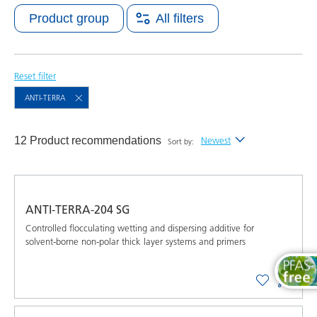
Product group
All filters
Reset filter
ANTI-TERRA
12 Product recommendations
Newest
Sort by:
Newest
Alphabetical (A-Z)
ANTI-TERRA-204 SG
Alphabetical (Z-A)
Controlled flocculating wetting and dispersing additive for
solvent-borne non-polar thick layer systems and primers