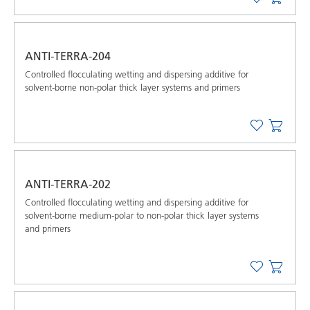
ANTI-TERRA-204
Controlled flocculating wetting and dispersing additive for
solvent-borne non-polar thick layer systems and primers
ANTI-TERRA-202
Controlled flocculating wetting and dispersing additive for
solvent-borne medium-polar to non-polar thick layer systems
and primers