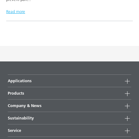
Read more
Applications
Products
Product groups
Company & News
Highlights
Company information
Sustainability
All products
News
Sustainability
Service
Press & media
Sustainable products