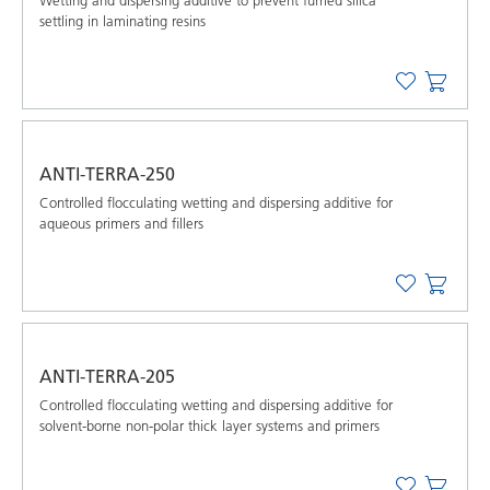
Wetting and dispersing additive to prevent fumed silica
settling in laminating resins
ANTI-TERRA-250
Controlled flocculating wetting and dispersing additive for
aqueous primers and fillers
ANTI-TERRA-205
Controlled flocculating wetting and dispersing additive for
solvent-borne non-polar thick layer systems and primers