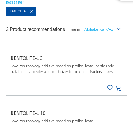
Reset filter
BENTOLITE
2 Product recommendations
Alphabetical (A-Z)
Sort by:
Newest
Alphabetical (A-Z)
BENTOLITE-L 3
Alphabetical (Z-A)
Low iron rheology additive based on phyllosilicate, particularly
suitable as a binder and plasticizer for plastic refractory mixes
BENTOLITE-L 10
Low iron rheology additive based on phyllosilicate