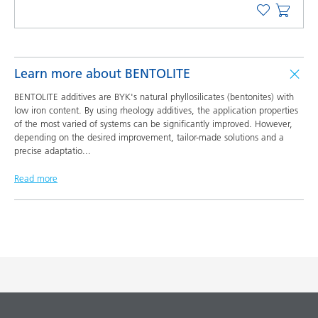
Learn more about BENTOLITE
BENTOLITE additives are BYK's natural phyllosilicates (bentonites) with
low iron content. By using rheology additives, the application properties
of the most varied of systems can be significantly improved. However,
depending on the desired improvement, tailor-made solutions and a
precise adaptatio
...
Read more