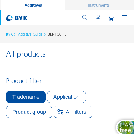
Additives
Instruments
BYK
Additive Guide
BENTOLITE
All products
Product filter
Tradename
Application
Product group
All filters