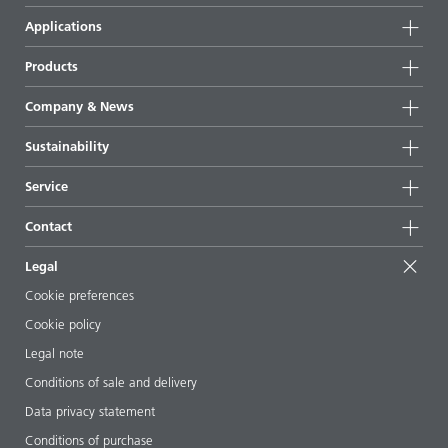
Applications
Products
Product groups
Company & News
Highlights
Company information
Sustainability
All products
News
Sustainability
Service
Press & media
Sustainable products
Ask the expert
Locations & distributors
Contact
Success stories
Starting point formulations
Shows & events
Contact us
EcoVadis
Legal
Articles
Management team
BYKinside
Certificates
Cookie preferences
ebooks
Career
Cookie policy
Regulatory affairs
Your neighbor BYK
Legal note
Additive Guide App
Follow us
Conditions of sale and delivery
Videos
Data privacy statement
Downloads
Conditions of purchase