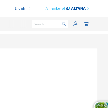
English
A member of
Powder Coatings
Printing Inks
PVC Compounds
PVC Plastisols
Thermoplastics
Thermosets