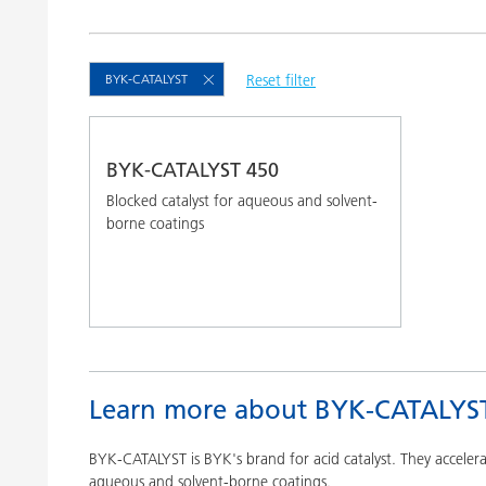
Clay Catalysts
Home Care 
Coil Coatings
BYK-CATALYST
Reset filter
BYK-CATALYST 450
Blocked catalyst for aqueous and solvent-
borne coatings
Learn more about BYK-CATALYS
BYK-CATALYST is BYK's brand for acid catalyst. They acceler
aqueous and solvent-borne coatings.