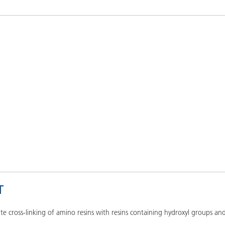
and I&I
Personal Care
T
ate cross-linking of amino resins with resins containing hydroxyl groups 