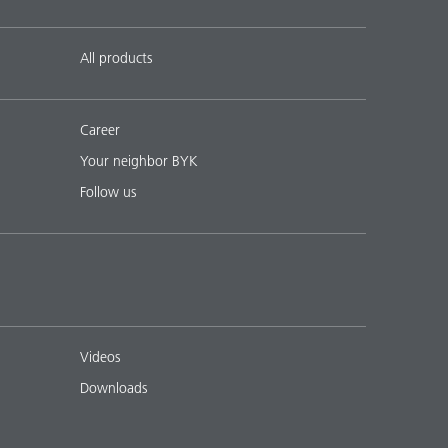
All products
Career
Your neighbor BYK
Follow us
Videos
Downloads