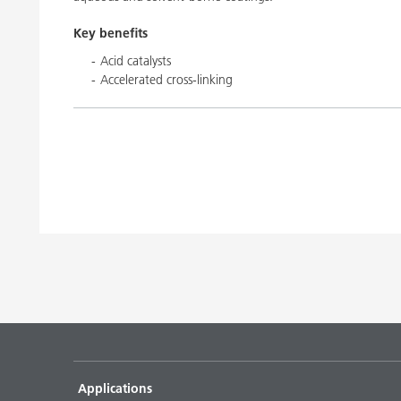
Key benefits
Acid catalysts
Accelerated cross-linking
Applications