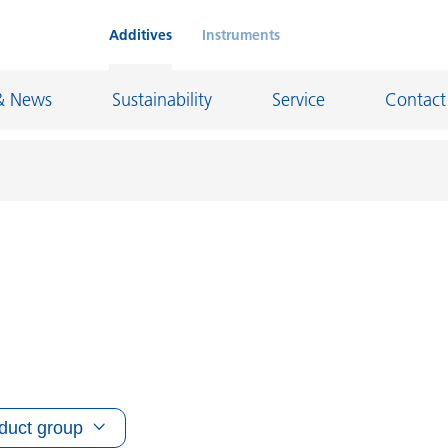
Additives
Instruments
& News
Sustainability
Service
Contact
on Chemicals
Inkjet Inks
rage
Leather Finishes and Coated Fabrics
Lubricants and Mold Release
ngs
Marine and Protective Coatings
d Refractory
Oil and Gas Industry
duct group
ustrial Coatings
Paper Coatings