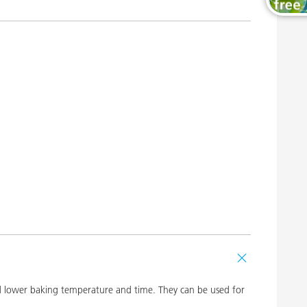
Wood and Furniture Coatings
and lower baking temperature and time. They can be used for