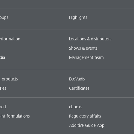
roups
Highlights
nformation
Locations & distributors
Shows & events
dia
Management team
e products
EcoVadis
ries
Certificates
pert
ebooks
oint formulations
Regulatory affairs
Additive Guide App