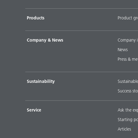
Products
Product g
Company & News
Company i
News
Press & me
Sustainability
Sustainabl
Success sto
Service
Ask the ex
Starting p
Articles