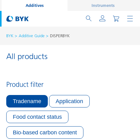
Additives
Instruments
BYK
Additive Guide
DISPERBYK
All products
Product filter
Tradename
Application
Food contact status
Bio-based carbon content