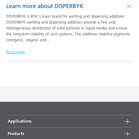
Learn more about DISPERBYK
DISPERBYK is BYK's main brand for wetting and dispersing additives.
DISPERBYK wetting and dispersing additives provide a fine and
homogeneous distribution of solid particles in liquid media and ensure
the long-term stability of such systems. The additives stabilize pigments
(inorganic, organic and
...
Read more
Applications
Products