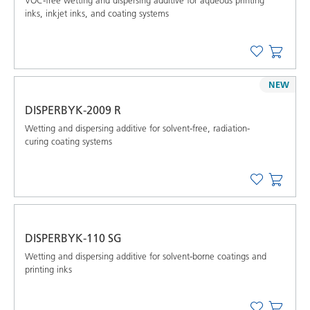
VOC-free wetting and dispersing additive for aqueous printing
inks, inkjet inks, and coating systems
NEW
DISPERBYK-2009 R
Wetting and dispersing additive for solvent-free, radiation-
curing coating systems
DISPERBYK-110 SG
Wetting and dispersing additive for solvent-borne coatings and
printing inks