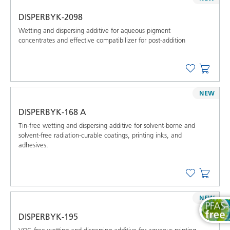
DISPERBYK-2098
Wetting and dispersing additive for aqueous pigment
concentrates and effective compatibilizer for post-addition
NEW
DISPERBYK-168 A
Tin-free wetting and dispersing additive for solvent-borne and
solvent-free radiation-curable coatings, printing inks, and
adhesives.
NEW
DISPERBYK-195