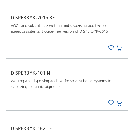
DISPERBYK-2015 BF
VOC- and solvent-free wetting and dispersing additive for
aqueous systems. Biocide-free version of DISPERBYK-2015
DISPERBYK-101 N
Wetting and dispersing additive for solvent-borne systems for
stabilizing inorganic pigments
DISPERBYK-162 TF