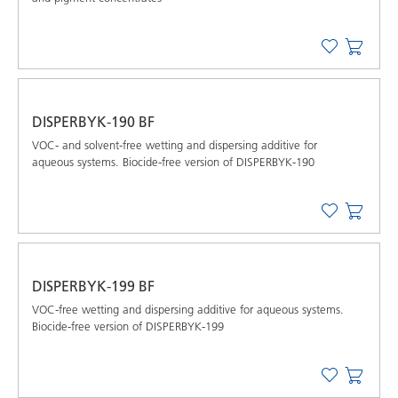
DISPERBYK-190 BF
VOC- and solvent-free wetting and dispersing additive for
aqueous systems. Biocide-free version of DISPERBYK-190
DISPERBYK-199 BF
VOC-free wetting and dispersing additive for aqueous systems.
Biocide-free version of DISPERBYK-199