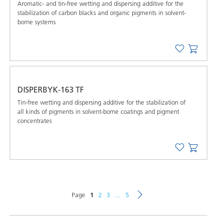
Aromatic- and tin-free wetting and dispersing additive for the
stabilization of carbon blacks and organic pigments in solvent-
borne systems
DISPERBYK-163 TF
Tin-free wetting and dispersing additive for the stabilization of
all kinds of pigments in solvent-borne coatings and pigment
concentrates
Page
1
2
3
...
5