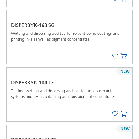
DISPERBYK-163 SG
Wetting and dispersing additive for solvent-borne coatings and
printing inks as well as pigment concentrates
NEW
DISPERBYK-184 TF
Tin-free wetting and dispersing additive for aqueous paint
systems and resin-containing aqueous pigment concentrates
NEW