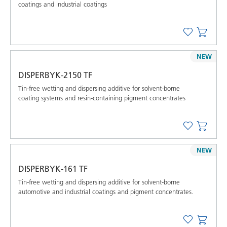
coatings and industrial coatings
NEW
DISPERBYK-2150 TF
Tin-free wetting and dispersing additive for solvent-borne
coating systems and resin-containing pigment concentrates
NEW
DISPERBYK-161 TF
Tin-free wetting and dispersing additive for solvent-borne
automotive and industrial coatings and pigment concentrates.