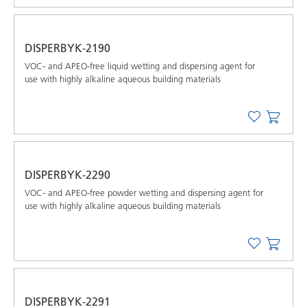
DISPERBYK-2190
VOC- and APEO-free liquid wetting and dispersing agent for
use with highly alkaline aqueous building materials
DISPERBYK-2290
VOC- and APEO-free powder wetting and dispersing agent for
use with highly alkaline aqueous building materials
DISPERBYK-2291