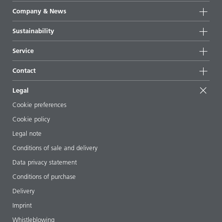
Product groups
Company & News
Highlights
Company information
Sustainability
All products
News
Sustainability
Service
Press & media
Sustainable products
Ask the expert
Locations & distributors
Contact
Success stories
Starting point formulations
Shows & events
Contact us
EcoVadis
Legal
Articles
Management team
BYKinside
Certificates
Cookie preferences
ebooks
Career
Cookie policy
Regulatory affairs
Your neighbor BYK
Legal note
Additive Guide App
Follow us
Conditions of sale and delivery
Videos
Data privacy statement
Downloads
Conditions of purchase
Delivery
Imprint
Whistleblowing