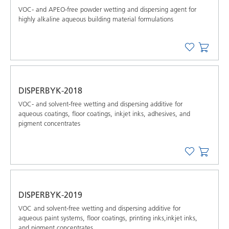
VOC- and APEO-free powder wetting and dispersing agent for
highly alkaline aqueous building material formulations
DISPERBYK-2018
VOC- and solvent-free wetting and dispersing additive for
aqueous coatings, floor coatings, inkjet inks, adhesives, and
pigment concentrates
DISPERBYK-2019
VOC and solvent-free wetting and dispersing additive for
aqueous paint systems, floor coatings, printing inks,inkjet inks,
and pigment concentrates