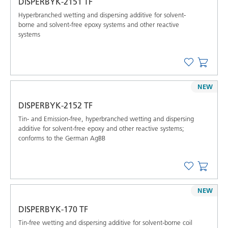
DISPERBYK-2151 TF
Hyperbranched wetting and dispersing additive for solvent-
borne and solvent-free epoxy systems and other reactive
systems
NEW
DISPERBYK-2152 TF
Tin- and Emission-free, hyperbranched wetting and dispersing
additive for solvent-free epoxy and other reactive systems;
conforms to the German AgBB
NEW
DISPERBYK-170 TF
Tin-free wetting and dispersing additive for solvent-borne coil