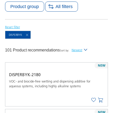
Product group
All filters
Reset filter
DISPERBYK
101 Product recommendations
Newest
Sort by:
Newest
NEW
Alphabetical (A-Z)
DISPERBYK-2180
Alphabetical (Z-A)
VOC- and biocide-free wetting and dispersing additive for
aqueous systems, including highly alkaline systems
NEW