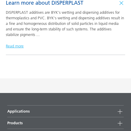
Learn more about DISPERPLAST
DISPERPLAST additives are BYK's wetting and dispersing additives for
thermoplastics and PVC. BYK's wetting and dispersing additives result in
a fine and homogeneous distribution of solid particles in liquid media
and ensure the long-term stability of such systems. The additives
stabilize pigments
...
Read more
Applications
Products