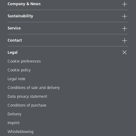
Product groups
Company & News
Highlights
Company information
Sustainability
All products
News
Sustainability
Service
Press & media
Sustainable products
Ask the expert
Locations & distributors
Contact
Success stories
Starting point formulations
Shows & events
Contact us
EcoVadis
Legal
Articles
Management team
BYKinside
Certificates
Cookie preferences
ebooks
Career
Cookie policy
Regulatory affairs
Your neighbor BYK
Legal note
Additive Guide App
Follow us
Conditions of sale and delivery
Videos
Data privacy statement
Downloads
Conditions of purchase
Delivery
Imprint
Whistleblowing