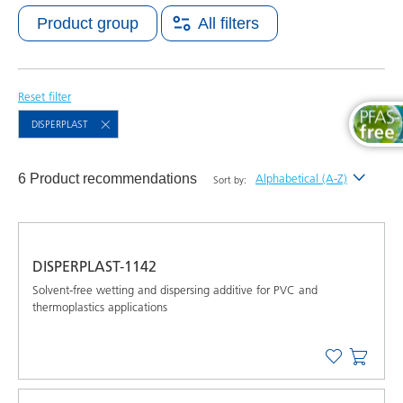
Product group
All filters
Reset filter
DISPERPLAST
6 Product recommendations
Alphabetical (A-Z)
Sort by:
Newest
Alphabetical (A-Z)
DISPERPLAST-1142
Alphabetical (Z-A)
Solvent-free wetting and dispersing additive for PVC and
thermoplastics applications