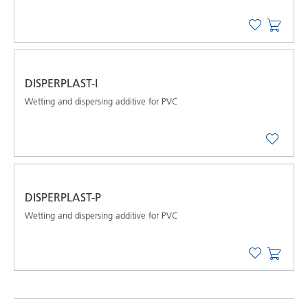
DISPERPLAST-I
Wetting and dispersing additive for PVC
DISPERPLAST-P
Wetting and dispersing additive for PVC