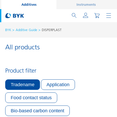
Additives
Instruments
BYK
Additive Guide
DISPERPLAST
All products
Product filter
Tradename
Application
Food contact status
Bio-based carbon content