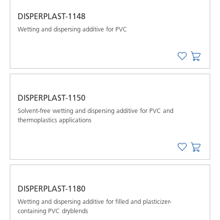
DISPERPLAST-1148
Wetting and dispersing additive for PVC
DISPERPLAST-1150
Solvent-free wetting and dispersing additive for PVC and
thermoplastics applications
DISPERPLAST-1180
Wetting and dispersing additive for filled and plasticizer-
containing PVC dryblends