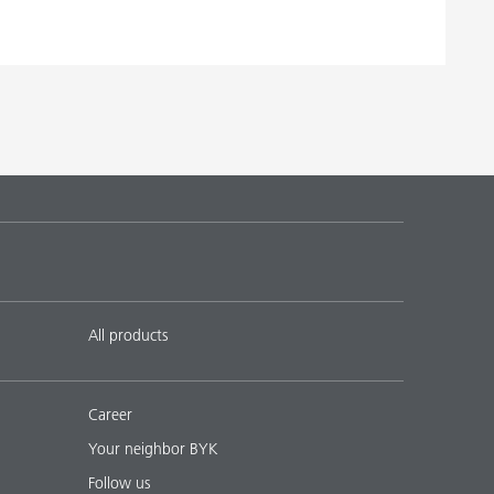
All products
Career
Your neighbor BYK
Follow us