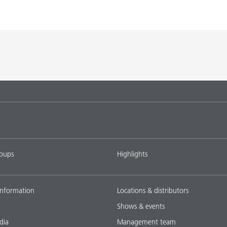
roups
Highlights
nformation
Locations & distributors
Shows & events
dia
Management team