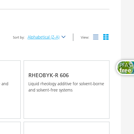
Wood and Furniture Coatings
Alphabetical (Z-A)
Sort by:
View:
Newest
Alphabetical (A-Z)
Alphabetical (Z-A)
RHEOBYK-R 606
e and
Liquid rheology additive for solvent-borne
and solvent-free systems