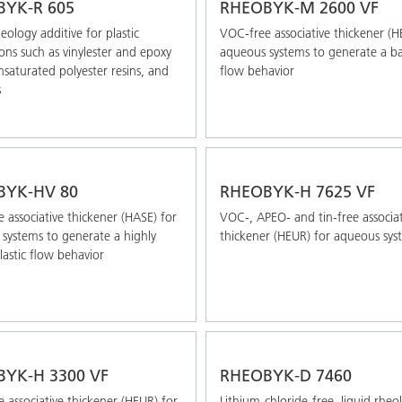
YK-R 605
RHEOBYK-M 2600 VF
eology additive for plastic
VOC-free associative thickener (H
ions such as vinylester and epoxy
aqueous systems to generate a b
unsaturated polyester resins, and
flow behavior
s
BYK-HV 80
RHEOBYK-H 7625 VF
 associative thickener (HASE) for
VOC-, APEO- and tin-free associat
systems to generate a highly
thickener (HEUR) for aqueous sys
astic flow behavior
YK-H 3300 VF
RHEOBYK-D 7460
 associative thickener (HEUR) for
Lithium-chloride-free, liquid rheo