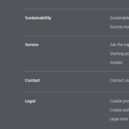
Sustainability
Sustainabl
Success sto
Service
Ask the ex
Starting p
Articles
Contact
Contact us
Legal
Cookie pre
Cookie pol
Legal note