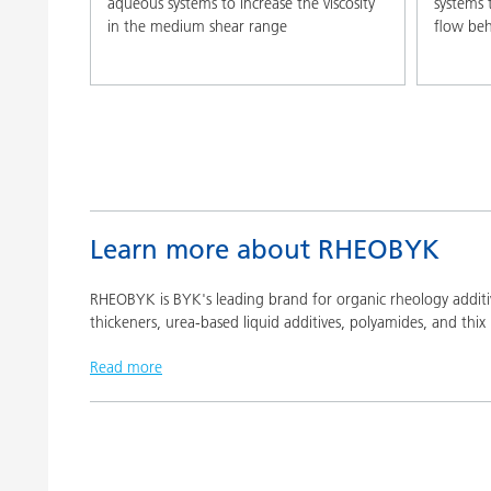
aqueous systems to increase the viscosity
systems 
in the medium shear range
flow beh
Learn more about RHEOBYK
RHEOBYK is BYK's leading brand for organic rheology additive
thickeners, urea-based liquid additives, polyamides, and thix 
Read more