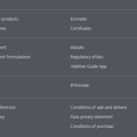
e products
EcoVadis
ries
Certificates
pert
ebooks
oint formulations
Regulatory affairs
Additive Guide App
BYKinside
ferences
Conditions of sale and delivery
icy
Data privacy statement
Conditions of purchase