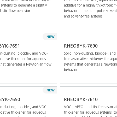
systems to generate a slightly
additive for a highly thixotropic f
astic flow behavior
behavior in medium-polar solven
and solvent-free systems
NEW
BYK-7691
RHEOBYK-7690
on-dusting, biocide-, and VOC-
Solid, non-dusting, biocide-, an
ociative thickener for aqueous
free associative thickener for aq
that generates a Newtonian flow
systems that generates a Newton
behavior
NEW
BYK-7650
RHEOBYK-7610
on-dusting, biocide-, and VOC-
VOC-, APEO- and tin-free associat
ociative thickener for aqueous
thickener for aqueous systems, to