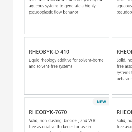
aqueous systems to generate a highly
aqueous 
pseudoplastic flow behavior
pseudopl
RHEOBYK-D 410
RHEO
Liquid rheology additive for solvent-borne
Solid, n
and solvent-free systems
free ass
systems 
behavior
NEW
RHEOBYK-7670
RHEO
Solid, non-dusting, biocide-, and VOC-
Solid, n
free associative thickener for use in
free ass