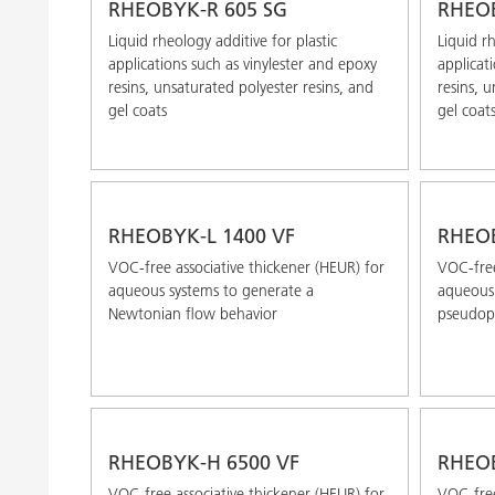
RHEOBYK-R 605 SG
RHEOB
Liquid rheology additive for plastic
Liquid rh
applications such as vinylester and epoxy
applicat
resins, unsaturated polyester resins, and
resins, 
gel coats
gel coat
RHEOBYK-L 1400 VF
RHEO
VOC-free associative thickener (HEUR) for
VOC-free
aqueous systems to generate a
aqueous 
Newtonian flow behavior
pseudopl
RHEOBYK-H 6500 VF
RHEOB
VOC-free associative thickener (HEUR) for
VOC-free