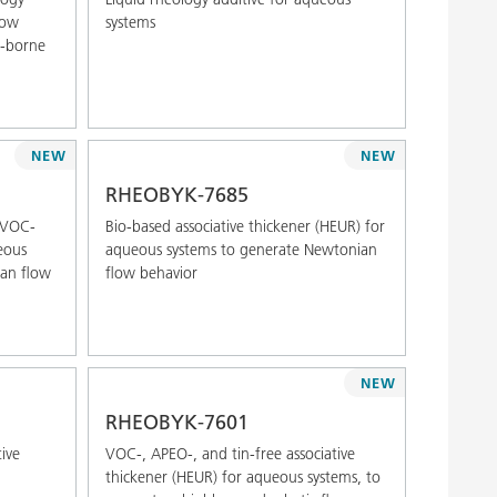
low
systems
t-borne
NEW
NEW
RHEOBYK-7685
d VOC-
Bio-based associative thickener (HEUR) for
ueous
aqueous systems to generate Newtonian
ian flow
flow behavior
NEW
RHEOBYK-7601
ive
VOC-, APEO-, and tin-free associative
thickener (HEUR) for aqueous systems, to