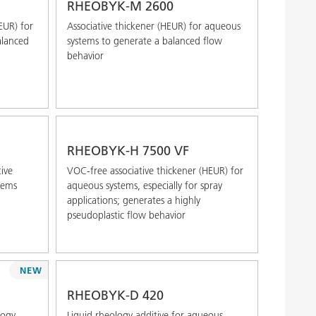
RHEOBYK-M 2600
EUR) for
Associative thickener (HEUR) for aqueous
alanced
systems to generate a balanced flow
behavior
RHEOBYK-H 7500 VF
ive
VOC-free associative thickener (HEUR) for
tems
aqueous systems, especially for spray
applications; generates a highly
pseudoplastic flow behavior
NEW
RHEOBYK-D 420
logy
Liquid rheology additive for aqueous