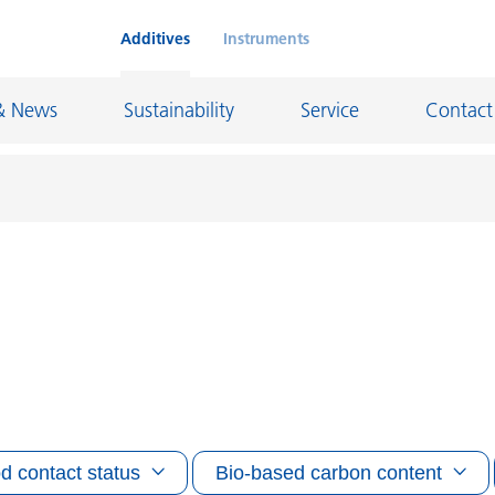
Additives
Instruments
& News
Sustainability
Service
Contact
on Chemicals
Inkjet Inks
rage
Leather Finishes and Coated Fabrics
Lubricants and Mold Release
ngs
Marine and Protective Coatings
d Refractory
Oil and Gas Industry
d contact status
Bio-based carbon content
ustrial Coatings
Paper Coatings