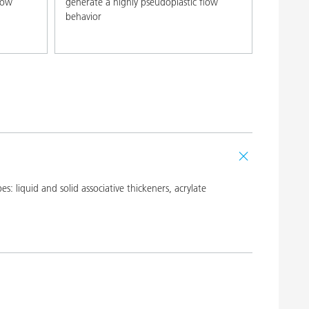
low
generate a highly pseudoplastic flow
behavior
 liquid and solid associative thickeners, acrylate