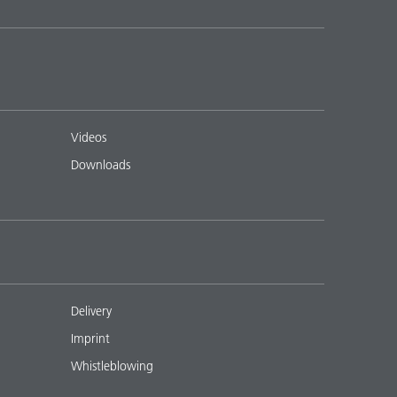
Videos
Downloads
Delivery
Imprint
Whistleblowing