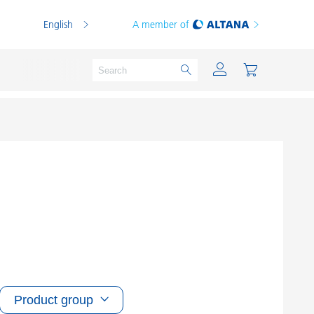
English
A member of
Powder Coatings
Printing Inks
PVC Compounds
PVC Plastisols
Thermoplastics
Product group
Thermosets