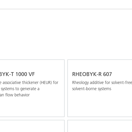
and I&I
Personal Care
YK-T 1000 VF
RHEOBYK-R 607
 associative thickener (HEUR) for
Rheology additive for solvent-fre
systems to generate a
solvent-borne systems
an flow behavior