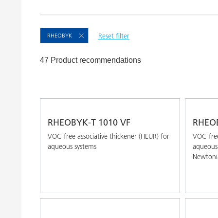
Clay Catalysts
Home Care 
Coil Coatings
RHEOBYK
Reset filter
47 Product recommendations
RHEOBYK-T 1010 VF
RHEOB
VOC-free associative thickener (HEUR) for
VOC-free
aqueous systems
aqueous 
Newtoni