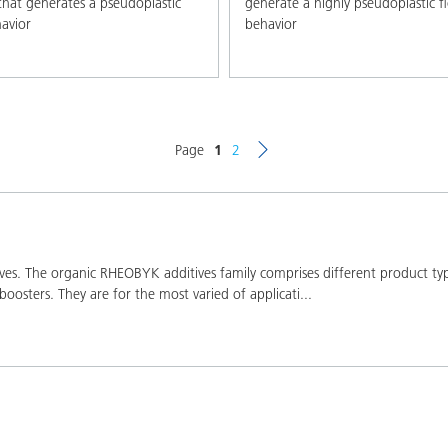
that generates a pseudoplastic
generate a highly pseudoplastic f
avior
behavior
Page
1
2
s. The organic RHEOBYK additives family comprises different product types:
boosters. They are for the most varied of applicati
...