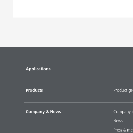
Applications
Products
Product g
Company & News
Company i
News
Press & me