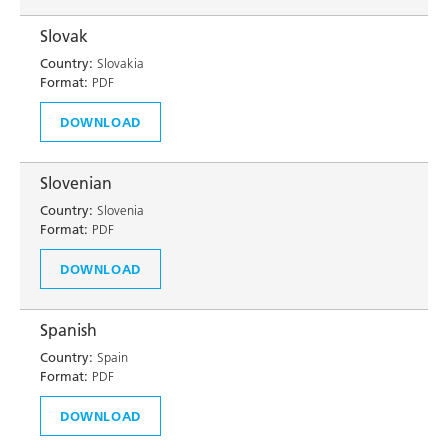
Slovak
Country:
Slovakia
Format:
PDF
DOWNLOAD
Slovenian
Country:
Slovenia
Format:
PDF
DOWNLOAD
Spanish
Country:
Spain
Format:
PDF
DOWNLOAD