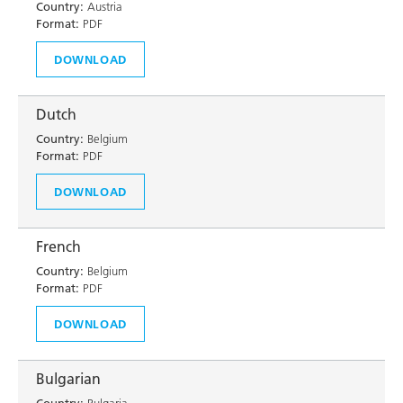
Country:
Austria
Format:
PDF
DOWNLOAD
Dutch
Country:
Belgium
Format:
PDF
DOWNLOAD
French
Country:
Belgium
Format:
PDF
DOWNLOAD
Bulgarian