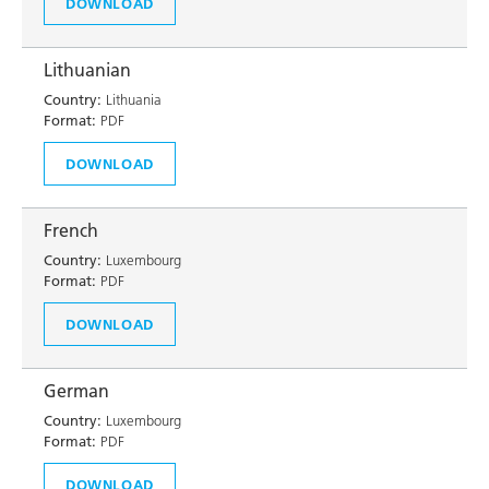
DOWNLOAD
Lithuanian
Country:
Lithuania
Format:
PDF
DOWNLOAD
French
Country:
Luxembourg
Format:
PDF
DOWNLOAD
German
Country:
Luxembourg
Format:
PDF
DOWNLOAD