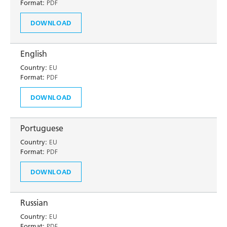
Format:
PDF
DOWNLOAD
English
Country:
EU
Format:
PDF
DOWNLOAD
Portuguese
Country:
EU
Format:
PDF
DOWNLOAD
Russian
Country:
EU
Format:
PDF