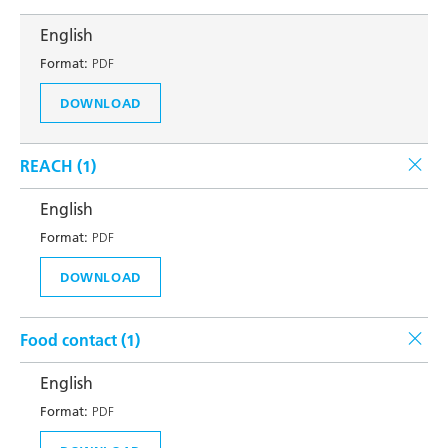
English
Format:
PDF
DOWNLOAD
REACH (
1
)
English
Format:
PDF
DOWNLOAD
Food contact (
1
)
English
Format:
PDF