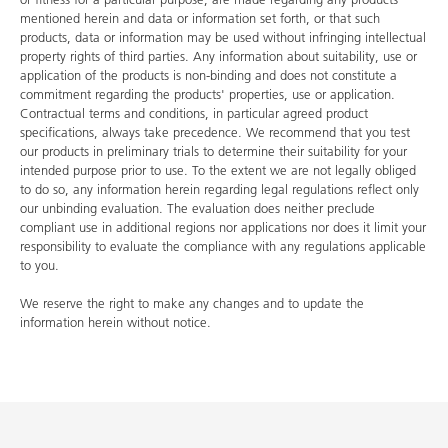
mentioned herein and data or information set forth, or that such
products, data or information may be used without infringing intellectual
property rights of third parties. Any information about suitability, use or
application of the products is non-binding and does not constitute a
commitment regarding the products' properties, use or application.
Contractual terms and conditions, in particular agreed product
specifications, always take precedence. We recommend that you test
our products in preliminary trials to determine their suitability for your
intended purpose prior to use. To the extent we are not legally obliged
to do so, any information herein regarding legal regulations reflect only
our unbinding evaluation. The evaluation does neither preclude
compliant use in additional regions nor applications nor does it limit your
responsibility to evaluate the compliance with any regulations applicable
to you.
We reserve the right to make any changes and to update the
information herein without notice.