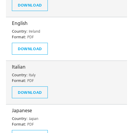
DOWNLOAD
English
Country:
Ireland
Format:
PDF
DOWNLOAD
Italian
Country:
Italy
Format:
PDF
DOWNLOAD
Japanese
Country:
Japan
Format:
PDF