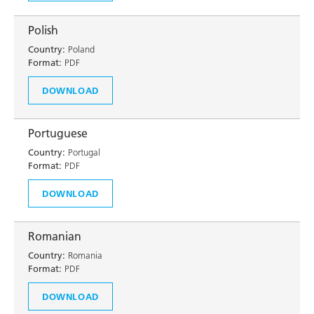
Polish
Country:
Poland
Format:
PDF
DOWNLOAD
Portuguese
Country:
Portugal
Format:
PDF
DOWNLOAD
Romanian
Country:
Romania
Format:
PDF
DOWNLOAD