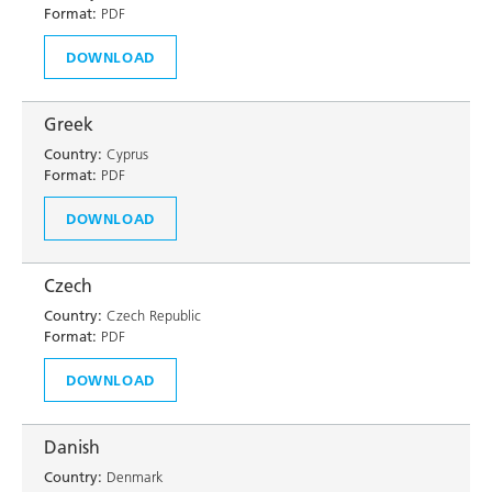
Format:
PDF
DOWNLOAD
Greek
Country:
Cyprus
Format:
PDF
DOWNLOAD
Czech
Country:
Czech Republic
Format:
PDF
DOWNLOAD
Danish
Country:
Denmark