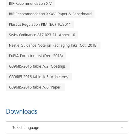
BfR-Recommendation XIV
BfR-Recommendation XXXVI Paper & Paperboard
Plastics Regulation PIM (EC) 10/2011
Swiss Ordinance 817.023.21, Annex 10
Nestlè Guidance Note on Packaging Inks (Oct. 2018)
EuPIA Exclusion List (Dec. 2018)
GB9685-2016 table A.2 'Coatings'
GB9685-2016 table A.5 'Adhesives'
GB9685-2016 table A.6 'Paper'
Downloads