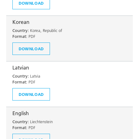
DOWNLOAD
Korean
Country:
Korea, Republic of
Format:
PDF
DOWNLOAD
Latvian
Country:
Latvia
Format:
PDF
DOWNLOAD
English
Country:
Liechtenstein
Format:
PDF