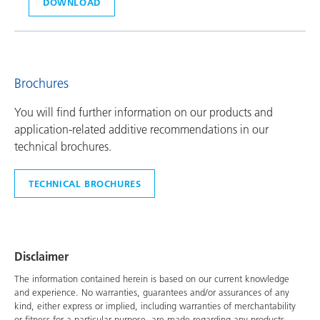
DOWNLOAD
Brochures
You will find further information on our products and
application-related additive recommendations in our
technical brochures.
TECHNICAL BROCHURES
Disclaimer
The information contained herein is based on our current knowledge
and experience. No warranties, guarantees and/or assurances of any
kind, either express or implied, including warranties of merchantability
or fitness for a particular purpose, are made regarding any products