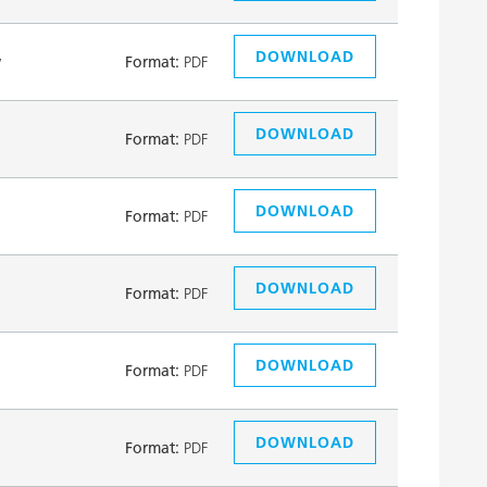
DOWNLOAD
y
Format:
PDF
DOWNLOAD
Format:
PDF
DOWNLOAD
Format:
PDF
DOWNLOAD
Format:
PDF
DOWNLOAD
Format:
PDF
DOWNLOAD
Format:
PDF