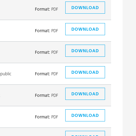
DOWNLOAD
Format:
PDF
DOWNLOAD
Format:
PDF
DOWNLOAD
Format:
PDF
DOWNLOAD
public
Format:
PDF
DOWNLOAD
k
Format:
PDF
DOWNLOAD
Format:
PDF