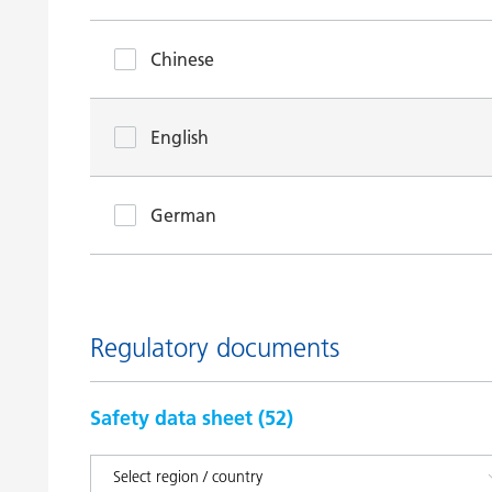
Chinese
English
German
Regulatory documents
Safety data sheet (
52
)