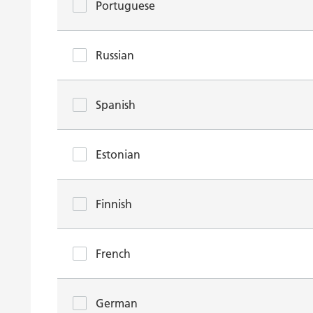
Portuguese
Russian
Spanish
Estonian
Finnish
French
German