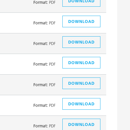
DOWNLOAD
Format:
PDF
DOWNLOAD
Format:
PDF
DOWNLOAD
Format:
PDF
DOWNLOAD
Format:
PDF
DOWNLOAD
Format:
PDF
DOWNLOAD
Format:
PDF
DOWNLOAD
Format:
PDF