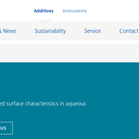
Additives
Instruments
& News
Sustainability
Service
Contact
on Chemicals
Inkjet Inks
rage
Leather Finishes and Coated Fabrics
Lubricants and Mold Release
d surface characteristics in aqueous
ngs
Marine and Protective Coatings
d Refractory
Oil and Gas Industry
 US
ustrial Coatings
Paper Coatings