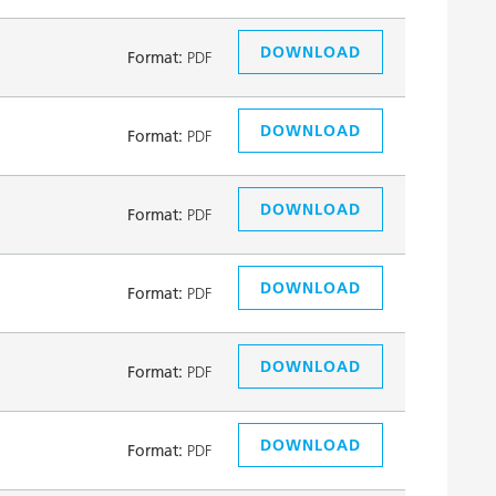
DOWNLOAD
Format:
PDF
DOWNLOAD
Format:
PDF
DOWNLOAD
Format:
PDF
DOWNLOAD
Format:
PDF
DOWNLOAD
Format:
PDF
DOWNLOAD
Format:
PDF