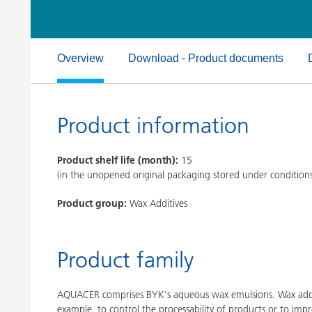
Clay Catalysts
Home Care 
Coil Coatings
Overview
Download - Product documents
Product information
Product shelf life (month):
15
(in the unopened original packaging stored under condition
Product group:
Wax Additives
Product family
AQUACER comprises BYK's aqueous wax emulsions. Wax additi
example, to control the processability of products or to impr