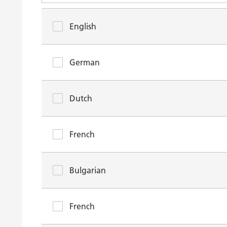
English
German
Dutch
French
Bulgarian
French