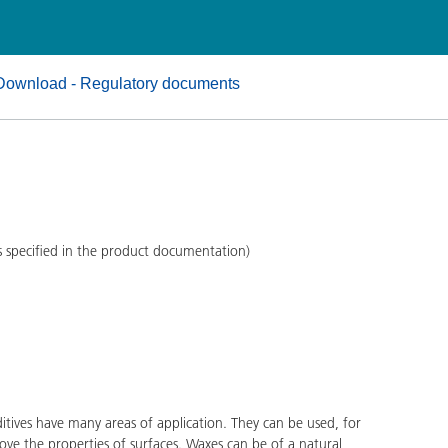
and I&I
Personal Care
Download - Regulatory documents
s specified in the product documentation)
ves have many areas of application. They can be used, for
ove the properties of surfaces. Waxes can be of a natural,