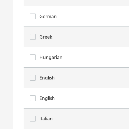
German
Greek
Hungarian
English
English
Italian