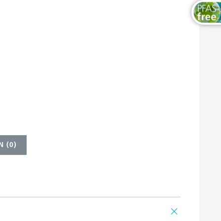
 (
0
)