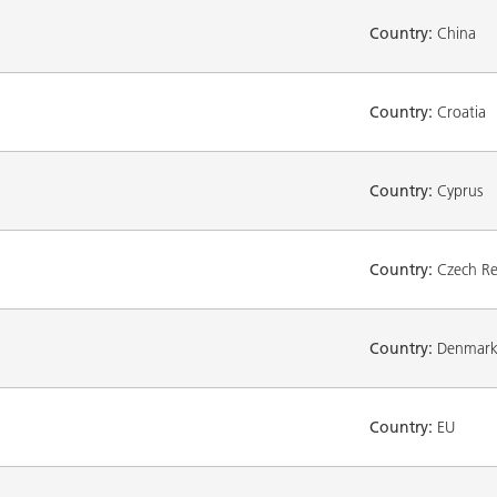
Country:
China
Country:
Croatia
Country:
Cyprus
Country:
Czech Re
Country:
Denmar
Country:
EU