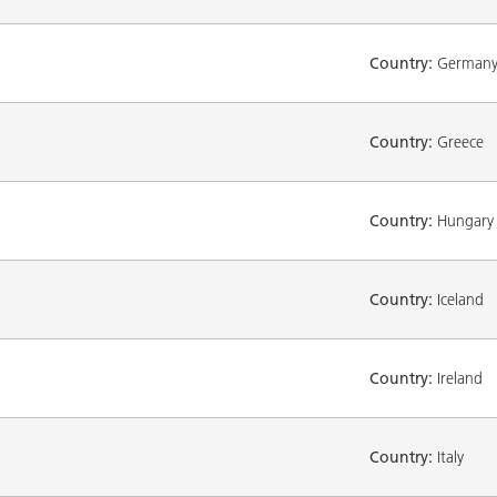
Country:
German
Country:
Greece
Country:
Hungary
Country:
Iceland
Country:
Ireland
Country:
Italy