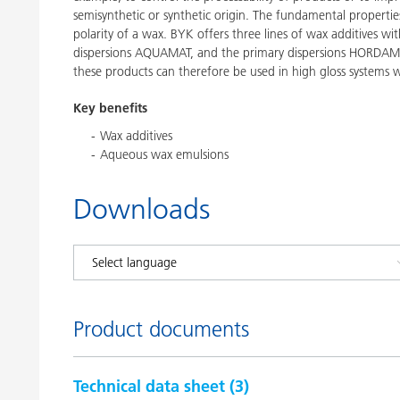
semisynthetic or synthetic origin. The fundamental propertie
polarity of a wax. BYK offers three lines of wax additives 
dispersions AQUAMAT, and the primary dispersions HORDAME
these products can therefore be used in high gloss systems w
Key benefits
Wax additives
Aqueous wax emulsions
Downloads
Product documents
Technical data sheet (
3
)