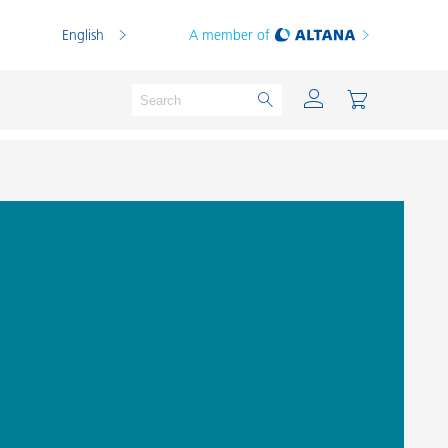
English
A member of
Powder Coatings
Printing Inks
PVC Compounds
PVC Plastisols
Thermoplastics
Thermosets