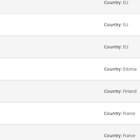
Country:
EU
Country:
EU
Country:
EU
Country:
Estonia
Country:
Finland
Country:
France
Country:
France