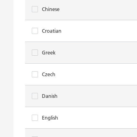
Chinese
Croatian
Greek
Czech
Danish
English