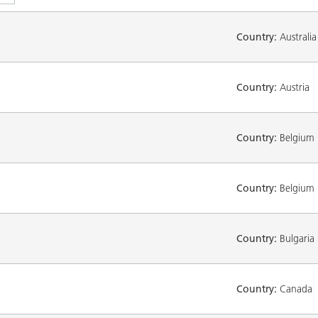
Country:
Australia
Country:
Austria
Country:
Belgium
Country:
Belgium
Country:
Bulgaria
Country:
Canada