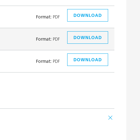
DOWNLOAD
Format:
PDF
DOWNLOAD
Format:
PDF
DOWNLOAD
Format:
PDF