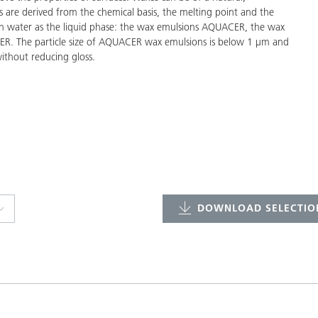
s are derived from the chemical basis, the melting point and the
with water as the liquid phase: the wax emulsions AQUACER, the wax
R. The particle size of AQUACER wax emulsions is below 1 µm and
ithout reducing gloss.
DOWNLOAD SELECTION