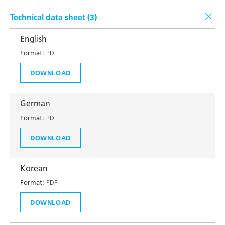
Technical data sheet (
3
)
English
Format:
PDF
DOWNLOAD
German
Format:
PDF
DOWNLOAD
Korean
Format:
PDF
DOWNLOAD