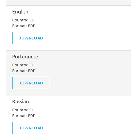
English
Country:
EU
Format:
PDF
DOWNLOAD
Portuguese
Country:
EU
Format:
PDF
DOWNLOAD
Russian
Country:
EU
Format:
PDF
DOWNLOAD