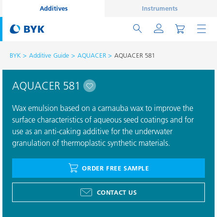
Additives
Instruments
BYK
Additive Guide
AQUACER
AQUACER 581
AQUACER 581
Wax emulsion based on a carnauba wax to improve the
surface characteristics of aqueous seed coatings and for
use as an anti-caking additive for the underwater
granulation of thermoplastic synthetic materials.
ORDER FREE SAMPLE
CONTACT US