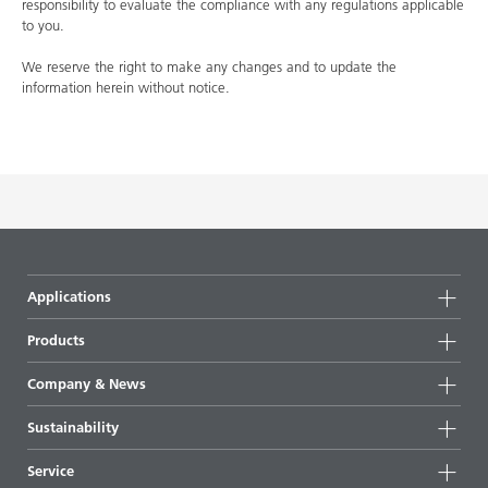
responsibility to evaluate the compliance with any regulations applicable
to you.
We reserve the right to make any changes and to update the
information herein without notice.
Applications
Products
Product groups
Company & News
Highlights
Company information
Sustainability
All products
News
Sustainability
Service
Press & media