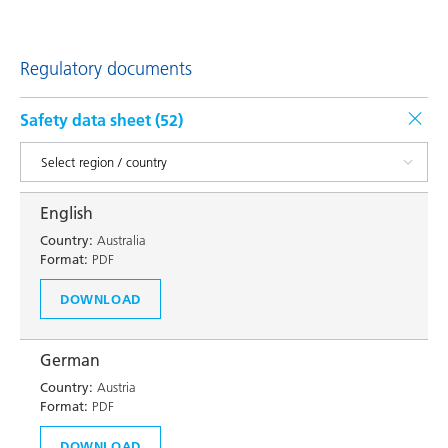
Regulatory documents
Safety data sheet (
52
)
English
Country:
Australia
Format:
PDF
DOWNLOAD
German
Country:
Austria
Format:
PDF
DOWNLOAD