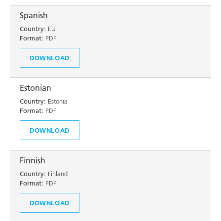
Spanish
Country:
EU
Format:
PDF
DOWNLOAD
Estonian
Country:
Estonia
Format:
PDF
DOWNLOAD
Finnish
Country:
Finland
Format:
PDF
DOWNLOAD