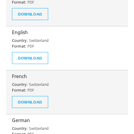
Format:
PDF
DOWNLOAD
English
Country:
Switzerland
Format:
PDF
DOWNLOAD
French
Country:
Switzerland
Format:
PDF
DOWNLOAD
German
Country:
Switzerland