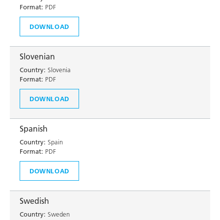
Format:
PDF
DOWNLOAD
Slovenian
Country:
Slovenia
Format:
PDF
DOWNLOAD
Spanish
Country:
Spain
Format:
PDF
DOWNLOAD
Swedish
Country:
Sweden