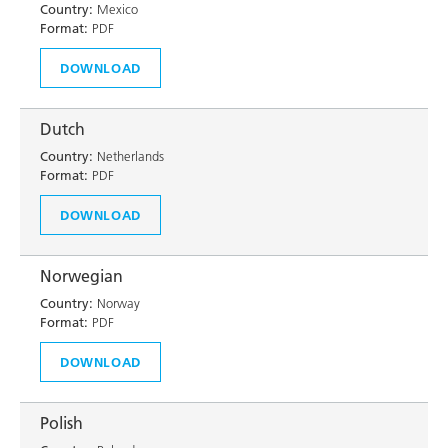
Country:
Mexico
Format:
PDF
DOWNLOAD
Dutch
Country:
Netherlands
Format:
PDF
DOWNLOAD
Norwegian
Country:
Norway
Format:
PDF
DOWNLOAD
Polish