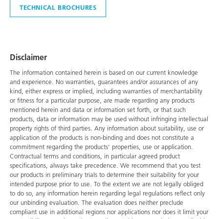
TECHNICAL BROCHURES
Disclaimer
The information contained herein is based on our current knowledge
and experience. No warranties, guarantees and/or assurances of any
kind, either express or implied, including warranties of merchantability
or fitness for a particular purpose, are made regarding any products
mentioned herein and data or information set forth, or that such
products, data or information may be used without infringing intellectual
property rights of third parties. Any information about suitability, use or
application of the products is non-binding and does not constitute a
commitment regarding the products' properties, use or application.
Contractual terms and conditions, in particular agreed product
specifications, always take precedence. We recommend that you test
our products in preliminary trials to determine their suitability for your
intended purpose prior to use. To the extent we are not legally obliged
to do so, any information herein regarding legal regulations reflect only
our unbinding evaluation. The evaluation does neither preclude
compliant use in additional regions nor applications nor does it limit your