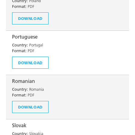
Country:
Poland
Format:
PDF
DOWNLOAD
Portuguese
Country:
Portugal
Format:
PDF
DOWNLOAD
Romanian
Country:
Romania
Format:
PDF
DOWNLOAD
Slovak
Country:
Slovakia