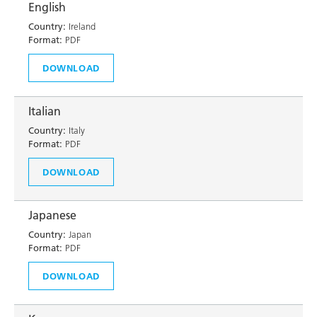
English
Country:
Ireland
Format:
PDF
DOWNLOAD
Italian
Country:
Italy
Format:
PDF
DOWNLOAD
Japanese
Country:
Japan
Format:
PDF
DOWNLOAD