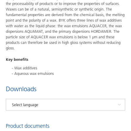
the processability of products or to improve the properties of surfaces.
Waxes can be of a natural, semisynthetic or synthetic origin. The
fundamental properties are derived from the chemical basis, the melting
point and the polarity of a wax. BYK offers three lines of wax additives
with water as the liquid phase: the wax emulsions AQUACER, the wax
dispersions AQUAMAT, and the primary dispersions HORDAMER. The
particle size of AQUACER wax emulsions is below 1 µm and these
products can therefore be used in high gloss systems without reducing
gloss.
Key benefits
Wax additives
Aqueous wax emulsions
Downloads
Product documents