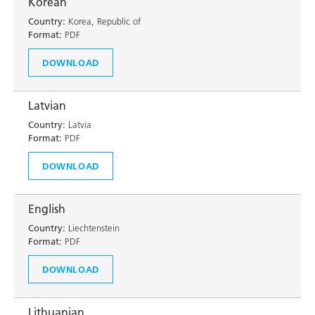
Korean
Country:
Korea, Republic of
Format:
PDF
DOWNLOAD
Latvian
Country:
Latvia
Format:
PDF
DOWNLOAD
English
Country:
Liechtenstein
Format:
PDF
DOWNLOAD
Lithuanian