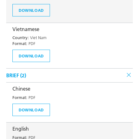
DOWNLOAD
Vietnamese
Country:
Viet Nam
Format:
PDF
DOWNLOAD
BRIEF (
2
)
Chinese
Format:
PDF
DOWNLOAD
English
Format:
PDF