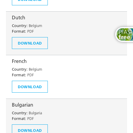
Dutch
Country:
Belgium
Format:
PDF
DOWNLOAD
French
Country:
Belgium
Format:
PDF
DOWNLOAD
Bulgarian
Country:
Bulgaria
Format:
PDF
DOWNLOAD