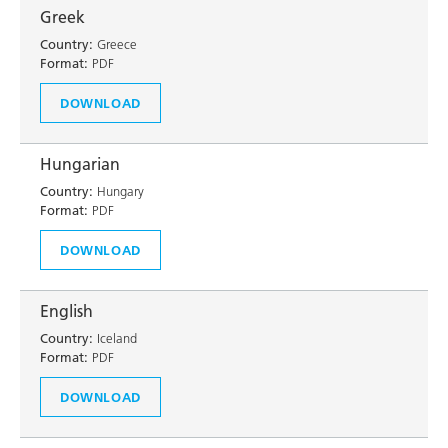
Greek
Country:
Greece
Format:
PDF
DOWNLOAD
Hungarian
Country:
Hungary
Format:
PDF
DOWNLOAD
English
Country:
Iceland
Format:
PDF
DOWNLOAD