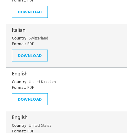
Format:
PDF
DOWNLOAD
Italian
Country:
Switzerland
Format:
PDF
DOWNLOAD
English
Country:
United Kingdom
Format:
PDF
DOWNLOAD
English
Country:
United States
Format:
PDF