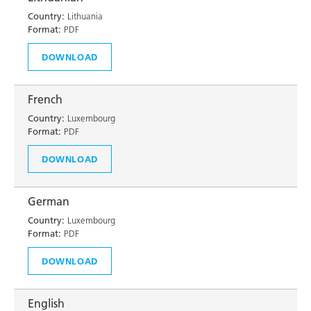
Country:
Lithuania
Format:
PDF
DOWNLOAD
French
Country:
Luxembourg
Format:
PDF
DOWNLOAD
German
Country:
Luxembourg
Format:
PDF
DOWNLOAD
English