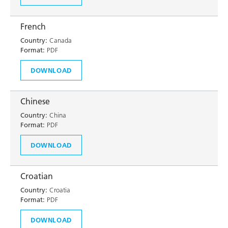
French
Country:
Canada
Format:
PDF
DOWNLOAD
Chinese
Country:
China
Format:
PDF
DOWNLOAD
Croatian
Country:
Croatia
Format:
PDF
DOWNLOAD