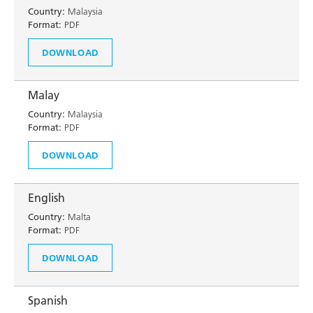
Country:
Malaysia
Format:
PDF
DOWNLOAD
Malay
Country:
Malaysia
Format:
PDF
DOWNLOAD
English
Country:
Malta
Format:
PDF
DOWNLOAD
Spanish