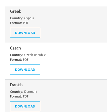
Greek
Country:
Cyprus
Format:
PDF
DOWNLOAD
Czech
Country:
Czech Republic
Format:
PDF
DOWNLOAD
Danish
Country:
Denmark
Format:
PDF
DOWNLOAD