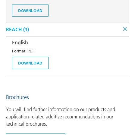
DOWNLOAD
REACH (
1
)
English
Format:
PDF
DOWNLOAD
Brochures
You will find further information on our products and
application-related additive recommendations in our
technical brochures.