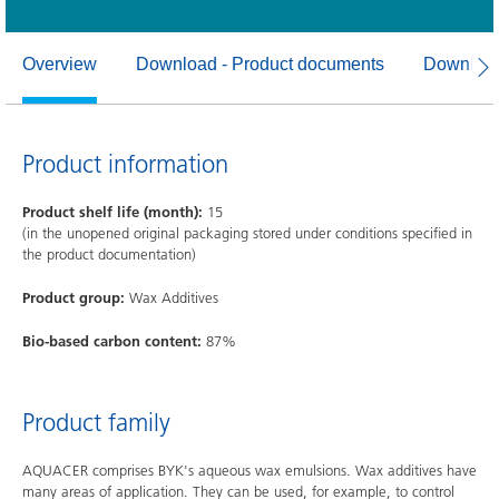
Overview
Download - Product documents
Download
Product information
Product shelf life (month):
15
(in the unopened original packaging stored under conditions specified in
the product documentation)
Product group:
Wax Additives
Bio-based carbon content:
87%
Product family
AQUACER comprises BYK's aqueous wax emulsions. Wax additives have
many areas of application. They can be used, for example, to control