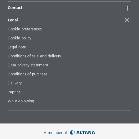
Sustainable products
Ask the expert
Locations & distributors
Contact
Success stories
Starting point formulations
Shows & events
Contact us
EcoVadis
Legal
Articles
Management team
BYKinside
Certificates
Cookie preferences
ebooks
Career
Cookie policy
Regulatory affairs
Your neighbor BYK
Legal note
Additive Guide App
Follow us
Conditions of sale and delivery
Videos
Data privacy statement
Downloads
Conditions of purchase
Delivery
Imprint
Whistleblowing
A member of