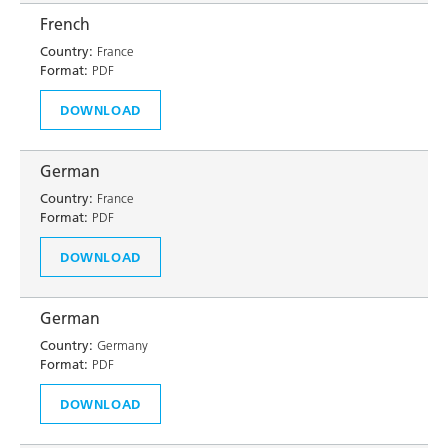
French
Country:
France
Format:
PDF
DOWNLOAD
German
Country:
France
Format:
PDF
DOWNLOAD
German
Country:
Germany
Format:
PDF
DOWNLOAD