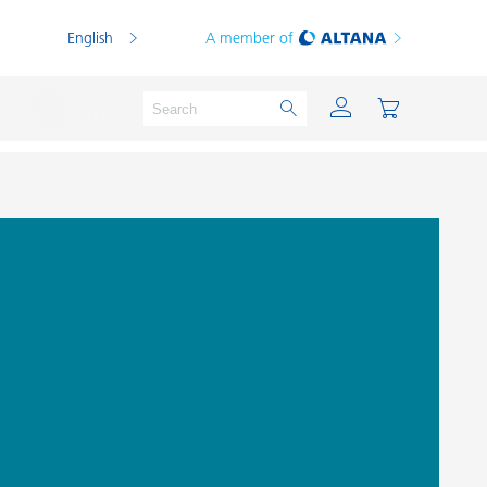
English
A member of
Powder Coatings
Printing Inks
PVC Compounds
PVC Plastisols
Thermoplastics
Thermosets