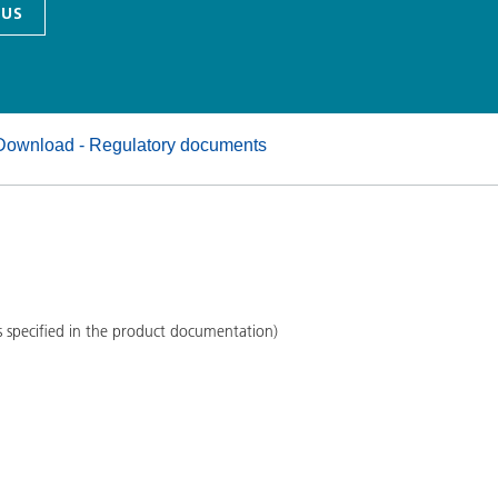
 US
and I&I
Personal Care
Download - Regulatory documents
s specified in the product documentation)