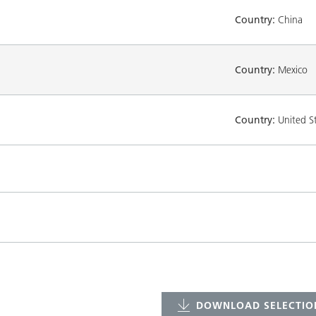
Country:
China
Country:
Mexico
Country:
United S
DOWNLOAD SELECTION