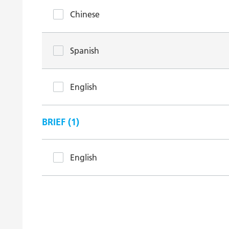
Chinese
Spanish
English
BRIEF (
1
)
English