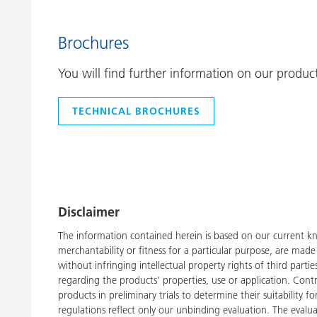
Brochures
You will find further information on our produc
TECHNICAL BROCHURES
Disclaimer
The information contained herein is based on our current kn
merchantability or fitness for a particular purpose, are ma
without infringing intellectual property rights of third part
regarding the products' properties, use or application. Con
products in preliminary trials to determine their suitability 
regulations reflect only our unbinding evaluation. The evalua