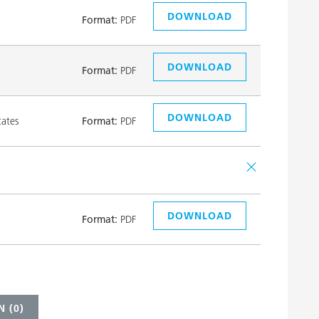
DOWNLOAD
Format:
PDF
DOWNLOAD
Format:
PDF
DOWNLOAD
tates
Format:
PDF
DOWNLOAD
Format:
PDF
 (
0
)