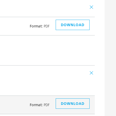
DOWNLOAD
Format:
PDF
DOWNLOAD
Format:
PDF