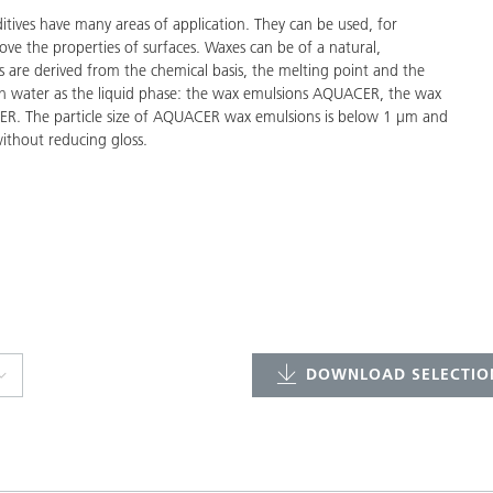
ves have many areas of application. They can be used, for
ove the properties of surfaces. Waxes can be of a natural,
s are derived from the chemical basis, the melting point and the
with water as the liquid phase: the wax emulsions AQUACER, the wax
R. The particle size of AQUACER wax emulsions is below 1 µm and
ithout reducing gloss.
DOWNLOAD SELECTION