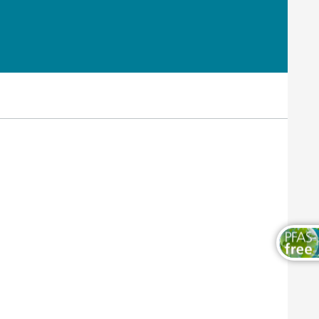
Wood and Furniture Coatings