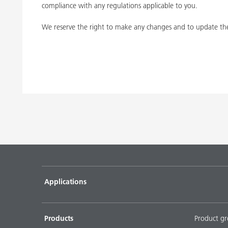
compliance with any regulations applicable to you.
We reserve the right to make any changes and to update the
Applications
Products
Product g