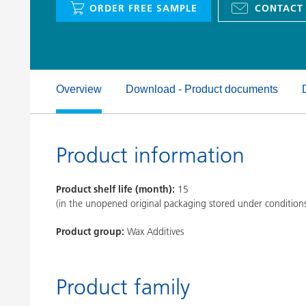
ORDER FREE SAMPLE
CONTACT
Clay Catalysts
Home Care 
Coil Coatings
Overview
Download - Product documents
Product information
Product shelf life (month):
15
(in the unopened original packaging stored under condition
Product group:
Wax Additives
Product family