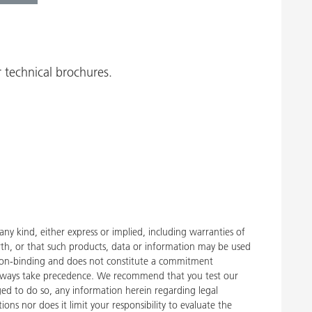
 technical brochures.
y kind, either express or implied, including warranties of
rth, or that such products, data or information may be used
 is non-binding and does not constitute a commitment
, always take precedence. We recommend that you test our
liged to do so, any information herein regarding legal
ons nor does it limit your responsibility to evaluate the