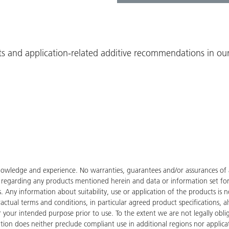
ts and application-related additive recommendations in our
owledge and experience. No warranties, guarantees and/or assurances of an
de regarding any products mentioned herein and data or information set fo
ies. Any information about suitability, use or application of the products
tractual terms and conditions, in particular agreed product specifications
for your intended purpose prior to use. To the extent we are not legally ob
tion does neither preclude compliant use in additional regions nor applicati