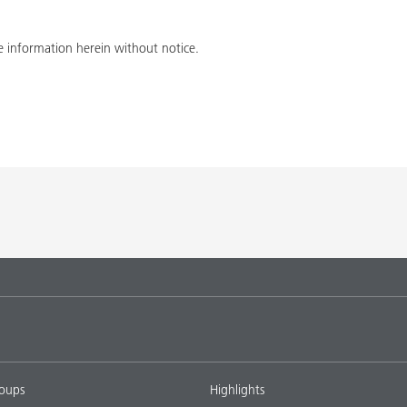
 information herein without notice.
roups
Highlights