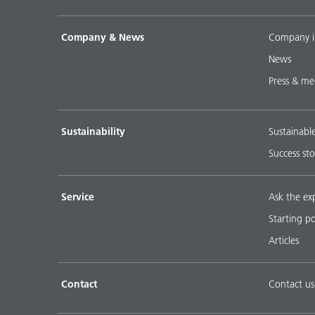
Company & News
Company i
News
Press & me
Sustainability
Sustainabl
Success sto
Service
Ask the ex
Starting p
Articles
Contact
Contact us