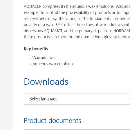
AQUACER comprises BYK's aqueous wax emulsions. Wax additi
example, to control the processability of products or to impr
semisynthetic or synthetic origin. The fundamental propertie
polarity of a wax. BYK offers three lines of wax additives 
dispersions AQUAMAT, and the primary dispersions HORDAME
these products can therefore be used in high gloss systems w
Key benefits
Wax additives
Aqueous wax emulsions
Downloads
Product documents