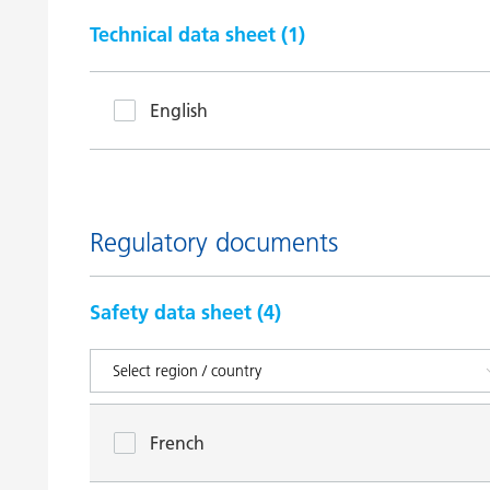
Technical data sheet (
1
)
English
Regulatory documents
Safety data sheet (
4
)
French