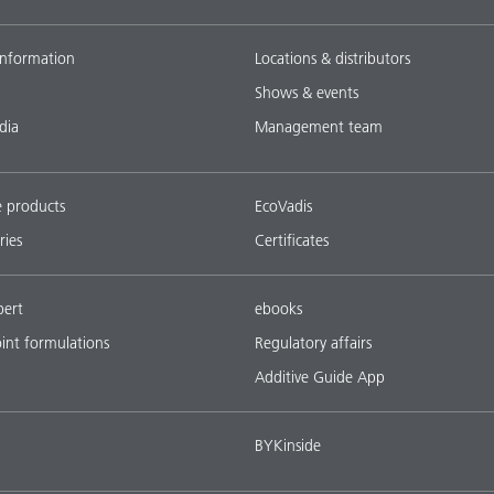
nformation
Locations & distributors
Shows & events
dia
Management team
e products
EcoVadis
ries
Certificates
pert
ebooks
oint formulations
Regulatory affairs
Additive Guide App
BYKinside