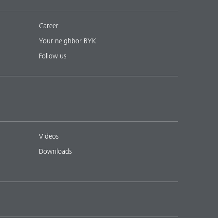
Career
Your neighbor BYK
Follow us
Videos
Downloads