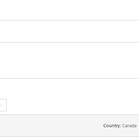
Country:
Canada