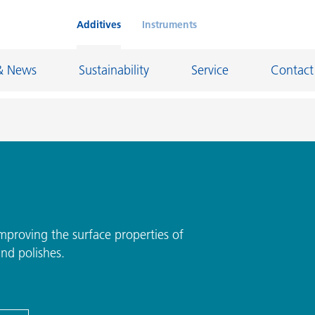
Additives
Instruments
& News
Sustainability
Service
Contact
on Chemicals
Inkjet Inks
rage
Leather Finishes and Coated Fabrics
Lubricants and Mold Release
proving the surface properties of
and polishes.
ngs
Marine and Protective Coatings
d Refractory
Oil and Gas Industry
ustrial Coatings
Paper Coatings