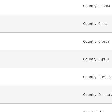
Country:
Canada
Country:
China
Country:
Croatia
Country:
Cyprus
Country:
Czech Re
Country:
Denmar