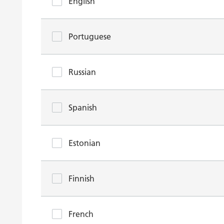
English
Portuguese
Russian
Spanish
Estonian
Finnish
French