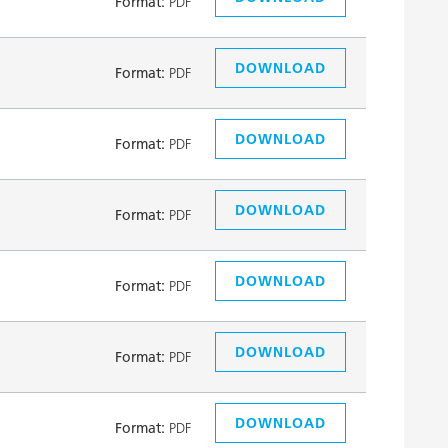
Format:
PDF
DOWNLOAD
Format:
PDF
DOWNLOAD
Format:
PDF
DOWNLOAD
Format:
PDF
DOWNLOAD
Format:
PDF
DOWNLOAD
Format:
PDF
DOWNLOAD
Format:
PDF