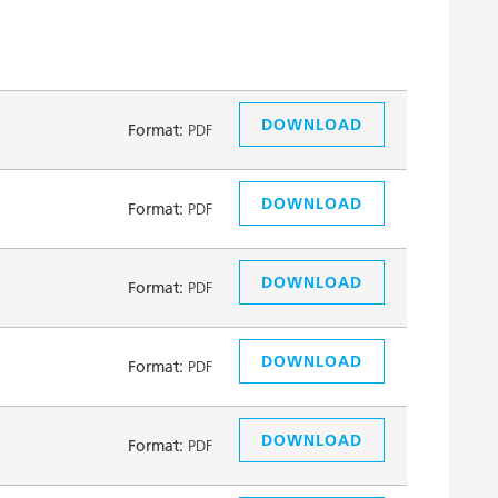
DOWNLOAD
Format:
PDF
DOWNLOAD
Format:
PDF
DOWNLOAD
Format:
PDF
DOWNLOAD
Format:
PDF
DOWNLOAD
Format:
PDF