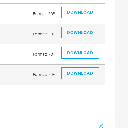
DOWNLOAD
Format:
PDF
DOWNLOAD
Format:
PDF
DOWNLOAD
Format:
PDF
DOWNLOAD
Format:
PDF