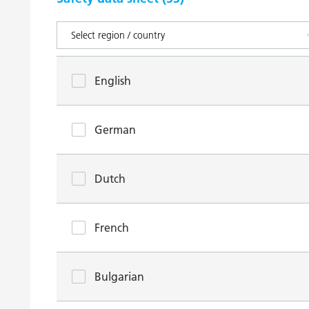
English
German
Dutch
French
Bulgarian