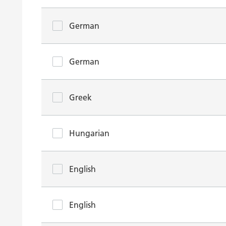
German
German
Greek
Hungarian
English
English