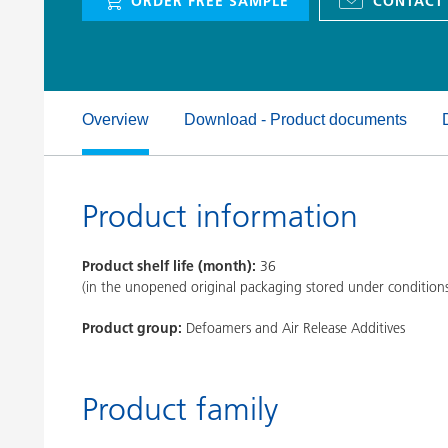
ORDER FREE SAMPLE
CONTACT
Clay Catalysts
Home Care 
Coil Coatings
Overview
Download - Product documents
Product information
Product shelf life (month):
36
(in the unopened original packaging stored under condition
Product group:
Defoamers and Air Release Additives
Product family