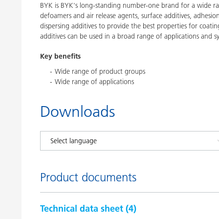
BYK is BYK's long-standing number-one brand for a wide ran
defoamers and air release agents, surface additives, adhesi
dispersing additives to provide the best properties for coatin
additives can be used in a broad range of applications and s
Key benefits
Wide range of product groups
Wide range of applications
Downloads
Product documents
Technical data sheet (
4
)