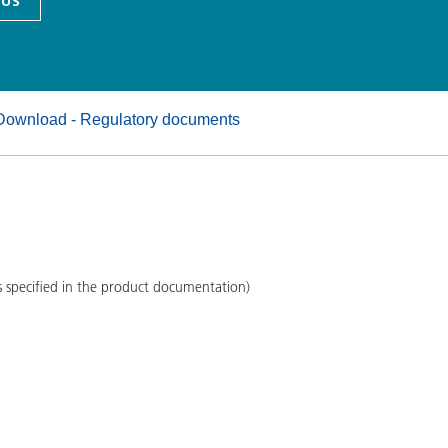
 US
and I&I
Personal Care
Download - Regulatory documents
s specified in the product documentation)