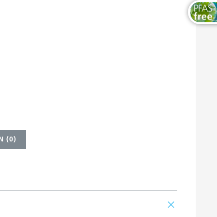
 (
0
)