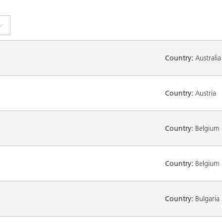
Country:
Australia
Country:
Austria
Country:
Belgium
Country:
Belgium
Country:
Bulgaria