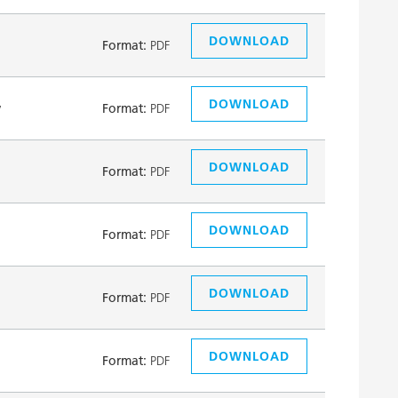
DOWNLOAD
Format:
PDF
DOWNLOAD
y
Format:
PDF
DOWNLOAD
Format:
PDF
DOWNLOAD
Format:
PDF
DOWNLOAD
Format:
PDF
DOWNLOAD
Format:
PDF