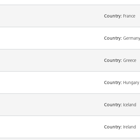
Country:
France
Country:
German
Country:
Greece
Country:
Hungary
Country:
Iceland
Country:
Ireland