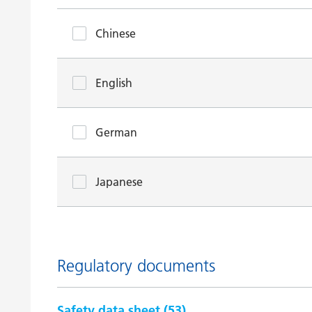
Chinese
English
German
Japanese
Regulatory documents
Safety data sheet (
53
)