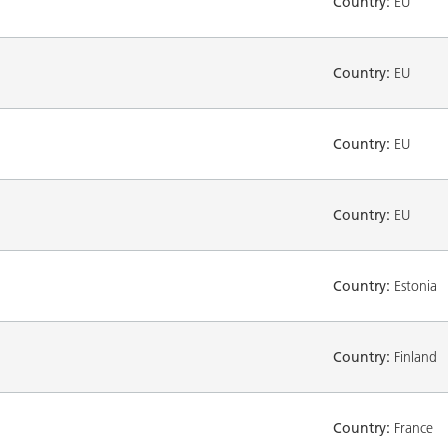
Country:
EU
Country:
EU
Country:
EU
Country:
EU
Country:
Estonia
Country:
Finland
Country:
France