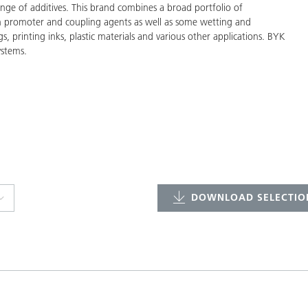
ge of additives. This brand combines a broad portfolio of
on promoter and coupling agents as well as some wetting and
gs, printing inks, plastic materials and various other applications. BYK
ystems.
DOWNLOAD SELECTION