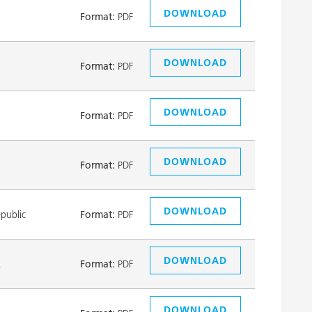
DOWNLOAD
Format:
PDF
DOWNLOAD
Format:
PDF
DOWNLOAD
Format:
PDF
DOWNLOAD
Format:
PDF
DOWNLOAD
public
Format:
PDF
DOWNLOAD
k
Format:
PDF
DOWNLOAD