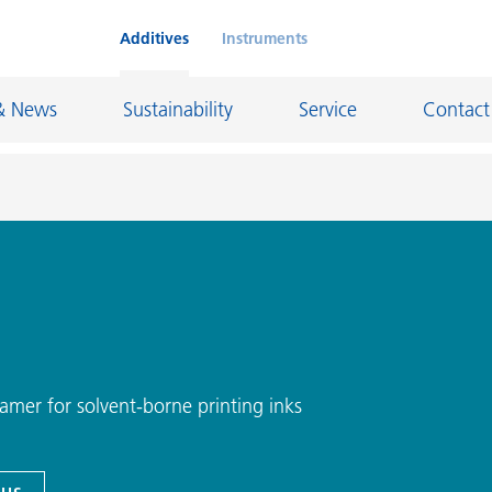
Additives
Instruments
& News
Sustainability
Service
Contact
on Chemicals
Inkjet Inks
rage
Leather Finishes and Coated Fabrics
Lubricants and Mold Release
ngs
Marine and Protective Coatings
amer for solvent-borne printing inks
d Refractory
Oil and Gas Industry
ustrial Coatings
Paper Coatings