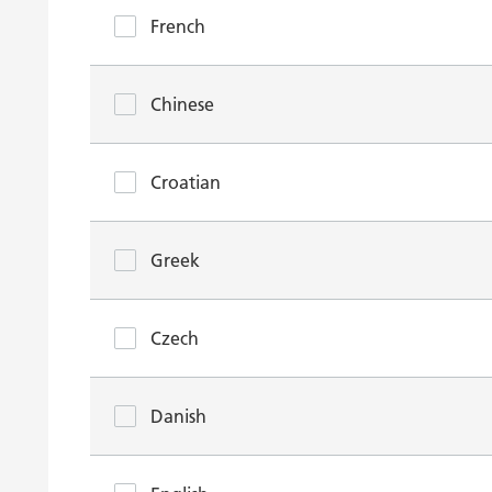
French
Chinese
Croatian
Greek
Czech
Danish