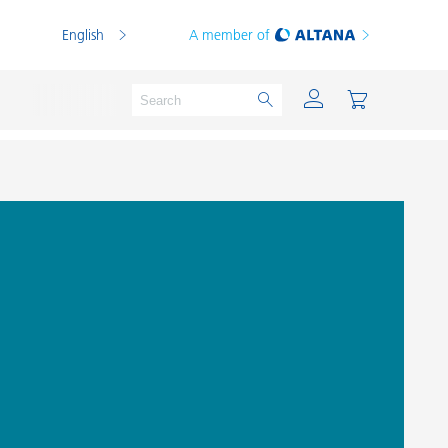
English
A member of
Powder Coatings
Printing Inks
PVC Compounds
PVC Plastisols
Thermoplastics
Thermosets