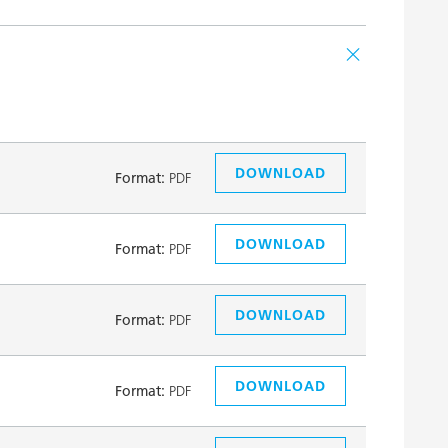
DOWNLOAD
Format:
PDF
DOWNLOAD
Format:
PDF
DOWNLOAD
Format:
PDF
DOWNLOAD
Format:
PDF