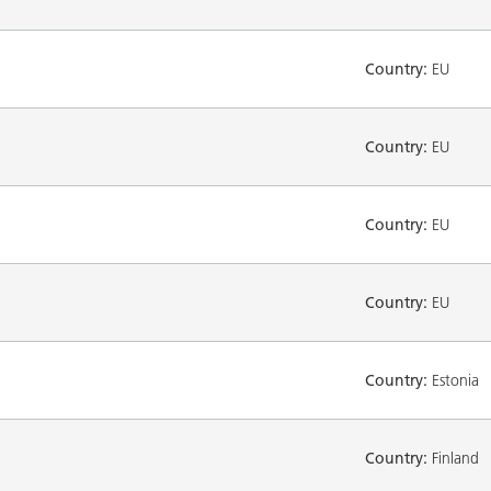
Country:
EU
Country:
EU
Country:
EU
Country:
EU
Country:
Estonia
Country:
Finland