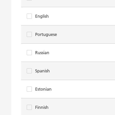
English
Portuguese
Russian
Spanish
Estonian
Finnish