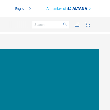
English
A member of
Powder Coatings
Printing Inks
PVC Compounds
PVC Plastisols
Thermoplastics
Thermosets