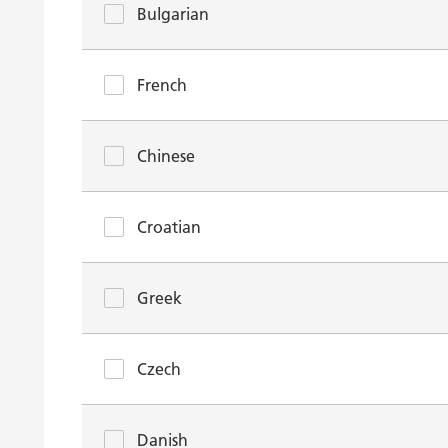
Bulgarian
French
Chinese
Croatian
Greek
Czech
Danish