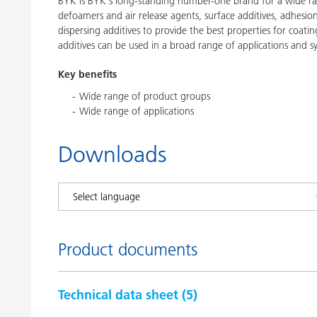
BYK is BYK's long-standing number-one brand for a wide ran
defoamers and air release agents, surface additives, adhesi
dispersing additives to provide the best properties for coatin
additives can be used in a broad range of applications and s
Key benefits
Wide range of product groups
Wide range of applications
Downloads
Product documents
Technical data sheet (
5
)