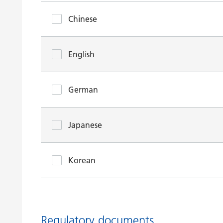
Chinese
English
German
Japanese
Korean
Regulatory documents