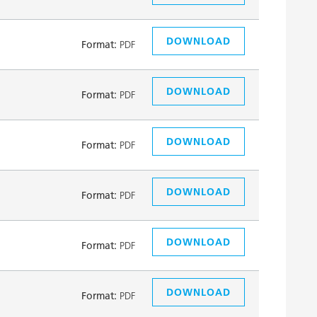
DOWNLOAD
Format:
PDF
DOWNLOAD
Format:
PDF
DOWNLOAD
Format:
PDF
DOWNLOAD
Format:
PDF
DOWNLOAD
Format:
PDF
DOWNLOAD
Format:
PDF