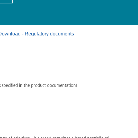
and I&I
Personal Care
Download - Regulatory documents
s specified in the product documentation)