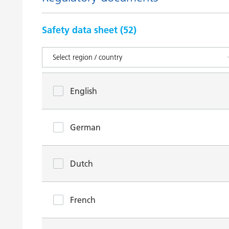
Safety data sheet (
52
)
English
German
Dutch
French