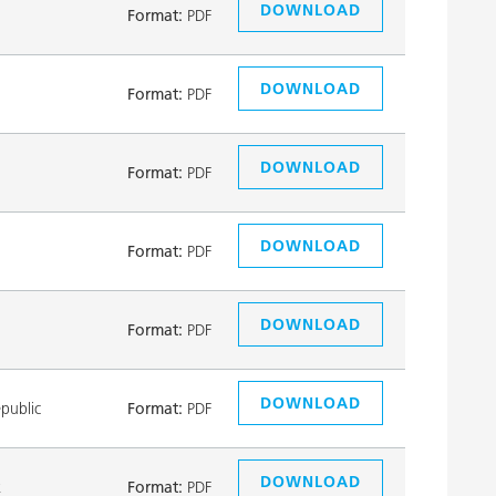
DOWNLOAD
Format:
PDF
DOWNLOAD
Format:
PDF
DOWNLOAD
Format:
PDF
DOWNLOAD
Format:
PDF
DOWNLOAD
Format:
PDF
DOWNLOAD
public
Format:
PDF
DOWNLOAD
k
Format:
PDF