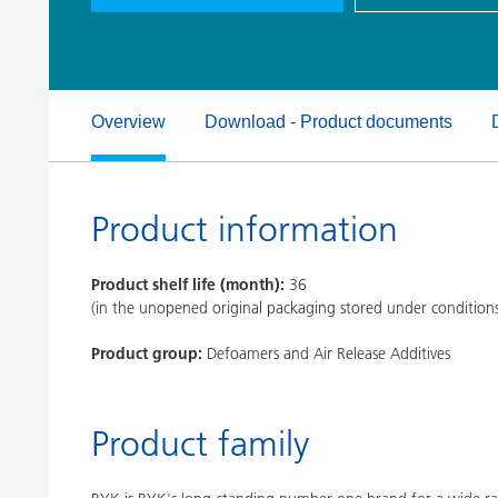
Clay Catalysts
Home Care 
Coil Coatings
Overview
Download - Product documents
Product information
Product shelf life (month):
36
(in the unopened original packaging stored under condition
Product group:
Defoamers and Air Release Additives
Product family