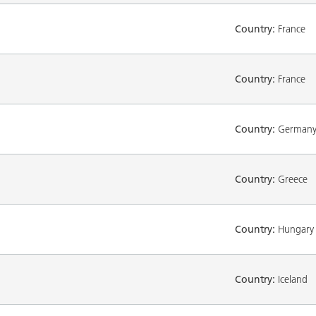
Country:
France
Country:
France
Country:
German
Country:
Greece
Country:
Hungary
Country:
Iceland