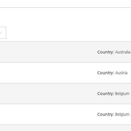
Country:
Australia
Country:
Austria
Country:
Belgium
Country:
Belgium