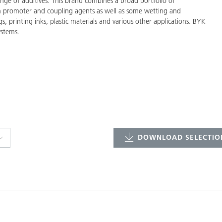
ge of additives. This brand combines a broad portfolio of
on promoter and coupling agents as well as some wetting and
gs, printing inks, plastic materials and various other applications. BYK
ystems.
DOWNLOAD SELECTION