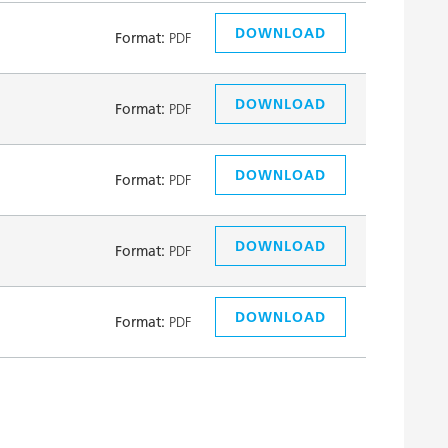
DOWNLOAD
Format:
PDF
DOWNLOAD
Format:
PDF
DOWNLOAD
Format:
PDF
DOWNLOAD
Format:
PDF
DOWNLOAD
Format:
PDF