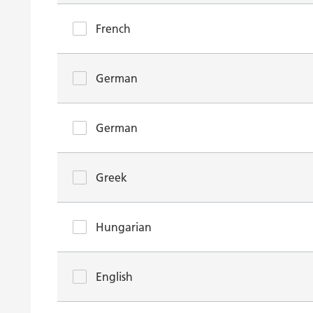
French
German
German
Greek
Hungarian
English