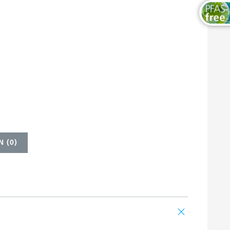
 (
0
)