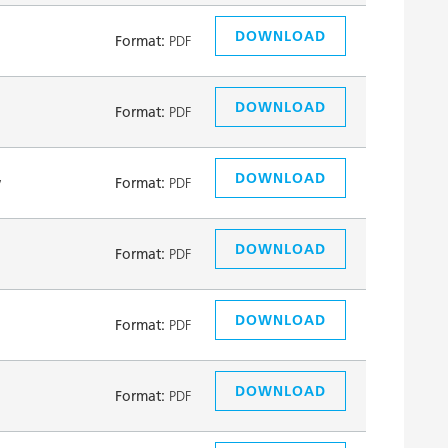
DOWNLOAD
Format:
PDF
DOWNLOAD
Format:
PDF
DOWNLOAD
y
Format:
PDF
DOWNLOAD
Format:
PDF
DOWNLOAD
Format:
PDF
DOWNLOAD
Format:
PDF