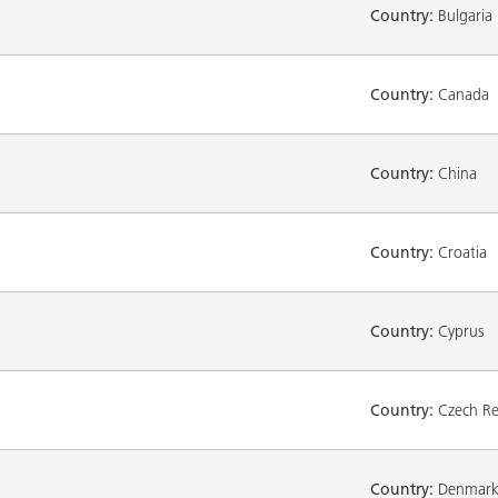
Country:
Bulgaria
Country:
Canada
Country:
China
Country:
Croatia
Country:
Cyprus
Country:
Czech Re
Country:
Denmar