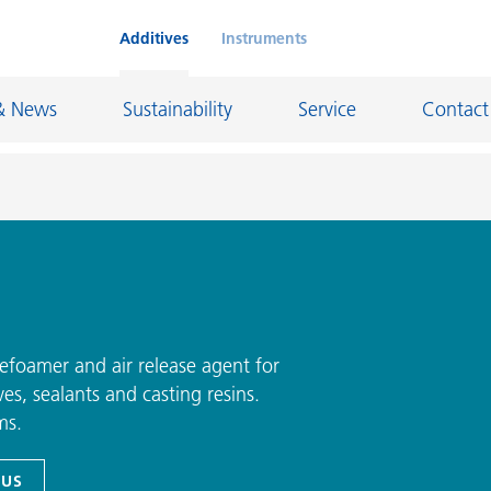
Additives
Instruments
& News
Sustainability
Service
Contact
on Chemicals
Inkjet Inks
rage
Leather Finishes and Coated Fabrics
Lubricants and Mold Release
efoamer and air release agent for
es, sealants and casting resins.
ngs
Marine and Protective Coatings
ms.
d Refractory
Oil and Gas Industry
ustrial Coatings
Paper Coatings
 US