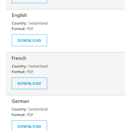
English
Country:
Switzerland
Format:
PDF
DOWNLOAD
French
Country:
Switzerland
Format:
PDF
DOWNLOAD
German
Country:
Switzerland
Format:
PDF
DOWNLOAD