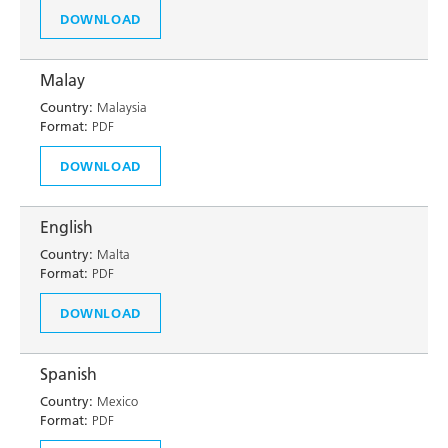
DOWNLOAD
Malay
Country:
Malaysia
Format:
PDF
DOWNLOAD
English
Country:
Malta
Format:
PDF
DOWNLOAD
Spanish
Country:
Mexico
Format:
PDF