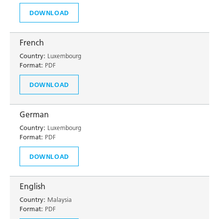
DOWNLOAD
French
Country:
Luxembourg
Format:
PDF
DOWNLOAD
German
Country:
Luxembourg
Format:
PDF
DOWNLOAD
English
Country:
Malaysia
Format:
PDF