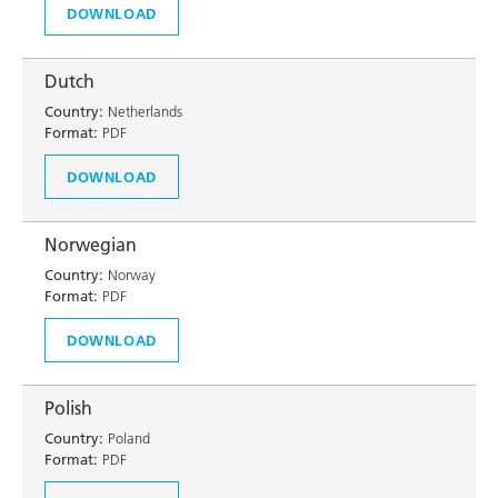
DOWNLOAD
Dutch
Country:
Netherlands
Format:
PDF
DOWNLOAD
Norwegian
Country:
Norway
Format:
PDF
DOWNLOAD
Polish
Country:
Poland
Format:
PDF