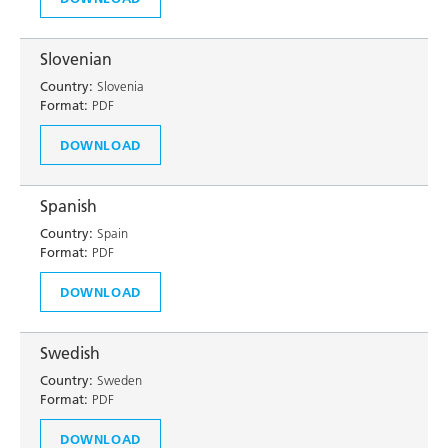
Slovenian
Country:
Slovenia
Format:
PDF
DOWNLOAD
Spanish
Country:
Spain
Format:
PDF
DOWNLOAD
Swedish
Country:
Sweden
Format:
PDF
DOWNLOAD