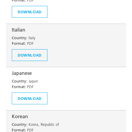
Format:
PDF
DOWNLOAD
Italian
Country:
Italy
Format:
PDF
DOWNLOAD
Japanese
Country:
Japan
Format:
PDF
DOWNLOAD
Korean
Country:
Korea, Republic of
Format:
PDF