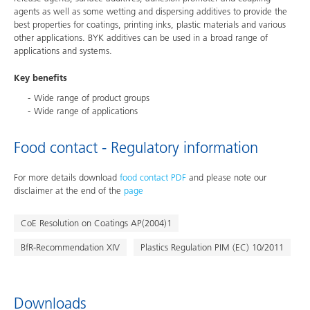
agents as well as some wetting and dispersing additives to provide the
best properties for coatings, printing inks, plastic materials and various
other applications. BYK additives can be used in a broad range of
applications and systems.
Key benefits
Wide range of product groups
Wide range of applications
Food contact - Regulatory information
For more details download
food contact PDF
and please note our
disclaimer at the end of the
page
CoE Resolution on Coatings AP(2004)1
BfR-Recommendation XIV
Plastics Regulation PIM (EC) 10/2011
Downloads