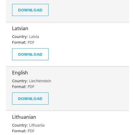
DOWNLOAD
Latvian
Country:
Latvia
Format:
PDF
DOWNLOAD
English
Country:
Liechtenstein
Format:
PDF
DOWNLOAD
Lithuanian
Country:
Lithuania
Format:
PDF