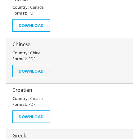
Country:
Canada
Format:
PDF
DOWNLOAD
Chinese
Country:
China
Format:
PDF
DOWNLOAD
Croatian
Country:
Croatia
Format:
PDF
DOWNLOAD
Greek