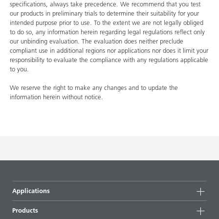
specifications, always take precedence. We recommend that you test
our products in preliminary trials to determine their suitability for your
intended purpose prior to use. To the extent we are not legally obliged
to do so, any information herein regarding legal regulations reflect only
our unbinding evaluation. The evaluation does neither preclude
compliant use in additional regions nor applications nor does it limit your
responsibility to evaluate the compliance with any regulations applicable
to you.
We reserve the right to make any changes and to update the
information herein without notice.
Applications
Products