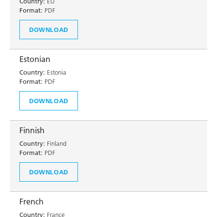
Country:
EU
Format:
PDF
DOWNLOAD
Estonian
Country:
Estonia
Format:
PDF
DOWNLOAD
Finnish
Country:
Finland
Format:
PDF
DOWNLOAD
French
Country:
France