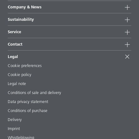
Product groups
Company & News
Highlights
Company information
Sustainability
All products
News
Sustainability
Service
Press & media
Sustainable products
Ask the expert
Locations & distributors
Contact
Success stories
Starting point formulations
Shows & events
Contact us
EcoVadis
Legal
Articles
Management team
BYKinside
Certificates
Cookie preferences
ebooks
Career
Cookie policy
Regulatory affairs
Your neighbor BYK
Legal note
Additive Guide App
Follow us
Conditions of sale and delivery
Videos
Data privacy statement
Downloads
Conditions of purchase
Delivery
Imprint
Whistleblowing