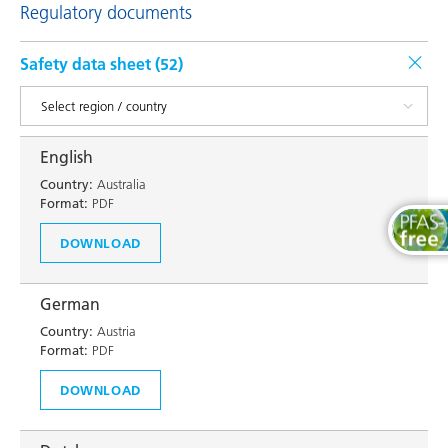
Regulatory documents
Safety data sheet (
52
)
English
Country:
Australia
Format:
PDF
DOWNLOAD
German
Country:
Austria
Format:
PDF
DOWNLOAD