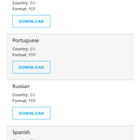
Country:
EU
Format:
PDF
DOWNLOAD
Portuguese
Country:
EU
Format:
PDF
DOWNLOAD
Russian
Country:
EU
Format:
PDF
DOWNLOAD
Spanish