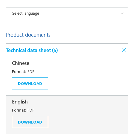
Product documents
Technical data sheet (
5
)
Chinese
Format:
PDF
DOWNLOAD
English
Format:
PDF
DOWNLOAD