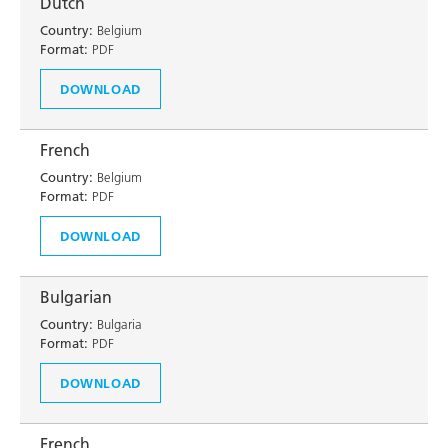
Dutch
Country:
Belgium
Format:
PDF
DOWNLOAD
French
Country:
Belgium
Format:
PDF
DOWNLOAD
Bulgarian
Country:
Bulgaria
Format:
PDF
DOWNLOAD
French