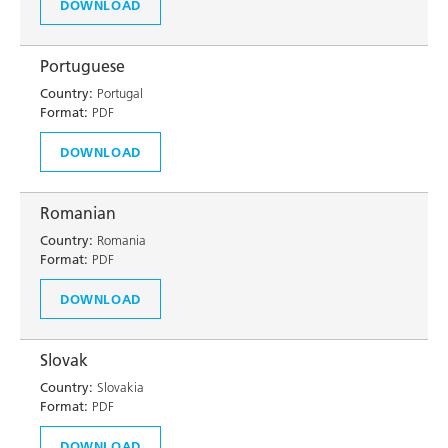
DOWNLOAD
Portuguese
Country:
Portugal
Format:
PDF
DOWNLOAD
Romanian
Country:
Romania
Format:
PDF
DOWNLOAD
Slovak
Country:
Slovakia
Format:
PDF
DOWNLOAD