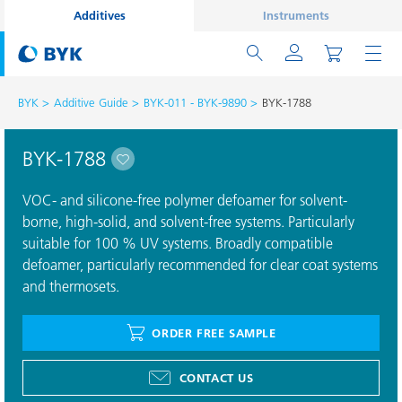
Additives
Instruments
BYK
Additive Guide
BYK-011 - BYK-9890
BYK-1788
BYK-1788
VOC- and silicone-free polymer defoamer for solvent-
borne, high-solid, and solvent-free systems. Particularly
suitable for 100 % UV systems. Broadly compatible
defoamer, particularly recommended for clear coat systems
and thermosets.
ORDER FREE SAMPLE
CONTACT US