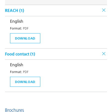
REACH (
1
)
English
Format:
PDF
DOWNLOAD
Food contact (
1
)
English
Format:
PDF
DOWNLOAD
Brochures