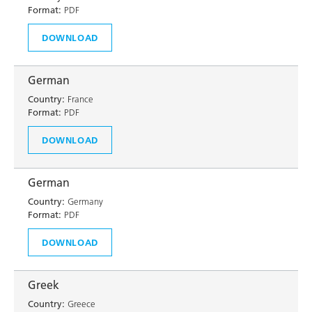
Format:
PDF
DOWNLOAD
German
Country:
France
Format:
PDF
DOWNLOAD
German
Country:
Germany
Format:
PDF
DOWNLOAD
Greek
Country:
Greece