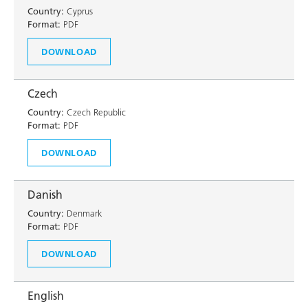
Country:
Cyprus
Format:
PDF
DOWNLOAD
Czech
Country:
Czech Republic
Format:
PDF
DOWNLOAD
Danish
Country:
Denmark
Format:
PDF
DOWNLOAD
English