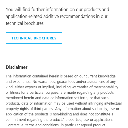
You will find further information on our products and
application-related additive recommendations in our
technical brochures.
TECHNICAL BROCHURES
Disclaimer
The information contained herein is based on our current knowledge
and experience. No warranties, guarantees and/or assurances of any
kind, either express or implied, including warranties of merchantability
or fitness for a particular purpose, are made regarding any products
mentioned herein and data or information set forth, or that such
products, data or information may be used without infringing intellectual
property rights of third parties. Any information about suitability, use or
application of the products is non-binding and does not constitute a
commitment regarding the products' properties, use or application.
Contractual terms and conditions, in particular agreed product