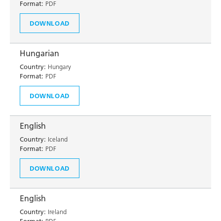
Format:
PDF
DOWNLOAD
Hungarian
Country:
Hungary
Format:
PDF
DOWNLOAD
English
Country:
Iceland
Format:
PDF
DOWNLOAD
English
Country:
Ireland