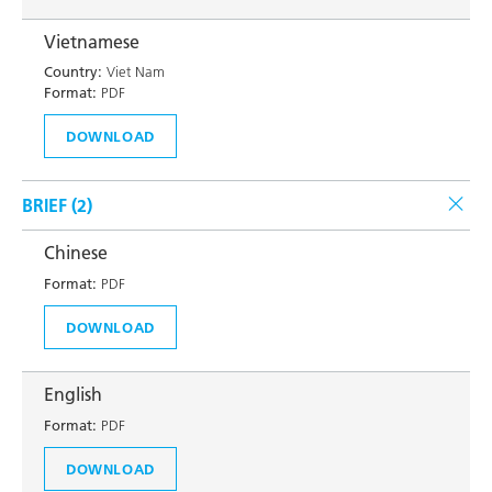
Vietnamese
Country:
Viet Nam
Format:
PDF
DOWNLOAD
BRIEF (
2
)
Chinese
Format:
PDF
DOWNLOAD
English
Format:
PDF
DOWNLOAD