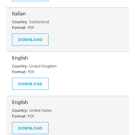
Italian
Country:
Switzerland
Format:
PDF
DOWNLOAD
English
Country:
United Kingdom
Format:
PDF
DOWNLOAD
English
Country:
United States
Format:
PDF
DOWNLOAD