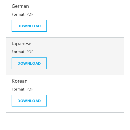
German
Format:
PDF
DOWNLOAD
Japanese
Format:
PDF
DOWNLOAD
Korean
Format:
PDF
DOWNLOAD