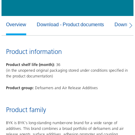
Overview
Download - Product documents
Download
Product information
Product shelf life (month):
36
(in the unopened original packaging stored under conditions specified in
the product documentation)
Product group:
Defoamers and Air Release Additives
Product family
BYK is BYK's long-standing number-one brand for a wide range of
additives. This brand combines a broad portfolio of defoamers and air
release agents, surface additives, adhesion promoter and coupling