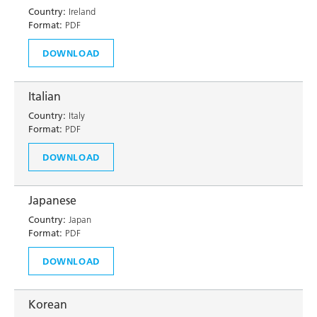
Country:
Ireland
Format:
PDF
DOWNLOAD
Italian
Country:
Italy
Format:
PDF
DOWNLOAD
Japanese
Country:
Japan
Format:
PDF
DOWNLOAD
Korean