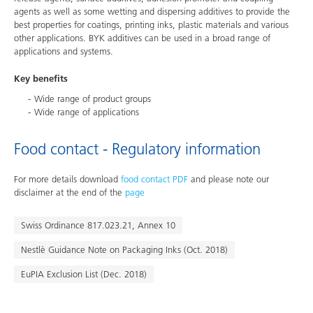
agents as well as some wetting and dispersing additives to provide the
best properties for coatings, printing inks, plastic materials and various
other applications. BYK additives can be used in a broad range of
applications and systems.
Key benefits
Wide range of product groups
Wide range of applications
Food contact - Regulatory information
For more details download
food contact PDF
and please note our
disclaimer at the end of the
page
Swiss Ordinance 817.023.21, Annex 10
Nestlè Guidance Note on Packaging Inks (Oct. 2018)
EuPIA Exclusion List (Dec. 2018)