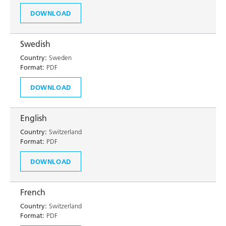
DOWNLOAD
Swedish
Country:
Sweden
Format:
PDF
DOWNLOAD
English
Country:
Switzerland
Format:
PDF
DOWNLOAD
French
Country:
Switzerland
Format:
PDF