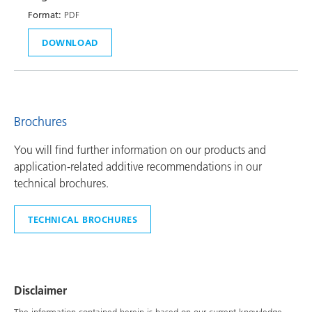
Format:
PDF
DOWNLOAD
Brochures
You will find further information on our products and
application-related additive recommendations in our
technical brochures.
TECHNICAL BROCHURES
Disclaimer