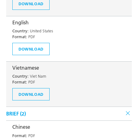
DOWNLOAD
English
Country:
United States
Format:
PDF
DOWNLOAD
Vietnamese
Country:
Viet Nam
Format:
PDF
DOWNLOAD
BRIEF (
2
)
Chinese
Format:
PDF