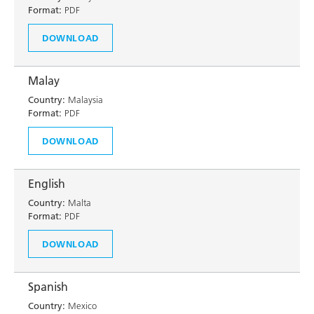
Format:
PDF
DOWNLOAD
Malay
Country:
Malaysia
Format:
PDF
DOWNLOAD
English
Country:
Malta
Format:
PDF
DOWNLOAD
Spanish
Country:
Mexico