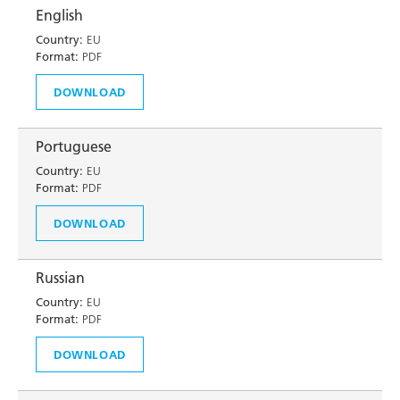
English
Country:
EU
Format:
PDF
DOWNLOAD
Portuguese
Country:
EU
Format:
PDF
DOWNLOAD
Russian
Country:
EU
Format:
PDF
DOWNLOAD