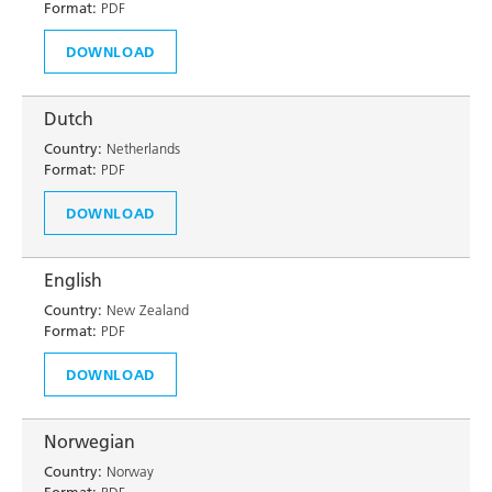
Format:
PDF
DOWNLOAD
Dutch
Country:
Netherlands
Format:
PDF
DOWNLOAD
English
Country:
New Zealand
Format:
PDF
DOWNLOAD
Norwegian
Country:
Norway