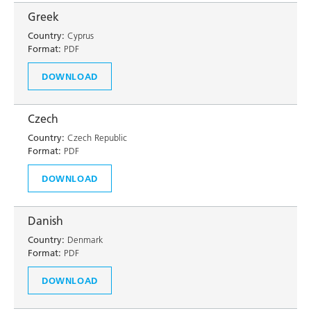
Greek
Country:
Cyprus
Format:
PDF
DOWNLOAD
Czech
Country:
Czech Republic
Format:
PDF
DOWNLOAD
Danish
Country:
Denmark
Format:
PDF
DOWNLOAD