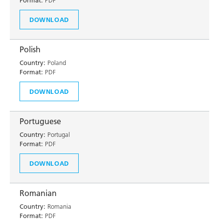
Format:
PDF
DOWNLOAD
Polish
Country:
Poland
Format:
PDF
DOWNLOAD
Portuguese
Country:
Portugal
Format:
PDF
DOWNLOAD
Romanian
Country:
Romania
Format:
PDF