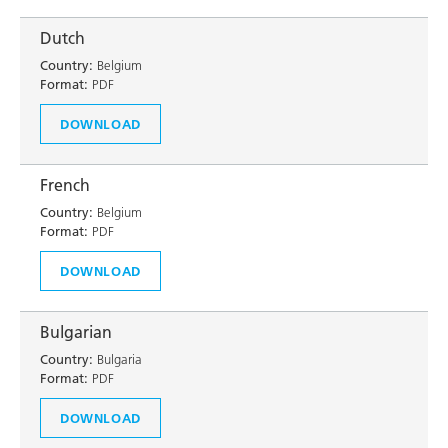
Dutch
Country:
Belgium
Format:
PDF
DOWNLOAD
French
Country:
Belgium
Format:
PDF
DOWNLOAD
Bulgarian
Country:
Bulgaria
Format:
PDF
DOWNLOAD