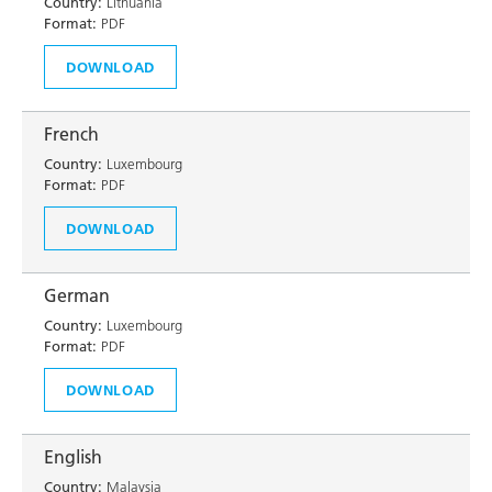
Country:
Lithuania
Format:
PDF
DOWNLOAD
French
Country:
Luxembourg
Format:
PDF
DOWNLOAD
German
Country:
Luxembourg
Format:
PDF
DOWNLOAD
English
Country:
Malaysia