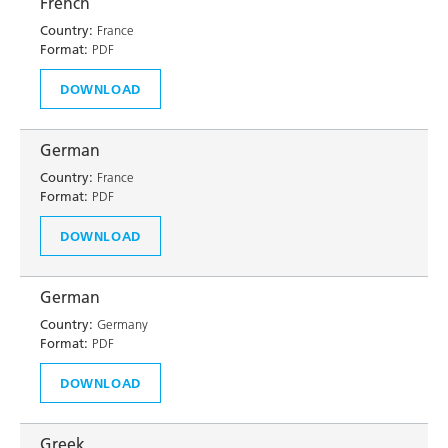
French
Country:
France
Format:
PDF
DOWNLOAD
German
Country:
France
Format:
PDF
DOWNLOAD
German
Country:
Germany
Format:
PDF
DOWNLOAD
Greek