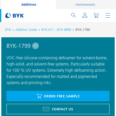
Additives
Instruments
BYK
Additive Guide
BYK-011 - BYK-9890
BYK-1799
BYK-1799
VOC-free silicone-containing defoamer for solvent-borne,
high-solid, and solvent-free systems. Particularly suitable
for 100 % UV systems. Extremely high defoaming action.
Especially recommended for matted and pigmented
systems and printing inks.
ORDER FREE SAMPLE
CONTACT US