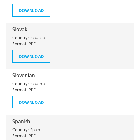
DOWNLOAD
Slovak
Country:
Slovakia
Format:
PDF
DOWNLOAD
Slovenian
Country:
Slovenia
Format:
PDF
DOWNLOAD
Spanish
Country:
Spain
Format:
PDF