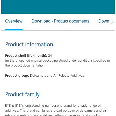
Overview
Download - Product documents
Download
Product information
Product shelf life (month):
24
(in the unopened original packaging stored under conditions specified in
the product documentation)
Product group:
Defoamers and Air Release Additives
Product family
BYK is BYK's long-standing number-one brand for a wide range of
additives. This brand combines a broad portfolio of defoamers and air
release agents, surface additives, adhesion promoter and coupling