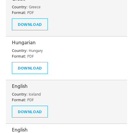
Country:
Greece
Format:
PDF
DOWNLOAD
Hungarian
Country:
Hungary
Format:
PDF
DOWNLOAD
English
Country:
Iceland
Format:
PDF
DOWNLOAD
English