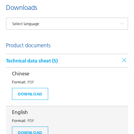
Downloads
Product documents
Technical data sheet (
5
)
Chinese
Format:
PDF
DOWNLOAD
English
Format:
PDF
DOWNLOAD