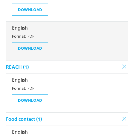
DOWNLOAD
English
Format:
PDF
DOWNLOAD
REACH (
1
)
English
Format:
PDF
DOWNLOAD
Food contact (
1
)
English