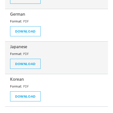
German
Format:
PDF
DOWNLOAD
Japanese
Format:
PDF
DOWNLOAD
Korean
Format:
PDF
DOWNLOAD