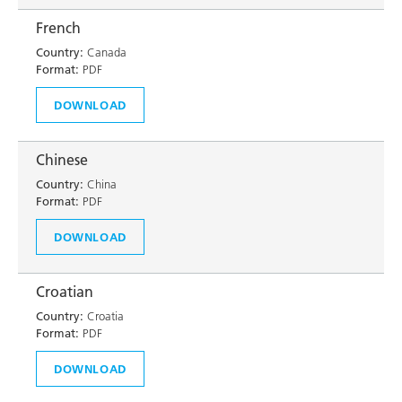
French
Country:
Canada
Format:
PDF
DOWNLOAD
Chinese
Country:
China
Format:
PDF
DOWNLOAD
Croatian
Country:
Croatia
Format:
PDF
DOWNLOAD