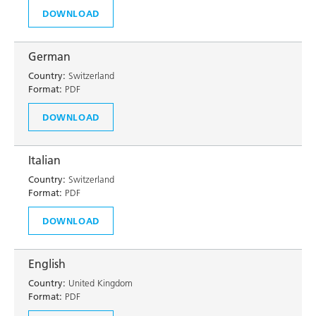
DOWNLOAD
German
Country:
Switzerland
Format:
PDF
DOWNLOAD
Italian
Country:
Switzerland
Format:
PDF
DOWNLOAD
English
Country:
United Kingdom
Format:
PDF