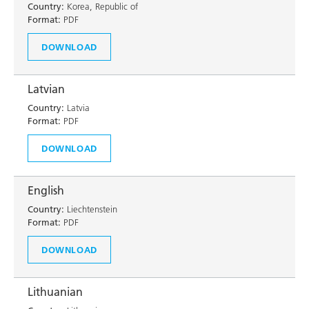
Country:
Korea, Republic of
Format:
PDF
DOWNLOAD
Latvian
Country:
Latvia
Format:
PDF
DOWNLOAD
English
Country:
Liechtenstein
Format:
PDF
DOWNLOAD
Lithuanian