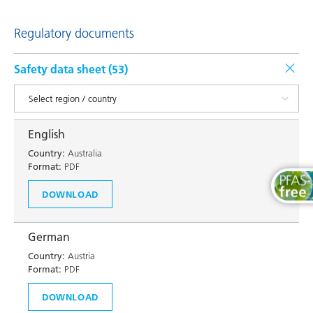
Regulatory documents
Safety data sheet (
53
)
English
Country:
Australia
Format:
PDF
DOWNLOAD
German
Country:
Austria
Format:
PDF
DOWNLOAD