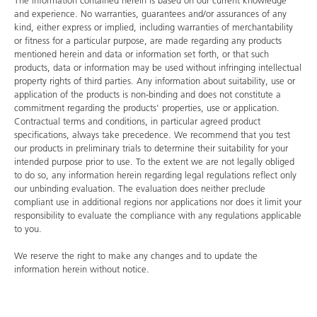
The information contained herein is based on our current knowledge
and experience. No warranties, guarantees and/or assurances of any
kind, either express or implied, including warranties of merchantability
or fitness for a particular purpose, are made regarding any products
mentioned herein and data or information set forth, or that such
products, data or information may be used without infringing intellectual
property rights of third parties. Any information about suitability, use or
application of the products is non-binding and does not constitute a
commitment regarding the products' properties, use or application.
Contractual terms and conditions, in particular agreed product
specifications, always take precedence. We recommend that you test
our products in preliminary trials to determine their suitability for your
intended purpose prior to use. To the extent we are not legally obliged
to do so, any information herein regarding legal regulations reflect only
our unbinding evaluation. The evaluation does neither preclude
compliant use in additional regions nor applications nor does it limit your
responsibility to evaluate the compliance with any regulations applicable
to you.
We reserve the right to make any changes and to update the
information herein without notice.