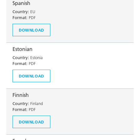
Spanish
Country:
EU
Format:
PDF
DOWNLOAD
Estonian
Country:
Estonia
Format:
PDF
DOWNLOAD
Finnish
Country:
Finland
Format:
PDF
DOWNLOAD