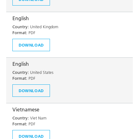
English
Country:
United Kingdom
Format:
PDF
DOWNLOAD
English
Country:
United States
Format:
PDF
DOWNLOAD
Vietnamese
Country:
Viet Nam
Format:
PDF
DOWNLOAD