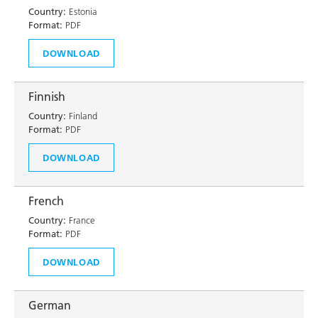
Country:
Estonia
Format:
PDF
DOWNLOAD
Finnish
Country:
Finland
Format:
PDF
DOWNLOAD
French
Country:
France
Format:
PDF
DOWNLOAD
German