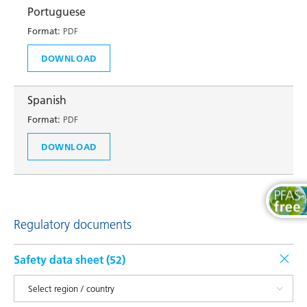
Portuguese
Format:
PDF
DOWNLOAD
Spanish
Format:
PDF
DOWNLOAD
Regulatory documents
Safety data sheet (
52
)