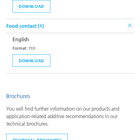
DOWNLOAD
Food contact (
1
)
English
Format:
PDF
DOWNLOAD
Brochures
You will find further information on our products and
application-related additive recommendations in our
technical brochures.
TECHNICAL BROCHURES