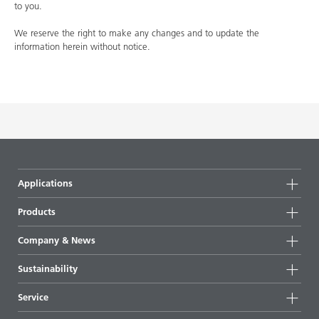
to you.
We reserve the right to make any changes and to update the
information herein without notice.
Applications
Products
Product groups
Company & News
Highlights
Company information
Sustainability
All products
News
Sustainability
Service
Press & media
Sustainable products
Ask the expert