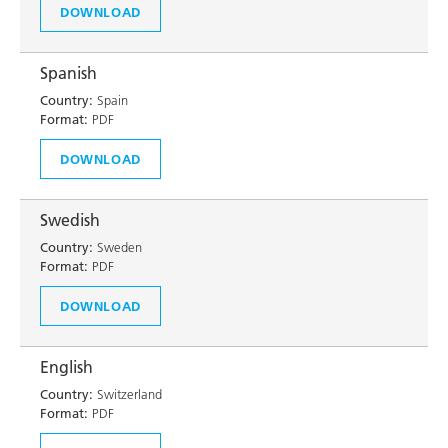
DOWNLOAD
Spanish
Country:
Spain
Format:
PDF
DOWNLOAD
Swedish
Country:
Sweden
Format:
PDF
DOWNLOAD
English
Country:
Switzerland
Format:
PDF