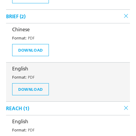
BRIEF (
2
)
Chinese
Format:
PDF
DOWNLOAD
English
Format:
PDF
DOWNLOAD
REACH (
1
)
English
Format:
PDF