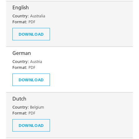
English
Country:
Australia
Format:
PDF
DOWNLOAD
German
Country:
Austria
Format:
PDF
DOWNLOAD
Dutch
Country:
Belgium
Format:
PDF
DOWNLOAD