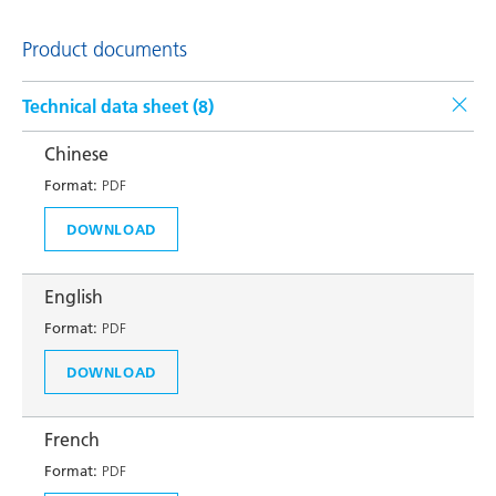
Product documents
Technical data sheet (
8
)
Chinese
Format:
PDF
DOWNLOAD
English
Format:
PDF
DOWNLOAD
French
Format:
PDF