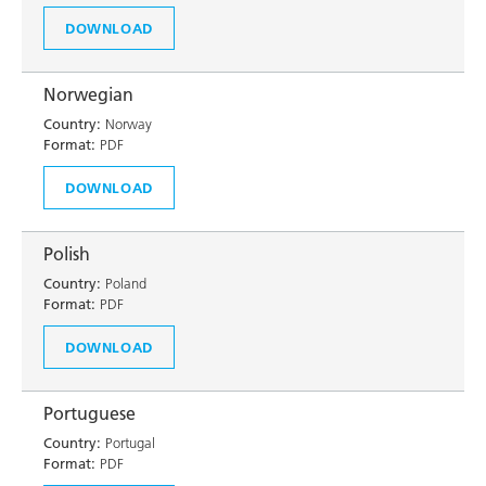
DOWNLOAD
Norwegian
Country:
Norway
Format:
PDF
DOWNLOAD
Polish
Country:
Poland
Format:
PDF
DOWNLOAD
Portuguese
Country:
Portugal
Format:
PDF