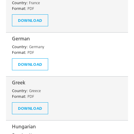
Country:
France
Format:
PDF
DOWNLOAD
German
Country:
Germany
Format:
PDF
DOWNLOAD
Greek
Country:
Greece
Format:
PDF
DOWNLOAD
Hungarian