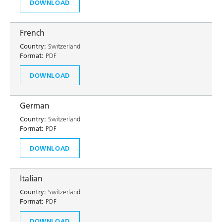
DOWNLOAD
French
Country:
Switzerland
Format:
PDF
DOWNLOAD
German
Country:
Switzerland
Format:
PDF
DOWNLOAD
Italian
Country:
Switzerland
Format:
PDF
DOWNLOAD