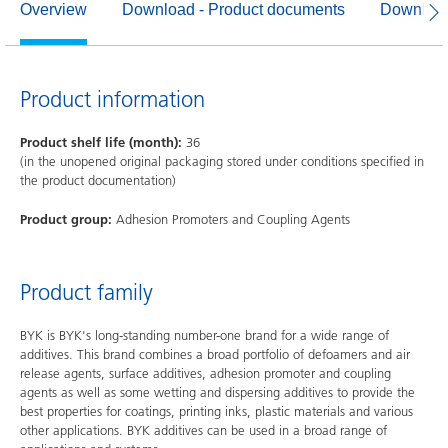
Overview
Download - Product documents
Download
Product information
Product shelf life (month):
36
(in the unopened original packaging stored under conditions specified in
the product documentation)
Product group:
Adhesion Promoters and Coupling Agents
Product family
BYK is BYK's long-standing number-one brand for a wide range of
additives. This brand combines a broad portfolio of defoamers and air
release agents, surface additives, adhesion promoter and coupling
agents as well as some wetting and dispersing additives to provide the
best properties for coatings, printing inks, plastic materials and various
other applications. BYK additives can be used in a broad range of