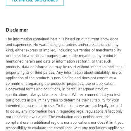
Disclaimer
The information contained herein is based on our current knowledge
and experience. No warranties, guarantees and/or assurances of any
kind, either express or implied, including warranties of merchantability
or fitness for a particular purpose, are made regarding any products
mentioned herein and data or information set forth, or that such
products, data or information may be used without infringing intellectual
property rights of third parties. Any information about suitability, use or
application of the products is non-binding and does not constitute a
commitment regarding the products' properties, use or application.
Contractual terms and conditions, in particular agreed product
specifications, always take precedence. We recommend that you test
our products in preliminary trials to determine their suitability for your
intended purpose prior to use. To the extent we are not legally obliged
to do so, any information herein regarding legal regulations reflect only
our unbinding evaluation. The evaluation does neither preclude
compliant use in additional regions nor applications nor does it limit your
responsibility to evaluate the compliance with any regulations applicable