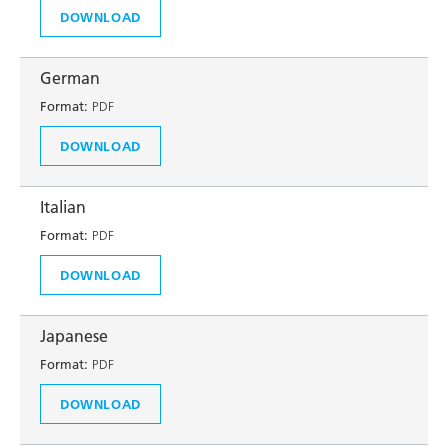
DOWNLOAD
German
Format:
PDF
DOWNLOAD
Italian
Format:
PDF
DOWNLOAD
Japanese
Format:
PDF
DOWNLOAD