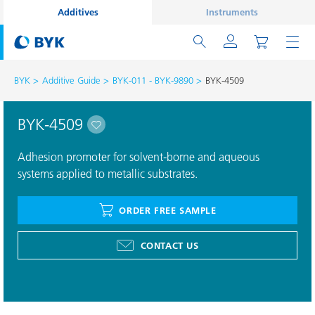
Additives
Instruments
BYK
Additive Guide
BYK-011 - BYK-9890
BYK-4509
BYK-4509
Adhesion promoter for solvent-borne and aqueous
systems applied to metallic substrates.
ORDER FREE SAMPLE
CONTACT US