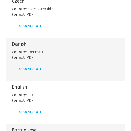
Czech
Country:
Czech Republic
Format:
PDF
DOWNLOAD
Danish
Country:
Denmark
Format:
PDF
DOWNLOAD
English
Country:
EU
Format:
PDF
DOWNLOAD
Portuguese