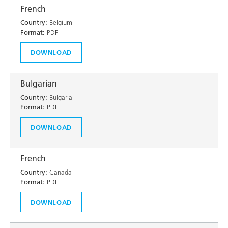
French
Country:
Belgium
Format:
PDF
DOWNLOAD
Bulgarian
Country:
Bulgaria
Format:
PDF
DOWNLOAD
French
Country:
Canada
Format:
PDF
DOWNLOAD