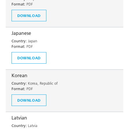
Format:
PDF
DOWNLOAD
Japanese
Country:
Japan
Format:
PDF
DOWNLOAD
Korean
Country:
Korea, Republic of
Format:
PDF
DOWNLOAD
Latvian
Country:
Latvia