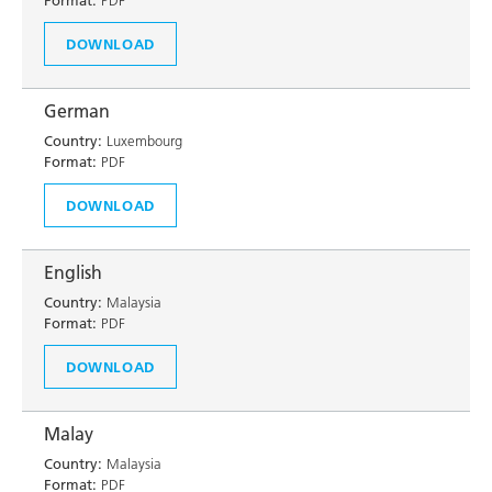
Format:
PDF
DOWNLOAD
German
Country:
Luxembourg
Format:
PDF
DOWNLOAD
English
Country:
Malaysia
Format:
PDF
DOWNLOAD
Malay
Country:
Malaysia
Format:
PDF