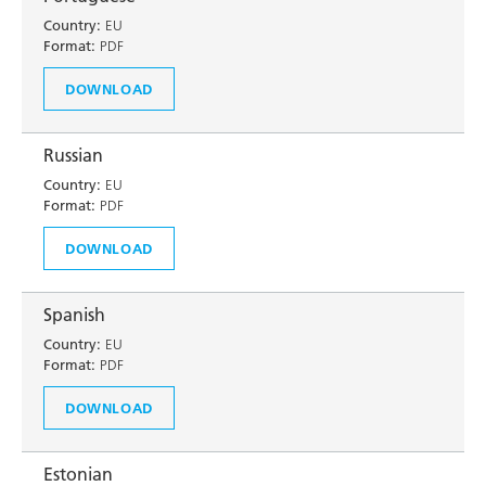
Country:
EU
Format:
PDF
DOWNLOAD
Russian
Country:
EU
Format:
PDF
DOWNLOAD
Spanish
Country:
EU
Format:
PDF
DOWNLOAD
Estonian