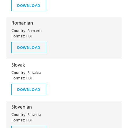
DOWNLOAD
Romanian
Country:
Romania
Format:
PDF
DOWNLOAD
Slovak
Country:
Slovakia
Format:
PDF
DOWNLOAD
Slovenian
Country:
Slovenia
Format:
PDF