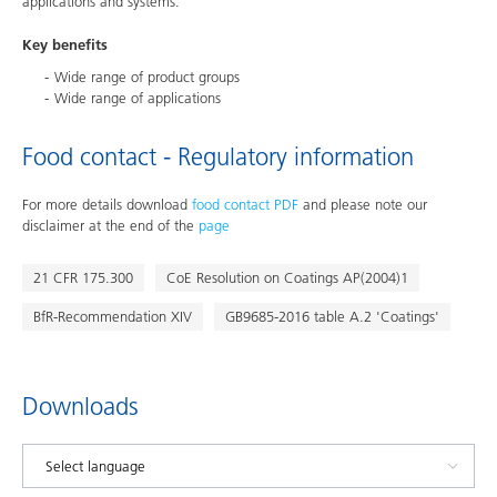
applications and systems.
Key benefits
Wide range of product groups
Wide range of applications
Food contact - Regulatory information
For more details download
food contact PDF
and please note our
disclaimer at the end of the
page
21 CFR 175.300
CoE Resolution on Coatings AP(2004)1
BfR-Recommendation XIV
GB9685-2016 table A.2 'Coatings'
Downloads