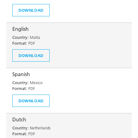
DOWNLOAD
English
Country:
Malta
Format:
PDF
DOWNLOAD
Spanish
Country:
Mexico
Format:
PDF
DOWNLOAD
Dutch
Country:
Netherlands
Format:
PDF