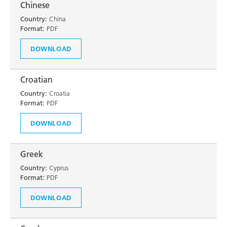
Chinese
Country:
China
Format:
PDF
DOWNLOAD
Croatian
Country:
Croatia
Format:
PDF
DOWNLOAD
Greek
Country:
Cyprus
Format:
PDF
DOWNLOAD