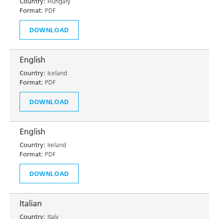
Country:
Hungary
Format:
PDF
DOWNLOAD
English
Country:
Iceland
Format:
PDF
DOWNLOAD
English
Country:
Ireland
Format:
PDF
DOWNLOAD
Italian
Country:
Italy