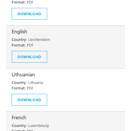
Format:
PDF
DOWNLOAD
English
Country:
Liechtenstein
Format:
PDF
DOWNLOAD
Lithuanian
Country:
Lithuania
Format:
PDF
DOWNLOAD
French
Country:
Luxembourg