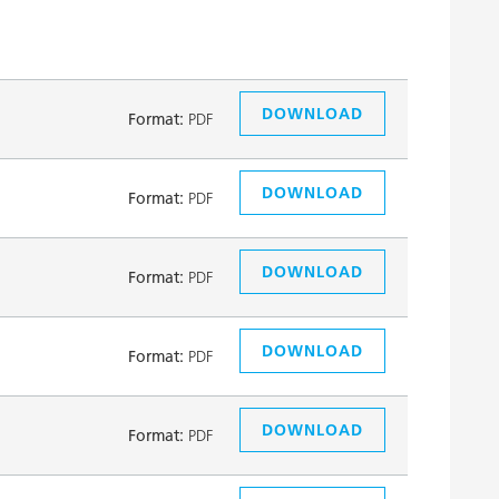
DOWNLOAD
Format:
PDF
DOWNLOAD
Format:
PDF
DOWNLOAD
Format:
PDF
DOWNLOAD
Format:
PDF
DOWNLOAD
Format:
PDF