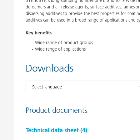
BYK is BYK's long-standing number-one brand for a wide ran
defoamers and air release agents, surface additives, adhesi
dispersing additives to provide the best properties for coatin
additives can be used in a broad range of applications and s
Key benefits
Wide range of product groups
Wide range of applications
Downloads
Product documents
Technical data sheet (
4
)