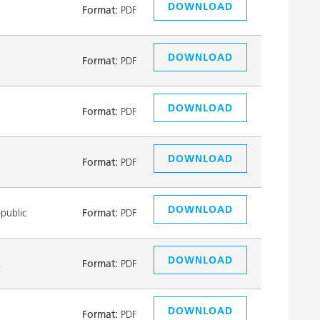
DOWNLOAD
Format:
PDF
DOWNLOAD
Format:
PDF
DOWNLOAD
Format:
PDF
DOWNLOAD
Format:
PDF
DOWNLOAD
public
Format:
PDF
DOWNLOAD
k
Format:
PDF
DOWNLOAD
Format:
PDF