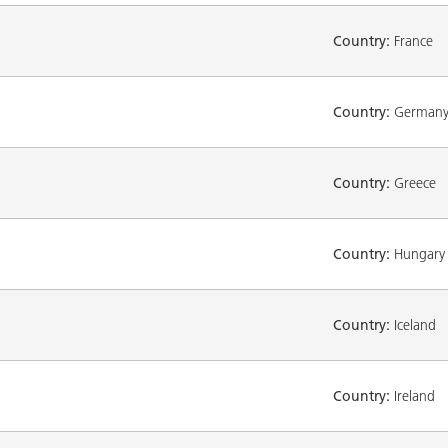
Country:
France
Country:
German
Country:
Greece
Country:
Hungary
Country:
Iceland
Country:
Ireland