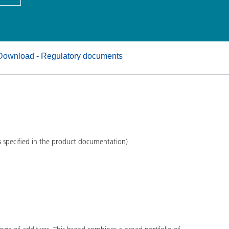
and I&I
Personal Care
Download - Regulatory documents
s specified in the product documentation)