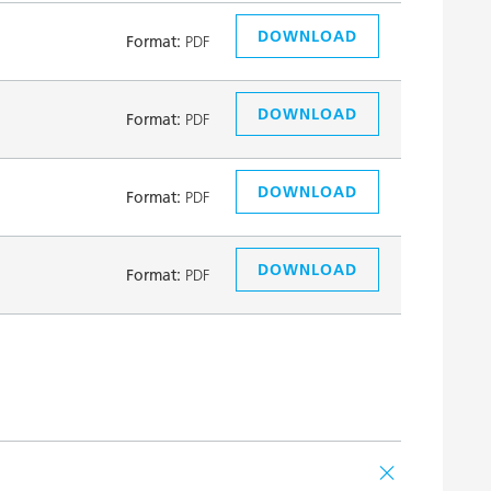
DOWNLOAD
Format:
PDF
DOWNLOAD
Format:
PDF
DOWNLOAD
Format:
PDF
DOWNLOAD
Format:
PDF