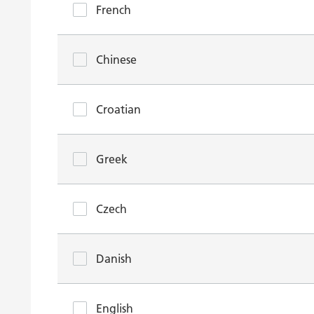
French
Chinese
Croatian
Greek
Czech
Danish
English