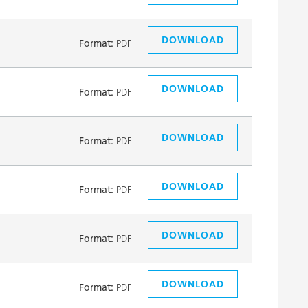
DOWNLOAD
Format:
PDF
DOWNLOAD
Format:
PDF
DOWNLOAD
Format:
PDF
DOWNLOAD
Format:
PDF
DOWNLOAD
Format:
PDF
DOWNLOAD
Format:
PDF