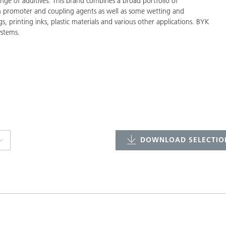
ge of additives. This brand combines a broad portfolio of
on promoter and coupling agents as well as some wetting and
gs, printing inks, plastic materials and various other applications. BYK
ystems.
DOWNLOAD SELECTION