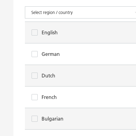
English
German
Dutch
French
Bulgarian