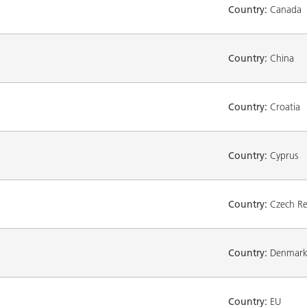
Country:
Canada
Country:
China
Country:
Croatia
Country:
Cyprus
Country:
Czech Re
Country:
Denmar
Country:
EU