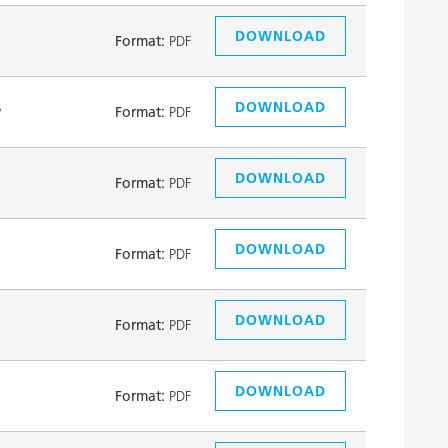
DOWNLOAD
Format:
PDF
DOWNLOAD
y
Format:
PDF
DOWNLOAD
Format:
PDF
DOWNLOAD
Format:
PDF
DOWNLOAD
Format:
PDF
DOWNLOAD
Format:
PDF