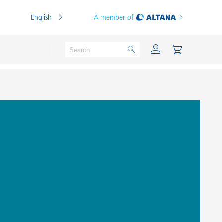
English
A member of
Powder Coatings
Printing Inks
PVC Compounds
PVC Plastisols
Thermoplastics
Thermosets