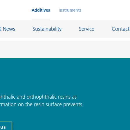
Additives
Instruments
& News
Sustainability
Service
Contact
on Chemicals
Inkjet Inks
rage
Leather Finishes and Coated Fabrics
Lubricants and Mold Release
phthalic and orthophthalic resins as
rmation on the resin surface prevents
ngs
Marine and Protective Coatings
d Refractory
Oil and Gas Industry
ustrial Coatings
Paper Coatings
 US