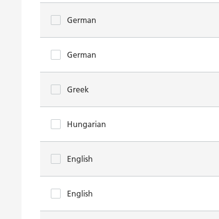
German
German
Greek
Hungarian
English
English