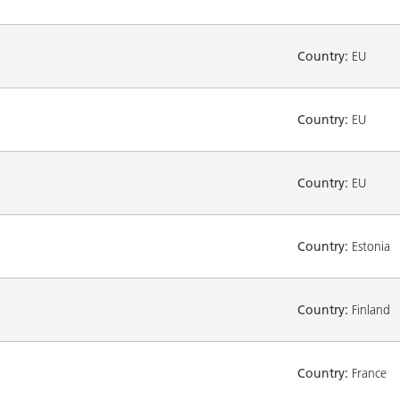
Country:
EU
Country:
EU
Country:
EU
Country:
Estonia
Country:
Finland
Country:
France