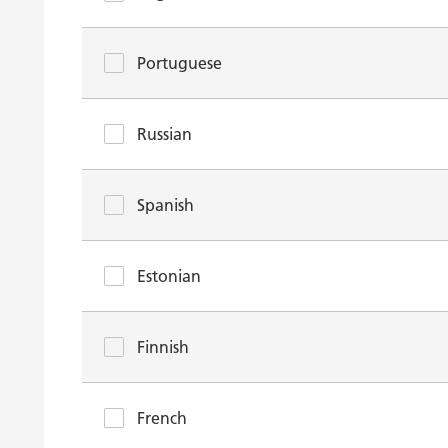
Portuguese
Russian
Spanish
Estonian
Finnish
French