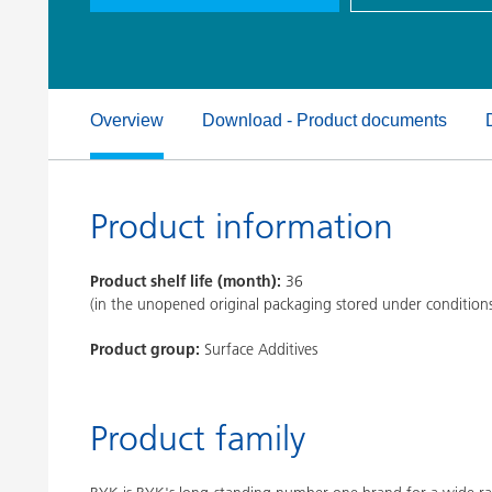
Clay Catalysts
Home Care 
Coil Coatings
Overview
Download - Product documents
Product information
Product shelf life (month):
36
(in the unopened original packaging stored under condition
Product group:
Surface Additives
Product family