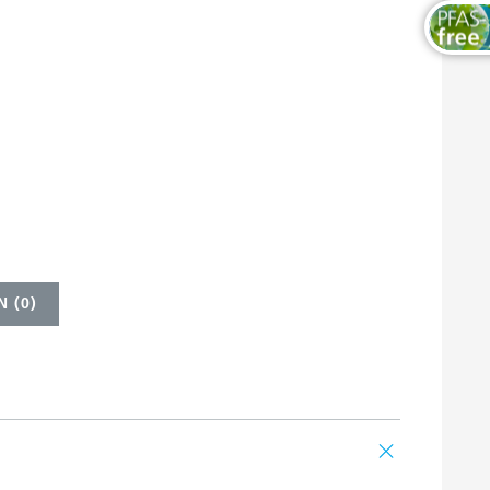
 (
0
)