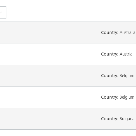
Country:
Australia
Country:
Austria
Country:
Belgium
Country:
Belgium
Country:
Bulgaria