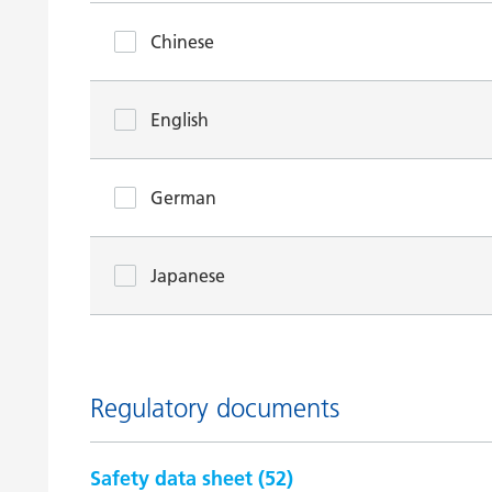
Chinese
English
German
Japanese
Regulatory documents
Safety data sheet (
52
)