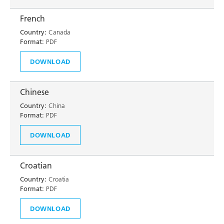
French
Country:
Canada
Format:
PDF
DOWNLOAD
Chinese
Country:
China
Format:
PDF
DOWNLOAD
Croatian
Country:
Croatia
Format:
PDF
DOWNLOAD