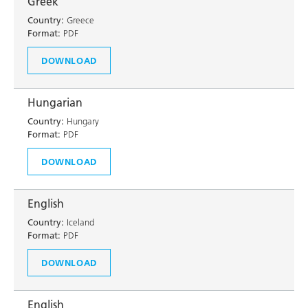
Greek
Country:
Greece
Format:
PDF
DOWNLOAD
Hungarian
Country:
Hungary
Format:
PDF
DOWNLOAD
English
Country:
Iceland
Format:
PDF
DOWNLOAD
English