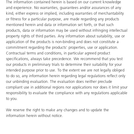
The information contained herein is based on our current knowledge
and experience. No warranties, guarantees and/or assurances of any
kind, either express or implied, including warranties of merchantability
or fitness for a particular purpose, are made regarding any products
mentioned herein and data or information set forth, or that such
products, data or information may be used without infringing intellectual
property rights of third parties. Any information about suitability, use or
application of the products is non-binding and does not constitute a
commitment regarding the products' properties, use or application.
Contractual terms and conditions, in particular agreed product
specifications, always take precedence. We recommend that you test
our products in preliminary trials to determine their suitability for your
intended purpose prior to use. To the extent we are not legally obliged
to do so, any information herein regarding legal regulations reflect only
our unbinding evaluation. The evaluation does neither preclude
compliant use in additional regions nor applications nor does it limit your
responsibility to evaluate the compliance with any regulations applicable
to you.
We reserve the right to make any changes and to update the
information herein without notice.