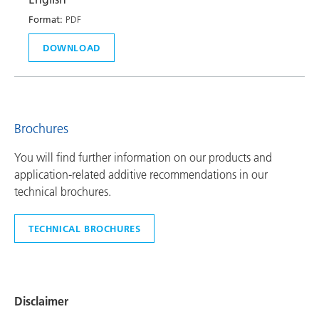
Format:
PDF
DOWNLOAD
Brochures
You will find further information on our products and
application-related additive recommendations in our
technical brochures.
TECHNICAL BROCHURES
Disclaimer