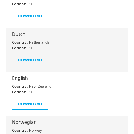
Format:
PDF
DOWNLOAD
Dutch
Country:
Netherlands
Format:
PDF
DOWNLOAD
English
Country:
New Zealand
Format:
PDF
DOWNLOAD
Norwegian
Country:
Norway