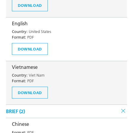
DOWNLOAD
English
Country:
United States
Format:
PDF
DOWNLOAD
Vietnamese
Country:
Viet Nam
Format:
PDF
DOWNLOAD
BRIEF (
2
)
Chinese
Format:
PDF