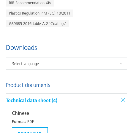
BfR-Recommendation XIV
Plastics Regulation PIM (EC) 10/2011
GB9685-2016 table A.2 'Coatings'
Downloads
Product documents
Technical data sheet (
4
)
Chinese
Format:
PDF