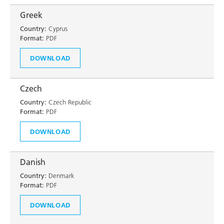
Greek
Country:
Cyprus
Format:
PDF
DOWNLOAD
Czech
Country:
Czech Republic
Format:
PDF
DOWNLOAD
Danish
Country:
Denmark
Format:
PDF
DOWNLOAD