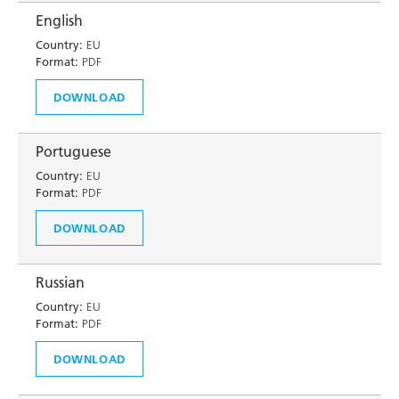
English
Country:
EU
Format:
PDF
DOWNLOAD
Portuguese
Country:
EU
Format:
PDF
DOWNLOAD
Russian
Country:
EU
Format:
PDF
DOWNLOAD