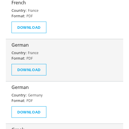
French
Country:
France
Format:
PDF
DOWNLOAD
German
Country:
France
Format:
PDF
DOWNLOAD
German
Country:
Germany
Format:
PDF
DOWNLOAD