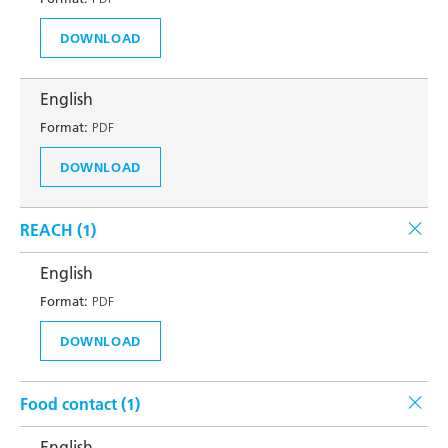
DOWNLOAD
English
Format:
PDF
DOWNLOAD
REACH (
1
)
English
Format:
PDF
DOWNLOAD
Food contact (
1
)
English