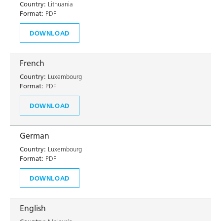
Country:
Lithuania
Format:
PDF
DOWNLOAD
French
Country:
Luxembourg
Format:
PDF
DOWNLOAD
German
Country:
Luxembourg
Format:
PDF
DOWNLOAD
English