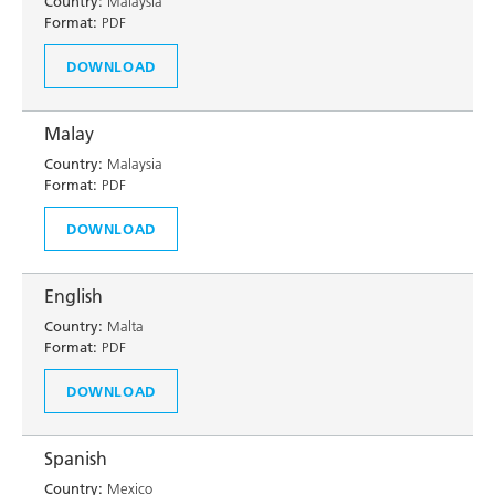
Country:
Malaysia
Format:
PDF
DOWNLOAD
Malay
Country:
Malaysia
Format:
PDF
DOWNLOAD
English
Country:
Malta
Format:
PDF
DOWNLOAD
Spanish
Country:
Mexico