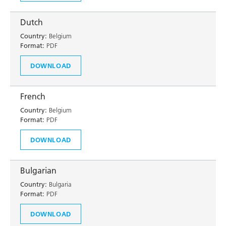
Dutch
Country:
Belgium
Format:
PDF
DOWNLOAD
French
Country:
Belgium
Format:
PDF
DOWNLOAD
Bulgarian
Country:
Bulgaria
Format:
PDF
DOWNLOAD