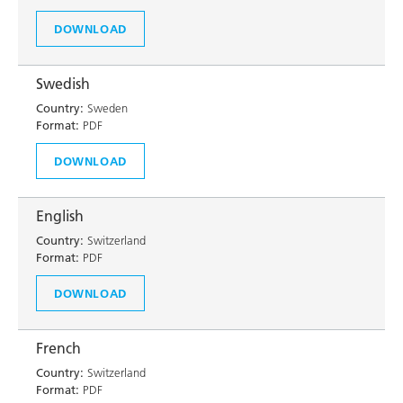
DOWNLOAD
Swedish
Country:
Sweden
Format:
PDF
DOWNLOAD
English
Country:
Switzerland
Format:
PDF
DOWNLOAD
French
Country:
Switzerland
Format:
PDF