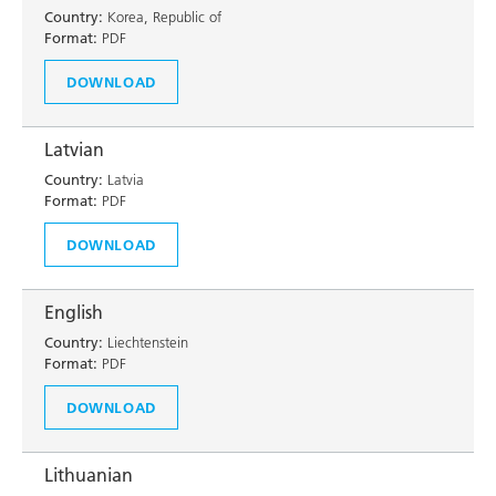
Country:
Korea, Republic of
Format:
PDF
DOWNLOAD
Latvian
Country:
Latvia
Format:
PDF
DOWNLOAD
English
Country:
Liechtenstein
Format:
PDF
DOWNLOAD
Lithuanian