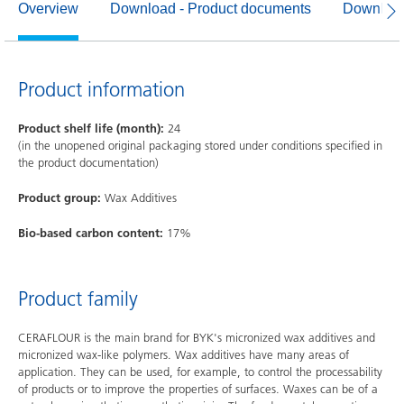
Overview
Download - Product documents
Download
Product information
Product shelf life (month):
24
(in the unopened original packaging stored under conditions specified in
the product documentation)
Product group:
Wax Additives
Bio-based carbon content:
17%
Product family
CERAFLOUR is the main brand for BYK's micronized wax additives and
micronized wax-like polymers. Wax additives have many areas of
application. They can be used, for example, to control the processability
of products or to improve the properties of surfaces. Waxes can be of a