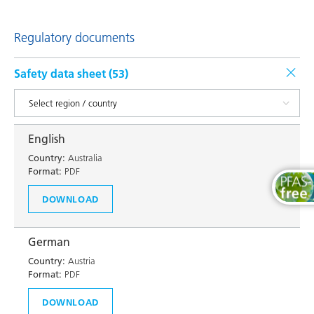
Regulatory documents
Safety data sheet (
53
)
English
Country:
Australia
Format:
PDF
DOWNLOAD
German
Country:
Austria
Format:
PDF
DOWNLOAD