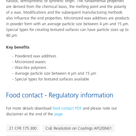
natural, semisynthetic or synthetic origin. The fundamental properties
are derived from the chemical basis, the melting point and the polarity
of a wax. Modifications and the subsequent manufacturing methods
also influence the end properties. Micronized wax additives are products
in powder form with an average particle size between 4 μm and 15 μm.
Special types for creating textured surfaces can have particle sizes up to
90 μm.
Key benefits
Powdered wax additives
Micronized waxes
Wax-like polymers
Average particle size between 4 μm and 15 μm
Special types for textured surfaces available
Food contact - Regulatory information
For more details download
food contact PDF
and please note our
disclaimer at the end of the
page
21 CFR 175.300
CoE Resolution on Coatings AP(2004)1