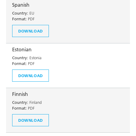
Spanish
Country:
EU
Format:
PDF
DOWNLOAD
Estonian
Country:
Estonia
Format:
PDF
DOWNLOAD
Finnish
Country:
Finland
Format:
PDF
DOWNLOAD