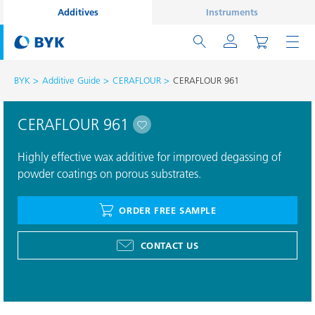
Additives
Instruments
BYK
Additive Guide
CERAFLOUR
CERAFLOUR 961
CERAFLOUR 961
Highly effective wax additive for improved degassing of
powder coatings on porous substrates.
ORDER FREE SAMPLE
CONTACT US