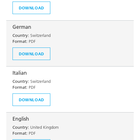
DOWNLOAD
German
Country:
Switzerland
Format:
PDF
DOWNLOAD
Italian
Country:
Switzerland
Format:
PDF
DOWNLOAD
English
Country:
United Kingdom
Format:
PDF