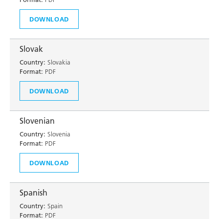
DOWNLOAD
Slovak
Country:
Slovakia
Format:
PDF
DOWNLOAD
Slovenian
Country:
Slovenia
Format:
PDF
DOWNLOAD
Spanish
Country:
Spain
Format:
PDF