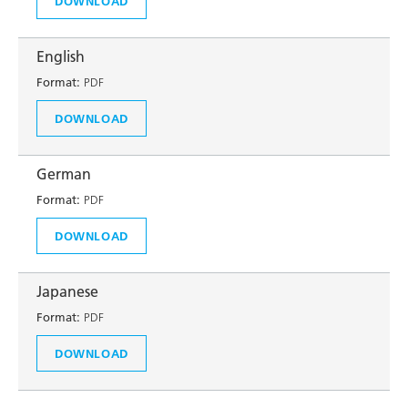
DOWNLOAD
English
Format:
PDF
DOWNLOAD
German
Format:
PDF
DOWNLOAD
Japanese
Format:
PDF
DOWNLOAD