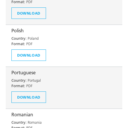
Format:
PDF
DOWNLOAD
Polish
Country:
Poland
Format:
PDF
DOWNLOAD
Portuguese
Country:
Portugal
Format:
PDF
DOWNLOAD
Romanian
Country:
Romania
Format:
PDF