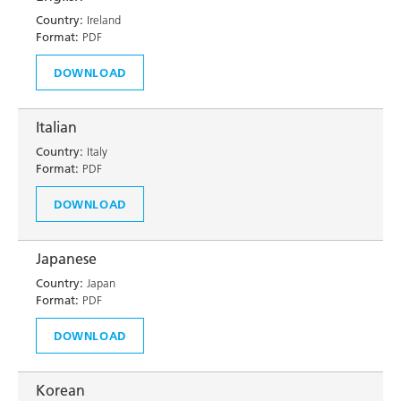
Country:
Ireland
Format:
PDF
DOWNLOAD
Italian
Country:
Italy
Format:
PDF
DOWNLOAD
Japanese
Country:
Japan
Format:
PDF
DOWNLOAD
Korean