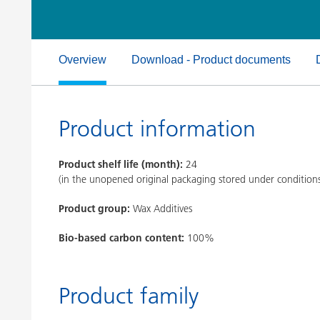
Clay Catalysts
Home Care 
Coil Coatings
Overview
Download - Product documents
Product information
Product shelf life (month):
24
(in the unopened original packaging stored under condition
Product group:
Wax Additives
Bio-based carbon content:
100%
Product family