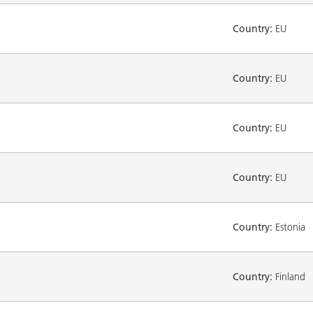
Country:
EU
Country:
EU
Country:
EU
Country:
EU
Country:
Estonia
Country:
Finland