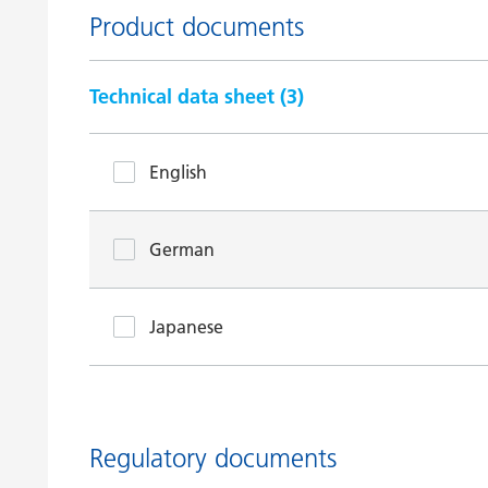
Product documents
Technical data sheet (
3
)
English
German
Japanese
Regulatory documents