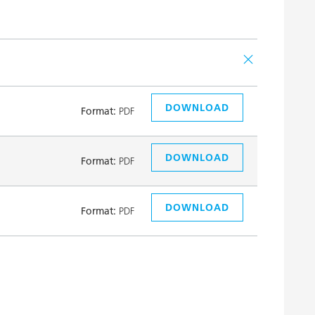
DOWNLOAD
Format:
PDF
DOWNLOAD
Format:
PDF
DOWNLOAD
Format:
PDF