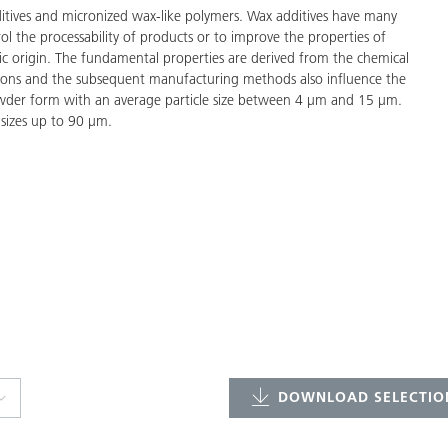
tives and micronized wax-like polymers. Wax additives have many
ol the processability of products or to improve the properties of
tic origin. The fundamental properties are derived from the chemical
ations and the subsequent manufacturing methods also influence the
owder form with an average particle size between 4 μm and 15 μm.
 sizes up to 90 μm.
DOWNLOAD SELECTION