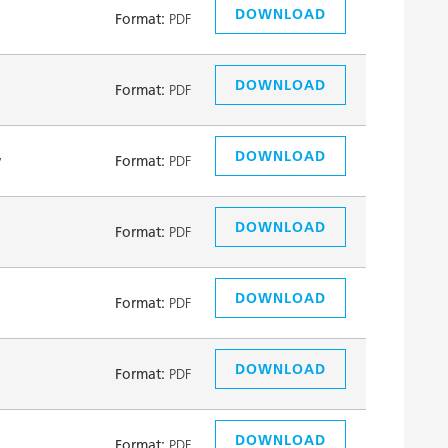
DOWNLOAD
Format:
PDF
DOWNLOAD
Format:
PDF
DOWNLOAD
y
Format:
PDF
DOWNLOAD
Format:
PDF
DOWNLOAD
Format:
PDF
DOWNLOAD
Format:
PDF
DOWNLOAD
Format:
PDF