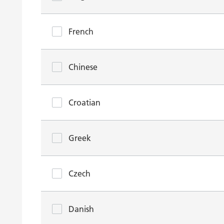
French
Chinese
Croatian
Greek
Czech
Danish