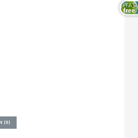
 (
0
)