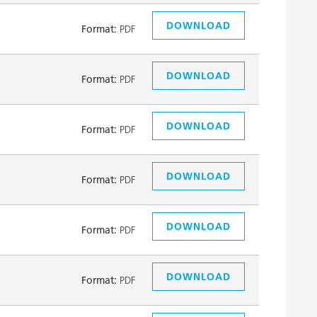
DOWNLOAD
Format:
PDF
DOWNLOAD
Format:
PDF
DOWNLOAD
Format:
PDF
DOWNLOAD
Format:
PDF
DOWNLOAD
Format:
PDF
DOWNLOAD
Format:
PDF