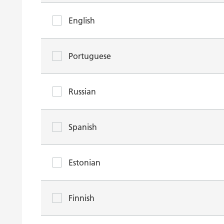
English
Portuguese
Russian
Spanish
Estonian
Finnish