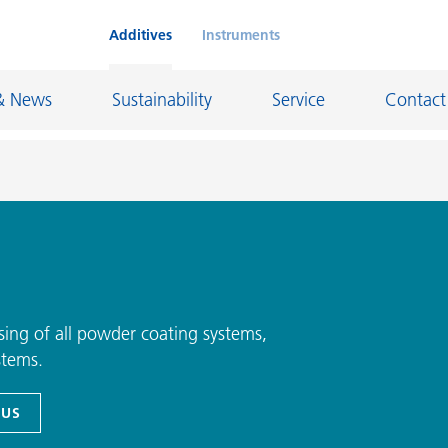
Additives
Instruments
& News
Sustainability
Service
Contact
on Chemicals
Inkjet Inks
rage
Leather Finishes and Coated Fabrics
Lubricants and Mold Release
ing of all powder coating systems,
stems.
ngs
Marine and Protective Coatings
d Refractory
Oil and Gas Industry
 US
ustrial Coatings
Paper Coatings