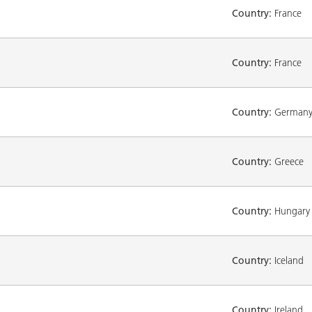
Country:
France
Country:
France
Country:
German
Country:
Greece
Country:
Hungary
Country:
Iceland
Country:
Ireland