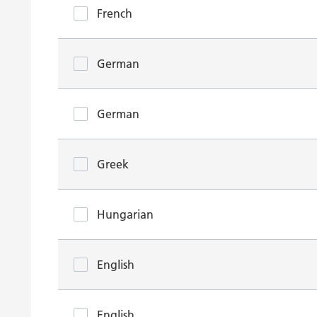
French
German
German
Greek
Hungarian
English
English