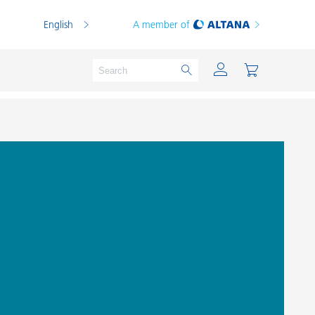
English
A member of
Powder Coatings
Printing Inks
PVC Compounds
PVC Plastisols
Thermoplastics
Thermosets