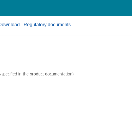
and I&I
Personal Care
Download - Regulatory documents
s specified in the product documentation)