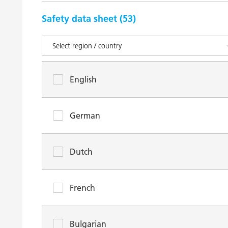
Safety data sheet (
53
)
English
German
Dutch
French
Bulgarian