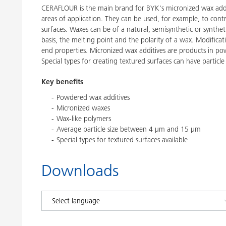
CERAFLOUR is the main brand for BYK's micronized wax addi
areas of application. They can be used, for example, to contr
surfaces. Waxes can be of a natural, semisynthetic or synthe
basis, the melting point and the polarity of a wax. Modific
end properties. Micronized wax additives are products in p
Special types for creating textured surfaces can have particle
Key benefits
Powdered wax additives
Micronized waxes
Wax-like polymers
Average particle size between 4 μm and 15 μm
Special types for textured surfaces available
Downloads