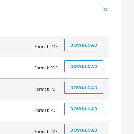
DOWNLOAD
Format:
PDF
DOWNLOAD
Format:
PDF
DOWNLOAD
Format:
PDF
DOWNLOAD
Format:
PDF
DOWNLOAD
Format:
PDF