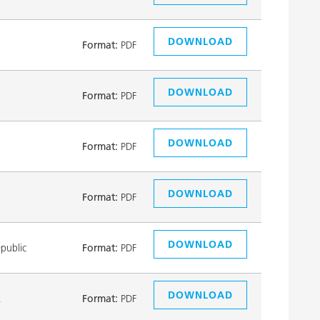
DOWNLOAD
Format:
PDF
DOWNLOAD
Format:
PDF
DOWNLOAD
Format:
PDF
DOWNLOAD
Format:
PDF
DOWNLOAD
public
Format:
PDF
DOWNLOAD
k
Format:
PDF