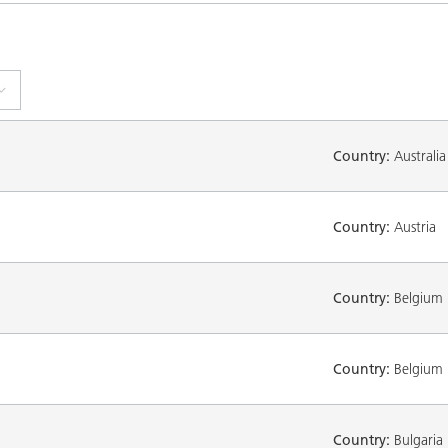
Country:
Australia
Country:
Austria
Country:
Belgium
Country:
Belgium
Country:
Bulgaria