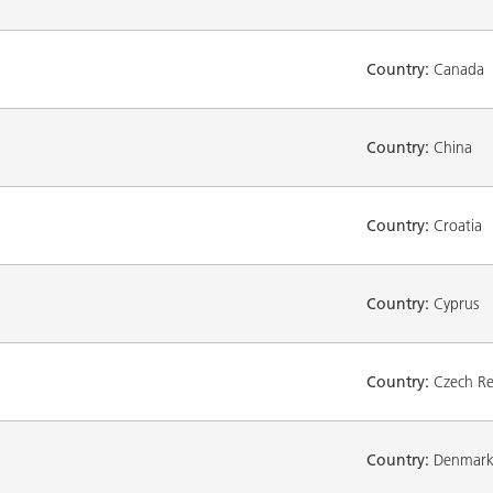
Country:
Canada
Country:
China
Country:
Croatia
Country:
Cyprus
Country:
Czech Re
Country:
Denmar