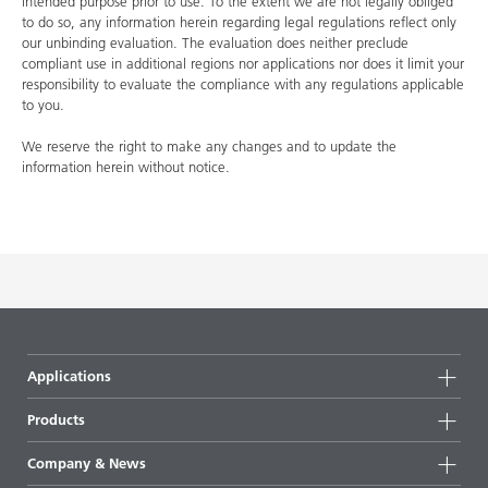
intended purpose prior to use. To the extent we are not legally obliged
to do so, any information herein regarding legal regulations reflect only
our unbinding evaluation. The evaluation does neither preclude
compliant use in additional regions nor applications nor does it limit your
responsibility to evaluate the compliance with any regulations applicable
to you.
We reserve the right to make any changes and to update the
information herein without notice.
Applications
Products
Product groups
Company & News
Highlights