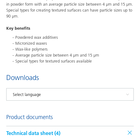
in powder form with an average particle size between 4 μm and 15 μm.
Special types for creating textured surfaces can have particle sizes up to
90 μm.
Key benefits
Powdered wax additives
Micronized waxes
Wax-like polymers
Average particle size between 4 μm and 15 μm
Special types for textured surfaces available
Downloads
Product documents
Technical data sheet (
4
)