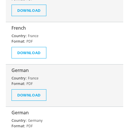
DOWNLOAD
French
Country:
France
Format:
PDF
DOWNLOAD
German
Country:
France
Format:
PDF
DOWNLOAD
German
Country:
Germany
Format:
PDF