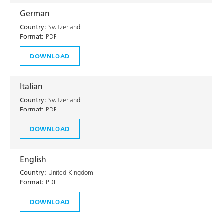
German
Country:
Switzerland
Format:
PDF
DOWNLOAD
Italian
Country:
Switzerland
Format:
PDF
DOWNLOAD
English
Country:
United Kingdom
Format:
PDF
DOWNLOAD