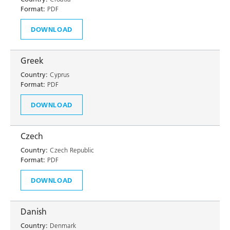
Format:
PDF
DOWNLOAD
Greek
Country:
Cyprus
Format:
PDF
DOWNLOAD
Czech
Country:
Czech Republic
Format:
PDF
DOWNLOAD
Danish
Country:
Denmark