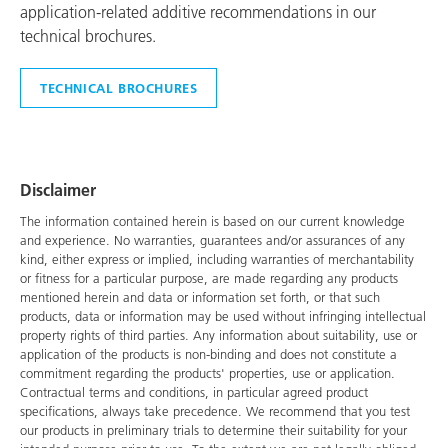
application-related additive recommendations in our
technical brochures.
TECHNICAL BROCHURES
Disclaimer
The information contained herein is based on our current knowledge
and experience. No warranties, guarantees and/or assurances of any
kind, either express or implied, including warranties of merchantability
or fitness for a particular purpose, are made regarding any products
mentioned herein and data or information set forth, or that such
products, data or information may be used without infringing intellectual
property rights of third parties. Any information about suitability, use or
application of the products is non-binding and does not constitute a
commitment regarding the products' properties, use or application.
Contractual terms and conditions, in particular agreed product
specifications, always take precedence. We recommend that you test
our products in preliminary trials to determine their suitability for your