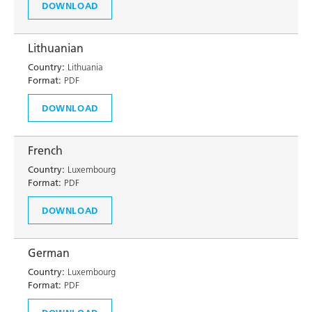
DOWNLOAD
Lithuanian
Country:
Lithuania
Format:
PDF
DOWNLOAD
French
Country:
Luxembourg
Format:
PDF
DOWNLOAD
German
Country:
Luxembourg
Format:
PDF