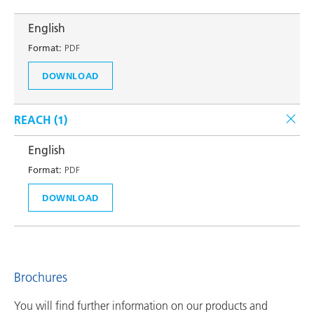
English
Format:
PDF
DOWNLOAD
REACH (
1
)
English
Format:
PDF
DOWNLOAD
Brochures
You will find further information on our products and