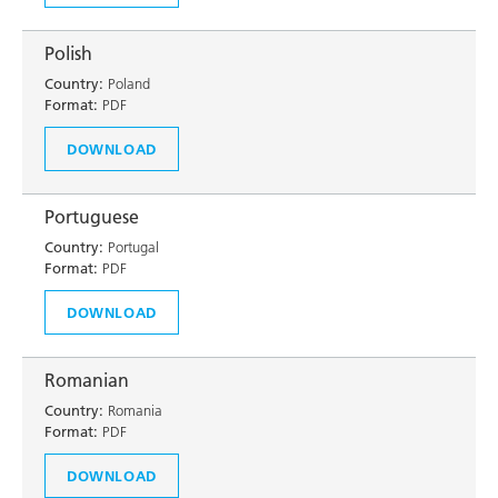
Polish
Country:
Poland
Format:
PDF
DOWNLOAD
Portuguese
Country:
Portugal
Format:
PDF
DOWNLOAD
Romanian
Country:
Romania
Format:
PDF
DOWNLOAD