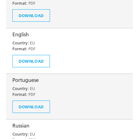
Format:
PDF
DOWNLOAD
English
Country:
EU
Format:
PDF
DOWNLOAD
Portuguese
Country:
EU
Format:
PDF
DOWNLOAD
Russian
Country:
EU