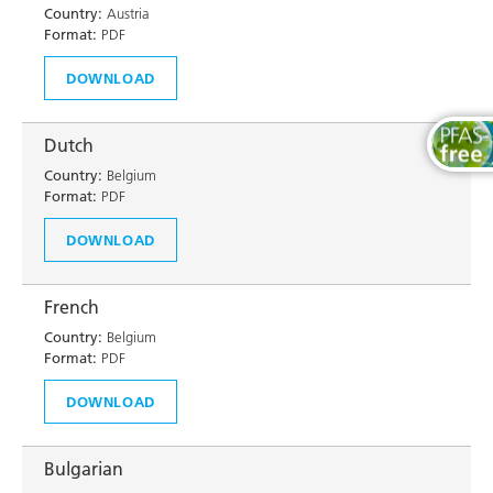
Country:
Austria
Format:
PDF
DOWNLOAD
Dutch
Country:
Belgium
Format:
PDF
DOWNLOAD
French
Country:
Belgium
Format:
PDF
DOWNLOAD
Bulgarian