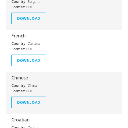
Country:
Bulgaria
Format:
PDF
DOWNLOAD
French
Country:
Canada
Format:
PDF
DOWNLOAD
Chinese
Country:
China
Format:
PDF
DOWNLOAD
Croatian
Country:
Croatia