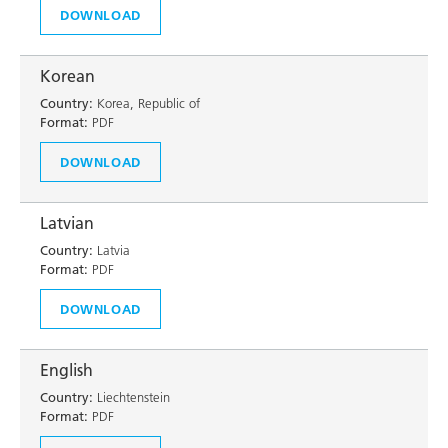
DOWNLOAD
Korean
Country:
Korea, Republic of
Format:
PDF
DOWNLOAD
Latvian
Country:
Latvia
Format:
PDF
DOWNLOAD
English
Country:
Liechtenstein
Format:
PDF