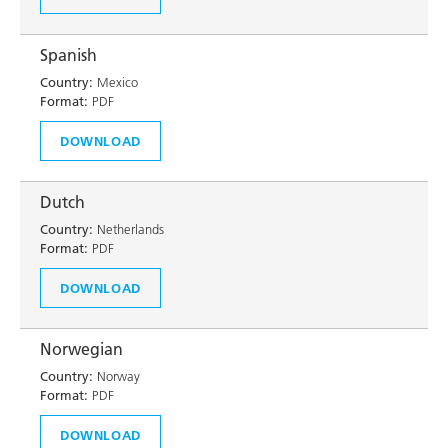
Spanish
Country:
Mexico
Format:
PDF
DOWNLOAD
Dutch
Country:
Netherlands
Format:
PDF
DOWNLOAD
Norwegian
Country:
Norway
Format:
PDF
DOWNLOAD