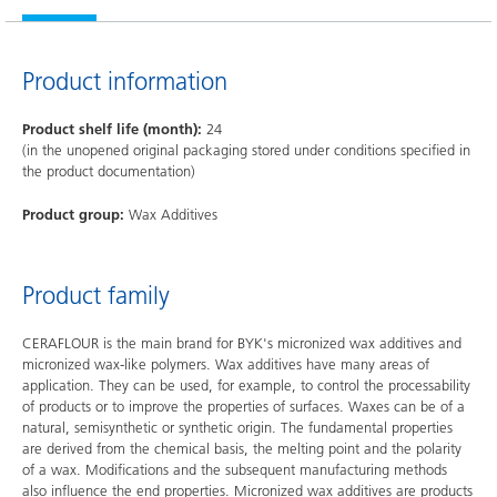
Product information
Product shelf life (month):
24
(in the unopened original packaging stored under conditions specified in
the product documentation)
Product group:
Wax Additives
Product family
CERAFLOUR is the main brand for BYK's micronized wax additives and
micronized wax-like polymers. Wax additives have many areas of
application. They can be used, for example, to control the processability
of products or to improve the properties of surfaces. Waxes can be of a
natural, semisynthetic or synthetic origin. The fundamental properties
are derived from the chemical basis, the melting point and the polarity
of a wax. Modifications and the subsequent manufacturing methods
also influence the end properties. Micronized wax additives are products