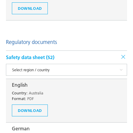
DOWNLOAD
Regulatory documents
Safety data sheet (
52
)
English
Country:
Australia
Format:
PDF
DOWNLOAD
German