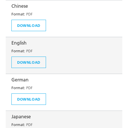
Chinese
Format:
PDF
DOWNLOAD
English
Format:
PDF
DOWNLOAD
German
Format:
PDF
DOWNLOAD
Japanese
Format:
PDF