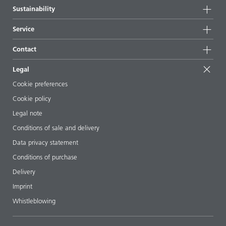
Company information
Sustainability
All products
News
Sustainability
Service
Press & media
Sustainable products
Ask the expert
Locations & distributors
Contact
Success stories
Starting point formulations
Shows & events
Contact us
EcoVadis
Legal
Articles
Management team
BYKinside
Certificates
Cookie preferences
ebooks
Career
Cookie policy
Regulatory affairs
Your neighbor BYK
Legal note
Additive Guide App
Follow us
Conditions of sale and delivery
Videos
Data privacy statement
Downloads
Conditions of purchase
Delivery
Imprint
Whistleblowing