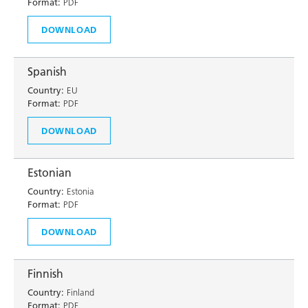
Format:
PDF
DOWNLOAD
Spanish
Country:
EU
Format:
PDF
DOWNLOAD
Estonian
Country:
Estonia
Format:
PDF
DOWNLOAD
Finnish
Country:
Finland
Format:
PDF