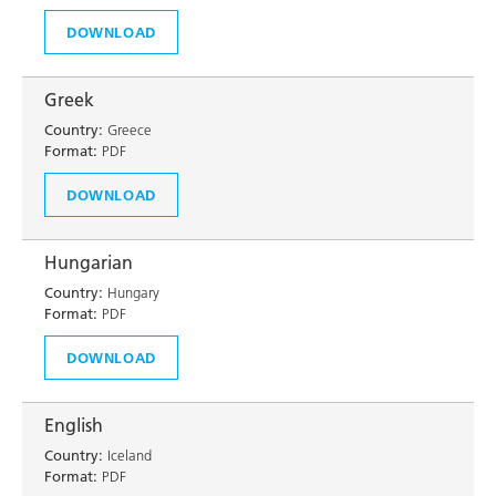
DOWNLOAD
Greek
Country:
Greece
Format:
PDF
DOWNLOAD
Hungarian
Country:
Hungary
Format:
PDF
DOWNLOAD
English
Country:
Iceland
Format:
PDF