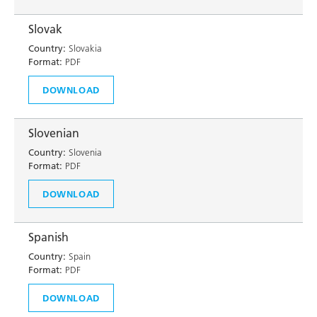
Slovak
Country:
Slovakia
Format:
PDF
DOWNLOAD
Slovenian
Country:
Slovenia
Format:
PDF
DOWNLOAD
Spanish
Country:
Spain
Format:
PDF
DOWNLOAD