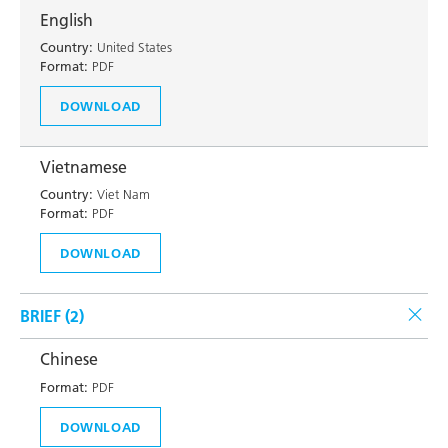
English
Country:
United States
Format:
PDF
DOWNLOAD
Vietnamese
Country:
Viet Nam
Format:
PDF
DOWNLOAD
BRIEF (
2
)
Chinese
Format:
PDF
DOWNLOAD