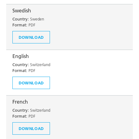
Swedish
Country:
Sweden
Format:
PDF
DOWNLOAD
English
Country:
Switzerland
Format:
PDF
DOWNLOAD
French
Country:
Switzerland
Format:
PDF
DOWNLOAD