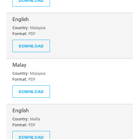
DOWNLOAD
English
Country:
Malaysia
Format:
PDF
DOWNLOAD
Malay
Country:
Malaysia
Format:
PDF
DOWNLOAD
English
Country:
Malta
Format:
PDF
DOWNLOAD