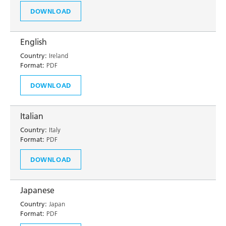
DOWNLOAD
English
Country:
Ireland
Format:
PDF
DOWNLOAD
Italian
Country:
Italy
Format:
PDF
DOWNLOAD
Japanese
Country:
Japan
Format:
PDF