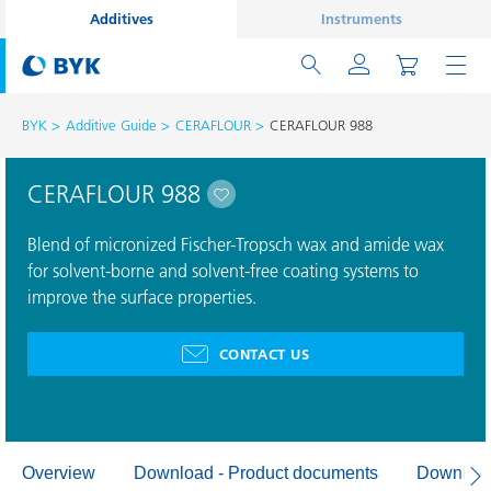
Additives
Instruments
BYK
Additive Guide
CERAFLOUR
CERAFLOUR 988
CERAFLOUR 988
Blend of micronized Fischer-Tropsch wax and amide wax
for solvent-borne and solvent-free coating systems to
improve the surface properties.
CONTACT US
Overview
Download - Product documents
Download