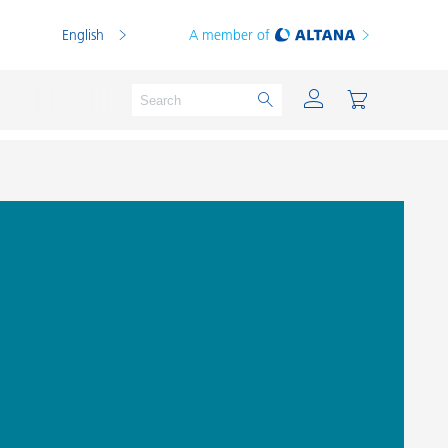
English
A member of
Powder Coatings
Printing Inks
PVC Compounds
PVC Plastisols
Thermoplastics
Thermosets