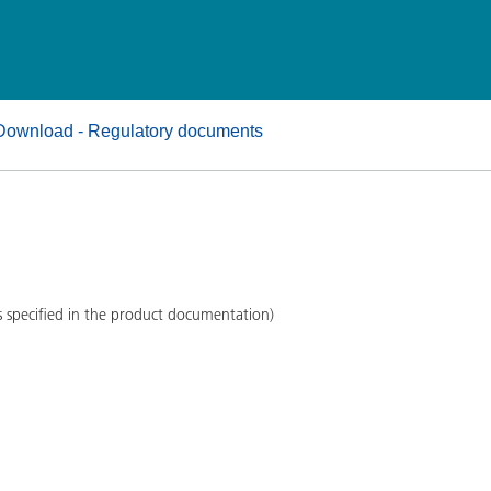
and I&I
Personal Care
Download - Regulatory documents
s specified in the product documentation)