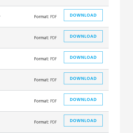
DOWNLOAD
y
Format:
PDF
DOWNLOAD
Format:
PDF
DOWNLOAD
Format:
PDF
DOWNLOAD
Format:
PDF
DOWNLOAD
Format:
PDF
DOWNLOAD
Format:
PDF