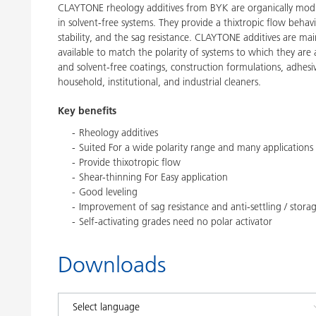
CLAYTONE rheology additives from BYK are organically modifie
in solvent-free systems. They provide a thixtropic flow behavi
stability, and the sag resistance. CLAYTONE additives are mai
available to match the polarity of systems to which they ar
and solvent-free coatings, construction formulations, adhesiv
household, institutional, and industrial cleaners.
Key benefits
Rheology additives
Suited For a wide polarity range and many applications
Provide thixotropic flow
Shear-thinning For Easy application
Good leveling
Improvement of sag resistance and anti-settling / storage
Self-activating grades need no polar activator
Downloads