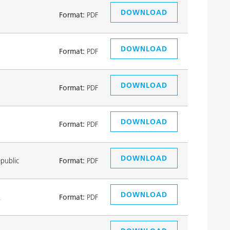
DOWNLOAD
Format:
PDF
DOWNLOAD
Format:
PDF
DOWNLOAD
Format:
PDF
DOWNLOAD
Format:
PDF
DOWNLOAD
public
Format:
PDF
DOWNLOAD
k
Format:
PDF