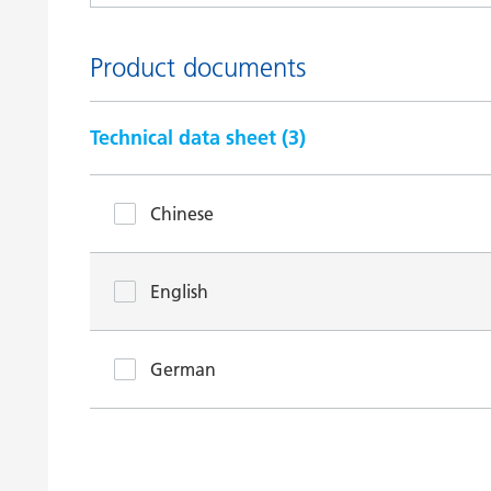
Product documents
Technical data sheet (
3
)
Chinese
English
German