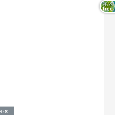
 (
0
)