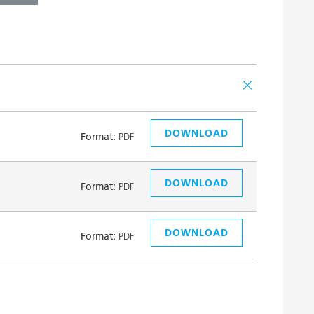
DOWNLOAD
Format:
PDF
DOWNLOAD
Format:
PDF
DOWNLOAD
Format:
PDF