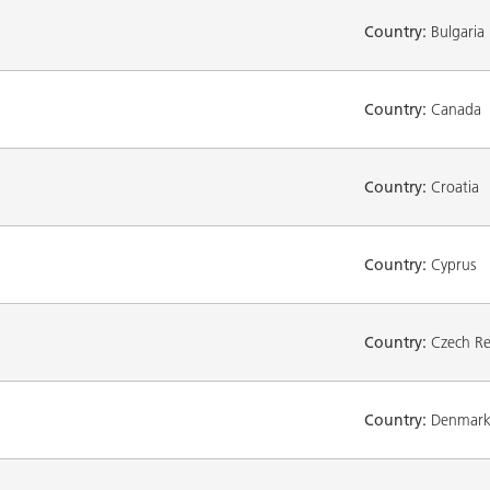
Country:
Bulgaria
Country:
Canada
Country:
Croatia
Country:
Cyprus
Country:
Czech Re
Country:
Denmar