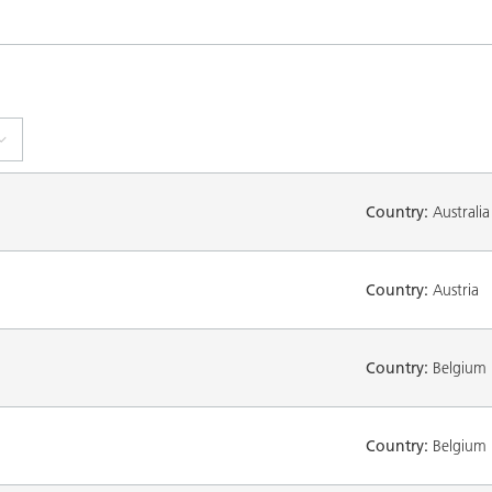
Country:
Australia
Country:
Austria
Country:
Belgium
Country:
Belgium