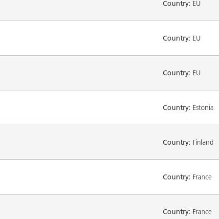
Country:
EU
Country:
EU
Country:
EU
Country:
Estonia
Country:
Finland
Country:
France
Country:
France