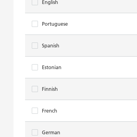
English
Portuguese
Spanish
Estonian
Finnish
French
German