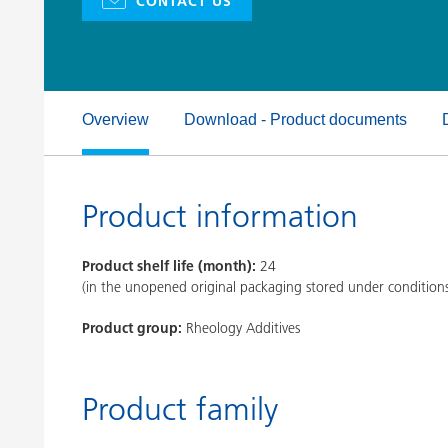
CONTACT US
Clay Catalysts
Home Care 
Coil Coatings
Overview
Download - Product documents
Product information
Product shelf life (month):
24
(in the unopened original packaging stored under condition
Product group:
Rheology Additives
Product family