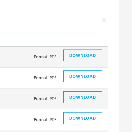
DOWNLOAD
Format:
PDF
DOWNLOAD
Format:
PDF
DOWNLOAD
Format:
PDF
DOWNLOAD
Format:
PDF