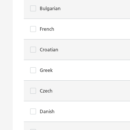
Bulgarian
French
Croatian
Greek
Czech
Danish