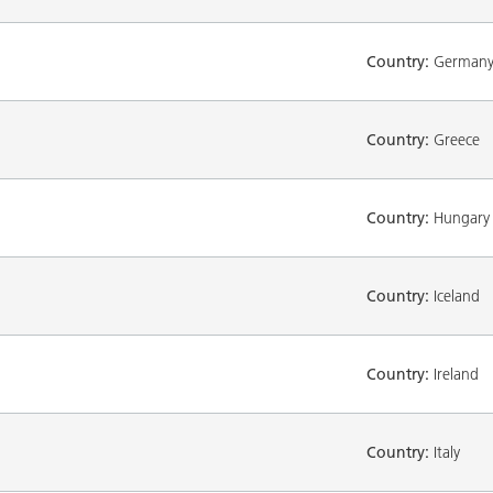
Country:
German
Country:
Greece
Country:
Hungary
Country:
Iceland
Country:
Ireland
Country:
Italy