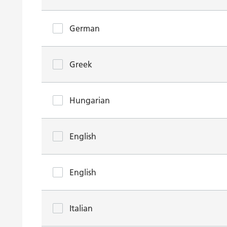
German
Greek
Hungarian
English
English
Italian