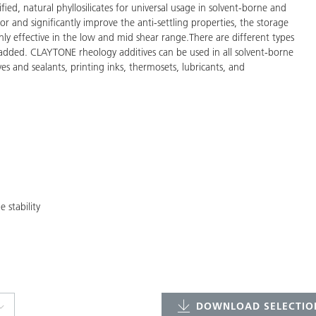
d, natural phyllosilicates for universal usage in solvent-borne and
or and significantly improve the anti-settling properties, the storage
nly effective in the low and mid shear range.There are different types
e added. CLAYTONE rheology additives can be used in all solvent-borne
es and sealants, printing inks, thermosets, lubricants, and
 stability
DOWNLOAD SELECTION