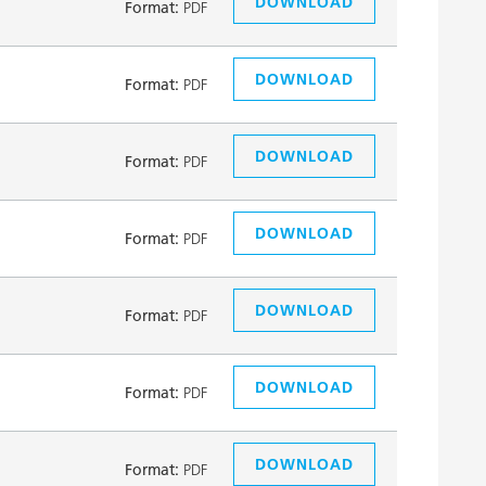
DOWNLOAD
Format:
PDF
DOWNLOAD
Format:
PDF
DOWNLOAD
Format:
PDF
DOWNLOAD
Format:
PDF
DOWNLOAD
Format:
PDF
DOWNLOAD
Format:
PDF
DOWNLOAD
Format:
PDF