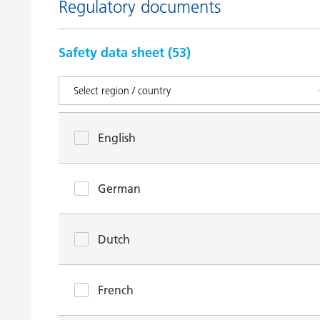
Regulatory documents
Safety data sheet (
53
)
English
German
Dutch
French