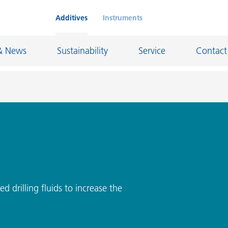
Additives
Instruments
& News
Sustainability
Service
Contact
on Chemicals
Inkjet Inks
rage
Leather Finishes and Coated Fabrics
Lubricants and Mold Release
ngs
Marine and Protective Coatings
ed drilling fluids to increase the
d Refractory
Oil and Gas Industry
ustrial Coatings
Paper Coatings