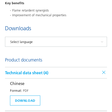
Key benefits
Flame retardent synergists
Improvement of mechanical properties
Downloads
Product documents
Technical data sheet (
4
)
Chinese
Format:
PDF
DOWNLOAD