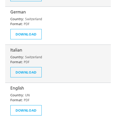
German
Country:
Switzerland
Format:
PDF
DOWNLOAD
Italian
Country:
Switzerland
Format:
PDF
DOWNLOAD
English
Country:
UN
Format:
PDF
DOWNLOAD