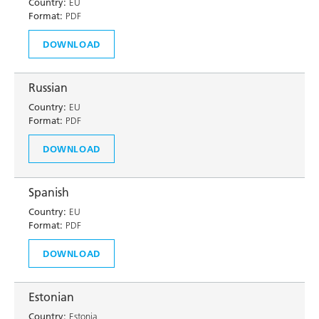
Country:
EU
Format:
PDF
DOWNLOAD
Russian
Country:
EU
Format:
PDF
DOWNLOAD
Spanish
Country:
EU
Format:
PDF
DOWNLOAD
Estonian
Country:
Estonia