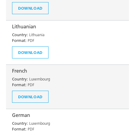
DOWNLOAD
Lithuanian
Country:
Lithuania
Format:
PDF
DOWNLOAD
French
Country:
Luxembourg
Format:
PDF
DOWNLOAD
German
Country:
Luxembourg
Format:
PDF