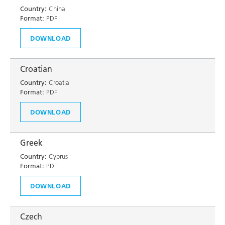
Country:
China
Format:
PDF
DOWNLOAD
Croatian
Country:
Croatia
Format:
PDF
DOWNLOAD
Greek
Country:
Cyprus
Format:
PDF
DOWNLOAD
Czech