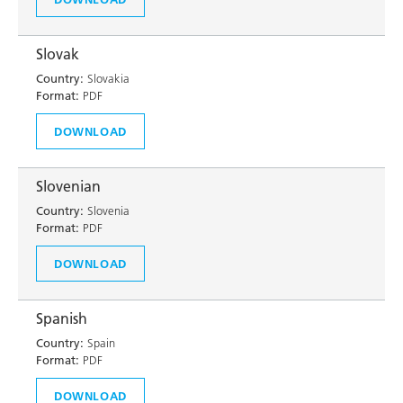
Slovak
Country:
Slovakia
Format:
PDF
DOWNLOAD
Slovenian
Country:
Slovenia
Format:
PDF
DOWNLOAD
Spanish
Country:
Spain
Format:
PDF
DOWNLOAD