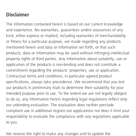
Disclaimer
The information contained herein is based on our current knowledge
and experience. No warranties, guarantees and/or assurances of any
kind, either express or implied, including warranties of merchantability
or fitness for a particular purpose, are made regarding any products
mentioned herein and data or information set forth, or that such
products, data or information may be used without infringing intellectual
property rights of third parties. Any information about suitability, use or
application of the products is non-binding and does not constitute a
commitment regarding the products' properties, use or application.
Contractual terms and conditions, in particular agreed product
specifications, always take precedence. We recommend that you test
our products in preliminary trials to determine their suitability for your
intended purpose prior to use. To the extent we are not legally obliged
to do so, any information herein regarding legal regulations reflect only
our unbinding evaluation. The evaluation does neither preclude
compliant use in additional regions nor applications nor does it limit your
responsibility to evaluate the compliance with any regulations applicable
to you.
We reserve the right to make any changes and to update the