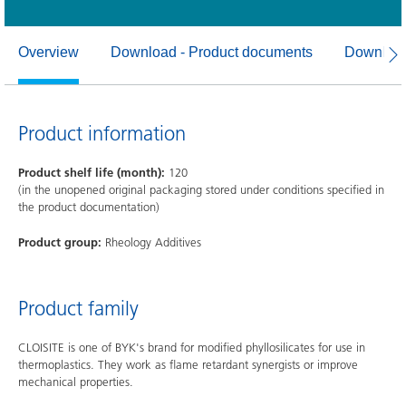
Overview
Download - Product documents
Download
Product information
Product shelf life (month):
120
(in the unopened original packaging stored under conditions specified in
the product documentation)
Product group:
Rheology Additives
Product family
CLOISITE is one of BYK's brand for modified phyllosilicates for use in
thermoplastics. They work as flame retardant synergists or improve
mechanical properties.