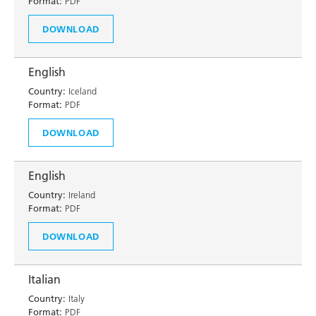
Format:
PDF
DOWNLOAD
English
Country:
Iceland
Format:
PDF
DOWNLOAD
English
Country:
Ireland
Format:
PDF
DOWNLOAD
Italian
Country:
Italy
Format:
PDF