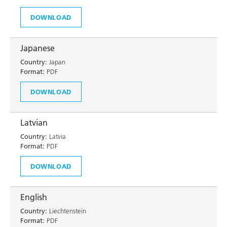
DOWNLOAD
Japanese
Country:
Japan
Format:
PDF
DOWNLOAD
Latvian
Country:
Latvia
Format:
PDF
DOWNLOAD
English
Country:
Liechtenstein
Format:
PDF