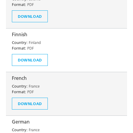
Format:
PDF
DOWNLOAD
Finnish
Country:
Finland
Format:
PDF
DOWNLOAD
French
Country:
France
Format:
PDF
DOWNLOAD
German
Country:
France