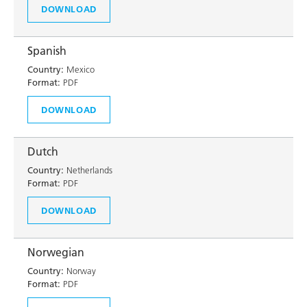
DOWNLOAD
Spanish
Country:
Mexico
Format:
PDF
DOWNLOAD
Dutch
Country:
Netherlands
Format:
PDF
DOWNLOAD
Norwegian
Country:
Norway
Format:
PDF