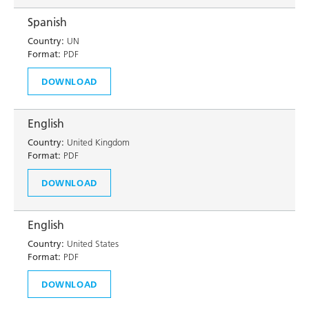
Spanish
Country:
UN
Format:
PDF
DOWNLOAD
English
Country:
United Kingdom
Format:
PDF
DOWNLOAD
English
Country:
United States
Format:
PDF
DOWNLOAD