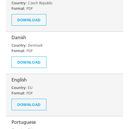
Country:
Czech Republic
Format:
PDF
DOWNLOAD
Danish
Country:
Denmark
Format:
PDF
DOWNLOAD
English
Country:
EU
Format:
PDF
DOWNLOAD
Portuguese