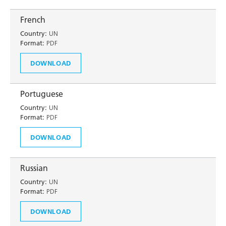
French
Country:
UN
Format:
PDF
DOWNLOAD
Portuguese
Country:
UN
Format:
PDF
DOWNLOAD
Russian
Country:
UN
Format:
PDF
DOWNLOAD