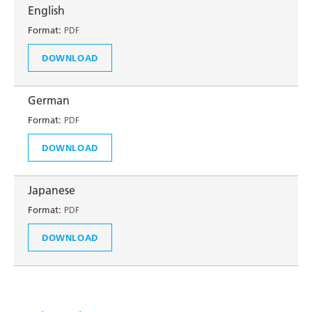
English
Format:
PDF
DOWNLOAD
German
Format:
PDF
DOWNLOAD
Japanese
Format:
PDF
DOWNLOAD