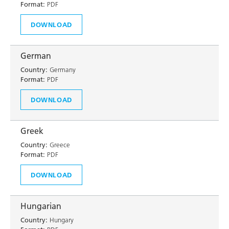
Format:
PDF
DOWNLOAD
German
Country:
Germany
Format:
PDF
DOWNLOAD
Greek
Country:
Greece
Format:
PDF
DOWNLOAD
Hungarian
Country:
Hungary