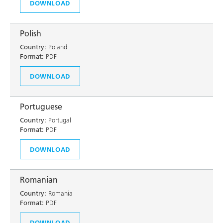
DOWNLOAD
Polish
Country:
Poland
Format:
PDF
DOWNLOAD
Portuguese
Country:
Portugal
Format:
PDF
DOWNLOAD
Romanian
Country:
Romania
Format:
PDF
DOWNLOAD