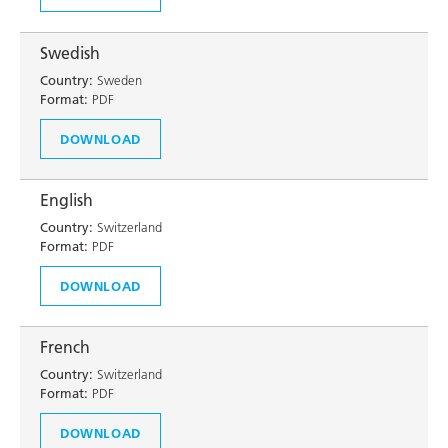
Swedish
Country:
Sweden
Format:
PDF
DOWNLOAD
English
Country:
Switzerland
Format:
PDF
DOWNLOAD
French
Country:
Switzerland
Format:
PDF
DOWNLOAD