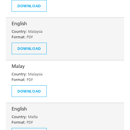
DOWNLOAD
English
Country:
Malaysia
Format:
PDF
DOWNLOAD
Malay
Country:
Malaysia
Format:
PDF
DOWNLOAD
English
Country:
Malta
Format:
PDF