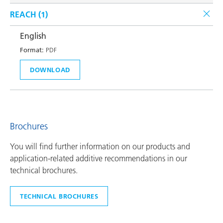
REACH (
1
)
English
Format:
PDF
DOWNLOAD
Brochures
You will find further information on our products and
application-related additive recommendations in our
technical brochures.
TECHNICAL BROCHURES