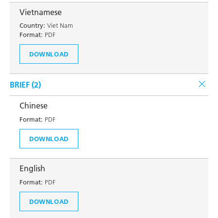
Vietnamese
Country:
Viet Nam
Format:
PDF
DOWNLOAD
BRIEF (
2
)
Chinese
Format:
PDF
DOWNLOAD
English
Format:
PDF
DOWNLOAD