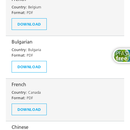
Country:
Belgium
Format:
PDF
DOWNLOAD
Bulgarian
Country:
Bulgaria
Format:
PDF
DOWNLOAD
French
Country:
Canada
Format:
PDF
DOWNLOAD
Chinese