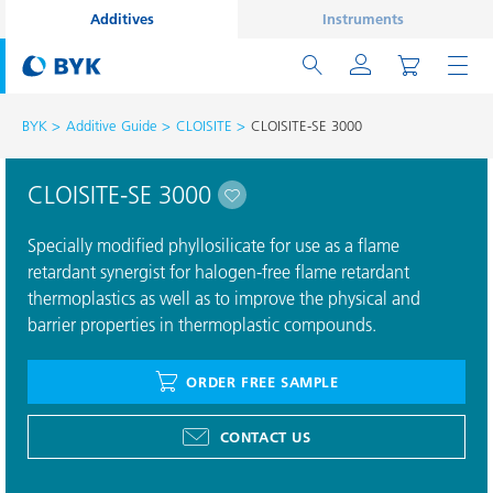
Additives
Instruments
BYK
Additive Guide
CLOISITE
CLOISITE-SE 3000
CLOISITE-SE 3000
Specially modified phyllosilicate for use as a flame
retardant synergist for halogen-free flame retardant
thermoplastics as well as to improve the physical and
barrier properties in thermoplastic compounds.
ORDER FREE SAMPLE
CONTACT US