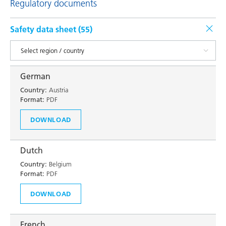
Regulatory documents
Safety data sheet (
55
)
German
Country:
Austria
Format:
PDF
DOWNLOAD
Dutch
Country:
Belgium
Format:
PDF
DOWNLOAD
French