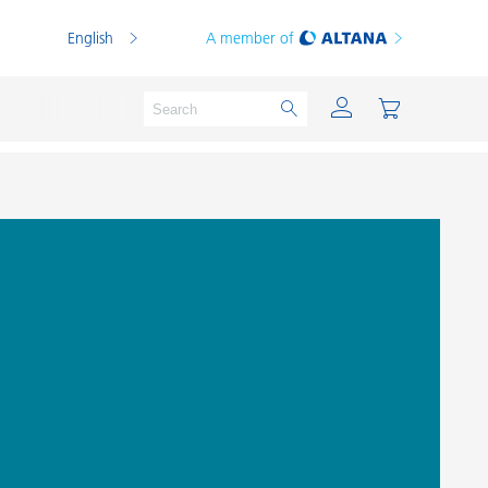
English
A member of
Powder Coatings
Printing Inks
PVC Compounds
PVC Plastisols
Thermoplastics
Thermosets