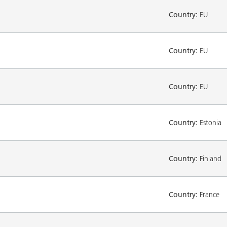
Country:
EU
Country:
EU
Country:
EU
Country:
Estonia
Country:
Finland
Country:
France