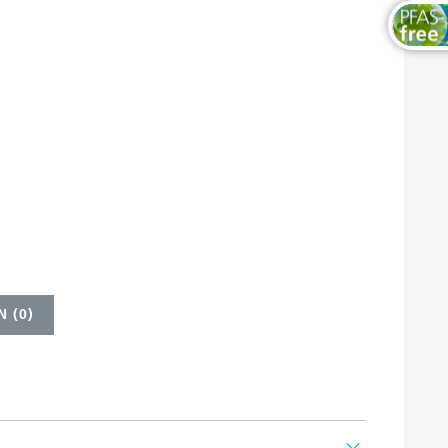
 (
0
)