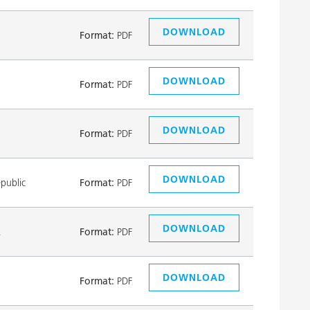
DOWNLOAD
Format:
PDF
DOWNLOAD
Format:
PDF
DOWNLOAD
Format:
PDF
DOWNLOAD
public
Format:
PDF
DOWNLOAD
k
Format:
PDF
DOWNLOAD
Format:
PDF