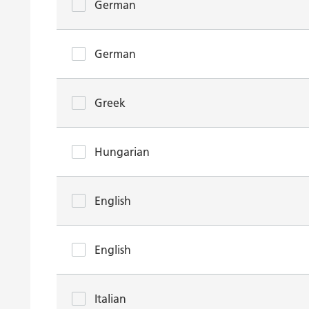
German
German
Greek
Hungarian
English
English
Italian