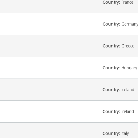
Country:
France
Country:
German
Country:
Greece
Country:
Hungary
Country:
Iceland
Country:
Ireland
Country:
Italy