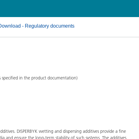
and I&I
Personal Care
Download - Regulatory documents
s specified in the product documentation)
ditives. DISPERBYK wetting and dispersing additives provide a fine
ia and ensure the long-term stability of such systems. The additives