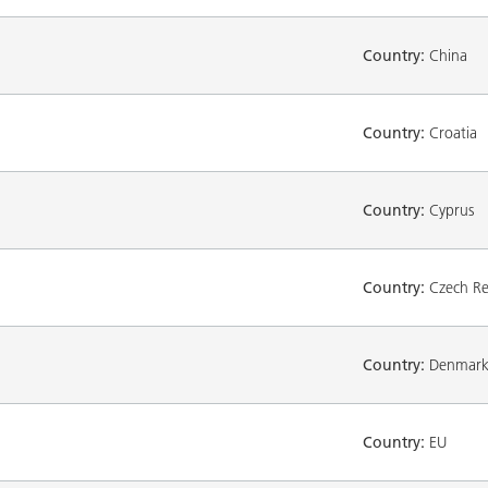
Country:
China
Country:
Croatia
Country:
Cyprus
Country:
Czech Re
Country:
Denmar
Country:
EU