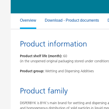
Clay Catalysts
Home Care 
Coil Coatings
Overview
Download - Product documents
Product information
Product shelf life (month):
60
(in the unopened original packaging stored under condition
Product group:
Wetting and Dispersing Additives
Product family
DISPERBYK is BYK's main brand for wetting and dispersing ad
and homogeneous distribution of solid particles in liquid med