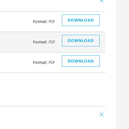
DOWNLOAD
Format:
PDF
DOWNLOAD
Format:
PDF
DOWNLOAD
Format:
PDF