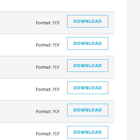
DOWNLOAD
Format:
PDF
DOWNLOAD
Format:
PDF
DOWNLOAD
Format:
PDF
DOWNLOAD
Format:
PDF
DOWNLOAD
Format:
PDF
DOWNLOAD
Format:
PDF