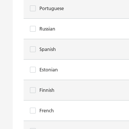
Portuguese
Russian
Spanish
Estonian
Finnish
French