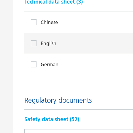
Technical data sheet (
3
)
Chinese
English
German
Regulatory documents
Safety data sheet (
52
)