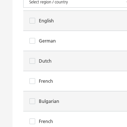
English
German
Dutch
French
Bulgarian
French