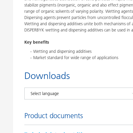
stabilize pigments (inorganic, organic and also effect pigmen
range of organic solvents of varying polarity. Wetting agents
Dispersing agents prevent particles from uncontrolled floccula
Wetting and dispersing additives unite both mechanisms of ac
DISPERBYK wetting and dispersing additives can be used in a
Key benefits
Wetting and dispersing additives
Market standard for wide range of applications
Downloads
Product documents