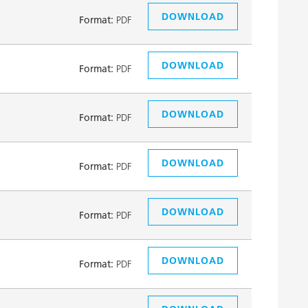
DOWNLOAD
Format:
PDF
DOWNLOAD
Format:
PDF
DOWNLOAD
Format:
PDF
DOWNLOAD
Format:
PDF
DOWNLOAD
Format:
PDF
DOWNLOAD
Format:
PDF