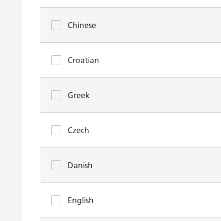
Chinese
Croatian
Greek
Czech
Danish
English