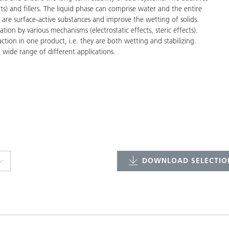
ts) and fillers. The liquid phase can comprise water and the entire
 are surface-active substances and improve the wetting of solids.
tion by various mechanisms (electrostatic effects, steric effects).
tion in one product, i.e. they are both wetting and stabilizing.
 wide range of different applications.
DOWNLOAD SELECTION