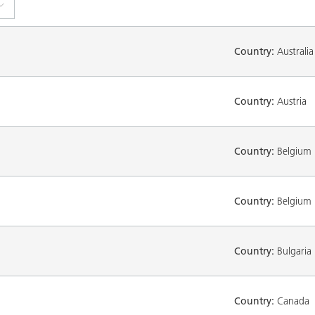
Country:
Australia
Country:
Austria
Country:
Belgium
Country:
Belgium
Country:
Bulgaria
Country:
Canada