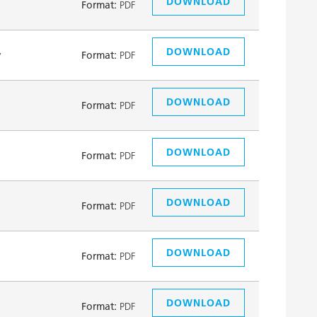
DOWNLOAD
Format:
PDF
DOWNLOAD
y
Format:
PDF
DOWNLOAD
Format:
PDF
DOWNLOAD
Format:
PDF
DOWNLOAD
Format:
PDF
DOWNLOAD
Format:
PDF
DOWNLOAD
Format:
PDF