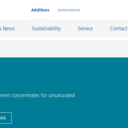
Additives
Instruments
& News
Sustainability
Service
Contact
on Chemicals
Inkjet Inks
rage
Leather Finishes and Coated Fabrics
Lubricants and Mold Release
ment concentrates for unsaturated
ngs
Marine and Protective Coatings
d Refractory
Oil and Gas Industry
 US
ustrial Coatings
Paper Coatings