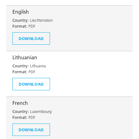
English
Country:
Liechtenstein
Format:
PDF
DOWNLOAD
Lithuanian
Country:
Lithuania
Format:
PDF
DOWNLOAD
French
Country:
Luxembourg
Format:
PDF
DOWNLOAD