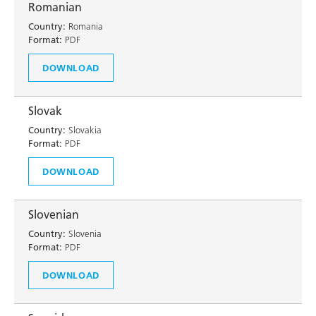
Romanian
Country:
Romania
Format:
PDF
DOWNLOAD
Slovak
Country:
Slovakia
Format:
PDF
DOWNLOAD
Slovenian
Country:
Slovenia
Format:
PDF
DOWNLOAD