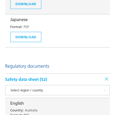
DOWNLOAD
Japanese
Format:
PDF
DOWNLOAD
Regulatory documents
Safety data sheet (
52
)
English
Country:
Australia