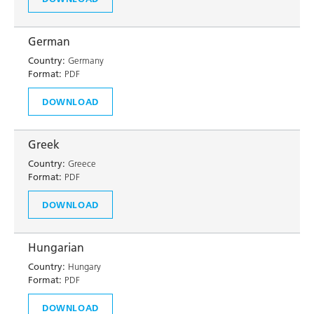
German
Country:
Germany
Format:
PDF
DOWNLOAD
Greek
Country:
Greece
Format:
PDF
DOWNLOAD
Hungarian
Country:
Hungary
Format:
PDF
DOWNLOAD