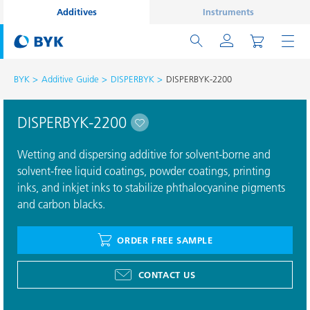
Additives
Instruments
BYK
Additive Guide
DISPERBYK
DISPERBYK-2200
DISPERBYK-2200
Wetting and dispersing additive for solvent-borne and
solvent-free liquid coatings, powder coatings, printing
inks, and inkjet inks to stabilize phthalocyanine pigments
and carbon blacks.
ORDER FREE SAMPLE
CONTACT US