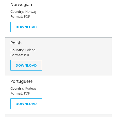
Norwegian
Country:
Norway
Format:
PDF
DOWNLOAD
Polish
Country:
Poland
Format:
PDF
DOWNLOAD
Portuguese
Country:
Portugal
Format:
PDF
DOWNLOAD