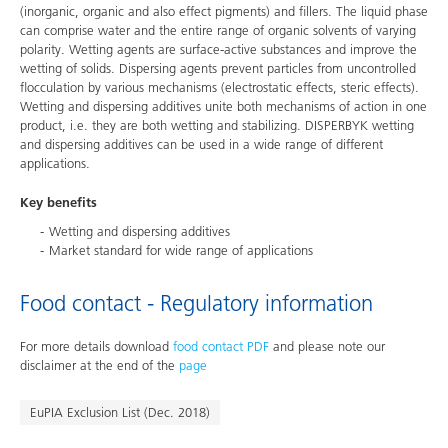
(inorganic, organic and also effect pigments) and fillers. The liquid phase
can comprise water and the entire range of organic solvents of varying
polarity. Wetting agents are surface-active substances and improve the
wetting of solids. Dispersing agents prevent particles from uncontrolled
flocculation by various mechanisms (electrostatic effects, steric effects).
Wetting and dispersing additives unite both mechanisms of action in one
product, i.e. they are both wetting and stabilizing. DISPERBYK wetting
and dispersing additives can be used in a wide range of different
applications.
Key benefits
Wetting and dispersing additives
Market standard for wide range of applications
Food contact - Regulatory information
For more details download
food contact PDF
and please note our
disclaimer at the end of the
page
EuPIA Exclusion List (Dec. 2018)