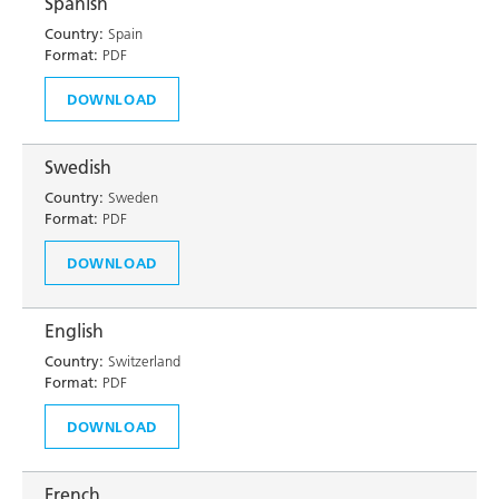
Spanish
Country:
Spain
Format:
PDF
DOWNLOAD
Swedish
Country:
Sweden
Format:
PDF
DOWNLOAD
English
Country:
Switzerland
Format:
PDF
DOWNLOAD
French