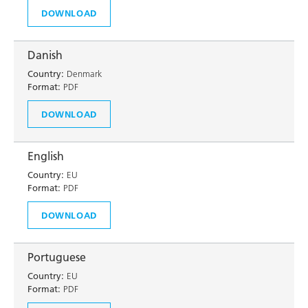
DOWNLOAD
Danish
Country:
Denmark
Format:
PDF
DOWNLOAD
English
Country:
EU
Format:
PDF
DOWNLOAD
Portuguese
Country:
EU
Format:
PDF