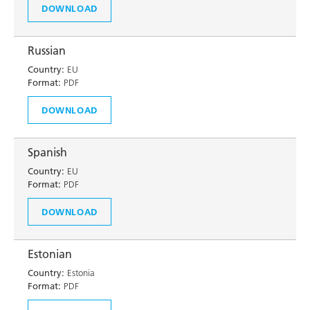
DOWNLOAD
Russian
Country:
EU
Format:
PDF
DOWNLOAD
Spanish
Country:
EU
Format:
PDF
DOWNLOAD
Estonian
Country:
Estonia
Format:
PDF