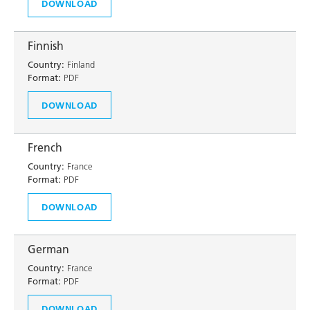
DOWNLOAD
Finnish
Country:
Finland
Format:
PDF
DOWNLOAD
French
Country:
France
Format:
PDF
DOWNLOAD
German
Country:
France
Format:
PDF
DOWNLOAD