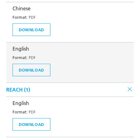
Chinese
Format:
PDF
DOWNLOAD
English
Format:
PDF
DOWNLOAD
REACH (
1
)
English
Format:
PDF
DOWNLOAD