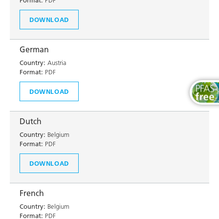
Format:
PDF
DOWNLOAD
German
Country:
Austria
Format:
PDF
DOWNLOAD
Dutch
Country:
Belgium
Format:
PDF
DOWNLOAD
French
Country:
Belgium
Format:
PDF