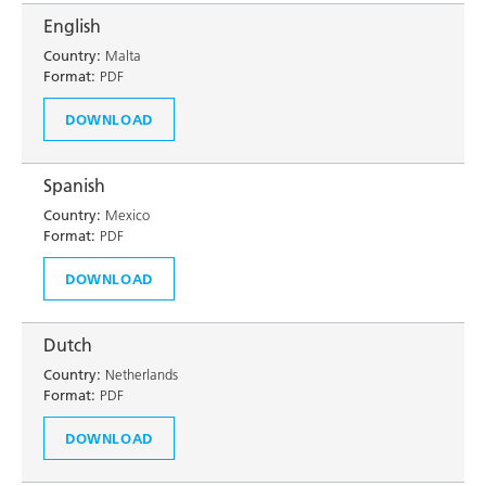
English
Country:
Malta
Format:
PDF
DOWNLOAD
Spanish
Country:
Mexico
Format:
PDF
DOWNLOAD
Dutch
Country:
Netherlands
Format:
PDF
DOWNLOAD