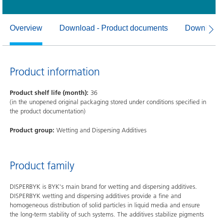
Overview
Download - Product documents
Download
Product information
Product shelf life (month):
36
(in the unopened original packaging stored under conditions specified in
the product documentation)
Product group:
Wetting and Dispersing Additives
Product family
DISPERBYK is BYK's main brand for wetting and dispersing additives.
DISPERBYK wetting and dispersing additives provide a fine and
homogeneous distribution of solid particles in liquid media and ensure
the long-term stability of such systems. The additives stabilize pigments