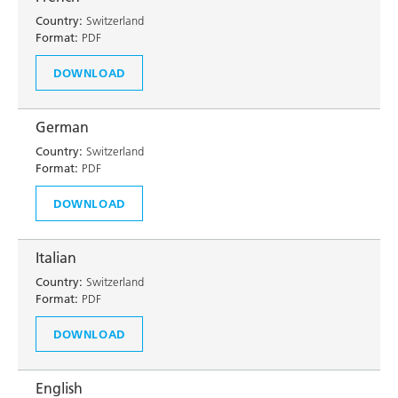
Country:
Switzerland
Format:
PDF
DOWNLOAD
German
Country:
Switzerland
Format:
PDF
DOWNLOAD
Italian
Country:
Switzerland
Format:
PDF
DOWNLOAD
English