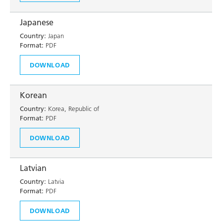
Japanese
Country:
Japan
Format:
PDF
DOWNLOAD
Korean
Country:
Korea, Republic of
Format:
PDF
DOWNLOAD
Latvian
Country:
Latvia
Format:
PDF
DOWNLOAD