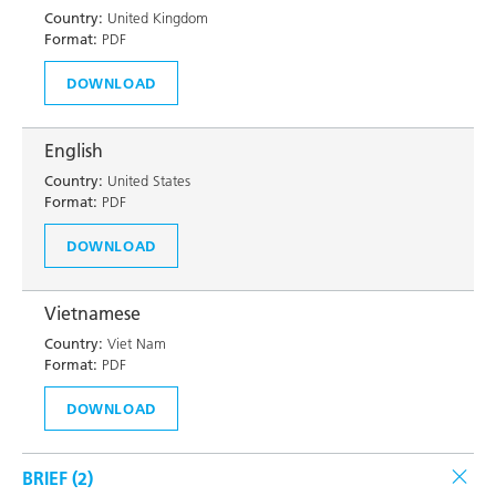
Country:
United Kingdom
Format:
PDF
DOWNLOAD
English
Country:
United States
Format:
PDF
DOWNLOAD
Vietnamese
Country:
Viet Nam
Format:
PDF
DOWNLOAD
BRIEF (
2
)