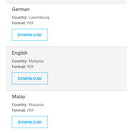
German
Country:
Luxembourg
Format:
PDF
DOWNLOAD
English
Country:
Malaysia
Format:
PDF
DOWNLOAD
Malay
Country:
Malaysia
Format:
PDF
DOWNLOAD