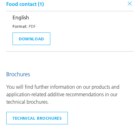
Food contact (
1
)
English
Format:
PDF
DOWNLOAD
Brochures
You will find further information on our products and
application-related additive recommendations in our
technical brochures.
TECHNICAL BROCHURES