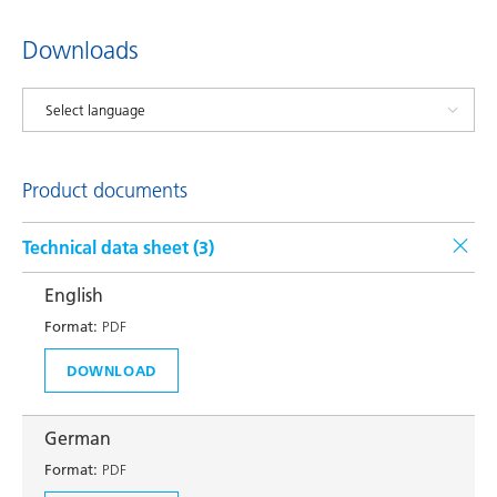
Downloads
Product documents
Technical data sheet (
3
)
English
Format:
PDF
DOWNLOAD
German
Format:
PDF