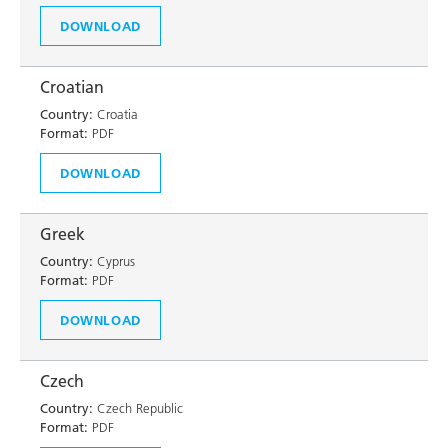
DOWNLOAD
Croatian
Country:
Croatia
Format:
PDF
DOWNLOAD
Greek
Country:
Cyprus
Format:
PDF
DOWNLOAD
Czech
Country:
Czech Republic
Format:
PDF