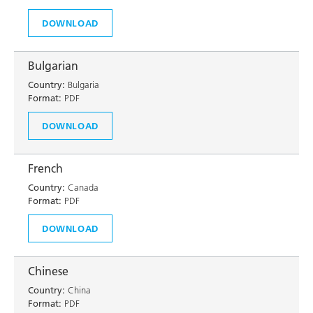
DOWNLOAD
Bulgarian
Country:
Bulgaria
Format:
PDF
DOWNLOAD
French
Country:
Canada
Format:
PDF
DOWNLOAD
Chinese
Country:
China
Format:
PDF