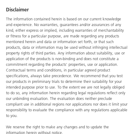
Disclaimer
The information contained herein is based on our current knowledge
and experience. No warranties, guarantees and/or assurances of any
kind, either express or implied, including warranties of merchantability
or fitness for a particular purpose, are made regarding any products
mentioned herein and data or information set forth, or that such
products, data or information may be used without infringing intellectual
property rights of third parties. Any information about suitability, use or
application of the products is non-binding and does not constitute a
commitment regarding the products' properties, use or application.
Contractual terms and conditions, in particular agreed product
specifications, always take precedence. We recommend that you test
our products in preliminary trials to determine their suitability for your
intended purpose prior to use. To the extent we are not legally obliged
to do so, any information herein regarding legal regulations reflect only
our unbinding evaluation. The evaluation does neither preclude
compliant use in additional regions nor applications nor does it limit your
responsibility to evaluate the compliance with any regulations applicable
to you.
We reserve the right to make any changes and to update the
information herein without notice.