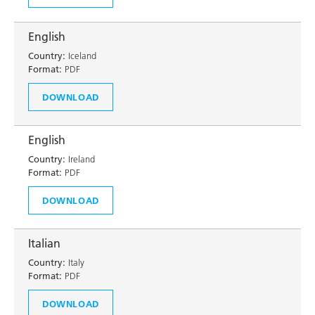
English
Country:
Iceland
Format:
PDF
DOWNLOAD
English
Country:
Ireland
Format:
PDF
DOWNLOAD
Italian
Country:
Italy
Format:
PDF
DOWNLOAD