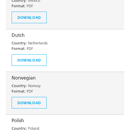
Country:
Mexico
Format:
PDF
DOWNLOAD
Dutch
Country:
Netherlands
Format:
PDF
DOWNLOAD
Norwegian
Country:
Norway
Format:
PDF
DOWNLOAD
Polish
Country:
Poland