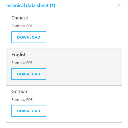
Technical data sheet (
3
)
Chinese
Format:
PDF
DOWNLOAD
English
Format:
PDF
DOWNLOAD
German
Format:
PDF
DOWNLOAD