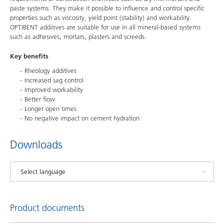
paste systems. They make it possible to influence and control specific
properties such as viscosity, yield point (stability) and workability.
OPTIBENT additives are suitable for use in all mineral-based systems
such as adhesives, mortars, plasters and screeds.
Key benefits
Rheology additives
Increased sag control
Improved workability
Better flow
Longer open times
No negative impact on cement hydration
Downloads
Product documents