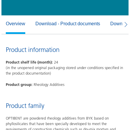
Overview
Download - Product documents
Download
Product information
Product shelf life (month):
24
(in the unopened original packaging stored under conditions specified in
the product documentation)
Product group:
Rheology Additives
Product family
OPTIBENT are powdered rheology additives from BYK based on
phyllosilicates that have been specially developed to meet the
requirements of construction chemicals such as dry-mix mortars and