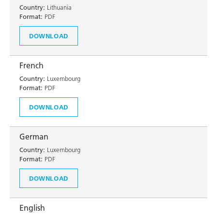
Country:
Lithuania
Format:
PDF
DOWNLOAD
French
Country:
Luxembourg
Format:
PDF
DOWNLOAD
German
Country:
Luxembourg
Format:
PDF
DOWNLOAD
English