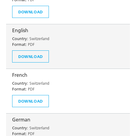
DOWNLOAD
English
Country:
Switzerland
Format:
PDF
DOWNLOAD
French
Country:
Switzerland
Format:
PDF
DOWNLOAD
German
Country:
Switzerland
Format:
PDF