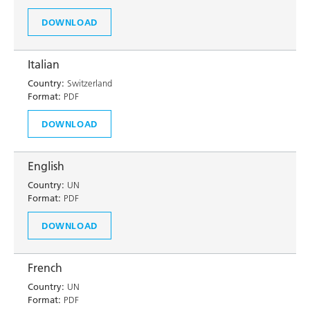
DOWNLOAD
Italian
Country:
Switzerland
Format:
PDF
DOWNLOAD
English
Country:
UN
Format:
PDF
DOWNLOAD
French
Country:
UN
Format:
PDF