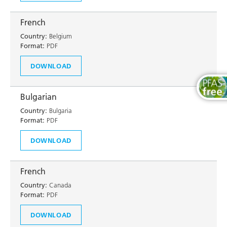
French
Country:
Belgium
Format:
PDF
DOWNLOAD
Bulgarian
Country:
Bulgaria
Format:
PDF
DOWNLOAD
French
Country:
Canada
Format:
PDF
DOWNLOAD