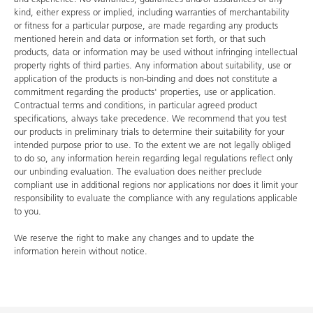
kind, either express or implied, including warranties of merchantability
or fitness for a particular purpose, are made regarding any products
mentioned herein and data or information set forth, or that such
products, data or information may be used without infringing intellectual
property rights of third parties. Any information about suitability, use or
application of the products is non-binding and does not constitute a
commitment regarding the products' properties, use or application.
Contractual terms and conditions, in particular agreed product
specifications, always take precedence. We recommend that you test
our products in preliminary trials to determine their suitability for your
intended purpose prior to use. To the extent we are not legally obliged
to do so, any information herein regarding legal regulations reflect only
our unbinding evaluation. The evaluation does neither preclude
compliant use in additional regions nor applications nor does it limit your
responsibility to evaluate the compliance with any regulations applicable
to you.
We reserve the right to make any changes and to update the
information herein without notice.