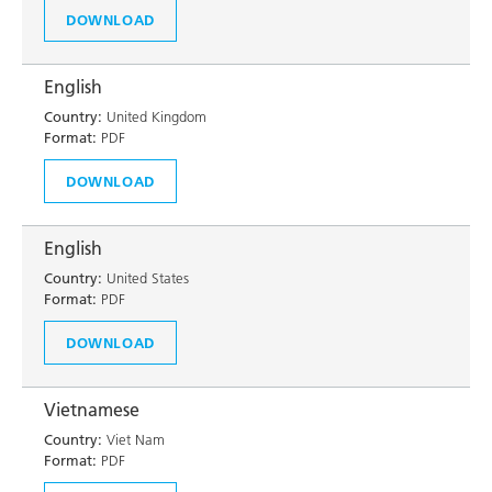
DOWNLOAD
English
Country:
United Kingdom
Format:
PDF
DOWNLOAD
English
Country:
United States
Format:
PDF
DOWNLOAD
Vietnamese
Country:
Viet Nam
Format:
PDF