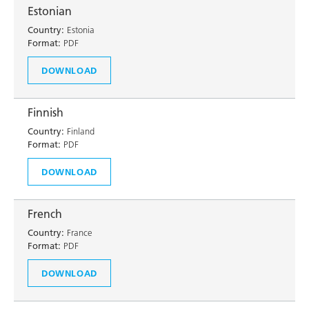
Estonian
Country:
Estonia
Format:
PDF
DOWNLOAD
Finnish
Country:
Finland
Format:
PDF
DOWNLOAD
French
Country:
France
Format:
PDF
DOWNLOAD