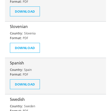
Format:
PDF
DOWNLOAD
Slovenian
Country:
Slovenia
Format:
PDF
DOWNLOAD
Spanish
Country:
Spain
Format:
PDF
DOWNLOAD
Swedish
Country:
Sweden
Format:
PDF