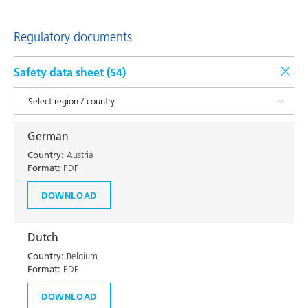
Regulatory documents
Safety data sheet (
54
)
German
Country:
Austria
Format:
PDF
DOWNLOAD
Dutch
Country:
Belgium
Format:
PDF
DOWNLOAD