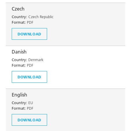
Czech
Country:
Czech Republic
Format:
PDF
DOWNLOAD
Danish
Country:
Denmark
Format:
PDF
DOWNLOAD
English
Country:
EU
Format:
PDF
DOWNLOAD