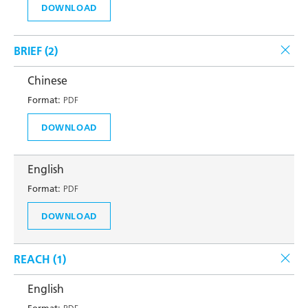
DOWNLOAD
BRIEF (
2
)
Chinese
Format:
PDF
DOWNLOAD
English
Format:
PDF
DOWNLOAD
REACH (
1
)
English