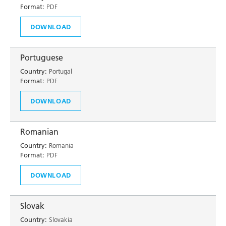
Format:
PDF
DOWNLOAD
Portuguese
Country:
Portugal
Format:
PDF
DOWNLOAD
Romanian
Country:
Romania
Format:
PDF
DOWNLOAD
Slovak
Country:
Slovakia