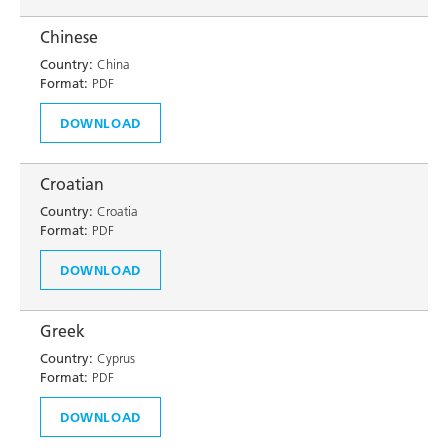
Chinese
Country:
China
Format:
PDF
DOWNLOAD
Croatian
Country:
Croatia
Format:
PDF
DOWNLOAD
Greek
Country:
Cyprus
Format:
PDF
DOWNLOAD