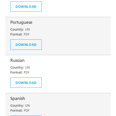
DOWNLOAD
Portuguese
Country:
UN
Format:
PDF
DOWNLOAD
Russian
Country:
UN
Format:
PDF
DOWNLOAD
Spanish
Country:
UN
Format:
PDF