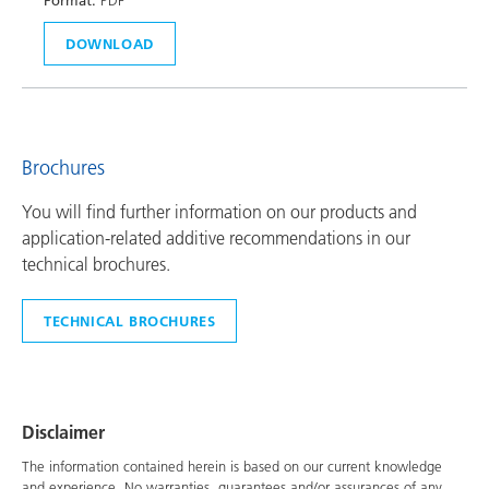
Format:
PDF
DOWNLOAD
Brochures
You will find further information on our products and
application-related additive recommendations in our
technical brochures.
TECHNICAL BROCHURES
Disclaimer
The information contained herein is based on our current knowledge
and experience. No warranties, guarantees and/or assurances of any