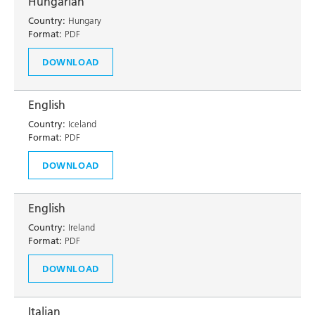
Hungarian
Country:
Hungary
Format:
PDF
DOWNLOAD
English
Country:
Iceland
Format:
PDF
DOWNLOAD
English
Country:
Ireland
Format:
PDF
DOWNLOAD
Italian