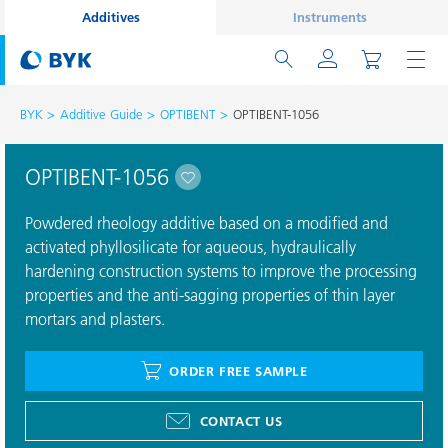
Additives
Instruments
BYK
Additive Guide
OPTIBENT
OPTIBENT-1056
OPTIBENT-1056
Powdered rheology additive based on a modified and
activated phyllosilicate for aqueous, hydraulically
hardening construction systems to improve the processing
properties and the anti-sagging properties of thin layer
mortars and plasters.
ORDER FREE SAMPLE
CONTACT US