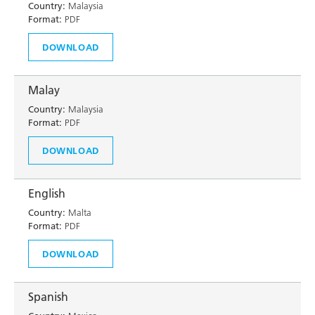
Country:
Malaysia
Format:
PDF
DOWNLOAD
Malay
Country:
Malaysia
Format:
PDF
DOWNLOAD
English
Country:
Malta
Format:
PDF
DOWNLOAD
Spanish