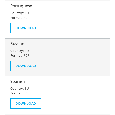
Portuguese
Country:
EU
Format:
PDF
DOWNLOAD
Russian
Country:
EU
Format:
PDF
DOWNLOAD
Spanish
Country:
EU
Format:
PDF
DOWNLOAD