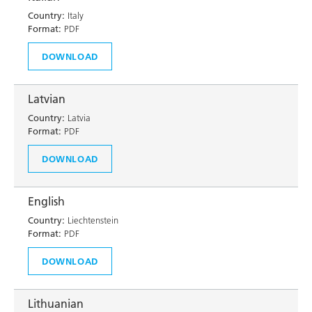
Country:
Italy
Format:
PDF
DOWNLOAD
Latvian
Country:
Latvia
Format:
PDF
DOWNLOAD
English
Country:
Liechtenstein
Format:
PDF
DOWNLOAD
Lithuanian