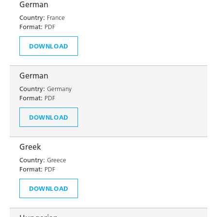
German
Country:
France
Format:
PDF
DOWNLOAD
German
Country:
Germany
Format:
PDF
DOWNLOAD
Greek
Country:
Greece
Format:
PDF
DOWNLOAD