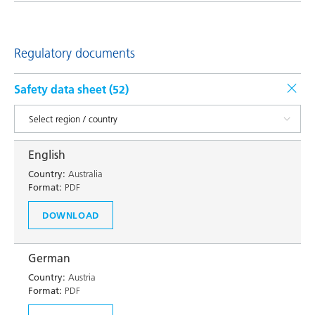
Regulatory documents
Safety data sheet (
52
)
English
Country:
Australia
Format:
PDF
DOWNLOAD
German
Country:
Austria
Format:
PDF