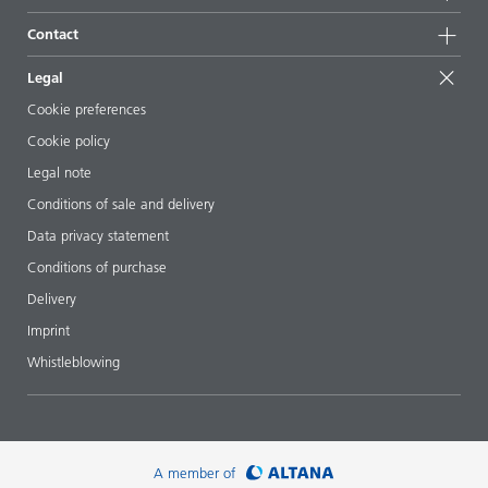
Sustainable products
Ask the expert
Locations & distributors
Contact
Success stories
Starting point formulations
Shows & events
Contact us
EcoVadis
Legal
Articles
Management team
BYKinside
Certificates
Cookie preferences
ebooks
Career
Cookie policy
Regulatory affairs
Your neighbor BYK
Legal note
Additive Guide App
Follow us
Conditions of sale and delivery
Videos
Data privacy statement
Downloads
Conditions of purchase
Delivery
Imprint
Whistleblowing
A member of