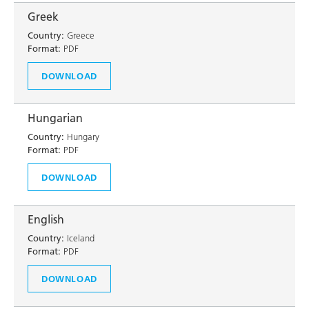
Greek
Country:
Greece
Format:
PDF
DOWNLOAD
Hungarian
Country:
Hungary
Format:
PDF
DOWNLOAD
English
Country:
Iceland
Format:
PDF
DOWNLOAD