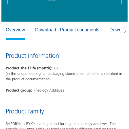
Overview
Download - Product documents
Download
Product information
Product shelf life (month):
18
(in the unopened original packaging stored under conditions specified in
the product documentation)
Product group:
Rheology Additives
Product family
RHEOBYK is BYK's leading brand for organic rheology additives. The