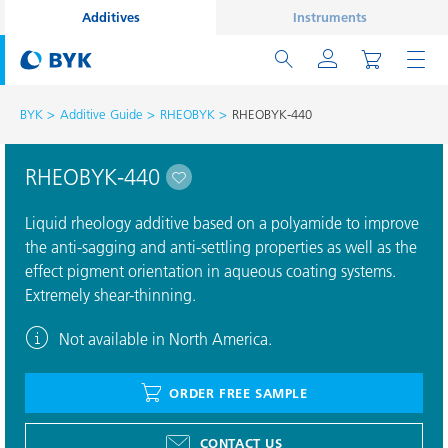
Additives
Instruments
BYK
Additive Guide
RHEOBYK
RHEOBYK-440
RHEOBYK-440
Liquid rheology additive based on a polyamide to improve
the anti-sagging and anti-settling properties as well as the
effect pigment orientation in aqueous coating systems.
Extremely shear-thinning.
Not available in North America.
ORDER FREE SAMPLE
CONTACT US