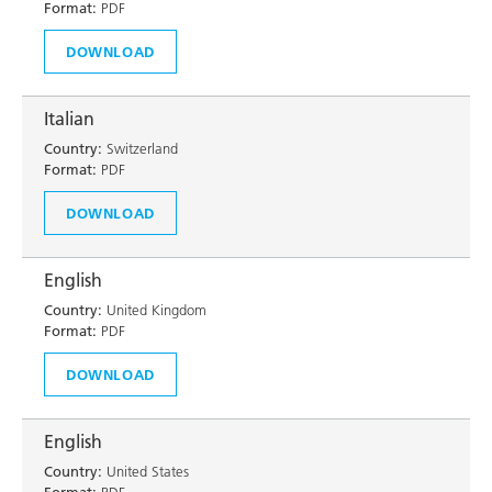
Format:
PDF
DOWNLOAD
Italian
Country:
Switzerland
Format:
PDF
DOWNLOAD
English
Country:
United Kingdom
Format:
PDF
DOWNLOAD
English
Country:
United States