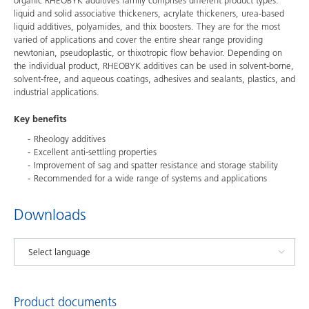
organic RHEOBYK additives family comprises different product types:
liquid and solid associative thickeners, acrylate thickeners, urea-based
liquid additives, polyamides, and thix boosters. They are for the most
varied of applications and cover the entire shear range providing
newtonian, pseudoplastic, or thixotropic flow behavior. Depending on
the individual product, RHEOBYK additives can be used in solvent-borne,
solvent-free, and aqueous coatings, adhesives and sealants, plastics, and
industrial applications.
Key benefits
Rheology additives
Excellent anti-settling properties
Improvement of sag and spatter resistance and storage stability
Recommended for a wide range of systems and applications
Downloads
Product documents