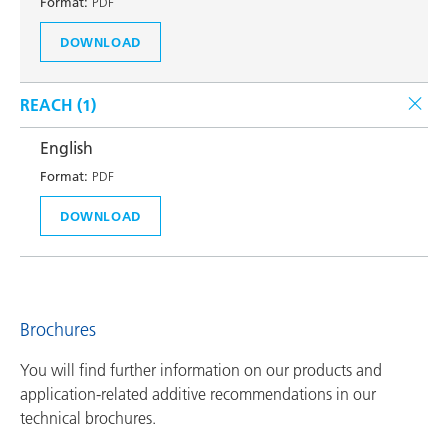
Format:
PDF
DOWNLOAD
REACH (
1
)
English
Format:
PDF
DOWNLOAD
Brochures
You will find further information on our products and
application-related additive recommendations in our
technical brochures.