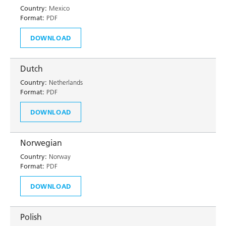
Country:
Mexico
Format:
PDF
DOWNLOAD
Dutch
Country:
Netherlands
Format:
PDF
DOWNLOAD
Norwegian
Country:
Norway
Format:
PDF
DOWNLOAD
Polish