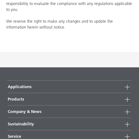
responsibility to evaluate the compliance with any regulations applicable
to you.
We reserve the right to make any changes and to update the
information herein without notice.
Applications
Products
Product groups
Company & News
Highlights
Company information
Sustainability
All products
News
Sustainability
Service
Press & media