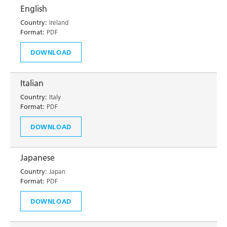
English
Country:
Ireland
Format:
PDF
DOWNLOAD
Italian
Country:
Italy
Format:
PDF
DOWNLOAD
Japanese
Country:
Japan
Format:
PDF
DOWNLOAD