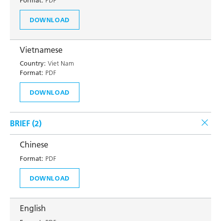
Format:
PDF
DOWNLOAD
Vietnamese
Country:
Viet Nam
Format:
PDF
DOWNLOAD
BRIEF (
2
)
Chinese
Format:
PDF
DOWNLOAD
English