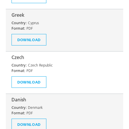
Greek
Country:
Cyprus
Format:
PDF
DOWNLOAD
Czech
Country:
Czech Republic
Format:
PDF
DOWNLOAD
Danish
Country:
Denmark
Format:
PDF
DOWNLOAD