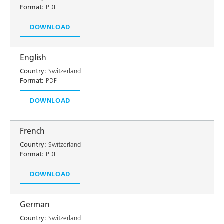
Format:
PDF
DOWNLOAD
English
Country:
Switzerland
Format:
PDF
DOWNLOAD
French
Country:
Switzerland
Format:
PDF
DOWNLOAD
German
Country:
Switzerland