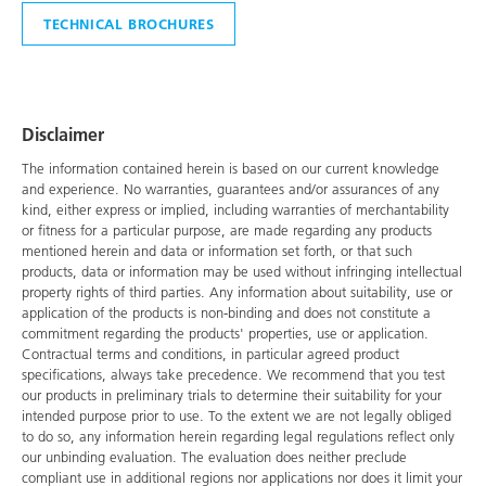
TECHNICAL BROCHURES
Disclaimer
The information contained herein is based on our current knowledge
and experience. No warranties, guarantees and/or assurances of any
kind, either express or implied, including warranties of merchantability
or fitness for a particular purpose, are made regarding any products
mentioned herein and data or information set forth, or that such
products, data or information may be used without infringing intellectual
property rights of third parties. Any information about suitability, use or
application of the products is non-binding and does not constitute a
commitment regarding the products' properties, use or application.
Contractual terms and conditions, in particular agreed product
specifications, always take precedence. We recommend that you test
our products in preliminary trials to determine their suitability for your
intended purpose prior to use. To the extent we are not legally obliged
to do so, any information herein regarding legal regulations reflect only
our unbinding evaluation. The evaluation does neither preclude
compliant use in additional regions nor applications nor does it limit your