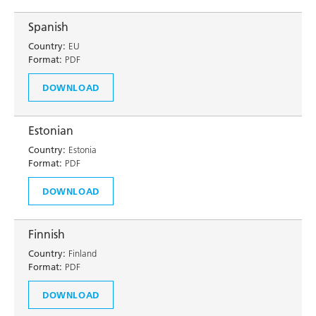
Spanish
Country:
EU
Format:
PDF
DOWNLOAD
Estonian
Country:
Estonia
Format:
PDF
DOWNLOAD
Finnish
Country:
Finland
Format:
PDF
DOWNLOAD