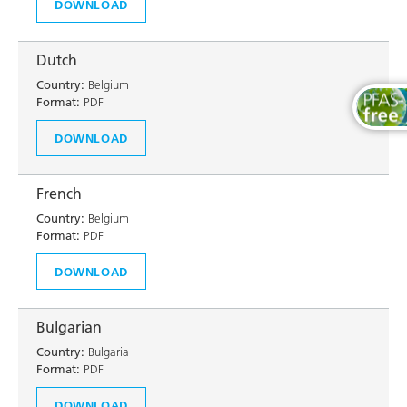
DOWNLOAD
Dutch
Country:
Belgium
Format:
PDF
DOWNLOAD
French
Country:
Belgium
Format:
PDF
DOWNLOAD
Bulgarian
Country:
Bulgaria
Format:
PDF
DOWNLOAD