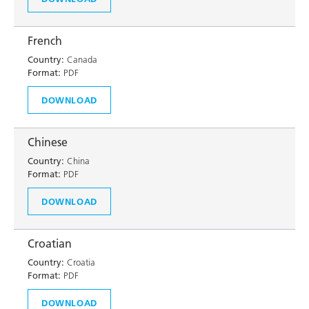
French
Country:
Canada
Format:
PDF
DOWNLOAD
Chinese
Country:
China
Format:
PDF
DOWNLOAD
Croatian
Country:
Croatia
Format:
PDF
DOWNLOAD