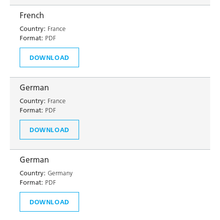
French
Country:
France
Format:
PDF
DOWNLOAD
German
Country:
France
Format:
PDF
DOWNLOAD
German
Country:
Germany
Format:
PDF
DOWNLOAD