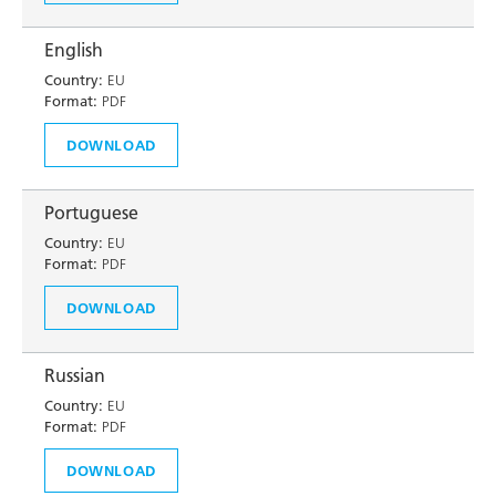
English
Country:
EU
Format:
PDF
DOWNLOAD
Portuguese
Country:
EU
Format:
PDF
DOWNLOAD
Russian
Country:
EU
Format:
PDF
DOWNLOAD