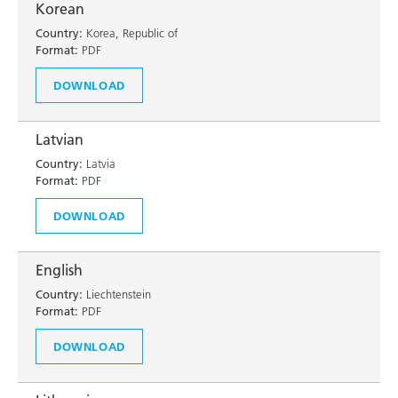
Korean
Country:
Korea, Republic of
Format:
PDF
DOWNLOAD
Latvian
Country:
Latvia
Format:
PDF
DOWNLOAD
English
Country:
Liechtenstein
Format:
PDF
DOWNLOAD