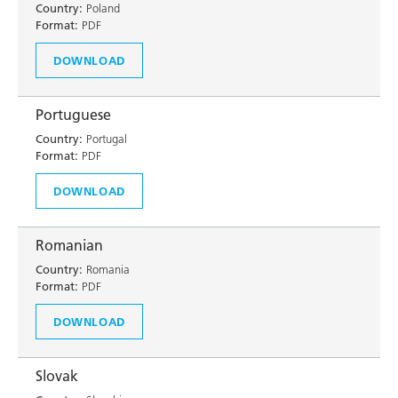
Country:
Poland
Format:
PDF
DOWNLOAD
Portuguese
Country:
Portugal
Format:
PDF
DOWNLOAD
Romanian
Country:
Romania
Format:
PDF
DOWNLOAD
Slovak