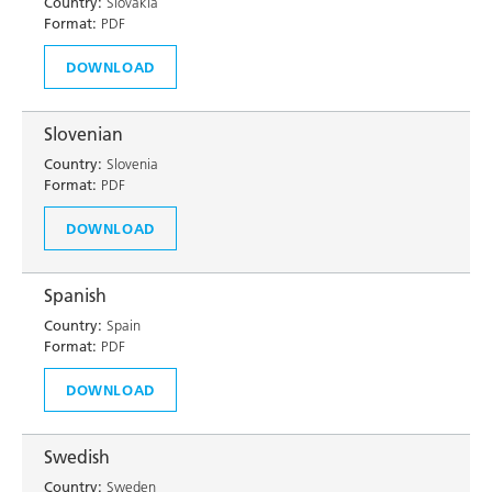
Country:
Slovakia
Format:
PDF
DOWNLOAD
Slovenian
Country:
Slovenia
Format:
PDF
DOWNLOAD
Spanish
Country:
Spain
Format:
PDF
DOWNLOAD
Swedish
Country:
Sweden