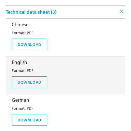
Technical data sheet (
3
)
Chinese
Format:
PDF
DOWNLOAD
English
Format:
PDF
DOWNLOAD
German
Format:
PDF
DOWNLOAD