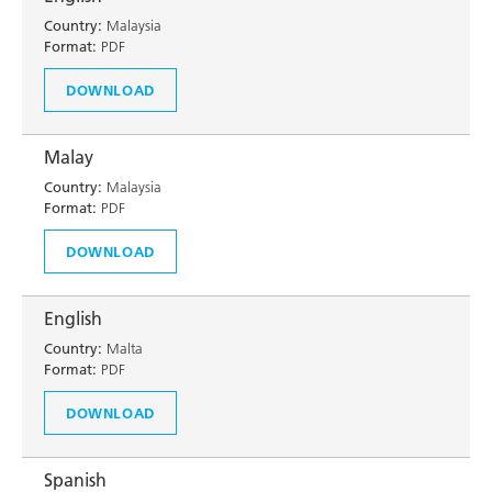
Country:
Malaysia
Format:
PDF
DOWNLOAD
Malay
Country:
Malaysia
Format:
PDF
DOWNLOAD
English
Country:
Malta
Format:
PDF
DOWNLOAD
Spanish