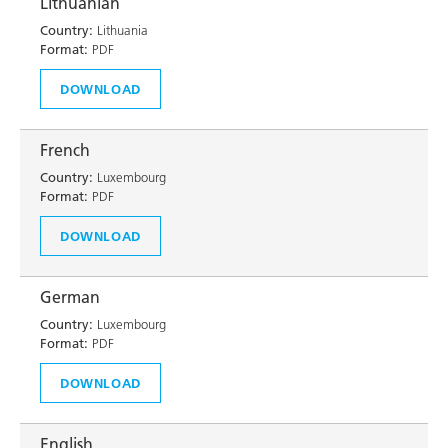
Lithuanian
Country:
Lithuania
Format:
PDF
DOWNLOAD
French
Country:
Luxembourg
Format:
PDF
DOWNLOAD
German
Country:
Luxembourg
Format:
PDF
DOWNLOAD
English