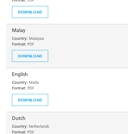
Format:
PDF
DOWNLOAD
Malay
Country:
Malaysia
Format:
PDF
DOWNLOAD
English
Country:
Malta
Format:
PDF
DOWNLOAD
Dutch
Country:
Netherlands
Format:
PDF