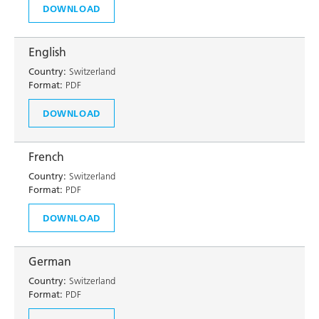
DOWNLOAD
English
Country:
Switzerland
Format:
PDF
DOWNLOAD
French
Country:
Switzerland
Format:
PDF
DOWNLOAD
German
Country:
Switzerland
Format:
PDF