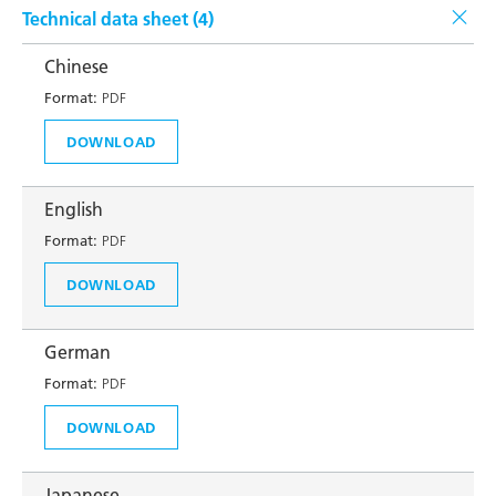
Technical data sheet (
4
)
Chinese
Format:
PDF
DOWNLOAD
English
Format:
PDF
DOWNLOAD
German
Format:
PDF
DOWNLOAD
Japanese