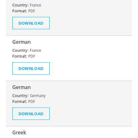
Country:
France
Format:
PDF
DOWNLOAD
German
Country:
France
Format:
PDF
DOWNLOAD
German
Country:
Germany
Format:
PDF
DOWNLOAD
Greek