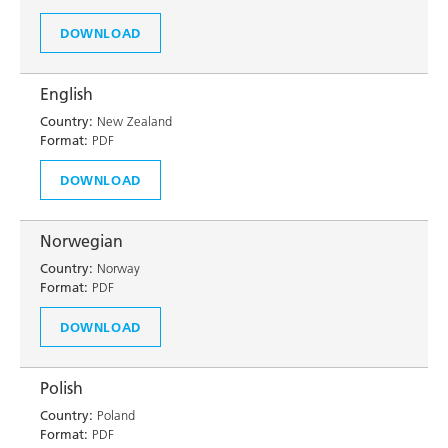
DOWNLOAD
English
Country:
New Zealand
Format:
PDF
DOWNLOAD
Norwegian
Country:
Norway
Format:
PDF
DOWNLOAD
Polish
Country:
Poland
Format:
PDF