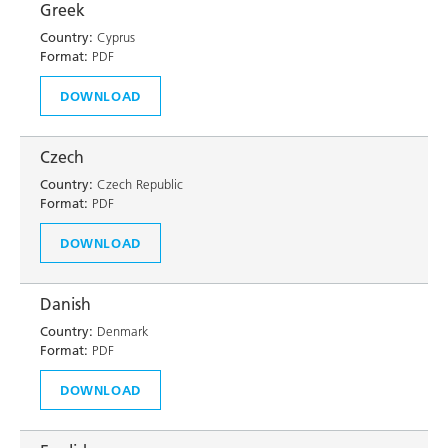
Greek
Country:
Cyprus
Format:
PDF
DOWNLOAD
Czech
Country:
Czech Republic
Format:
PDF
DOWNLOAD
Danish
Country:
Denmark
Format:
PDF
DOWNLOAD