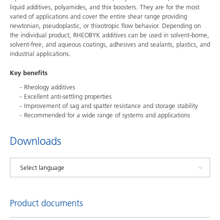
liquid additives, polyamides, and thix boosters. They are for the most
varied of applications and cover the entire shear range providing
newtonian, pseudoplastic, or thixotropic flow behavior. Depending on
the individual product, RHEOBYK additives can be used in solvent-borne,
solvent-free, and aqueous coatings, adhesives and sealants, plastics, and
industrial applications.
Key benefits
Rheology additives
Excellent anti-settling properties
Improvement of sag and spatter resistance and storage stability
Recommended for a wide range of systems and applications
Downloads
Product documents