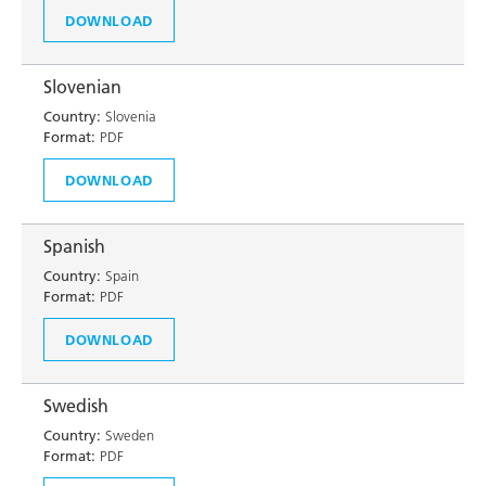
DOWNLOAD
Slovenian
Country:
Slovenia
Format:
PDF
DOWNLOAD
Spanish
Country:
Spain
Format:
PDF
DOWNLOAD
Swedish
Country:
Sweden
Format:
PDF