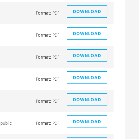
DOWNLOAD
Format:
PDF
DOWNLOAD
Format:
PDF
DOWNLOAD
Format:
PDF
DOWNLOAD
Format:
PDF
DOWNLOAD
Format:
PDF
DOWNLOAD
public
Format:
PDF