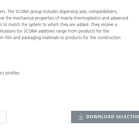
ers. The SCONA group includes dispersing aids, compatibilizers,
ve the mechanical properties of mainly thermoplastics and advanced
s to match the system to which they are added. They receive a
pplications for SCONA additives range from products for the
rom film and packaging materials to products for the construction
t profiles
DOWNLOAD SELECTION