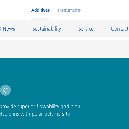
Additives
Instruments
& News
Sustainability
Service
Contact
on Chemicals
Inkjet Inks
rage
Leather Finishes and Coated Fabrics
Lubricants and Mold Release
ngs
Marine and Protective Coatings
rovide superior flowability and high
d Refractory
Oil and Gas Industry
lyolefins with polar polymers to
ustrial Coatings
Paper Coatings