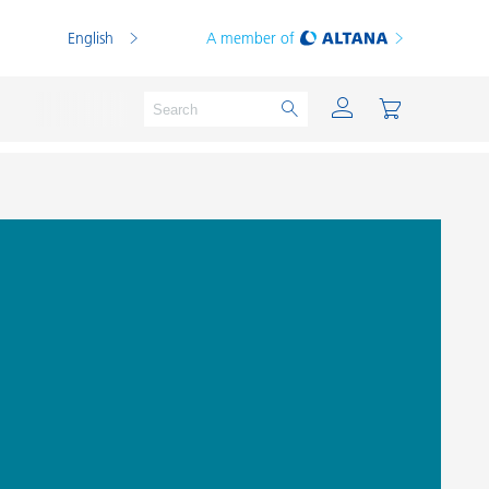
English
A member of
Powder Coatings
Printing Inks
PVC Compounds
PVC Plastisols
Thermoplastics
Thermosets