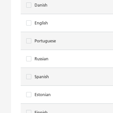
Danish
English
Portuguese
Russian
Spanish
Estonian
Finnish