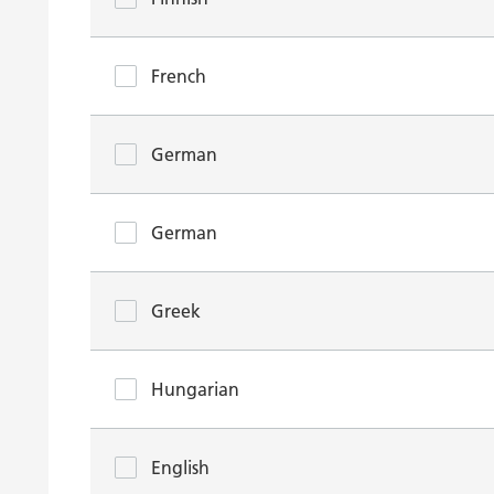
French
German
German
Greek
Hungarian
English