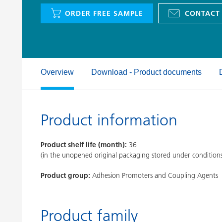
Clay Catalysts
Home Care 
ORDER FREE SAMPLE
CONTACT
Coil Coatings
Overview
Download - Product documents
Product information
Product shelf life (month):
36
(in the unopened original packaging stored under condition
Product group:
Adhesion Promoters and Coupling Agents
Product family