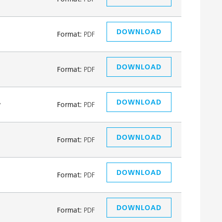
DOWNLOAD
Format:
PDF
DOWNLOAD
Format:
PDF
DOWNLOAD
y
Format:
PDF
DOWNLOAD
Format:
PDF
DOWNLOAD
Format:
PDF
DOWNLOAD
Format:
PDF