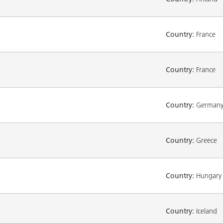
Country:
France
Country:
France
Country:
German
Country:
Greece
Country:
Hungary
Country:
Iceland