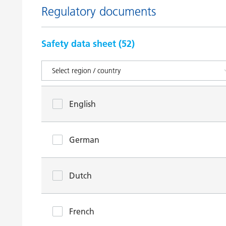
Regulatory documents
Safety data sheet (
52
)
English
German
Dutch
French