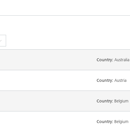
Country:
Australia
Country:
Austria
Country:
Belgium
Country:
Belgium