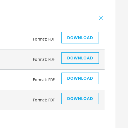
DOWNLOAD
Format:
PDF
DOWNLOAD
Format:
PDF
DOWNLOAD
Format:
PDF
DOWNLOAD
Format:
PDF