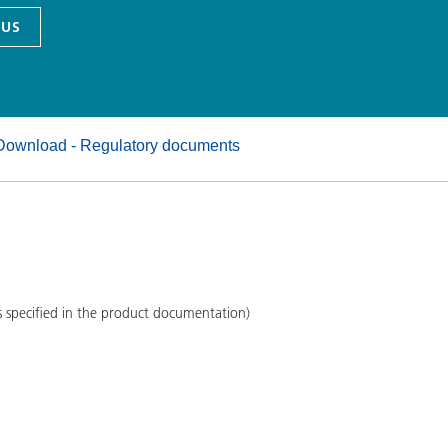
and I&I
Personal Care
 US
Download - Regulatory documents
s specified in the product documentation)