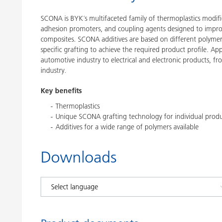
SCONA is BYK´s multifaceted family of thermoplastics modifi
adhesion promoters, and coupling agents designed to impro
composites. SCONA additives are based on different polymer
specific grafting to achieve the required product profile. A
automotive industry to electrical and electronic products, f
industry.
Key benefits
Thermoplastics
Unique SCONA grafting technology for individual produc
Additives for a wide range of polymers available
Downloads