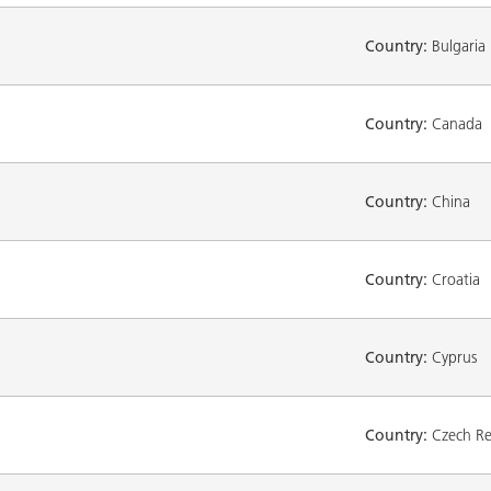
Country:
Bulgaria
Country:
Canada
Country:
China
Country:
Croatia
Country:
Cyprus
Country:
Czech Re