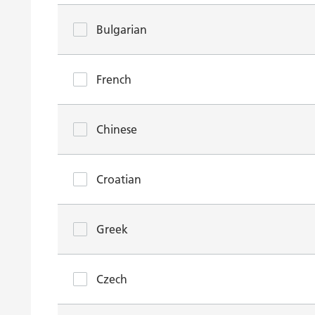
Bulgarian
French
Chinese
Croatian
Greek
Czech