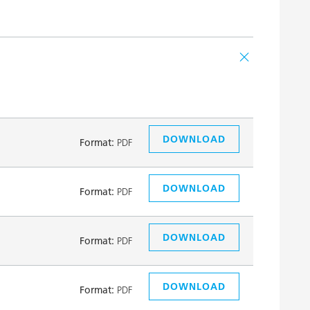
DOWNLOAD
Format:
PDF
DOWNLOAD
Format:
PDF
DOWNLOAD
Format:
PDF
DOWNLOAD
Format:
PDF