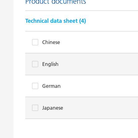
Product documents
Technical data sheet (
4
)
Chinese
English
German
Japanese