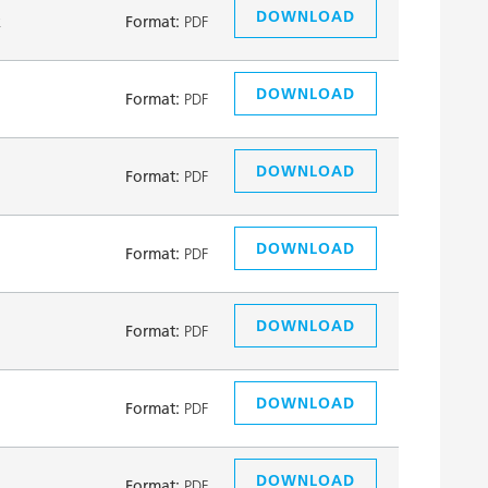
DOWNLOAD
k
Format:
PDF
DOWNLOAD
Format:
PDF
DOWNLOAD
Format:
PDF
DOWNLOAD
Format:
PDF
DOWNLOAD
Format:
PDF
DOWNLOAD
Format:
PDF
DOWNLOAD
Format:
PDF