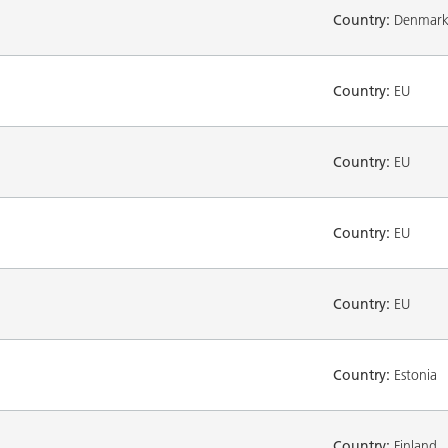
Country:
Denmar
Country:
EU
Country:
EU
Country:
EU
Country:
EU
Country:
Estonia
Country:
Finland