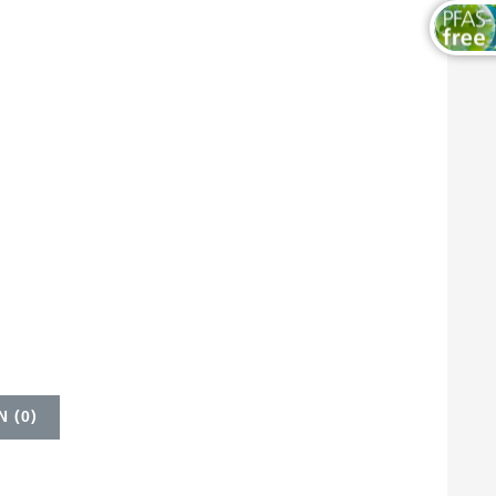
 (
0
)