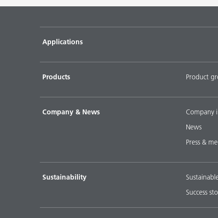
Pigment concentrates for water-based flooring sys
DISPERBYK-2018
Applications
Pigment concentratres for solvent-borne floor coat
DISPERBYK-2152 TF
Products
Product g
DOWNLOAD SELECTED DOCUMENTS (
0
)
D
Company & News
Company i
News
Press & me
Sustainability
Sustainabl
Success sto