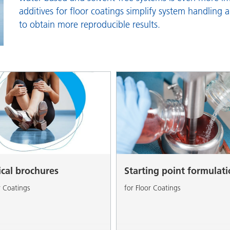
and I&I
Personal Care
additives for floor coatings simplify system handling 
to obtain more reproducible results.
ical brochures
Starting point formulat
r Coatings
for Floor Coatings