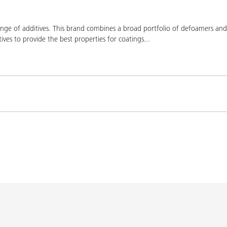
ge of additives. This brand combines a broad portfolio of defoamers and a
ives to provide the best properties for coatings
...
Product(s)
Co
K-9076
BYK-9076
L-SF
SPERBYK-2155 TF
DISPERBYK-2155 TF
L-SF
gs with DISPERBYK-
DISPERBYK-2152 TF
L-SF