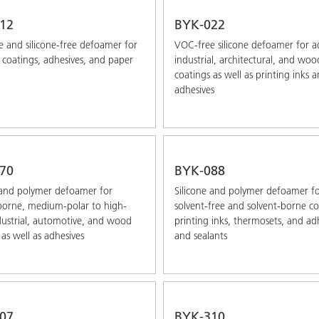
12
BYK-022
 and silicone-free defoamer for
VOC-free silicone defoamer for 
coatings, adhesives, and paper
industrial, architectural, and woo
coatings as well as printing inks 
adhesives
70
BYK-088
 and polymer defoamer for
Silicone and polymer defoamer f
borne, medium-polar to high-
solvent-free and solvent-borne co
dustrial, automotive, and wood
printing inks, thermosets, and ad
 as well as adhesives
and sealants
07
BYK-310