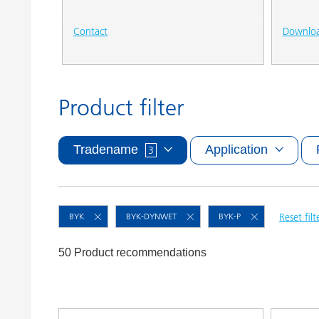
Contact
Downlo
Product filter
Tradename
Application
3
BYK
BYK-DYNWET
BYK-P
Reset filt
50 Product recommendations