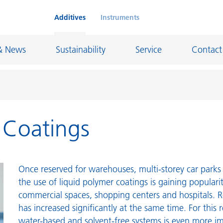
Additives
Instruments
& News
Sustainability
Service
Contact
r Coatings
on Chemicals
Inkjet Inks
rage
Leather Finishes and Coated Fabrics
Lubricants and Mold Release
Once reserved for warehouses, multi-storey car parks 
ngs
Marine and Protective Coatings
the use of liquid polymer coatings is gaining populari
commercial spaces, shopping centers and hospitals. R
d Refractory
Oil and Gas Industry
has increased significantly at the same time. For this 
ustrial Coatings
Paper Coatings
water-based and solvent-free systems is even more i