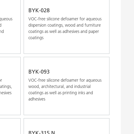
Alphabetical (Z-A)
BYK-028
aqueous
VOC-free silicone defoamer for aqueous
d
dispersion coatings, wood and furniture
and
coatings as well as adhesives and paper
coatings
BYK-093
or
VOC-free silicone defoamer for aqueous
atings,
wood, architectural, and industrial
hesives
coatings as well as printing inks and
adhesives
BYK-315 N