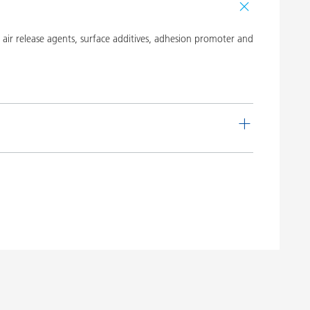
ir release agents, surface additives, adhesion promoter and
de
Language
 16
English
Download PDF
 20
English
Download PDF
 19
English
Download PDF