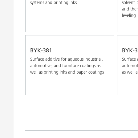
systems and printing inks
solvent-
and ther
leveling
BYK-381
BYK-3
Surface additive for aqueous industrial,
Surface 
automotive, and furniture coatings as
automoti
well as printing inks and paper coatings
as well a