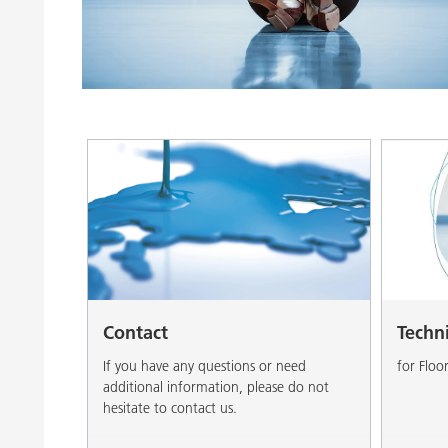
Clay Catalysts
Home Care 
Coil Coatings
Contact
Techn
If you have any questions or need
for Floo
additional information, please do not
hesitate to contact us.