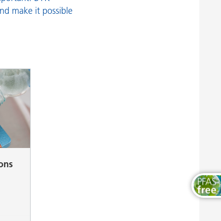
Wood and Furniture Coatings
and make it possible
ions