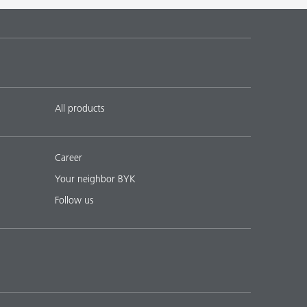
 17
English
Download PDF
 18
English
Download PDF
All products
Career
Your neighbor BYK
Follow us