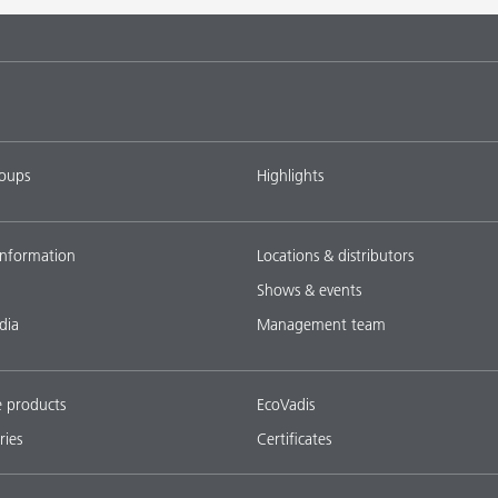
tems with
DISPERBYK-2018
L-SF
ings with
DISPERBYK-2152 TF
L-SF
roups
Highlights
ownload all
nformation
Locations & distributors
Shows & events
dia
Management team
e products
EcoVadis
ries
Certificates