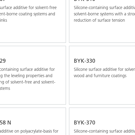
surface additive for solvent-free
Silicone-containing surface additi
ent-borne coating systems and
solvent-borne systems with a str
inks
reduction of surface tension
29
BYK-330
-containing surface additive for
Silicone surface additive for solv
g the leveling properties and
wood and furniture coatings
g of solvent-free and solvent-
stems
58 N
BYK-370
additive on polyacrylate-basis for
Silicone-containing surface additi