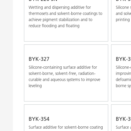
Wetting and dispersing additive for
Silicone 
thermosets and solvent-borne coatings to
and solv
achieve pigment stabilization and to
printing 
reduce flooding and floating
BYK-327
BYK-3
Silicone-containing surface additive for
Silicone
solvent-borne, solvent-free, radiation-
improvin
curable and aqueous systems to improve
defoamin
leveling
borne sy
BYK-354
BYK-3
Surface additive for solvent-borne coating
Surface 