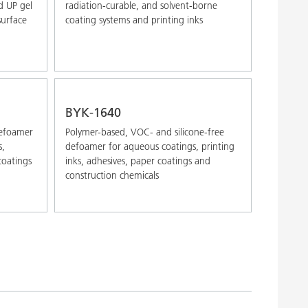
d UP gel
radiation-curable, and solvent-borne
surface
coating systems and printing inks
BYK-1640
defoamer
Polymer-based, VOC- and silicone-free
s,
defoamer for aqueous coatings, printing
coatings
inks, adhesives, paper coatings and
construction chemicals