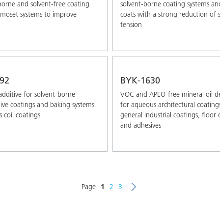
borne and solvent-free coating
solvent-borne coating systems an
moset systems to improve
coats with a strong reduction of 
tension
92
BYK-1630
additive for solvent-borne
VOC and APEO-free mineral oil 
ve coatings and baking systems
for aqueous architectural coating
s coil coatings
general industrial coatings, floor 
and adhesives
Page
1
2
3