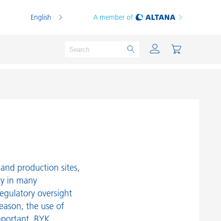
English
A member of
Powder Coatings
Printing Inks
PVC Compounds
and production sites,
PVC Plastisols
ty in many
egulatory oversight
Thermoplastics
reason, the use of
Thermosets
mportant. BYK