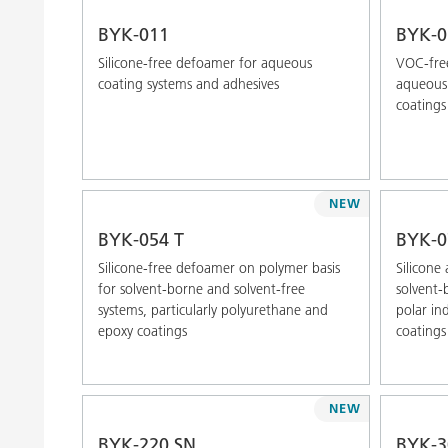
BYK-011
BYK-0
Silicone-free defoamer for aqueous
VOC-free
coating systems and adhesives
aqueous 
coatings
NEW
BYK-054 T
BYK-0
Silicone-free defoamer on polymer basis
Silicone
for solvent-borne and solvent-free
solvent-
systems, particularly polyurethane and
polar in
epoxy coatings
coatings
NEW
BYK-220 SN
BYK-3