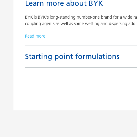
Learn more about BYK
BYK is BYK's long-standing number-one brand for a wide ran
coupling agents as well as some wetting and dispersing addit
Read more
Starting point formulations
Title
Pigment concentrates based on castor oil with BY
Pigment concentrates based on castor oil with DI
Pigment concentrates for solvent-free floor coatin
2152 TF