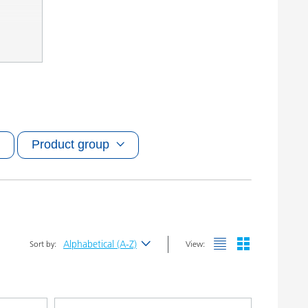
Product group
Alphabetical (A-Z)
Sort by:
View:
Newest
Alphabetical (A-Z)