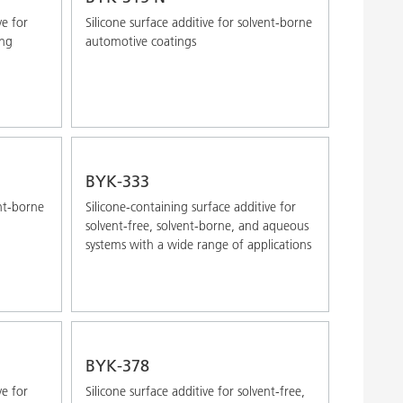
ve for
Silicone surface additive for solvent-borne
ong
automotive coatings
BYK-333
ent-borne
Silicone-containing surface additive for
solvent-free, solvent-borne, and aqueous
systems with a wide range of applications
BYK-378
ve for
Silicone surface additive for solvent-free,