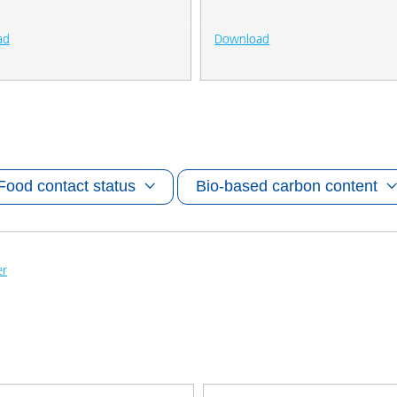
ad
Download
Food contact status
Bio-based carbon content
er