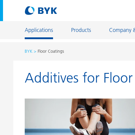
Applications
Products
Company 
BYK
Floor Coatings
Product recommendations by application
Additives for Floo
Product recommendations by application
Constructi
Adhesives and Sealants
Energy Sto
Architectural Coatings
Fiber Sizing
Automotive OEM Coatings
Floor Coati
Automotive Refinish Coatings
Foundry an
Can Coatings
General Ind