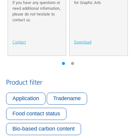
If you have any questions or
for Graphic Arts
need additional information,
please do not hesitate to
contact us.
Contact
Download
Product filter
Application
Tradename
Food contact status
Bio-based carbon content