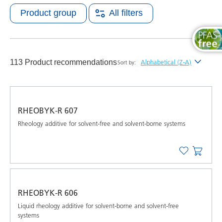
Product group
All filters
113 Product recommendations
Alphabetical (Z-A)
Sort by:
Newest
Alphabetical (A-Z)
RHEOBYK-R 607
Alphabetical (Z-A)
Rheology additive for solvent-free and solvent-borne systems
RHEOBYK-R 606
Liquid rheology additive for solvent-borne and solvent-free
systems