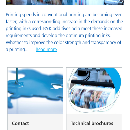
Printing speeds in conventional printing are becoming ever
faster, with a corresponding increase in the demands on the
printing inks used. BYK additives help meet these increased
requirements and develop the optimum printing inks.
Whether to improve the color strength and transparency of
a printing
...
Read more
Contact
Technical brochures