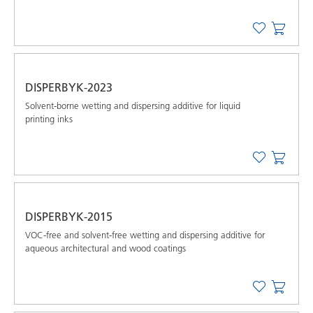
DISPERBYK-2023
Solvent-borne wetting and dispersing additive for liquid
printing inks
DISPERBYK-2015
VOC-free and solvent-free wetting and dispersing additive for
aqueous architectural and wood coatings