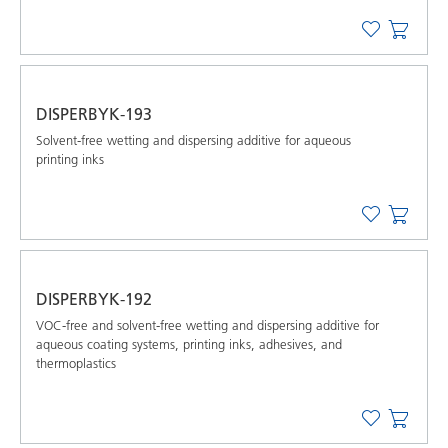
DISPERBYK-193
Solvent-free wetting and dispersing additive for aqueous
printing inks
DISPERBYK-192
VOC-free and solvent-free wetting and dispersing additive for
aqueous coating systems, printing inks, adhesives, and
thermoplastics