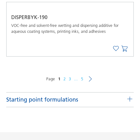
DISPERBYK-190
VOC-free and solvent-free wetting and dispersing additive for
aqueous coating systems, printing inks, and adhesives
Page
1
2
3
...
5
Starting point formulations
UV pigment concentrates utilizing DISPERBYK-168,
DISPERBYK-2013 and DISPERBYK-2030
Product(s)
Code
Language
DISPERBYK-168, DISPERBYK-