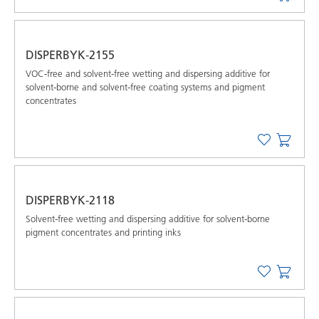
DISPERBYK-2155
VOC-free and solvent-free wetting and dispersing additive for
solvent-borne and solvent-free coating systems and pigment
concentrates
DISPERBYK-2118
Solvent-free wetting and dispersing additive for solvent-borne
pigment concentrates and printing inks