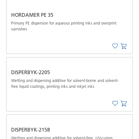
HORDAMER PE 35
Primary PE dispersion for aqueous printing inks and overprint
varnishes
DISPERBYK-2205
Wetting and dispersing additive for solvent-borne and solvent-
free liquid coatings, printing inks and inkjet inks
DISPERBYK-2158
Wetting and dispersing additive for solvent-free, UV-curing