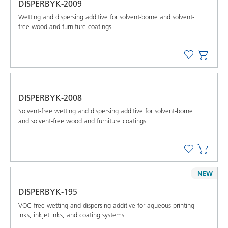
DISPERBYK-2009
Wetting and dispersing additive for solvent-borne and solvent-
free wood and furniture coatings
DISPERBYK-2008
Solvent-free wetting and dispersing additive for solvent-borne
and solvent-free wood and furniture coatings
NEW
DISPERBYK-195
VOC-free wetting and dispersing additive for aqueous printing
inks, inkjet inks, and coating systems