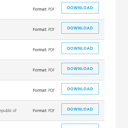
DOWNLOAD
Format:
PDF
DOWNLOAD
Format:
PDF
DOWNLOAD
Format:
PDF
DOWNLOAD
Format:
PDF
DOWNLOAD
Format:
PDF
DOWNLOAD
public of
Format:
PDF