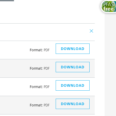
DOWNLOAD
Format:
PDF
DOWNLOAD
Format:
PDF
DOWNLOAD
Format:
PDF
DOWNLOAD
Format:
PDF