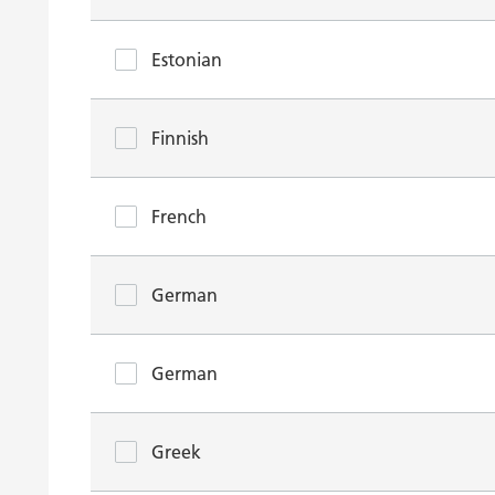
Estonian
Finnish
French
German
German
Greek