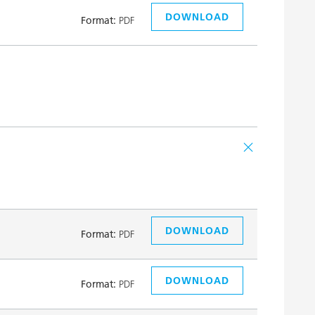
DOWNLOAD
Format:
PDF
DOWNLOAD
Format:
PDF
DOWNLOAD
Format:
PDF