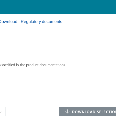
and I&I
Personal Care
Download - Regulatory documents
s specified in the product documentation)
DOWNLOAD SELECTION