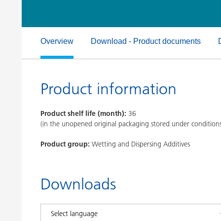
Clay Catalysts
Home Care 
Coil Coatings
Overview
Download - Product documents
Product information
Product shelf life (month):
36
(in the unopened original packaging stored under condition
Product group:
Wetting and Dispersing Additives
Downloads