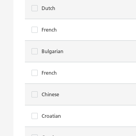
Dutch
French
Bulgarian
French
Chinese
Croatian