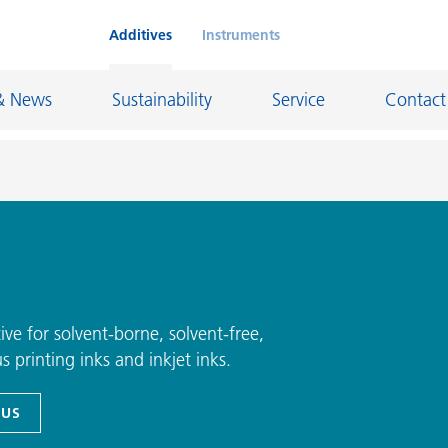
Additives
Instruments
& News
Sustainability
Service
Contact
on Chemicals
Inkjet Inks
rage
Leather Finishes and Coated Fabrics
Lubricants and Mold Release
ve for solvent-borne, solvent-free,
 printing inks and inkjet inks.
ngs
Marine and Protective Coatings
d Refractory
Oil and Gas Industry
 US
ustrial Coatings
Paper Coatings