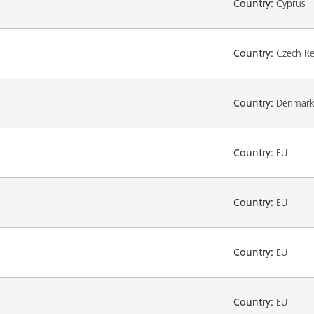
Country:
Cyprus
Country:
Czech Re
Country:
Denmar
Country:
EU
Country:
EU
Country:
EU
Country:
EU