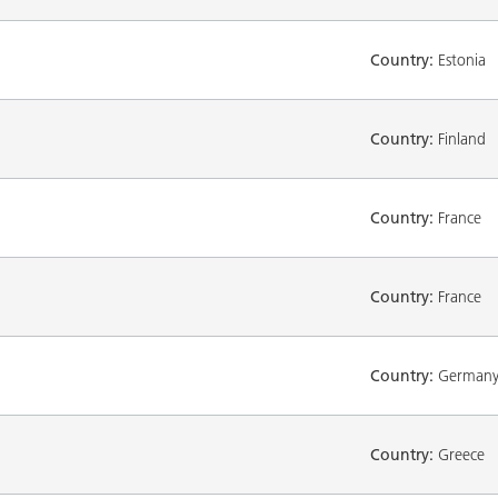
Country:
Estonia
Country:
Finland
Country:
France
Country:
France
Country:
German
Country:
Greece