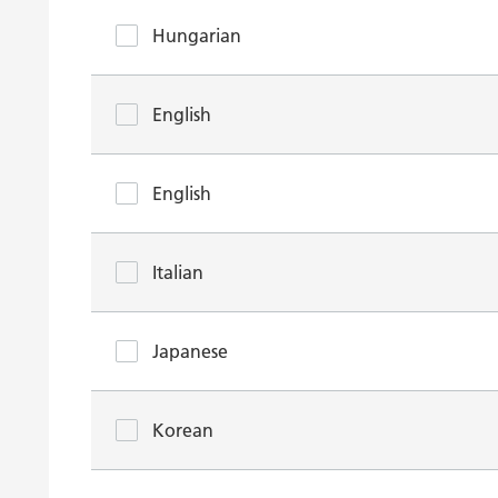
Hungarian
English
English
Italian
Japanese
Korean