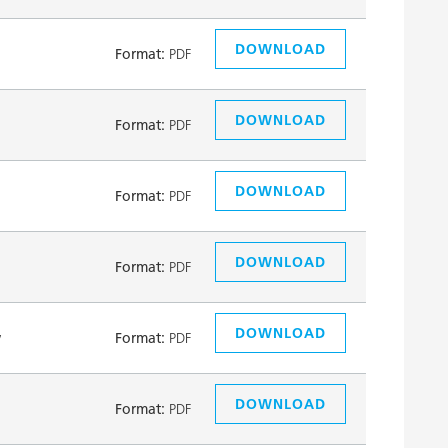
DOWNLOAD
Format:
PDF
DOWNLOAD
Format:
PDF
DOWNLOAD
Format:
PDF
DOWNLOAD
Format:
PDF
DOWNLOAD
y
Format:
PDF
DOWNLOAD
Format:
PDF