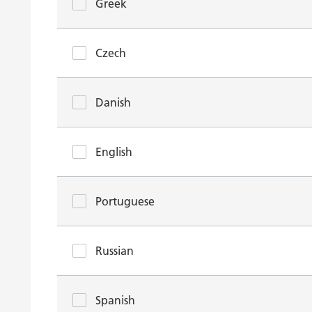
Greek
Czech
Danish
English
Portuguese
Russian
Spanish