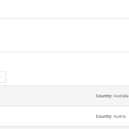
Country:
Australia
Country:
Austria