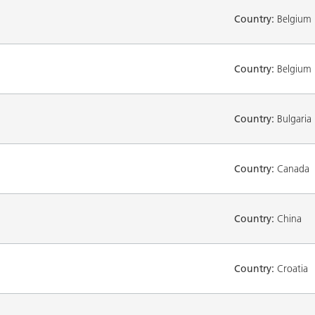
Country:
Belgium
Country:
Belgium
Country:
Bulgaria
Country:
Canada
Country:
China
Country:
Croatia