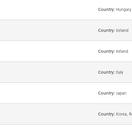
Country:
Hungary
Country:
Iceland
Country:
Ireland
Country:
Italy
Country:
Japan
Country:
Korea, Re