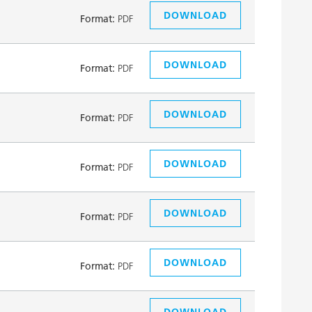
DOWNLOAD
Format:
PDF
DOWNLOAD
Format:
PDF
DOWNLOAD
Format:
PDF
DOWNLOAD
Format:
PDF
DOWNLOAD
Format:
PDF
DOWNLOAD
Format:
PDF
DOWNLOAD