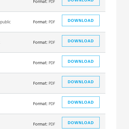
Format:
PDF
DOWNLOAD
public
Format:
PDF
DOWNLOAD
k
Format:
PDF
DOWNLOAD
Format:
PDF
DOWNLOAD
Format:
PDF
DOWNLOAD
Format:
PDF
DOWNLOAD
Format:
PDF