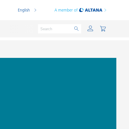
English
A member of
Powder Coatings
Printing Inks
PVC Compounds
PVC Plastisols
Thermoplastics
Thermosets