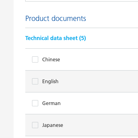
Product documents
Technical data sheet (
5
)
Chinese
English
German
Japanese