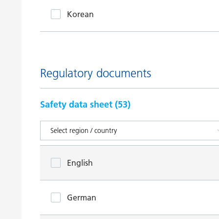
Korean
Regulatory documents
Safety data sheet (
53
)
English
German