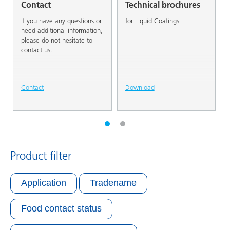
Contact
Technical brochures
If you have any questions or
for Liquid Coatings
need additional information,
please do not hesitate to
contact us.
Contact
Download
Product filter
Application
Tradename
Food contact status