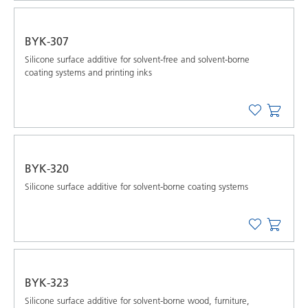
BYK-307
Silicone surface additive for solvent-free and solvent-borne
coating systems and printing inks
BYK-320
Silicone surface additive for solvent-borne coating systems
BYK-323
Silicone surface additive for solvent-borne wood, furniture,