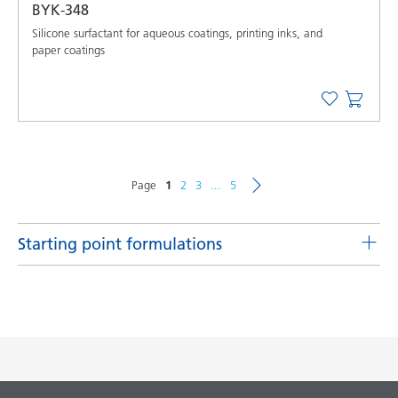
BYK-348
Silicone surfactant for aqueous coatings, printing inks, and
paper coatings
Page
1
2
3
...
5
Starting point formulations
Matting agent pastes for solvent-borne systems
Matting agent pastes for solvent-borne systems with
DISPERBYK-2159
Product(s)
Code
Language