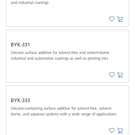
and industrial coatings
BYK-331
Silicone surface additive for solvent-free and solvent-borne
industrial and automotive coatings as well as printing inks
BYK-333
Silicone-containing surface additive for solvent-free, solvent-
borne, and aqueous systems with a wide range of applications