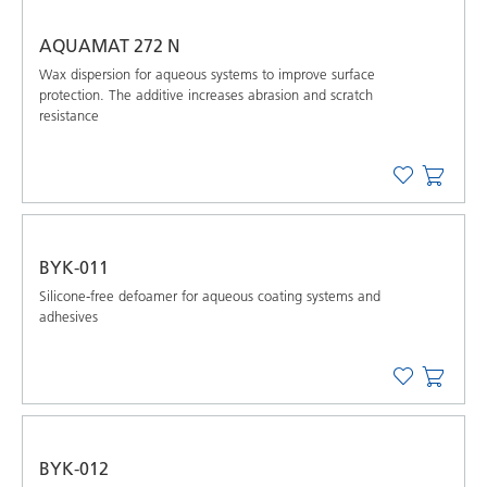
AQUAMAT 272 N
Wax dispersion for aqueous systems to improve surface
protection. The additive increases abrasion and scratch
resistance
BYK-011
Silicone-free defoamer for aqueous coating systems and
adhesives
BYK-012