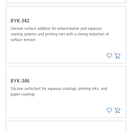
BYK-342
Silicone surface additive for solvent-borne and aqueous
coating systems and printing inks with a strong reduction of
surface tension
BYK-346
Silicone surfactant for aqueous coatings, printing inks, and
paper coatings