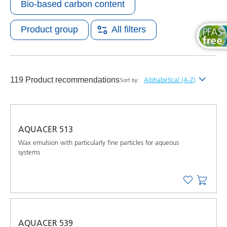
Bio-based carbon content
Product group
All filters
119 Product recommendations
Alphabetical (A-Z)
Sort by:
Newest
Alphabetical (A-Z)
AQUACER 513
Alphabetical (Z-A)
Wax emulsion with particularly fine particles for aqueous
systems
AQUACER 539