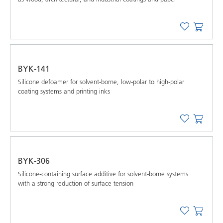
BYK-141
Silicone defoamer for solvent-borne, low-polar to high-polar
coating systems and printing inks
BYK-306
Silicone-containing surface additive for solvent-borne systems
with a strong reduction of surface tension