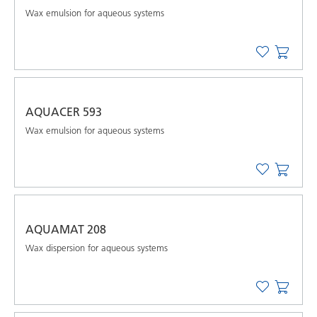
Wax emulsion for aqueous systems
AQUACER 593
Wax emulsion for aqueous systems
AQUAMAT 208
Wax dispersion for aqueous systems