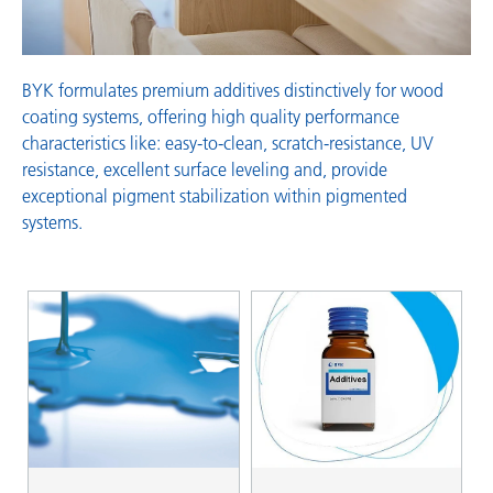
BYK formulates premium additives distinctively for wood
coating systems, offering high quality performance
characteristics like: easy-to-clean, scratch-resistance, UV
resistance, excellent surface leveling and, provide
exceptional pigment stabilization within pigmented
systems.