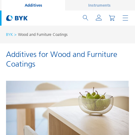
Additives
Instruments
BYK
Wood and Furniture Coatings
Additives for Wood and Furniture
Coatings