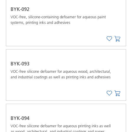
BYK-092
VOC-free, silicone-containing defoamer for aqueous paint
systems, printing inks and adhesives
BYK-093
VOC-free silicone defoamer for aqueous wood, architectural,
and industrial coatings as well as printing inks and adhesives
BYK-094
VOC-free silicone defoamer for aqueous printing inks as well
as wood, architectural, and industrial coatings and paper