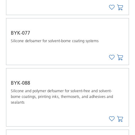
BYK-077
Silicone defoamer for solvent-borne coating systems
BYK-088
Silicone and polymer defoamer for solvent-free and solvent-
borne coatings, printing inks, thermosets, and adhesives and
sealants