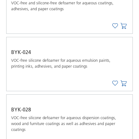
VOC-free and silicone-free defoamer for aqueous coatings,
adhesives, and paper coatings
BYK-024
VOC-free silicone defoamer for aqueous emulsion paints,
printing inks, adhesives, and paper coatings
BYK-028
VOC-free silicone defoamer for aqueous dispersion coatings,
wood and furniture coatings as well as adhesives and paper
coatings