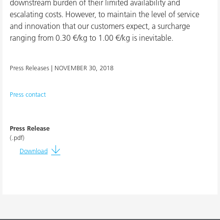
downstream burden of their limited availability and
escalating costs. However, to maintain the level of service
and innovation that our customers expect, a surcharge
ranging from 0.30 €/kg to 1.00 €/kg is inevitable.
Press Releases |
NOVEMBER 30, 2018
Press contact
Press Release
(.pdf)
Download