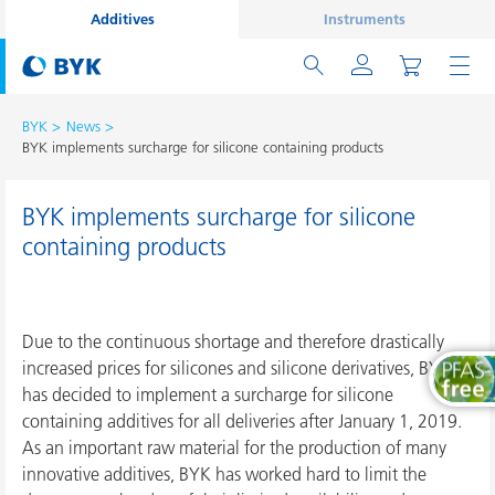
Additives
Instruments
BYK
News
BYK implements surcharge for silicone containing products
BYK implements surcharge for silicone
containing products
Due to the continuous shortage and therefore drastically
increased prices for silicones and silicone derivatives, BYK
has decided to implement a surcharge for silicone
containing additives for all deliveries after January 1, 2019.
As an important raw material for the production of many
innovative additives, BYK has worked hard to limit the