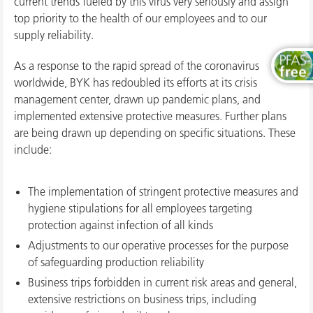
current trends fueled by this virus very seriously and assign
top priority to the health of our employees and to our
supply reliability.
As a response to the rapid spread of the coronavirus
worldwide, BYK has redoubled its efforts at its crisis
management center, drawn up pandemic plans, and
implemented extensive protective measures. Further plans
are being drawn up depending on specific situations. These
include:
The implementation of stringent protective measures and
hygiene stipulations for all employees targeting
protection against infection of all kinds
Adjustments to our operative processes for the purpose
of safeguarding production reliability
Business trips forbidden in current risk areas and general,
extensive restrictions on business trips, including