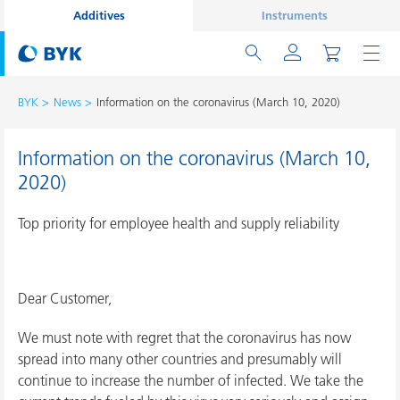
Additives
Instruments
BYK
News
Information on the coronavirus (March 10, 2020)
Information on the coronavirus (March 10,
2020)
Top priority for employee health and supply reliability
Dear Customer,
We must note with regret that the coronavirus has now
spread into many other countries and presumably will
continue to increase the number of infected. We take the