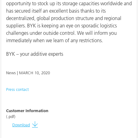
opportunity to stock up its storage capacities worldwide and
has secured itself an excellent basis thanks to its
decentralized, global production structure and regional
suppliers. BYK is keeping an eye on sporadic logistics
challenges under outside control. We will inform you
immediately when we learn of any restrictions.
BYK – your additive experts
News |
MARCH 10, 2020
Press contact
Customer Information
(.pdf)
Download