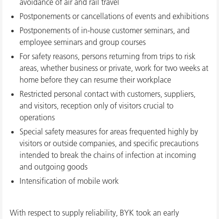
avoidance of air and rail travel
Postponements or cancellations of events and exhibitions
Postponements of in-house customer seminars, and
employee seminars and group courses
For safety reasons, persons returning from trips to risk
areas, whether business or private, work for two weeks at
home before they can resume their workplace
Restricted personal contact with customers, suppliers,
and visitors, reception only of visitors crucial to
operations
Special safety measures for areas frequented highly by
visitors or outside companies, and specific precautions
intended to break the chains of infection at incoming
and outgoing goods
Intensification of mobile work
With respect to supply reliability, BYK took an early