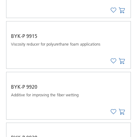
BYK-P 9915
Viscosity reducer for polyurethane foam applications
BYK-P 9920
Additive for improving the fiber wetting