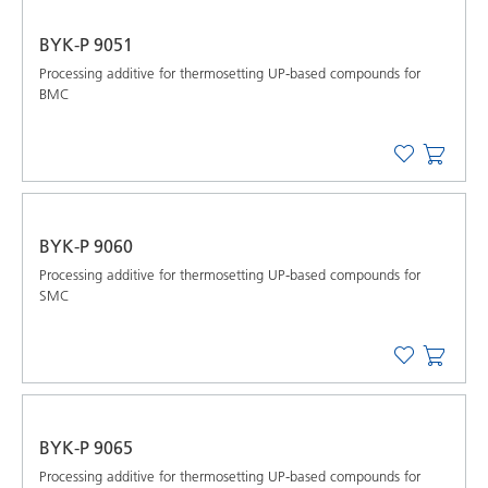
BYK-P 9051
Processing additive for thermosetting UP-based compounds for
BMC
BYK-P 9060
Processing additive for thermosetting UP-based compounds for
SMC
BYK-P 9065
Processing additive for thermosetting UP-based compounds for