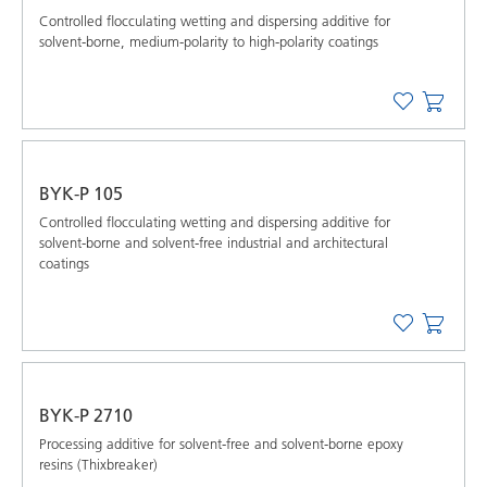
Controlled flocculating wetting and dispersing additive for
solvent-borne, medium-polarity to high-polarity coatings
BYK-P 105
Controlled flocculating wetting and dispersing additive for
solvent-borne and solvent-free industrial and architectural
coatings
BYK-P 2710
Processing additive for solvent-free and solvent-borne epoxy
resins (Thixbreaker)