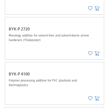
BYK-P 2720
Rheology additive for solvent-free and solvent-borne amine
hardeners (Thixbooster)
BYK-P 4100
Polymer processing additive for PVC plastisols and
thermoplastics