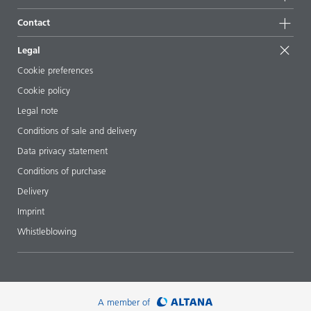
Sustainable products
Ask the expert
Locations & distributors
Contact
Success stories
Starting point formulations
Shows & events
Contact us
EcoVadis
Legal
Articles
Management team
BYKinside
Certificates
Cookie preferences
ebooks
Career
Cookie policy
Regulatory affairs
Your neighbor BYK
Legal note
Additive Guide App
Follow us
Conditions of sale and delivery
Videos
Data privacy statement
Downloads
Conditions of purchase
Delivery
Imprint
Whistleblowing
A member of