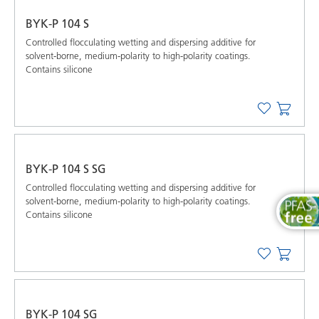
BYK-P 104 S
Controlled ﬂocculating wetting and dispersing additive for
solvent-borne, medium-polarity to high-polarity coatings.
Contains silicone
BYK-P 104 S SG
Controlled ﬂocculating wetting and dispersing additive for
solvent-borne, medium-polarity to high-polarity coatings.
Contains silicone
BYK-P 104 SG