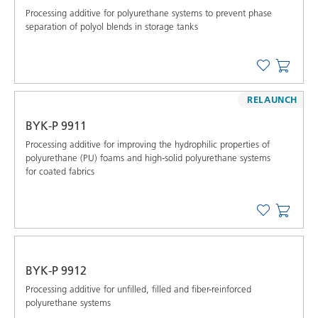
Processing additive for polyurethane systems to prevent phase
separation of polyol blends in storage tanks
RELAUNCH
BYK-P 9911
Processing additive for improving the hydrophilic properties of
polyurethane (PU) foams and high-solid polyurethane systems
for coated fabrics
BYK-P 9912
Processing additive for unfilled, filled and fiber-reinforced
polyurethane systems