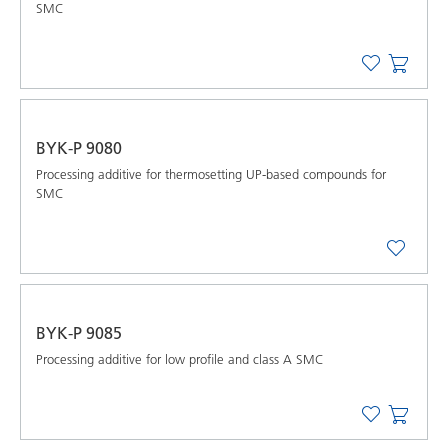
SMC
BYK-P 9080
Processing additive for thermosetting UP-based compounds for
SMC
BYK-P 9085
Processing additive for low profile and class A SMC