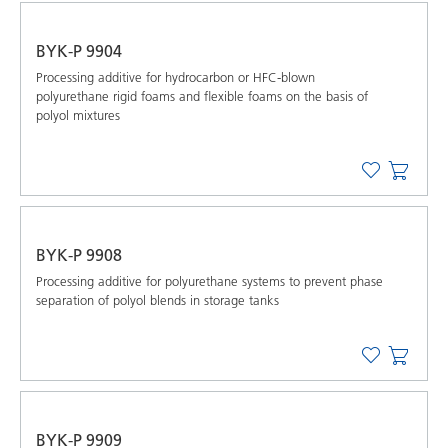
BYK-P 9904
Processing additive for hydrocarbon or HFC-blown
polyurethane rigid foams and flexible foams on the basis of
polyol mixtures
BYK-P 9908
Processing additive for polyurethane systems to prevent phase
separation of polyol blends in storage tanks
BYK-P 9909