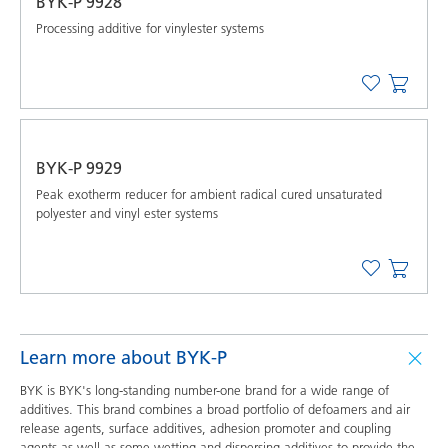
BYK-P 9928
Processing additive for vinylester systems
BYK-P 9929
Peak exotherm reducer for ambient radical cured unsaturated
polyester and vinyl ester systems
Learn more about BYK-P
BYK is BYK's long-standing number-one brand for a wide range of
additives. This brand combines a broad portfolio of defoamers and air
release agents, surface additives, adhesion promoter and coupling
agents as well as some wetting and dispersing additives to provide the