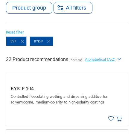
Product group
All filters
Reset filter
BYK
BYK-P
22 Product recommendations
Alphabetical (A-Z)
Sort by:
Newest
Alphabetical (A-Z)
BYK-P 104
Alphabetical (Z-A)
Controlled flocculating wetting and dispersing additive for
solvent-borne, medium-polarity to high-polarity coatings