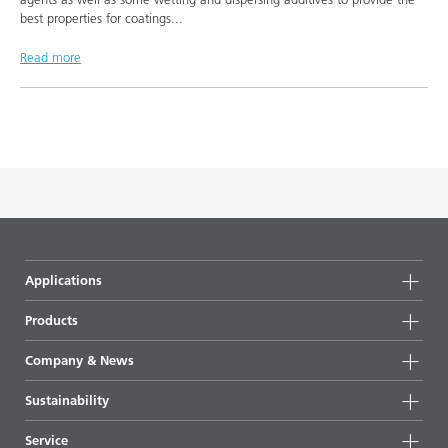
best properties for coatings
...
Read more
Applications
Products
Product groups
Company & News
Highlights
Company information
Sustainability
All products
News
Sustainability
Service
Press & media