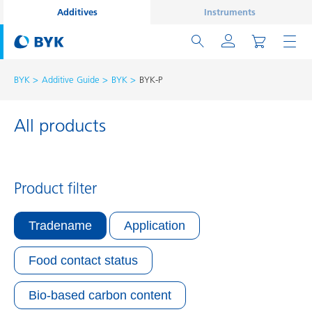
Additives
Instruments
BYK
Additive Guide
BYK
BYK-P
All products
Product filter
Tradename
Application
Food contact status
Bio-based carbon content