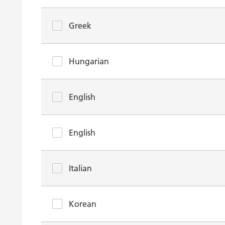
Greek
Hungarian
English
English
Italian
Korean