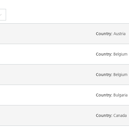
Country:
Austria
Country:
Belgium
Country:
Belgium
Country:
Bulgaria
Country:
Canada