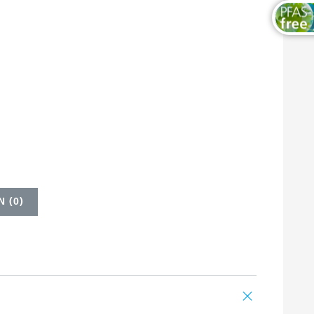
 (
0
)