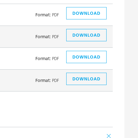
DOWNLOAD
Format:
PDF
DOWNLOAD
Format:
PDF
DOWNLOAD
Format:
PDF
DOWNLOAD
Format:
PDF