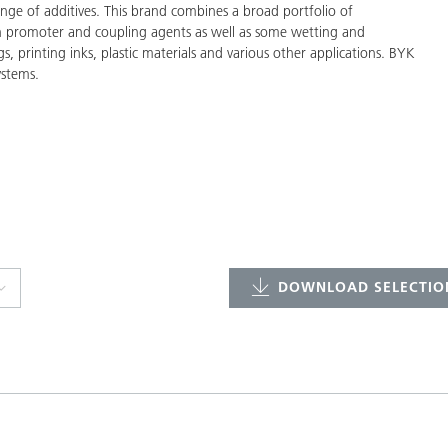
ge of additives. This brand combines a broad portfolio of
on promoter and coupling agents as well as some wetting and
gs, printing inks, plastic materials and various other applications. BYK
ystems.
DOWNLOAD SELECTION