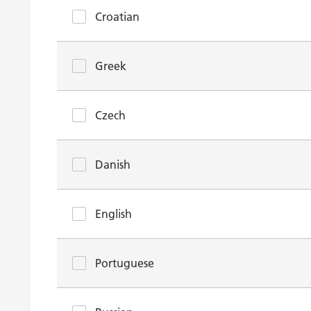
Croatian
Greek
Czech
Danish
English
Portuguese