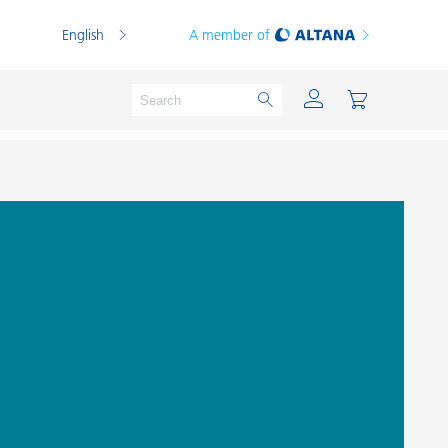
English
A member of
Powder Coatings
Printing Inks
PVC Compounds
PVC Plastisols
Thermoplastics
Thermosets