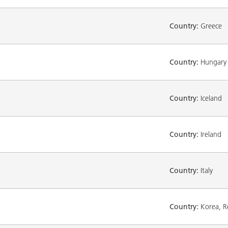
Country:
Greece
Country:
Hungary
Country:
Iceland
Country:
Ireland
Country:
Italy
Country:
Korea, Re