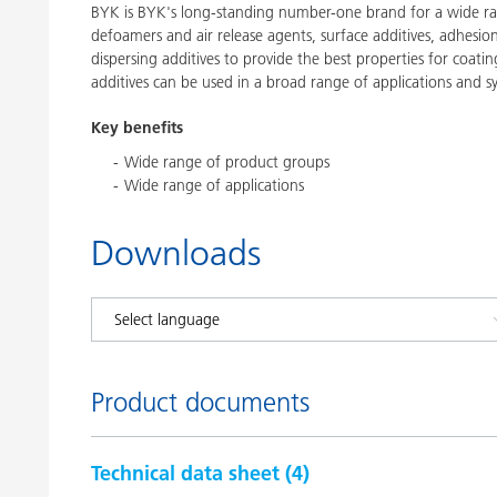
BYK is BYK's long-standing number-one brand for a wide ran
defoamers and air release agents, surface additives, adhesi
dispersing additives to provide the best properties for coatin
additives can be used in a broad range of applications and s
Key benefits
Wide range of product groups
Wide range of applications
Downloads
Product documents
Technical data sheet (
4
)