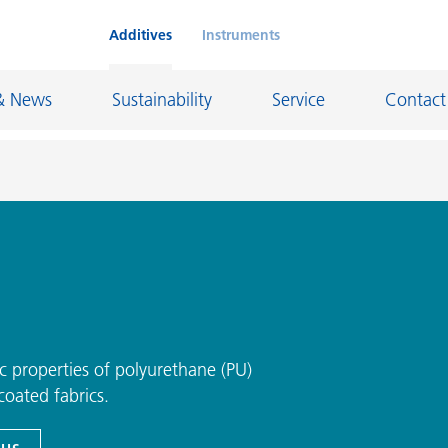
Additives
Instruments
& News
Sustainability
Service
Contact
on Chemicals
Inkjet Inks
rage
Leather Finishes and Coated Fabrics
Lubricants and Mold Release
ngs
Marine and Protective Coatings
ic properties of polyurethane (PU)
d Refractory
Oil and Gas Industry
oated fabrics.
ustrial Coatings
Paper Coatings