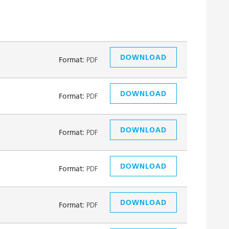
DOWNLOAD
Format:
PDF
DOWNLOAD
Format:
PDF
DOWNLOAD
Format:
PDF
DOWNLOAD
Format:
PDF
DOWNLOAD
Format:
PDF