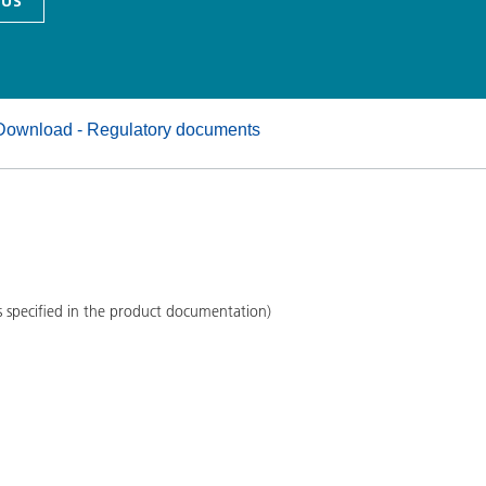
 US
and I&I
Personal Care
Download - Regulatory documents
s specified in the product documentation)