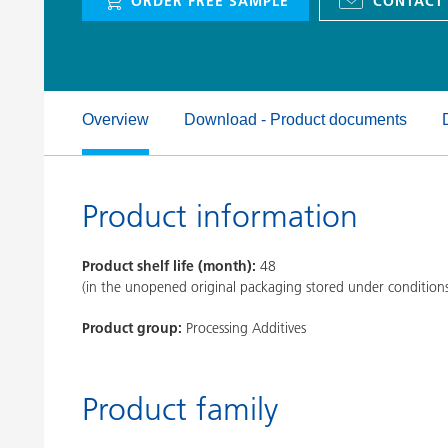
ORDER FREE SAMPLE
CONTACT
Clay Catalysts
Home Care 
Coil Coatings
Overview
Download - Product documents
Product information
Product shelf life (month):
48
(in the unopened original packaging stored under condition
Product group:
Processing Additives
Product family