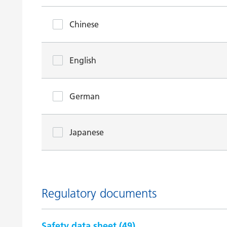
Chinese
English
German
Japanese
Regulatory documents
Safety data sheet (
49
)