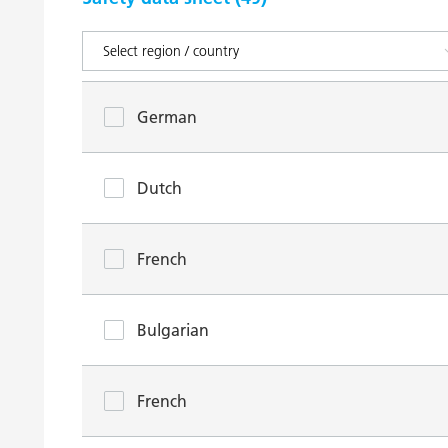
German
Dutch
French
Bulgarian
French