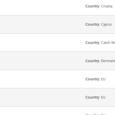
Country:
Croatia
Country:
Cyprus
Country:
Czech Re
Country:
Denmar
Country:
EU
Country:
EU