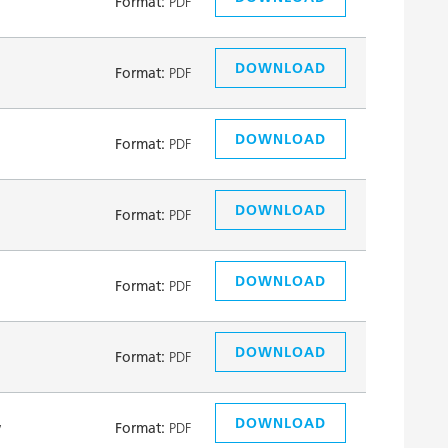
Format:
PDF
DOWNLOAD
Format:
PDF
DOWNLOAD
Format:
PDF
DOWNLOAD
Format:
PDF
DOWNLOAD
Format:
PDF
DOWNLOAD
Format:
PDF
DOWNLOAD
y
Format:
PDF