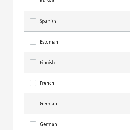
Russian
Spanish
Estonian
Finnish
French
German
German