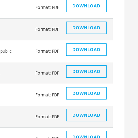
DOWNLOAD
Format:
PDF
DOWNLOAD
Format:
PDF
DOWNLOAD
public
Format:
PDF
DOWNLOAD
k
Format:
PDF
DOWNLOAD
Format:
PDF
DOWNLOAD
Format:
PDF
DOWNLOAD