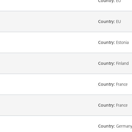
Country:
EU
Country:
EU
Country:
Estonia
Country:
Finland
Country:
France
Country:
France
Country:
German