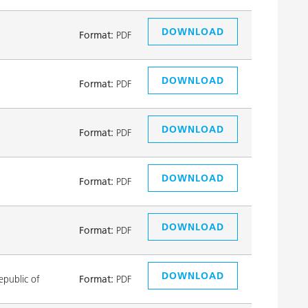
DOWNLOAD
Format:
PDF
DOWNLOAD
Format:
PDF
DOWNLOAD
Format:
PDF
DOWNLOAD
Format:
PDF
DOWNLOAD
Format:
PDF
DOWNLOAD
public of
Format:
PDF