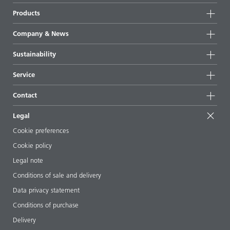
Products
Product groups
Company & News
Highlights
Company information
Sustainability
All products
News
Sustainability
Service
Press & media
Sustainable products
Ask the expert
Locations & distributors
Contact
Success stories
Starting point formulations
Shows & events
Contact us
EcoVadis
Legal
Articles
Management team
BYKinside
Certificates
Cookie preferences
ebooks
Career
Cookie policy
Regulatory affairs
Your neighbor BYK
Legal note
Additive Guide App
Follow us
Conditions of sale and delivery
Videos
Data privacy statement
Downloads
Conditions of purchase
Delivery