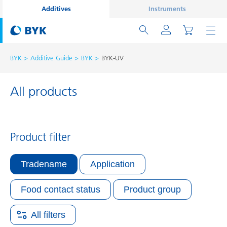
Additives
Instruments
BYK
Additive Guide
BYK
BYK-UV
All products
Product filter
Tradename
Application
Food contact status
Product group
All filters