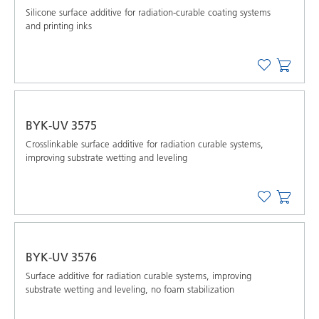
Silicone surface additive for radiation-curable coating systems
and printing inks
BYK-UV 3575
Crosslinkable surface additive for radiation curable systems,
improving substrate wetting and leveling
BYK-UV 3576
Surface additive for radiation curable systems, improving
substrate wetting and leveling, no foam stabilization