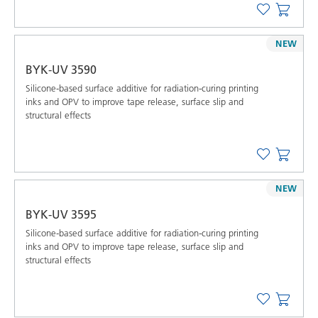
NEW
BYK-UV 3590
Silicone-based surface additive for radiation-curing printing
inks and OPV to improve tape release, surface slip and
structural effects
NEW
BYK-UV 3595
Silicone-based surface additive for radiation-curing printing
inks and OPV to improve tape release, surface slip and
structural effects