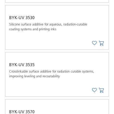
BYK-UV 3530
Silicone surface additive for aqueous, radiation-curable
coating systems and printing inks
BYK-UV 3535
Crosslinkable surface additive for radiation curable systems,
improving leveling and recoatability
BYK-UV 3570