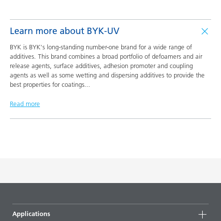
Learn more about BYK-UV
BYK is BYK's long-standing number-one brand for a wide range of
additives. This brand combines a broad portfolio of defoamers and air
release agents, surface additives, adhesion promoter and coupling
agents as well as some wetting and dispersing additives to provide the
best properties for coatings
...
Read more
Applications