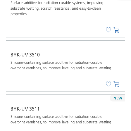
Surface additive for radiation curable systems, improving
substrate wetting, scratch resistance, and easy-to-clean
properties
BYK-UV 3510
Silicone-containing surface additive for radiation-curable
overprint varnishes, to improve leveling and substrate wetting
NEW
BYK-UV 3511
Silicone-containing surface additive for radiation-curable
overprint varnishes, to improve leveling and substrate wetting