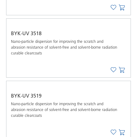
BYK-UV 3518
Nano-particle dispersion for improving the scratch and
abrasion resistance of solvent-free and solvent-borne radiation
curable clearcoats
BYK-UV 3519
Nano-particle dispersion for improving the scratch and
abrasion resistance of solvent-free and solvent-borne radiation
curable clearcoats