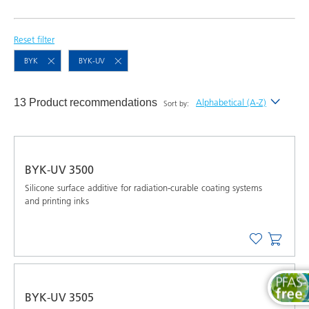
Reset filter
BYK
BYK-UV
13 Product recommendations
Alphabetical (A-Z)
Sort by:
Newest
Alphabetical (A-Z)
BYK-UV 3500
Alphabetical (Z-A)
Silicone surface additive for radiation-curable coating systems
and printing inks
BYK-UV 3505