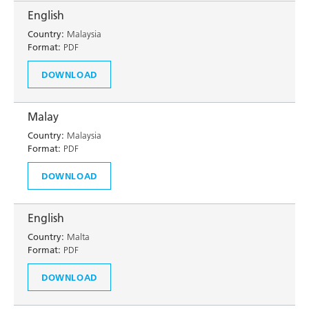
English
Country:
Malaysia
Format:
PDF
DOWNLOAD
Malay
Country:
Malaysia
Format:
PDF
DOWNLOAD
English
Country:
Malta
Format:
PDF
DOWNLOAD