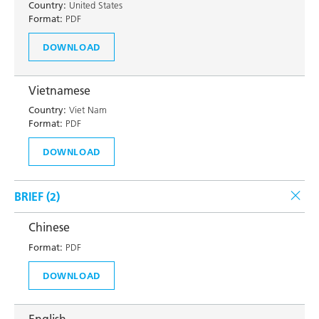
Country:
United States
Format:
PDF
DOWNLOAD
Vietnamese
Country:
Viet Nam
Format:
PDF
DOWNLOAD
BRIEF (
2
)
Chinese
Format:
PDF
DOWNLOAD