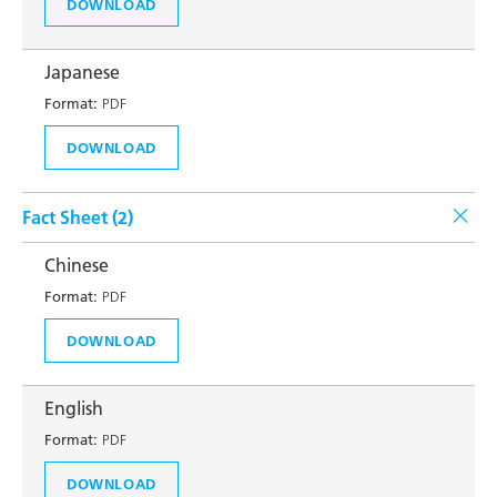
DOWNLOAD
Japanese
Format:
PDF
DOWNLOAD
Fact Sheet (
2
)
Chinese
Format:
PDF
DOWNLOAD
English
Format:
PDF
DOWNLOAD