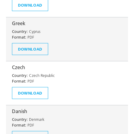
DOWNLOAD
Greek
Country:
Cyprus
Format:
PDF
DOWNLOAD
Czech
Country:
Czech Republic
Format:
PDF
DOWNLOAD
Danish
Country:
Denmark
Format:
PDF