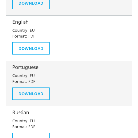
DOWNLOAD
English
Country:
EU
Format:
PDF
DOWNLOAD
Portuguese
Country:
EU
Format:
PDF
DOWNLOAD
Russian
Country:
EU
Format:
PDF