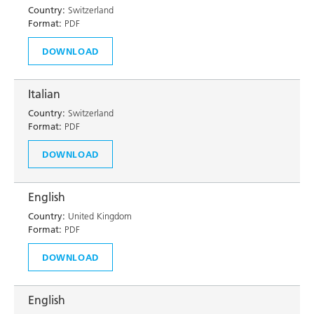
Country:
Switzerland
Format:
PDF
DOWNLOAD
Italian
Country:
Switzerland
Format:
PDF
DOWNLOAD
English
Country:
United Kingdom
Format:
PDF
DOWNLOAD
English