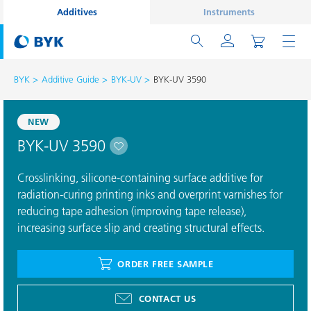
Additives
Instruments
BYK
Additive Guide
BYK-UV
BYK-UV 3590
NEW
BYK-UV 3590
Crosslinking, silicone-containing surface additive for
radiation-curing printing inks and overprint varnishes for
reducing tape adhesion (improving tape release),
increasing surface slip and creating structural effects.
ORDER FREE SAMPLE
CONTACT US