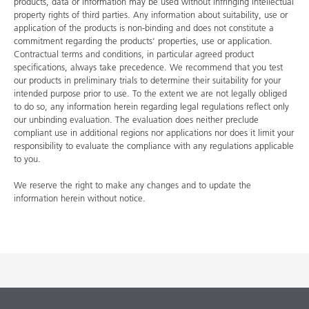
products, data or information may be used without infringing intellectual
property rights of third parties. Any information about suitability, use or
application of the products is non-binding and does not constitute a
commitment regarding the products' properties, use or application.
Contractual terms and conditions, in particular agreed product
specifications, always take precedence. We recommend that you test
our products in preliminary trials to determine their suitability for your
intended purpose prior to use. To the extent we are not legally obliged
to do so, any information herein regarding legal regulations reflect only
our unbinding evaluation. The evaluation does neither preclude
compliant use in additional regions nor applications nor does it limit your
responsibility to evaluate the compliance with any regulations applicable
to you.
We reserve the right to make any changes and to update the
information herein without notice.