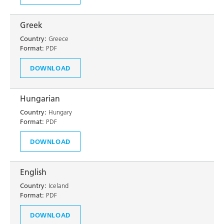
Greek
Country:
Greece
Format:
PDF
DOWNLOAD
Hungarian
Country:
Hungary
Format:
PDF
DOWNLOAD
English
Country:
Iceland
Format:
PDF
DOWNLOAD