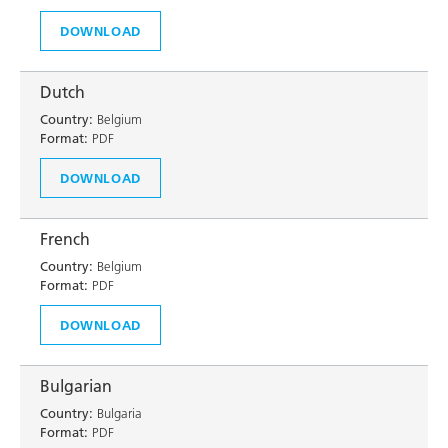
DOWNLOAD
Dutch
Country:
Belgium
Format:
PDF
DOWNLOAD
French
Country:
Belgium
Format:
PDF
DOWNLOAD
Bulgarian
Country:
Bulgaria
Format:
PDF