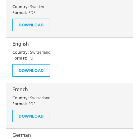
Country:
Sweden
Format:
PDF
DOWNLOAD
English
Country:
Switzerland
Format:
PDF
DOWNLOAD
French
Country:
Switzerland
Format:
PDF
DOWNLOAD
German