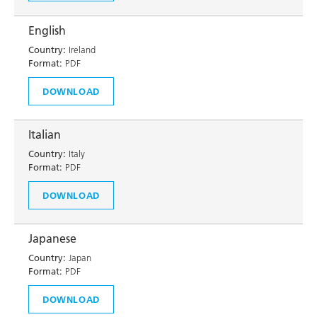
English
Country:
Ireland
Format:
PDF
DOWNLOAD
Italian
Country:
Italy
Format:
PDF
DOWNLOAD
Japanese
Country:
Japan
Format:
PDF
DOWNLOAD