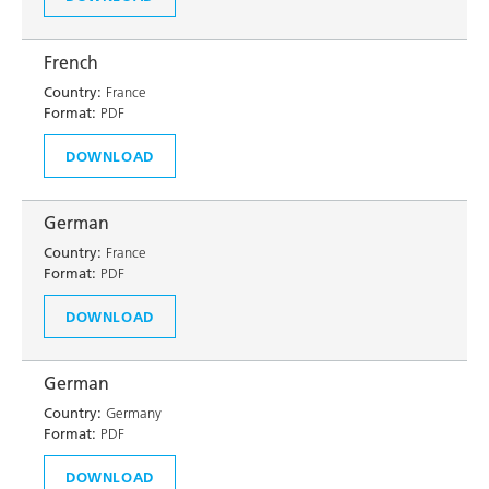
French
Country:
France
Format:
PDF
DOWNLOAD
German
Country:
France
Format:
PDF
DOWNLOAD
German
Country:
Germany
Format:
PDF
DOWNLOAD