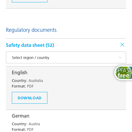
Regulatory documents
Safety data sheet (
52
)
English
Country:
Australia
Format:
PDF
DOWNLOAD
German
Country:
Austria
Format:
PDF