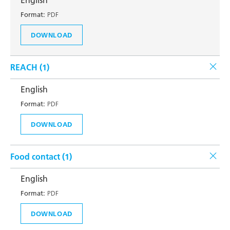
English
Format:
PDF
DOWNLOAD
REACH (
1
)
English
Format:
PDF
DOWNLOAD
Food contact (
1
)
English
Format:
PDF
DOWNLOAD