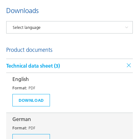
Downloads
Product documents
Technical data sheet (
3
)
English
Format:
PDF
DOWNLOAD
German
Format:
PDF