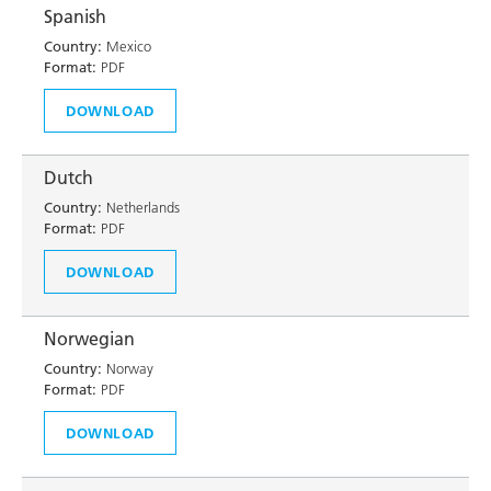
Spanish
Country:
Mexico
Format:
PDF
DOWNLOAD
Dutch
Country:
Netherlands
Format:
PDF
DOWNLOAD
Norwegian
Country:
Norway
Format:
PDF
DOWNLOAD