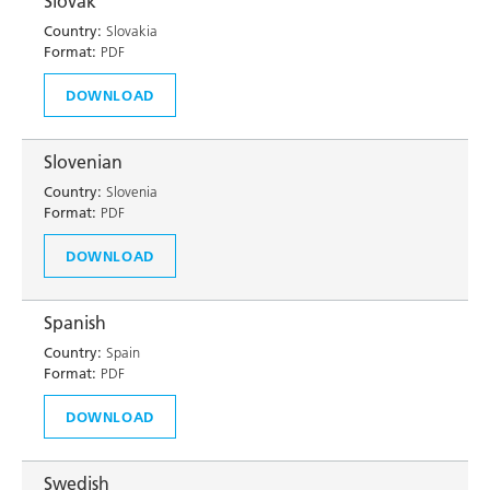
Slovak
Country:
Slovakia
Format:
PDF
DOWNLOAD
Slovenian
Country:
Slovenia
Format:
PDF
DOWNLOAD
Spanish
Country:
Spain
Format:
PDF
DOWNLOAD
Swedish