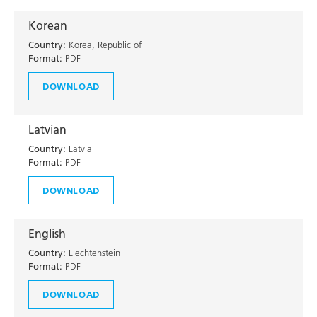
Korean
Country:
Korea, Republic of
Format:
PDF
DOWNLOAD
Latvian
Country:
Latvia
Format:
PDF
DOWNLOAD
English
Country:
Liechtenstein
Format:
PDF
DOWNLOAD