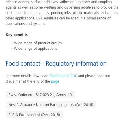
release agents, surface additives, adhesion promoter and coupling
agents as well as some wetting and dispersing additives to provide the
best properties for coatings, printing inks, plastic materials and various
other applications. BYK additives can be used in a broad range of
applications and systems.
Key benefits
Wide range of product groups
Wide range of applications
Food contact - Regulatory information
For more details download
food contact PDF
and please note our
disclaimer at the end of the
page
Swiss Ordinance 817.023.21, Annex 10
Nestlè Guidance Note on Packaging Inks (Oct. 2018)
EuPIA Exclusion List (Dec. 2018)