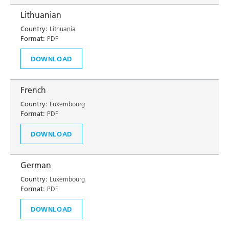
Lithuanian
Country:
Lithuania
Format:
PDF
DOWNLOAD
French
Country:
Luxembourg
Format:
PDF
DOWNLOAD
German
Country:
Luxembourg
Format:
PDF
DOWNLOAD