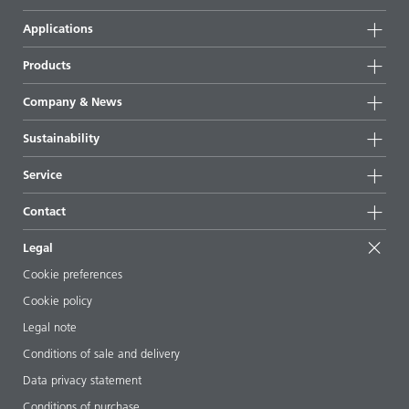
Applications
Products
Product groups
Company & News
Highlights
Company information
Sustainability
All products
News
Sustainability
Service
Press & media
Sustainable products
Ask the expert
Locations & distributors
Contact
Success stories
Starting point formulations
Shows & events
Contact us
EcoVadis
Legal
Articles
Management team
BYKinside
Certificates
Cookie preferences
ebooks
Career
Cookie policy
Regulatory affairs
Your neighbor BYK
Legal note
Additive Guide App
Follow us
Conditions of sale and delivery
Videos
Data privacy statement
Downloads
Conditions of purchase