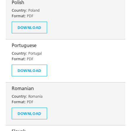
Polish
Country:
Poland
Format:
PDF
DOWNLOAD
Portuguese
Country:
Portugal
Format:
PDF
DOWNLOAD
Romanian
Country:
Romania
Format:
PDF
DOWNLOAD