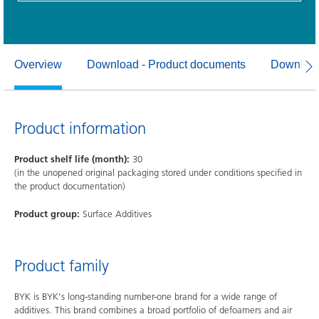
Overview
Download - Product documents
Download
Product information
Product shelf life (month):
30
(in the unopened original packaging stored under conditions specified in
the product documentation)
Product group:
Surface Additives
Product family
BYK is BYK's long-standing number-one brand for a wide range of
additives. This brand combines a broad portfolio of defoamers and air