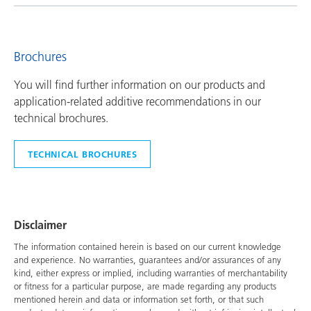
Brochures
You will find further information on our products and
application-related additive recommendations in our
technical brochures.
TECHNICAL BROCHURES
Disclaimer
The information contained herein is based on our current knowledge
and experience. No warranties, guarantees and/or assurances of any
kind, either express or implied, including warranties of merchantability
or fitness for a particular purpose, are made regarding any products
mentioned herein and data or information set forth, or that such