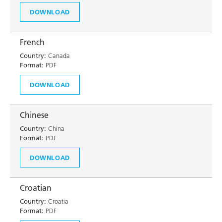
DOWNLOAD
French
Country:
Canada
Format:
PDF
DOWNLOAD
Chinese
Country:
China
Format:
PDF
DOWNLOAD
Croatian
Country:
Croatia
Format:
PDF