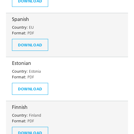
DOWNLOAD
Spanish
Country:
EU
Format:
PDF
DOWNLOAD
Estonian
Country:
Estonia
Format:
PDF
DOWNLOAD
Finnish
Country:
Finland
Format:
PDF
DOWNLOAD