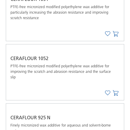
PTFE-free micronized modified polyethylene wax additive for
particularly increasing the abrasion resistance and improving
scratch resistance
CERAFLOUR 1052
PTFE-free micronized modified polyethylene wax additive for
improving the scratch and abrasion resistance and the surface
slip
CERAFLOUR 925 N
Finely micronized wax additive for aqueous and solvent-borne