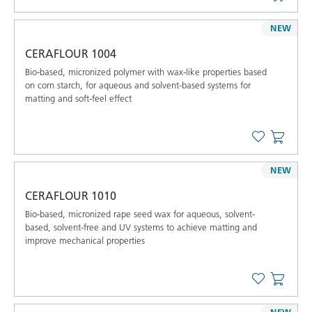
NEW
CERAFLOUR 1004
Bio-based, micronized polymer with wax-like properties based
on corn starch, for aqueous and solvent-based systems for
matting and soft-feel effect
NEW
CERAFLOUR 1010
Bio-based, micronized rape seed wax for aqueous, solvent-
based, solvent-free and UV systems to achieve matting and
improve mechanical properties
NEW