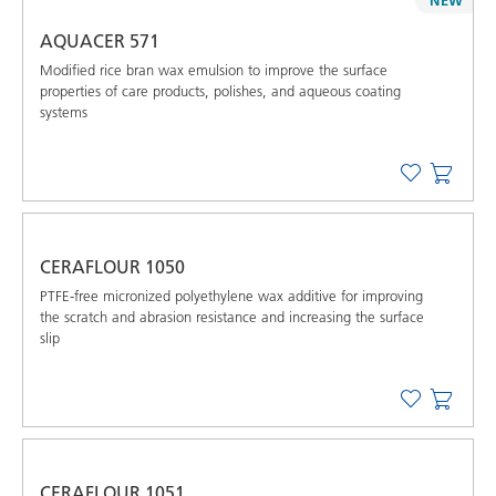
AQUACER 571
Modified rice bran wax emulsion to improve the surface
properties of care products, polishes, and aqueous coating
systems
CERAFLOUR 1050
PTFE-free micronized polyethylene wax additive for improving
the scratch and abrasion resistance and increasing the surface
slip
CERAFLOUR 1051