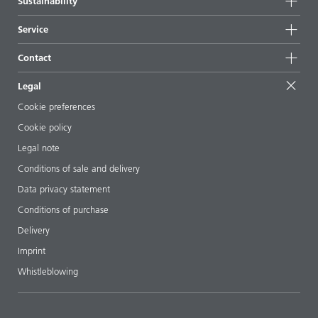
Sustainability
All products
News
Sustainability
Service
Press & media
Sustainable products
Ask the expert
Locations & distributors
Contact
Success stories
Starting point formulations
Shows & events
Contact us
EcoVadis
Legal
Articles
Management team
BYKinside
Certificates
Cookie preferences
ebooks
Career
Cookie policy
Regulatory affairs
Your neighbor BYK
Legal note
Additive Guide App
Follow us
Conditions of sale and delivery
Videos
Data privacy statement
Downloads
Conditions of purchase
Delivery
Imprint
Whistleblowing