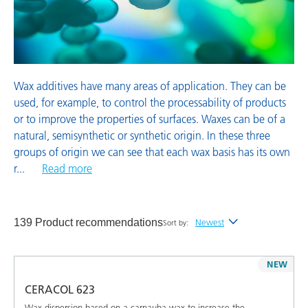
Wetting and Dispersing Additives
Wax additives have many areas of application. They can be
used, for example, to control the processability of products
or to improve the properties of surfaces. Waxes can be of a
natural, semisynthetic or synthetic origin. In these three
groups of origin we can see that each wax basis has its own
r
...
Read more
139 Product recommendations
Newest
Sort by:
Newest
NEW
Alphabetical (A-Z)
CERACOL 623
Alphabetical (Z-A)
Wax dispersion based on a carnauba wax to increase the