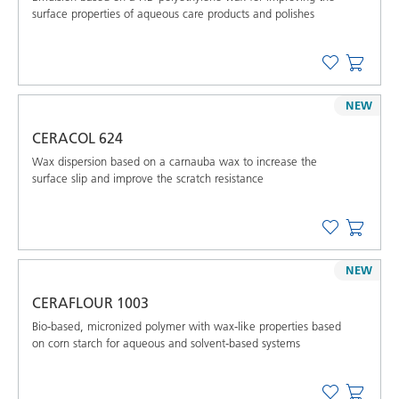
surface properties of aqueous care products and polishes
NEW
CERACOL 624
Wax dispersion based on a carnauba wax to increase the
surface slip and improve the scratch resistance
NEW
CERAFLOUR 1003
Bio-based, micronized polymer with wax-like properties based
on corn starch for aqueous and solvent-based systems