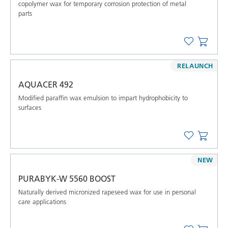
copolymer wax for temporary corrosion protection of metal
parts
RELAUNCH
AQUACER 492
Modified paraffin wax emulsion to impart hydrophobicity to
surfaces
NEW
PURABYK-W 5560 BOOST
Naturally derived micronized rapeseed wax for use in personal
care applications