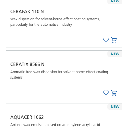
NEW
CERAFAK 110 N
Wax dispersion for solvent-borne effect coating systems,
particularly for the automotive industry
NEW
CERATIX 8566 N
Aromatic-free wax dispersion for solvent-borne effect coating
systems
NEW
AQUACER 1062
Anionic wax emulsion based on an ethylene-acrylic acid