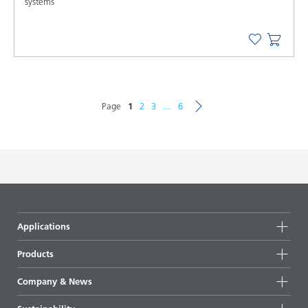
systems
Page
1
2
3
...
6
Applications
Products
Product groups
Company & News
Highlights
Company information