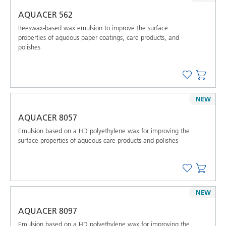
AQUACER 562
Beeswax-based wax emulsion to improve the surface
properties of aqueous paper coatings, care products, and
polishes
NEW
AQUACER 8057
Emulsion based on a HD polyethylene wax for improving the
surface properties of aqueous care products and polishes
NEW
AQUACER 8097
Emulsion based on a HD polyethylene wax for improving the