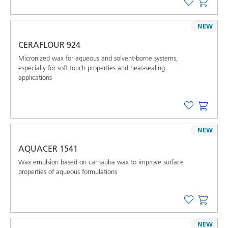
NEW
CERAFLOUR 924
Micronized wax for aqueous and solvent-borne systems,
especially for soft touch properties and heat-sealing
applications
NEW
AQUACER 1541
Wax emulsion based on carnauba wax to improve surface
properties of aqueous formulations
NEW