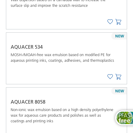
surface slip and improve the scratch resistance
NEW
AQUACER 534
MOSH-/MOAH-free wax emulsion based on modified PE for
aqueous printing inks, coatings, adhesives, and thermoplastics
NEW
AQUACER 8058
Non-ionic wax emulsion based on a high density polyethylene
wax for aqueous care products and polishes as well as
coatings and printing inks