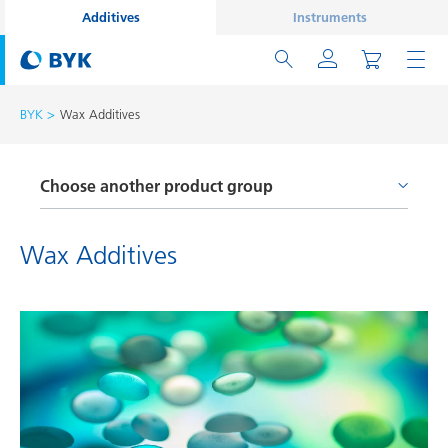
Additives
Instruments
BYK
Wax Additives
Choose another product group
Adhesion Promoters and Coupling Agents
Wax Additives
Defoamers and Air Release Additives
Processing Additives
Rheology Additives
Surface Additives
Wax Additives