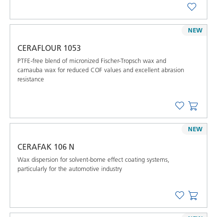
NEW
CERAFLOUR 1053
PTFE-free blend of micronized Fischer-Tropsch wax and
carnauba wax for reduced COF values and excellent abrasion
resistance
NEW
CERAFAK 106 N
Wax dispersion for solvent-borne effect coating systems,
particularly for the automotive industry