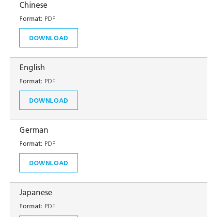
Chinese
Format:
PDF
DOWNLOAD
English
Format:
PDF
DOWNLOAD
German
Format:
PDF
DOWNLOAD
Japanese
Format:
PDF