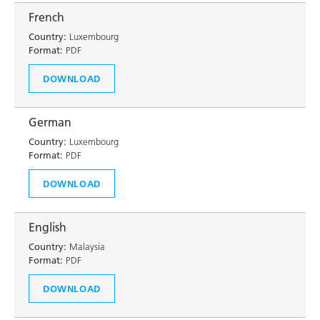
French
Country:
Luxembourg
Format:
PDF
DOWNLOAD
German
Country:
Luxembourg
Format:
PDF
DOWNLOAD
English
Country:
Malaysia
Format:
PDF
DOWNLOAD