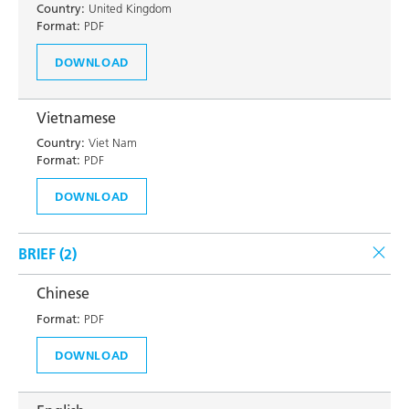
Country:
United Kingdom
Format:
PDF
DOWNLOAD
Vietnamese
Country:
Viet Nam
Format:
PDF
DOWNLOAD
BRIEF (
2
)
Chinese
Format:
PDF
DOWNLOAD