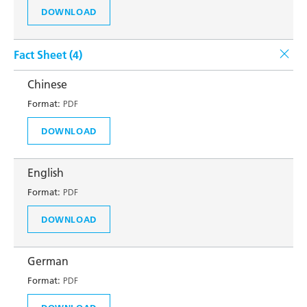
DOWNLOAD
Fact Sheet (
4
)
Chinese
Format:
PDF
DOWNLOAD
English
Format:
PDF
DOWNLOAD
German
Format:
PDF