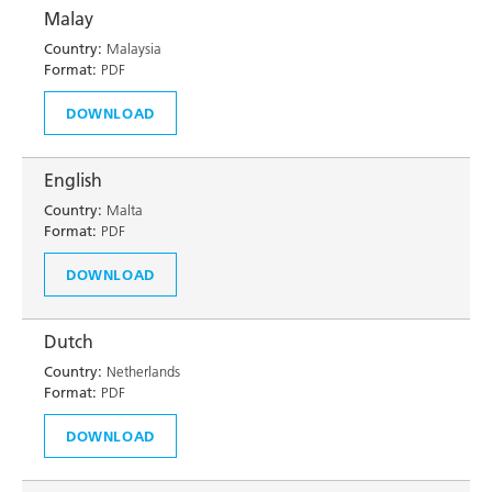
Malay
Country:
Malaysia
Format:
PDF
DOWNLOAD
English
Country:
Malta
Format:
PDF
DOWNLOAD
Dutch
Country:
Netherlands
Format:
PDF
DOWNLOAD