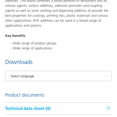
additives. This brand combines a broad portfolio of defoamers and air
release agents, surface additives, adhesion promoter and coupling
agents as well as some wetting and dispersing additives to provide the
best properties for coatings, printing inks, plastic materials and various
other applications. BYK additives can be used in a broad range of
applications and systems.
Key benefits
Wide range of product groups
Wide range of applications
Downloads
Product documents
Technical data sheet (
4
)