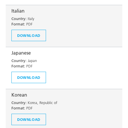
Italian
Country:
Italy
Format:
PDF
DOWNLOAD
Japanese
Country:
Japan
Format:
PDF
DOWNLOAD
Korean
Country:
Korea, Republic of
Format:
PDF
DOWNLOAD