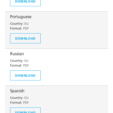
DOWNLOAD
Portuguese
Country:
EU
Format:
PDF
DOWNLOAD
Russian
Country:
EU
Format:
PDF
DOWNLOAD
Spanish
Country:
EU
Format:
PDF
DOWNLOAD