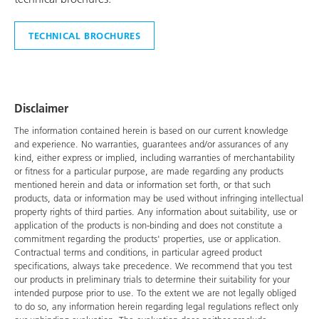
TECHNICAL BROCHURES
Disclaimer
The information contained herein is based on our current knowledge
and experience. No warranties, guarantees and/or assurances of any
kind, either express or implied, including warranties of merchantability
or fitness for a particular purpose, are made regarding any products
mentioned herein and data or information set forth, or that such
products, data or information may be used without infringing intellectual
property rights of third parties. Any information about suitability, use or
application of the products is non-binding and does not constitute a
commitment regarding the products' properties, use or application.
Contractual terms and conditions, in particular agreed product
specifications, always take precedence. We recommend that you test
our products in preliminary trials to determine their suitability for your
intended purpose prior to use. To the extent we are not legally obliged
to do so, any information herein regarding legal regulations reflect only