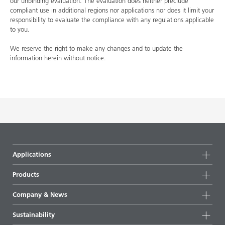
our unbinding evaluation. The evaluation does neither preclude
compliant use in additional regions nor applications nor does it limit your
responsibility to evaluate the compliance with any regulations applicable
to you.
We reserve the right to make any changes and to update the
information herein without notice.
Applications
Products
Product groups
Company & News
Highlights
Company information
Sustainability
All products
News