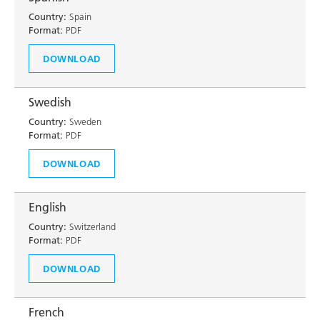
Country:
Spain
Format:
PDF
DOWNLOAD
Swedish
Country:
Sweden
Format:
PDF
DOWNLOAD
English
Country:
Switzerland
Format:
PDF
DOWNLOAD
French