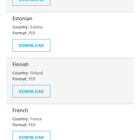
Estonian
Country:
Estonia
Format:
PDF
DOWNLOAD
Finnish
Country:
Finland
Format:
PDF
DOWNLOAD
French
Country:
France
Format:
PDF
DOWNLOAD