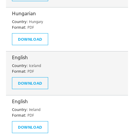
Hungarian
Country:
Hungary
Format:
PDF
DOWNLOAD
English
Country:
Iceland
Format:
PDF
DOWNLOAD
English
Country:
Ireland
Format:
PDF
DOWNLOAD