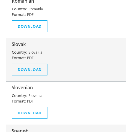
Romanian
Country:
Romania
Format:
PDF
DOWNLOAD
Slovak
Country:
Slovakia
Format:
PDF
DOWNLOAD
Slovenian
Country:
Slovenia
Format:
PDF
DOWNLOAD
Spanish