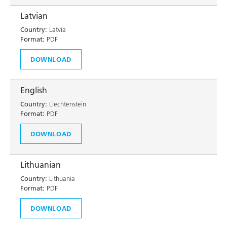
Latvian
Country:
Latvia
Format:
PDF
DOWNLOAD
English
Country:
Liechtenstein
Format:
PDF
DOWNLOAD
Lithuanian
Country:
Lithuania
Format:
PDF
DOWNLOAD