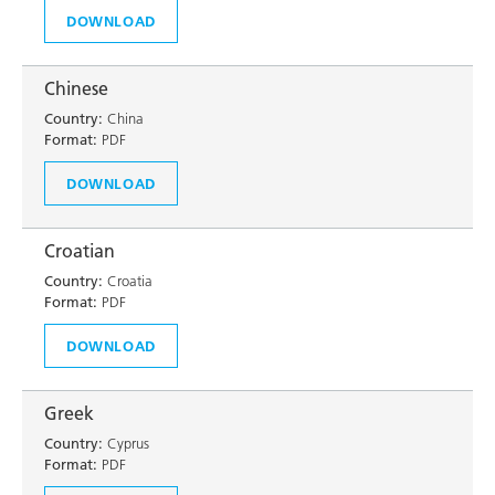
DOWNLOAD
Chinese
Country:
China
Format:
PDF
DOWNLOAD
Croatian
Country:
Croatia
Format:
PDF
DOWNLOAD
Greek
Country:
Cyprus
Format:
PDF