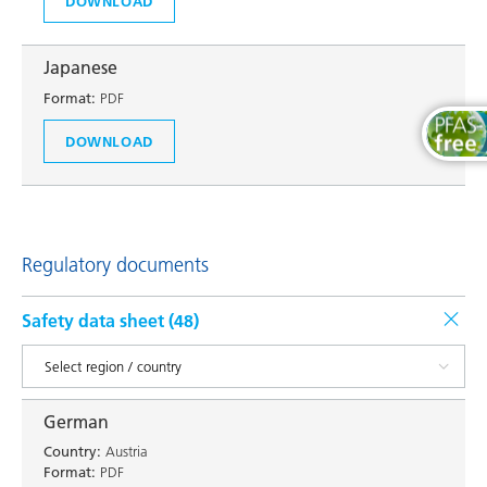
DOWNLOAD
Japanese
Format:
PDF
DOWNLOAD
Regulatory documents
Safety data sheet (
48
)
German
Country:
Austria
Format:
PDF