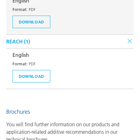
English
Format:
PDF
DOWNLOAD
REACH (
1
)
English
Format:
PDF
DOWNLOAD
Brochures
You will find further information on our products and
application-related additive recommendations in our
technical brochures.