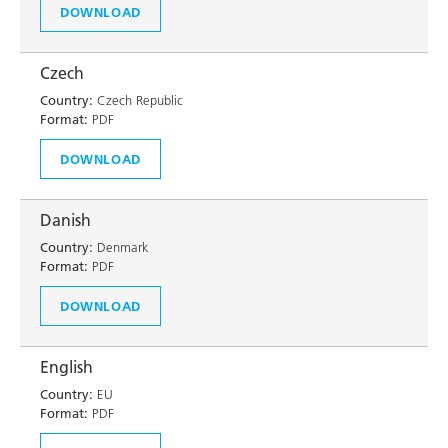
DOWNLOAD
Czech
Country:
Czech Republic
Format:
PDF
DOWNLOAD
Danish
Country:
Denmark
Format:
PDF
DOWNLOAD
English
Country:
EU
Format:
PDF