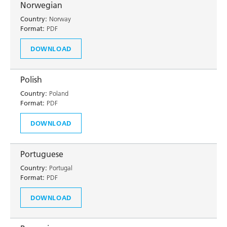
Norwegian
Country:
Norway
Format:
PDF
DOWNLOAD
Polish
Country:
Poland
Format:
PDF
DOWNLOAD
Portuguese
Country:
Portugal
Format:
PDF
DOWNLOAD