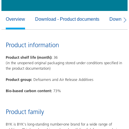
Overview
Download - Product documents
Download
Product information
Product shelf life (month):
36
(in the unopened original packaging stored under conditions specified in
the product documentation)
Product group:
Defoamers and Air Release Additives
Bio-based carbon content:
73%
Product family
BYK is BYK's long-standing number-one brand for a wide range of