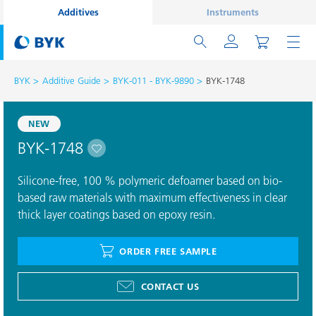
Additives
Instruments
BYK
Additive Guide
BYK-011 - BYK-9890
BYK-1748
NEW
BYK-1748
Silicone-free, 100 % polymeric defoamer based on bio-
based raw materials with maximum effectiveness in clear
thick layer coatings based on epoxy resin.
ORDER FREE SAMPLE
CONTACT US