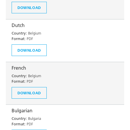
DOWNLOAD
Dutch
Country:
Belgium
Format:
PDF
DOWNLOAD
French
Country:
Belgium
Format:
PDF
DOWNLOAD
Bulgarian
Country:
Bulgaria
Format:
PDF