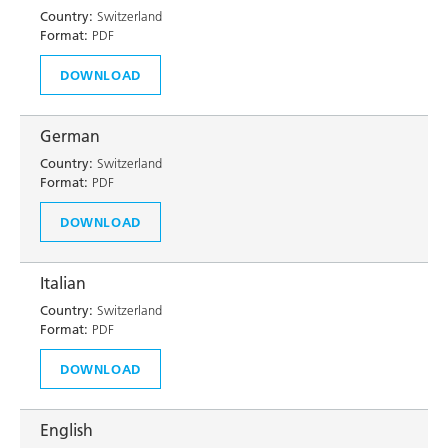
Country:
Switzerland
Format:
PDF
DOWNLOAD
German
Country:
Switzerland
Format:
PDF
DOWNLOAD
Italian
Country:
Switzerland
Format:
PDF
DOWNLOAD
English