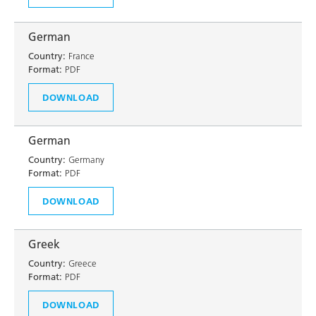
German
Country:
France
Format:
PDF
DOWNLOAD
German
Country:
Germany
Format:
PDF
DOWNLOAD
Greek
Country:
Greece
Format:
PDF
DOWNLOAD