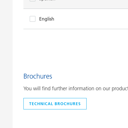
English
Brochures
You will find further information on our produc
TECHNICAL BROCHURES