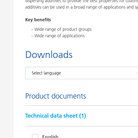
dispersing additives to provide the best properties for coatin
additives can be used in a broad range of applications and s
Key benefits
Wide range of product groups
Wide range of applications
Downloads
Product documents
Technical data sheet (
1
)
English