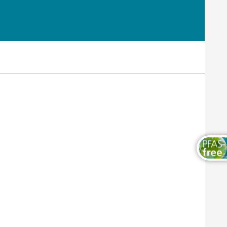
Wood and Furniture Coatings