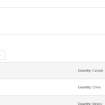
Country:
Canada
Country:
China
Country:
Mexico