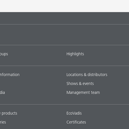
roups
Highlights
nformation
Locations & distributors
Shows & events
dia
Management team
e products
EcoVadis
ries
Certificates