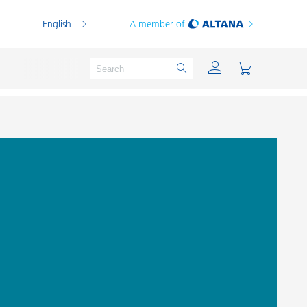
English
A member of
Powder Coatings
Printing Inks
PVC Compounds
PVC Plastisols
Thermoplastics
Thermosets