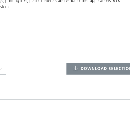
gs, printing inks, plastic materials and various other applications. BYK
ystems.
DOWNLOAD SELECTION