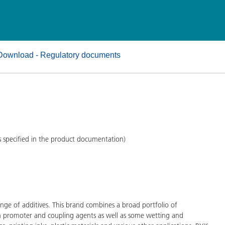
and I&I
Personal Care
Download - Regulatory documents
s specified in the product documentation)
ge of additives. This brand combines a broad portfolio of
on promoter and coupling agents as well as some wetting and