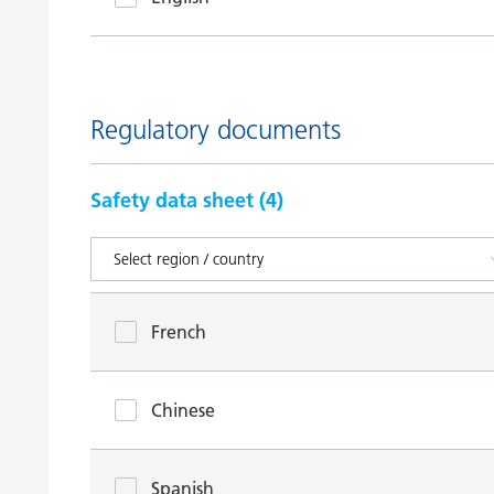
Regulatory documents
Safety data sheet (
4
)
French
Chinese
Spanish