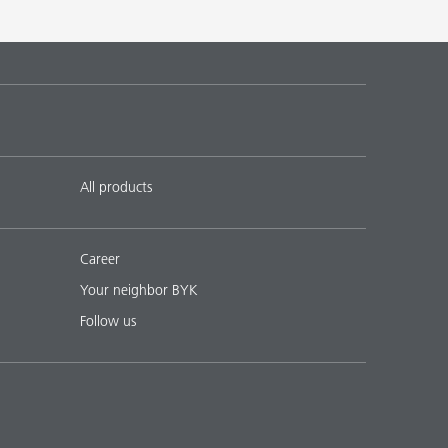
All products
Career
Your neighbor BYK
Follow us