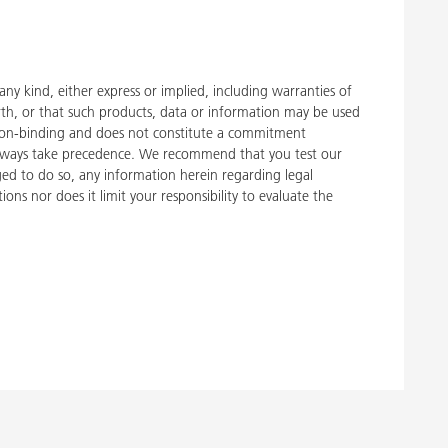
y kind, either express or implied, including warranties of
rth, or that such products, data or information may be used
 is non-binding and does not constitute a commitment
, always take precedence. We recommend that you test our
liged to do so, any information herein regarding legal
ons nor does it limit your responsibility to evaluate the