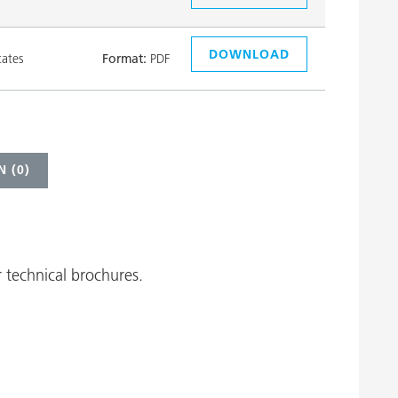
DOWNLOAD
tates
Format:
PDF
 (
0
)
 technical brochures.