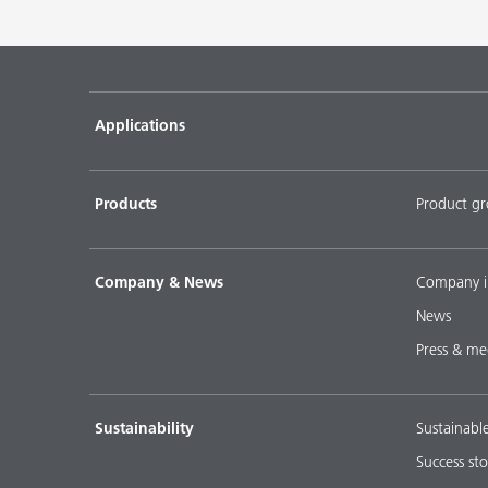
Applications
Products
Product g
Company & News
Company i
News
Press & me
Sustainability
Sustainabl
Success sto