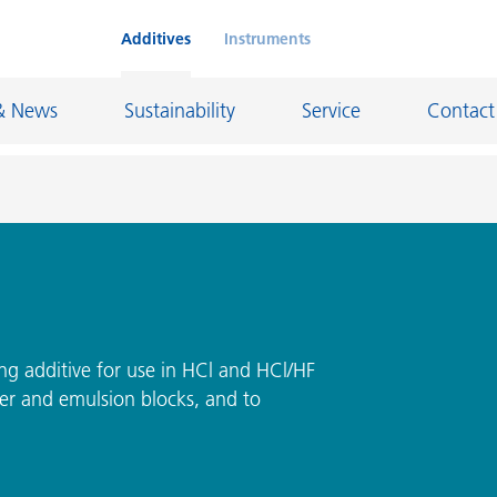
Additives
Instruments
& News
Sustainability
Service
Contact
on Chemicals
Inkjet Inks
rage
Leather Finishes and Coated Fabrics
Lubricants and Mold Release
ng additive for use in HCl and HCl/HF
ter and emulsion blocks, and to
ngs
Marine and Protective Coatings
d Refractory
Oil and Gas Industry
ustrial Coatings
Paper Coatings