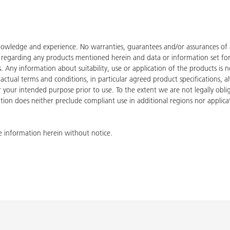
owledge and experience. No warranties, guarantees and/or assurances of an
de regarding any products mentioned herein and data or information set fo
ies. Any information about suitability, use or application of the products
tractual terms and conditions, in particular agreed product specifications
for your intended purpose prior to use. To the extent we are not legally ob
tion does neither preclude compliant use in additional regions nor applicati
 information herein without notice.