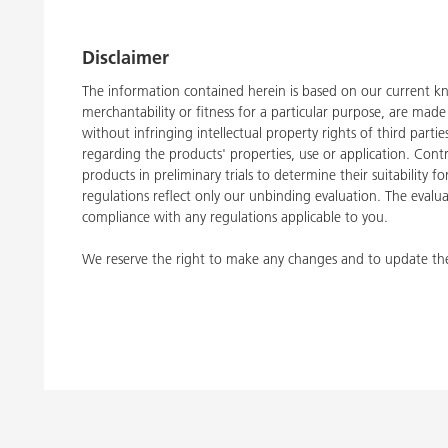
Disclaimer
The information contained herein is based on our current kn
merchantability or fitness for a particular purpose, are ma
without infringing intellectual property rights of third part
regarding the products' properties, use or application. Con
products in preliminary trials to determine their suitability 
regulations reflect only our unbinding evaluation. The evalua
compliance with any regulations applicable to you.
We reserve the right to make any changes and to update the