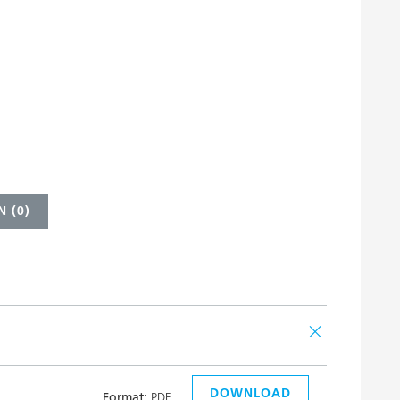
 (
0
)
DOWNLOAD
Format:
PDF