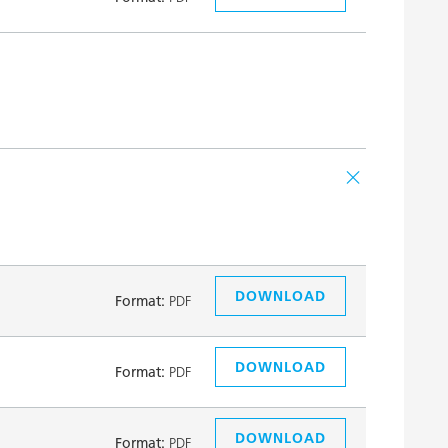
DOWNLOAD
Format:
PDF
DOWNLOAD
Format:
PDF
DOWNLOAD
Format:
PDF