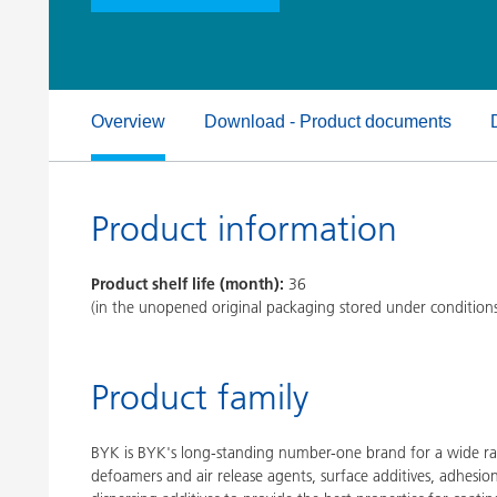
Clay Catalysts
Home Care 
Coil Coatings
Overview
Download - Product documents
Product information
Product shelf life (month):
36
(in the unopened original packaging stored under condition
Product family
BYK is BYK's long-standing number-one brand for a wide ran
defoamers and air release agents, surface additives, adhesi