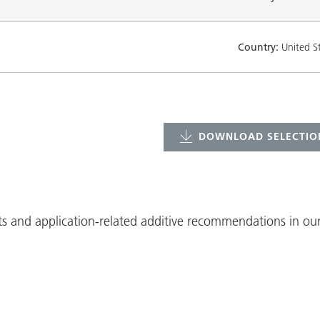
Country:
United S
DOWNLOAD SELECTION
ts and application-related additive recommendations in our