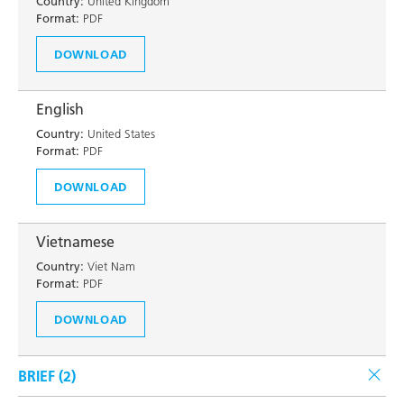
Country:
United Kingdom
Format:
PDF
DOWNLOAD
English
Country:
United States
Format:
PDF
DOWNLOAD
Vietnamese
Country:
Viet Nam
Format:
PDF
DOWNLOAD
BRIEF (
2
)