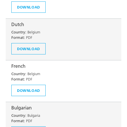
DOWNLOAD
Dutch
Country:
Belgium
Format:
PDF
DOWNLOAD
French
Country:
Belgium
Format:
PDF
DOWNLOAD
Bulgarian
Country:
Bulgaria
Format:
PDF