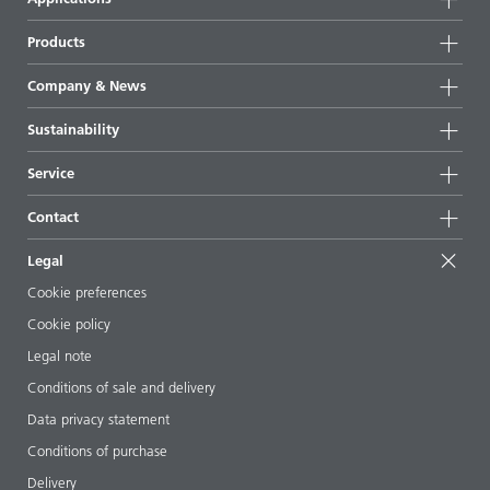
Products
Product groups
Company & News
Highlights
Company information
Sustainability
All products
News
Sustainability
Service
Press & media
Sustainable products
Ask the expert
Locations & distributors
Contact
Success stories
Starting point formulations
Shows & events
Contact us
EcoVadis
Legal
Articles
Management team
BYKinside
Certificates
Cookie preferences
ebooks
Career
Cookie policy
Regulatory affairs
Your neighbor BYK
Legal note
Additive Guide App
Follow us
Conditions of sale and delivery
Videos
Data privacy statement
Downloads
Conditions of purchase
Delivery