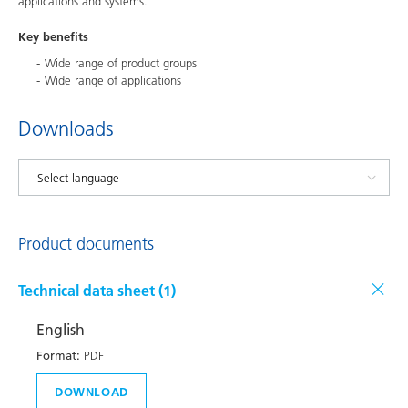
applications and systems.
Key benefits
Wide range of product groups
Wide range of applications
Downloads
Product documents
Technical data sheet (
1
)
English
Format:
PDF
DOWNLOAD