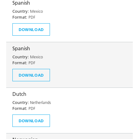
Spanish
Country:
Mexico
Format:
PDF
DOWNLOAD
Spanish
Country:
Mexico
Format:
PDF
DOWNLOAD
Dutch
Country:
Netherlands
Format:
PDF
DOWNLOAD