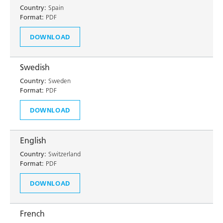
Country:
Spain
Format:
PDF
DOWNLOAD
Swedish
Country:
Sweden
Format:
PDF
DOWNLOAD
English
Country:
Switzerland
Format:
PDF
DOWNLOAD
French