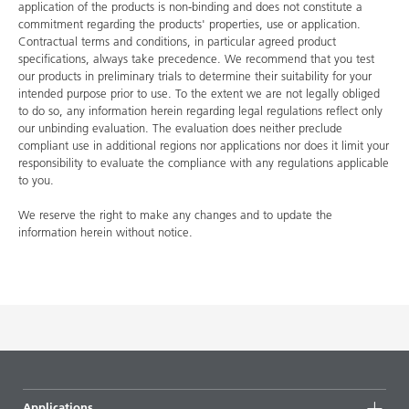
application of the products is non-binding and does not constitute a
commitment regarding the products' properties, use or application.
Contractual terms and conditions, in particular agreed product
specifications, always take precedence. We recommend that you test
our products in preliminary trials to determine their suitability for your
intended purpose prior to use. To the extent we are not legally obliged
to do so, any information herein regarding legal regulations reflect only
our unbinding evaluation. The evaluation does neither preclude
compliant use in additional regions nor applications nor does it limit your
responsibility to evaluate the compliance with any regulations applicable
to you.
We reserve the right to make any changes and to update the
information herein without notice.
Applications