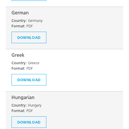
German
Country:
Germany
Format:
PDF
DOWNLOAD
Greek
Country:
Greece
Format:
PDF
DOWNLOAD
Hungarian
Country:
Hungary
Format:
PDF
DOWNLOAD