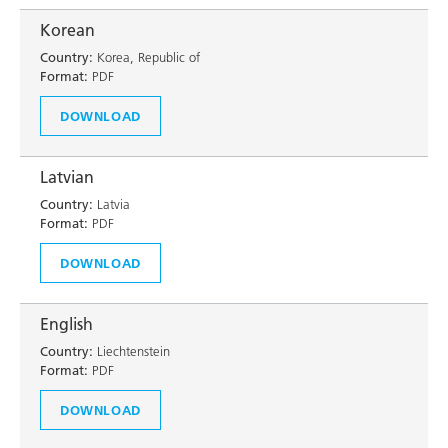
Korean
Country:
Korea, Republic of
Format:
PDF
DOWNLOAD
Latvian
Country:
Latvia
Format:
PDF
DOWNLOAD
English
Country:
Liechtenstein
Format:
PDF
DOWNLOAD