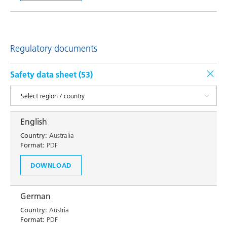
Regulatory documents
Safety data sheet (
53
)
English
Country:
Australia
Format:
PDF
DOWNLOAD
German
Country:
Austria
Format:
PDF