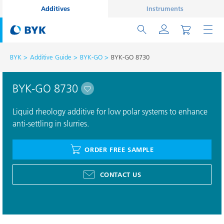
Additives
Instruments
BYK
Additive Guide
BYK-GO
BYK-GO 8730
BYK-GO 8730
Liquid rheology additive for low polar systems to enhance
anti-settling in slurries.
ORDER FREE SAMPLE
CONTACT US