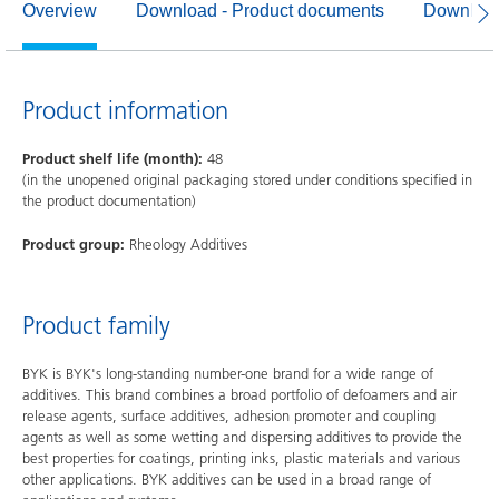
Overview
Download - Product documents
Download
Product information
Product shelf life (month):
48
(in the unopened original packaging stored under conditions specified in
the product documentation)
Product group:
Rheology Additives
Product family
BYK is BYK's long-standing number-one brand for a wide range of
additives. This brand combines a broad portfolio of defoamers and air
release agents, surface additives, adhesion promoter and coupling
agents as well as some wetting and dispersing additives to provide the
best properties for coatings, printing inks, plastic materials and various
other applications. BYK additives can be used in a broad range of