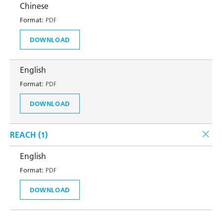
Chinese
Format:
PDF
DOWNLOAD
English
Format:
PDF
DOWNLOAD
REACH (
1
)
English
Format:
PDF
DOWNLOAD