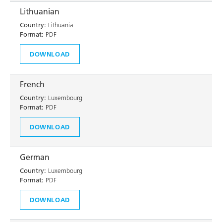
Lithuanian
Country:
Lithuania
Format:
PDF
DOWNLOAD
French
Country:
Luxembourg
Format:
PDF
DOWNLOAD
German
Country:
Luxembourg
Format:
PDF
DOWNLOAD