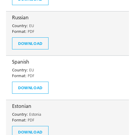
Russian
Country:
EU
Format:
PDF
DOWNLOAD
Spanish
Country:
EU
Format:
PDF
DOWNLOAD
Estonian
Country:
Estonia
Format:
PDF
DOWNLOAD