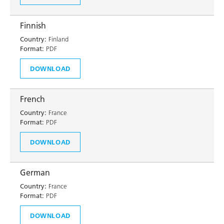
Finnish
Country:
Finland
Format:
PDF
DOWNLOAD
French
Country:
France
Format:
PDF
DOWNLOAD
German
Country:
France
Format:
PDF
DOWNLOAD