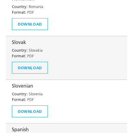
Country:
Romania
Format:
PDF
DOWNLOAD
Slovak
Country:
Slovakia
Format:
PDF
DOWNLOAD
Slovenian
Country:
Slovenia
Format:
PDF
DOWNLOAD
Spanish