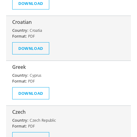
DOWNLOAD
Croatian
Country:
Croatia
Format:
PDF
DOWNLOAD
Greek
Country:
Cyprus
Format:
PDF
DOWNLOAD
Czech
Country:
Czech Republic
Format:
PDF