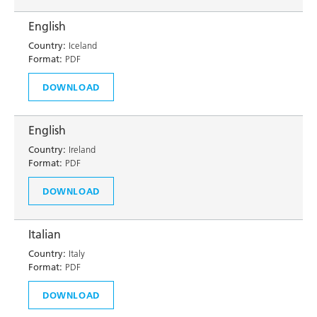
English
Country:
Iceland
Format:
PDF
DOWNLOAD
English
Country:
Ireland
Format:
PDF
DOWNLOAD
Italian
Country:
Italy
Format:
PDF
DOWNLOAD