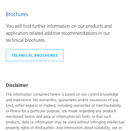
Brochures
You will find further information on our products and
application-related additive recommendations in our
technical brochures.
TECHNICAL BROCHURES
Disclaimer
The information contained herein is based on our current knowledge
and experience. No warranties, guarantees and/or assurances of any
kind, either express or implied, including warranties of merchantability
or fitness for a particular purpose, are made regarding any products
mentioned herein and data or information set forth, or that such
products, data or information may be used without infringing intellectual
property rights of third parties. Any information about suitability, use or