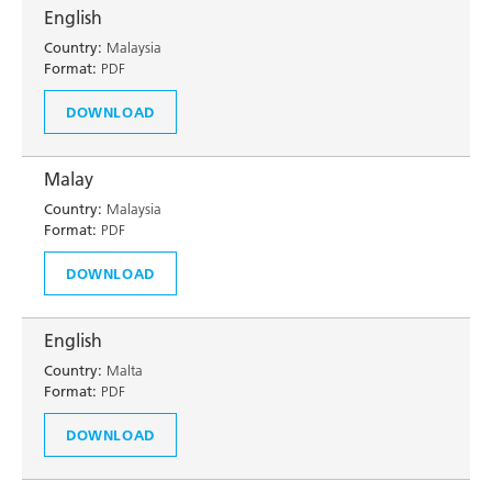
English
Country:
Malaysia
Format:
PDF
DOWNLOAD
Malay
Country:
Malaysia
Format:
PDF
DOWNLOAD
English
Country:
Malta
Format:
PDF
DOWNLOAD