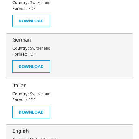
Country:
Switzerland
Format:
PDF
DOWNLOAD
German
Country:
Switzerland
Format:
PDF
DOWNLOAD
Italian
Country:
Switzerland
Format:
PDF
DOWNLOAD
English