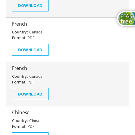
DOWNLOAD
French
Country:
Canada
Format:
PDF
DOWNLOAD
French
Country:
Canada
Format:
PDF
DOWNLOAD
Chinese
Country:
China
Format:
PDF