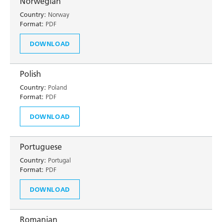
Norwegian
Country:
Norway
Format:
PDF
DOWNLOAD
Polish
Country:
Poland
Format:
PDF
DOWNLOAD
Portuguese
Country:
Portugal
Format:
PDF
DOWNLOAD
Romanian