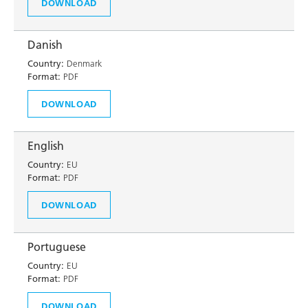
DOWNLOAD
Danish
Country:
Denmark
Format:
PDF
DOWNLOAD
English
Country:
EU
Format:
PDF
DOWNLOAD
Portuguese
Country:
EU
Format:
PDF
DOWNLOAD