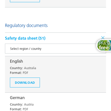
Regulatory documents
Safety data sheet (
51
)
English
Country:
Australia
Format:
PDF
DOWNLOAD
German
Country:
Austria
Format:
PDF