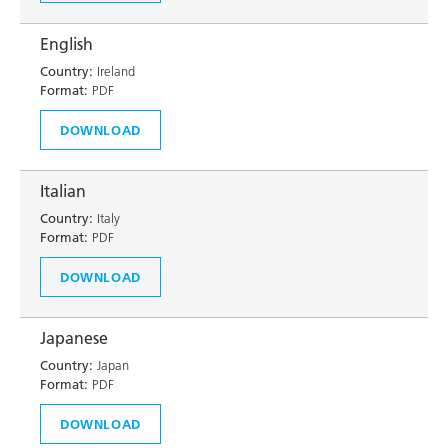
English
Country:
Ireland
Format:
PDF
DOWNLOAD
Italian
Country:
Italy
Format:
PDF
DOWNLOAD
Japanese
Country:
Japan
Format:
PDF
DOWNLOAD