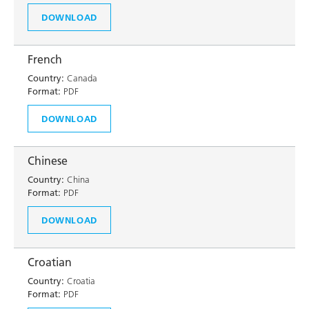
DOWNLOAD
French
Country:
Canada
Format:
PDF
DOWNLOAD
Chinese
Country:
China
Format:
PDF
DOWNLOAD
Croatian
Country:
Croatia
Format:
PDF