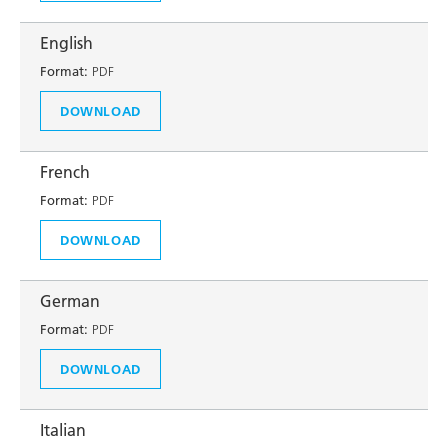
English
Format:
PDF
DOWNLOAD
French
Format:
PDF
DOWNLOAD
German
Format:
PDF
DOWNLOAD
Italian