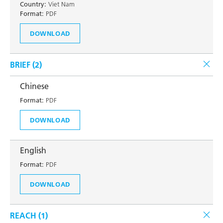
Country:
Viet Nam
Format:
PDF
DOWNLOAD
BRIEF (
2
)
Chinese
Format:
PDF
DOWNLOAD
English
Format:
PDF
DOWNLOAD
REACH (
1
)