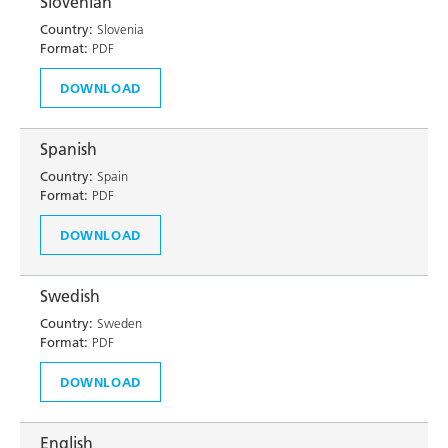
Slovenian
Country:
Slovenia
Format:
PDF
DOWNLOAD
Spanish
Country:
Spain
Format:
PDF
DOWNLOAD
Swedish
Country:
Sweden
Format:
PDF
DOWNLOAD
English