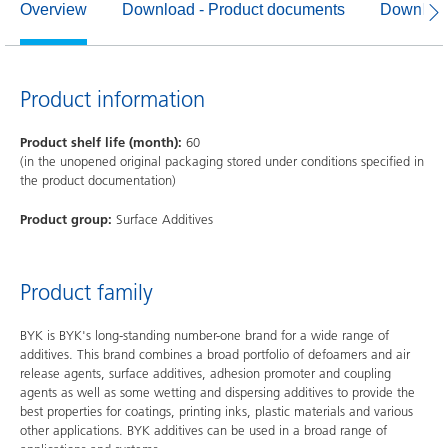
Overview
Download - Product documents
Download
Product information
Product shelf life (month):
60
(in the unopened original packaging stored under conditions specified in
the product documentation)
Product group:
Surface Additives
Product family
BYK is BYK's long-standing number-one brand for a wide range of
additives. This brand combines a broad portfolio of defoamers and air
release agents, surface additives, adhesion promoter and coupling
agents as well as some wetting and dispersing additives to provide the
best properties for coatings, printing inks, plastic materials and various
other applications. BYK additives can be used in a broad range of