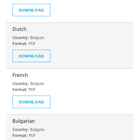
DOWNLOAD
Dutch
Country:
Belgium
Format:
PDF
DOWNLOAD
French
Country:
Belgium
Format:
PDF
DOWNLOAD
Bulgarian
Country:
Bulgaria
Format:
PDF