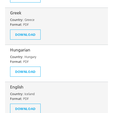
Greek
Country:
Greece
Format:
PDF
DOWNLOAD
Hungarian
Country:
Hungary
Format:
PDF
DOWNLOAD
English
Country:
Iceland
Format:
PDF
DOWNLOAD