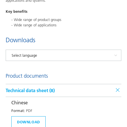
applications and systems.
Key benefits
Wide range of product groups
Wide range of applications
Downloads
Product documents
Technical data sheet (
8
)
Chinese
Format:
PDF
DOWNLOAD