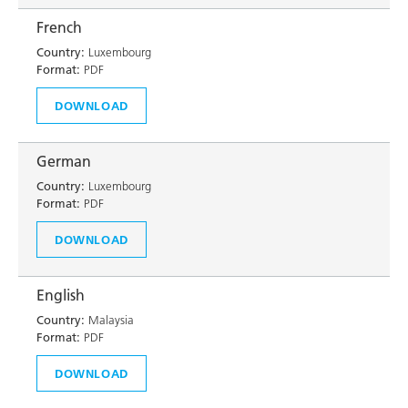
French
Country:
Luxembourg
Format:
PDF
DOWNLOAD
German
Country:
Luxembourg
Format:
PDF
DOWNLOAD
English
Country:
Malaysia
Format:
PDF
DOWNLOAD