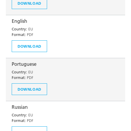
DOWNLOAD
English
Country:
EU
Format:
PDF
DOWNLOAD
Portuguese
Country:
EU
Format:
PDF
DOWNLOAD
Russian
Country:
EU
Format:
PDF