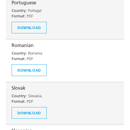
Portuguese
Country:
Portugal
Format:
PDF
DOWNLOAD
Romanian
Country:
Romania
Format:
PDF
DOWNLOAD
Slovak
Country:
Slovakia
Format:
PDF
DOWNLOAD