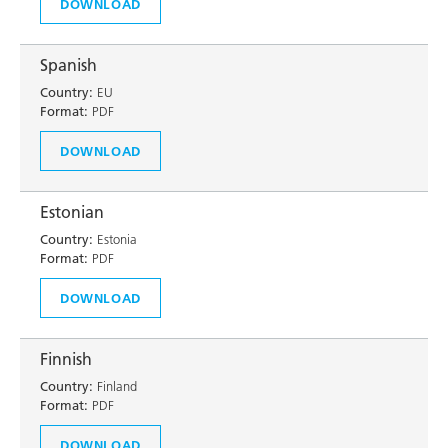
DOWNLOAD
Spanish
Country:
EU
Format:
PDF
DOWNLOAD
Estonian
Country:
Estonia
Format:
PDF
DOWNLOAD
Finnish
Country:
Finland
Format:
PDF
DOWNLOAD