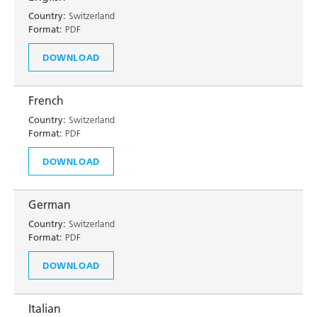
Country:
Switzerland
Format:
PDF
DOWNLOAD
French
Country:
Switzerland
Format:
PDF
DOWNLOAD
German
Country:
Switzerland
Format:
PDF
DOWNLOAD
Italian