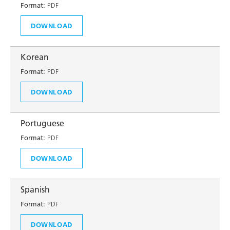
Format:
PDF
DOWNLOAD
Korean
Format:
PDF
DOWNLOAD
Portuguese
Format:
PDF
DOWNLOAD
Spanish
Format:
PDF
DOWNLOAD