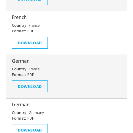
French
Country:
France
Format:
PDF
DOWNLOAD
German
Country:
France
Format:
PDF
DOWNLOAD
German
Country:
Germany
Format:
PDF
DOWNLOAD