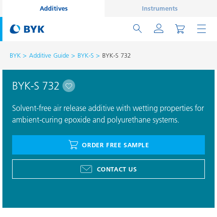
Additives
Instruments
BYK
Additive Guide
BYK-S
BYK-S 732
BYK-S 732
Solvent-free air release additive with wetting properties for
ambient-curing epoxide and polyurethane systems.
ORDER FREE SAMPLE
CONTACT US