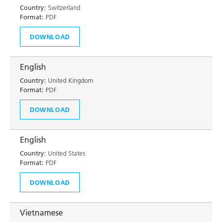
Country:
Switzerland
Format:
PDF
DOWNLOAD
English
Country:
United Kingdom
Format:
PDF
DOWNLOAD
English
Country:
United States
Format:
PDF
DOWNLOAD
Vietnamese