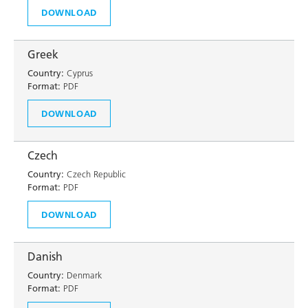
DOWNLOAD
Greek
Country:
Cyprus
Format:
PDF
DOWNLOAD
Czech
Country:
Czech Republic
Format:
PDF
DOWNLOAD
Danish
Country:
Denmark
Format:
PDF