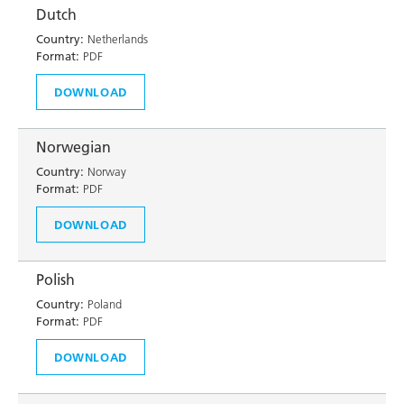
Dutch
Country:
Netherlands
Format:
PDF
DOWNLOAD
Norwegian
Country:
Norway
Format:
PDF
DOWNLOAD
Polish
Country:
Poland
Format:
PDF
DOWNLOAD