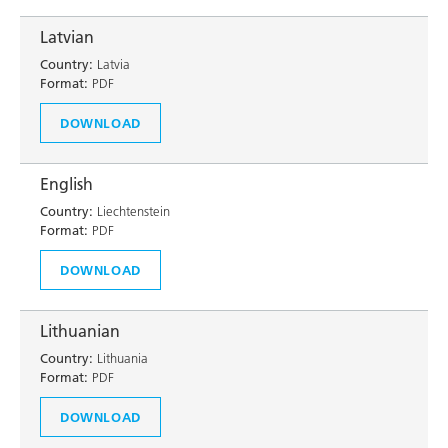
Latvian
Country:
Latvia
Format:
PDF
DOWNLOAD
English
Country:
Liechtenstein
Format:
PDF
DOWNLOAD
Lithuanian
Country:
Lithuania
Format:
PDF
DOWNLOAD