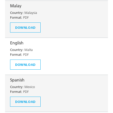
Malay
Country:
Malaysia
Format:
PDF
DOWNLOAD
English
Country:
Malta
Format:
PDF
DOWNLOAD
Spanish
Country:
Mexico
Format:
PDF
DOWNLOAD