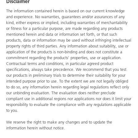
Disclaimer
The information contained herein is based on our current knowledge
and experience. No warranties, guarantees and/or assurances of any
kind, either express or implied, including warranties of merchantability
or fitness for a particular purpose, are made regarding any products
mentioned herein and data or information set forth, or that such
products, data or information may be used without infringing intellectual
property rights of third parties. Any information about suitability, use or
application of the products is non-binding and does not constitute a
commitment regarding the products' properties, use or application.
Contractual terms and conditions, in particular agreed product
specifications, always take precedence. We recommend that you test
our products in preliminary trials to determine their suitability for your
intended purpose prior to use. To the extent we are not legally obliged
to do so, any information herein regarding legal regulations reflect only
our unbinding evaluation. The evaluation does neither preclude
compliant use in additional regions nor applications nor does it limit your
responsibility to evaluate the compliance with any regulations applicable
to you.
We reserve the right to make any changes and to update the
information herein without notice.