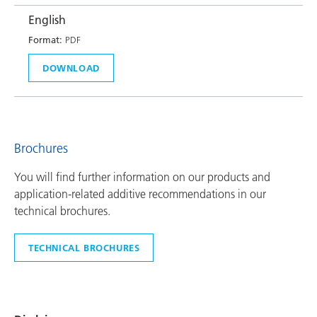
English
Format:
PDF
DOWNLOAD
Brochures
You will find further information on our products and
application-related additive recommendations in our
technical brochures.
TECHNICAL BROCHURES