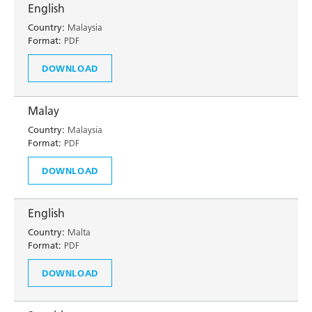
English
Country:
Malaysia
Format:
PDF
DOWNLOAD
Malay
Country:
Malaysia
Format:
PDF
DOWNLOAD
English
Country:
Malta
Format:
PDF
DOWNLOAD