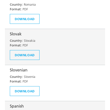
Country:
Romania
Format:
PDF
DOWNLOAD
Slovak
Country:
Slovakia
Format:
PDF
DOWNLOAD
Slovenian
Country:
Slovenia
Format:
PDF
DOWNLOAD
Spanish