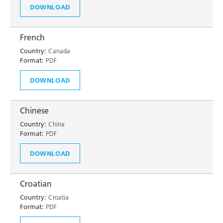
DOWNLOAD
French
Country:
Canada
Format:
PDF
DOWNLOAD
Chinese
Country:
China
Format:
PDF
DOWNLOAD
Croatian
Country:
Croatia
Format:
PDF