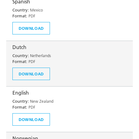
Spanish
Country:
Mexico
Format:
PDF
DOWNLOAD
Dutch
Country:
Netherlands
Format:
PDF
DOWNLOAD
English
Country:
New Zealand
Format:
PDF
DOWNLOAD
Norwegian