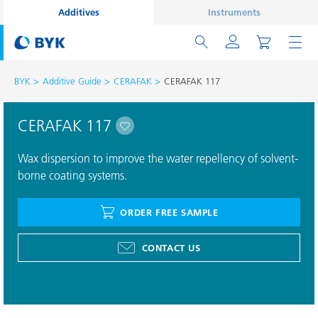
Additives
Instruments
BYK
Additive Guide
CERAFAK
CERAFAK 117
CERAFAK 117
Wax dispersion to improve the water repellency of solvent-
borne coating systems.
ORDER FREE SAMPLE
CONTACT US