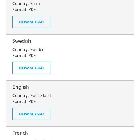
Country:
Spain
Format:
PDF
DOWNLOAD
Swedish
Country:
Sweden
Format:
PDF
DOWNLOAD
English
Country:
Switzerland
Format:
PDF
DOWNLOAD
French