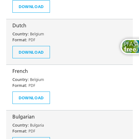
DOWNLOAD
Dutch
Country:
Belgium
Format:
PDF
DOWNLOAD
French
Country:
Belgium
Format:
PDF
DOWNLOAD
Bulgarian
Country:
Bulgaria
Format:
PDF