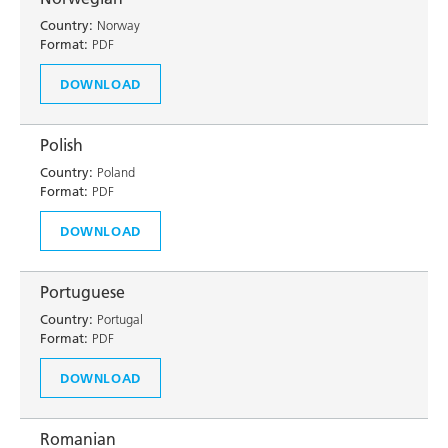
Country:
Norway
Format:
PDF
DOWNLOAD
Polish
Country:
Poland
Format:
PDF
DOWNLOAD
Portuguese
Country:
Portugal
Format:
PDF
DOWNLOAD
Romanian