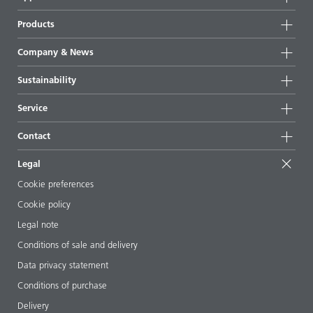
Products
Product groups
Company & News
Highlights
Company information
Sustainability
All products
News
Sustainability
Service
Press & media
Sustainable products
Ask the expert
Locations & distributors
Contact
Success stories
Starting point formulations
Shows & events
Contact us
EcoVadis
Legal
Articles
Management team
BYKinside
Certificates
Cookie preferences
ebooks
Career
Cookie policy
Regulatory affairs
Your neighbor BYK
Legal note
Additive Guide App
Follow us
Conditions of sale and delivery
Videos
Data privacy statement
Downloads
Conditions of purchase
Delivery