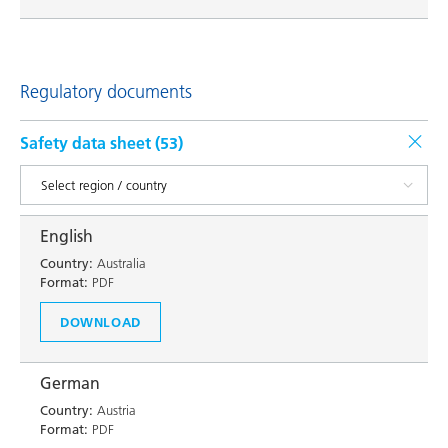
Regulatory documents
Safety data sheet (
53
)
English
Country:
Australia
Format:
PDF
DOWNLOAD
German
Country:
Austria
Format:
PDF