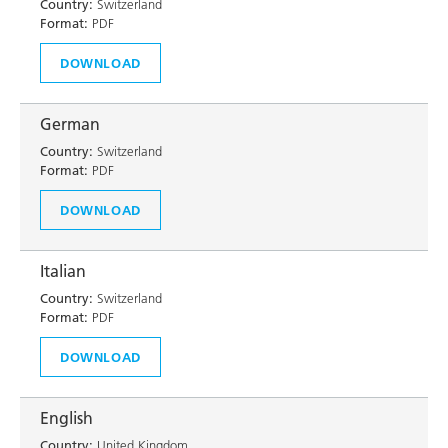
Country:
Switzerland
Format:
PDF
DOWNLOAD
German
Country:
Switzerland
Format:
PDF
DOWNLOAD
Italian
Country:
Switzerland
Format:
PDF
DOWNLOAD
English
Country:
United Kingdom