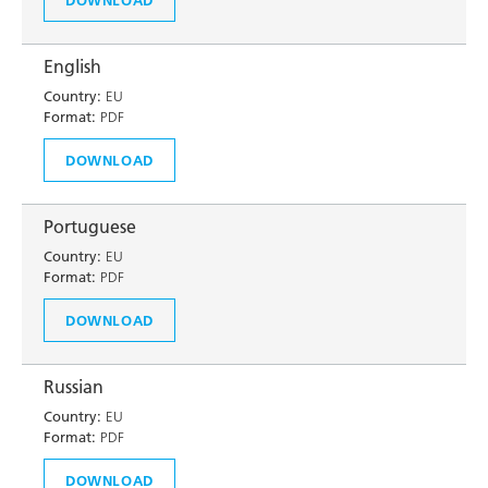
English
Country:
EU
Format:
PDF
DOWNLOAD
Portuguese
Country:
EU
Format:
PDF
DOWNLOAD
Russian
Country:
EU
Format:
PDF
DOWNLOAD