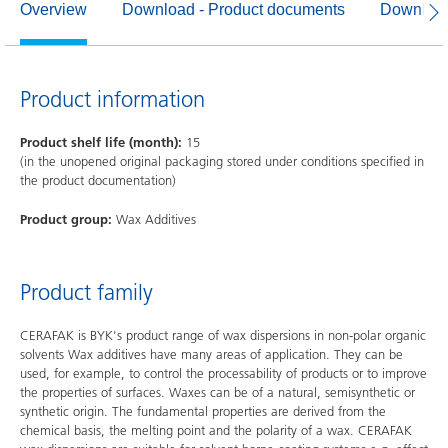
Overview
Download - Product documents
Download
Product information
Product shelf life (month):
15
(in the unopened original packaging stored under conditions specified in
the product documentation)
Product group:
Wax Additives
Product family
CERAFAK is BYK's product range of wax dispersions in non-polar organic
solvents Wax additives have many areas of application. They can be
used, for example, to control the processability of products or to improve
the properties of surfaces. Waxes can be of a natural, semisynthetic or
synthetic origin. The fundamental properties are derived from the
chemical basis, the melting point and the polarity of a wax. CERAFAK