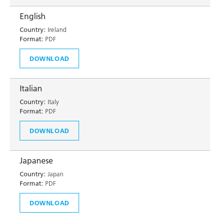
English
Country:
Ireland
Format:
PDF
DOWNLOAD
Italian
Country:
Italy
Format:
PDF
DOWNLOAD
Japanese
Country:
Japan
Format:
PDF
DOWNLOAD