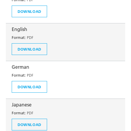
DOWNLOAD
English
Format:
PDF
DOWNLOAD
German
Format:
PDF
DOWNLOAD
Japanese
Format:
PDF
DOWNLOAD