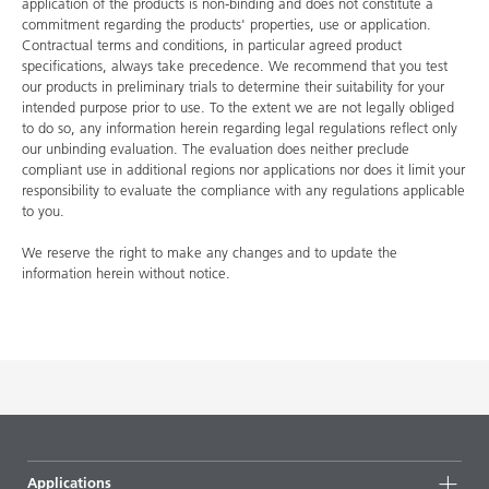
application of the products is non-binding and does not constitute a
commitment regarding the products' properties, use or application.
Contractual terms and conditions, in particular agreed product
specifications, always take precedence. We recommend that you test
our products in preliminary trials to determine their suitability for your
intended purpose prior to use. To the extent we are not legally obliged
to do so, any information herein regarding legal regulations reflect only
our unbinding evaluation. The evaluation does neither preclude
compliant use in additional regions nor applications nor does it limit your
responsibility to evaluate the compliance with any regulations applicable
to you.
We reserve the right to make any changes and to update the
information herein without notice.
Applications