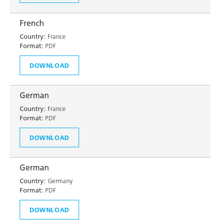
French
Country:
France
Format:
PDF
DOWNLOAD
German
Country:
France
Format:
PDF
DOWNLOAD
German
Country:
Germany
Format:
PDF
DOWNLOAD