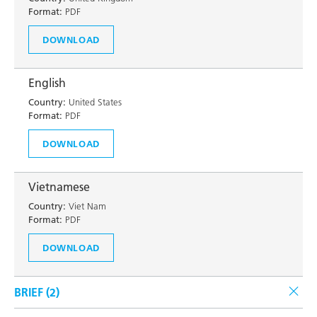
Format:
PDF
DOWNLOAD
English
Country:
United States
Format:
PDF
DOWNLOAD
Vietnamese
Country:
Viet Nam
Format:
PDF
DOWNLOAD
BRIEF (
2
)