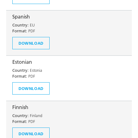
Spanish
Country:
EU
Format:
PDF
DOWNLOAD
Estonian
Country:
Estonia
Format:
PDF
DOWNLOAD
Finnish
Country:
Finland
Format:
PDF
DOWNLOAD