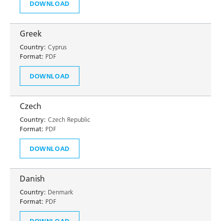
DOWNLOAD
Greek
Country:
Cyprus
Format:
PDF
DOWNLOAD
Czech
Country:
Czech Republic
Format:
PDF
DOWNLOAD
Danish
Country:
Denmark
Format:
PDF
DOWNLOAD