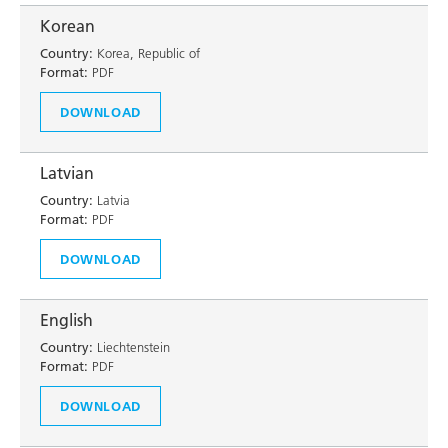
Korean
Country:
Korea, Republic of
Format:
PDF
DOWNLOAD
Latvian
Country:
Latvia
Format:
PDF
DOWNLOAD
English
Country:
Liechtenstein
Format:
PDF
DOWNLOAD