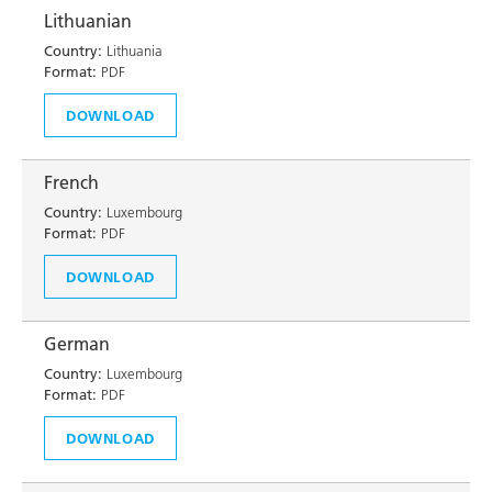
Lithuanian
Country:
Lithuania
Format:
PDF
DOWNLOAD
French
Country:
Luxembourg
Format:
PDF
DOWNLOAD
German
Country:
Luxembourg
Format:
PDF
DOWNLOAD