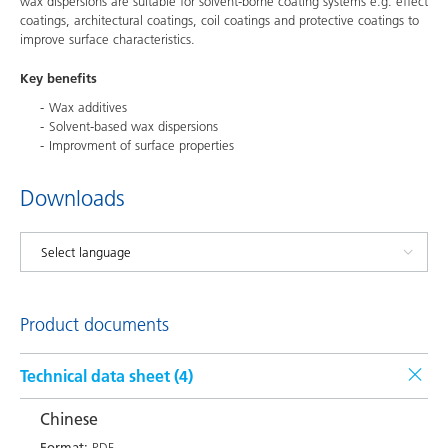
wax dispersions are suitable for solvent-borne coating systems e.g. effect
coatings, architectural coatings, coil coatings and protective coatings to
improve surface characteristics.
Key benefits
Wax additives
Solvent-based wax dispersions
Improvment of surface properties
Downloads
Product documents
Technical data sheet (
4
)
Chinese
Format:
PDF