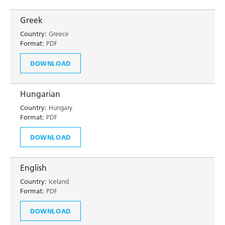
Greek
Country:
Greece
Format:
PDF
DOWNLOAD
Hungarian
Country:
Hungary
Format:
PDF
DOWNLOAD
English
Country:
Iceland
Format:
PDF
DOWNLOAD