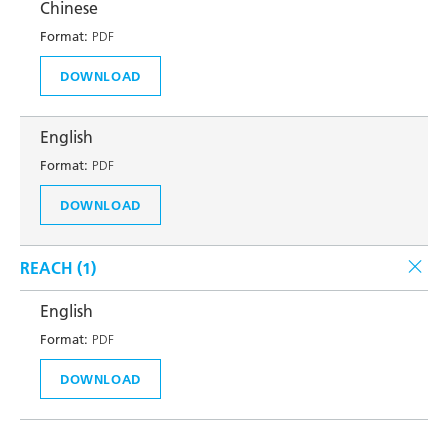
Chinese
Format:
PDF
DOWNLOAD
English
Format:
PDF
DOWNLOAD
REACH (
1
)
English
Format:
PDF
DOWNLOAD