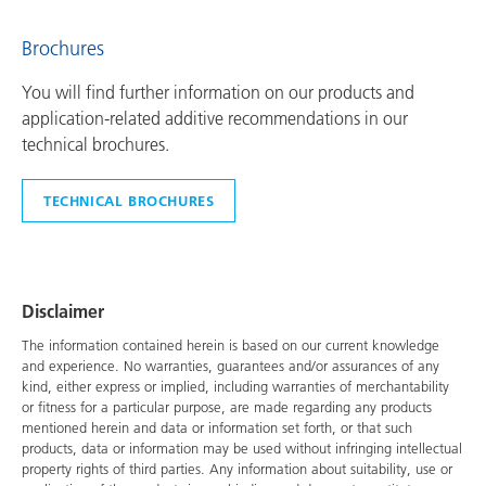
Brochures
You will find further information on our products and
application-related additive recommendations in our
technical brochures.
TECHNICAL BROCHURES
Disclaimer
The information contained herein is based on our current knowledge
and experience. No warranties, guarantees and/or assurances of any
kind, either express or implied, including warranties of merchantability
or fitness for a particular purpose, are made regarding any products
mentioned herein and data or information set forth, or that such
products, data or information may be used without infringing intellectual
property rights of third parties. Any information about suitability, use or