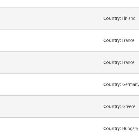
Country:
Finland
Country:
France
Country:
France
Country:
German
Country:
Greece
Country:
Hungary