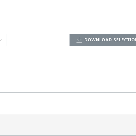
DOWNLOAD SELECTION