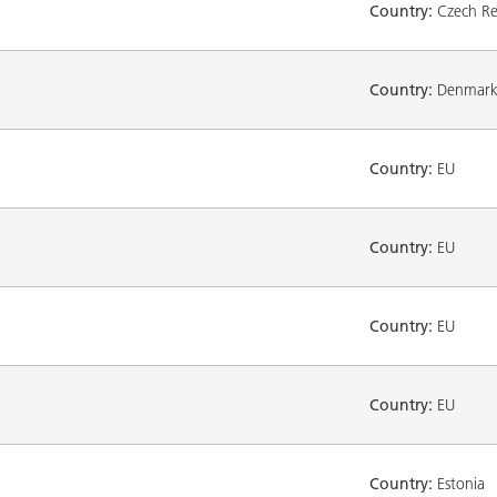
Country:
Czech Re
Country:
Denmar
Country:
EU
Country:
EU
Country:
EU
Country:
EU
Country:
Estonia