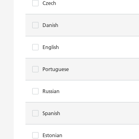
Czech
Danish
English
Portuguese
Russian
Spanish
Estonian