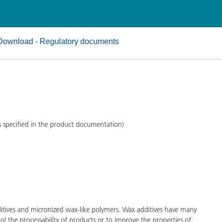
and I&I
Personal Care
Download - Regulatory documents
s specified in the product documentation)
tives and micronized wax-like polymers. Wax additives have many
ol the processability of products or to improve the properties of