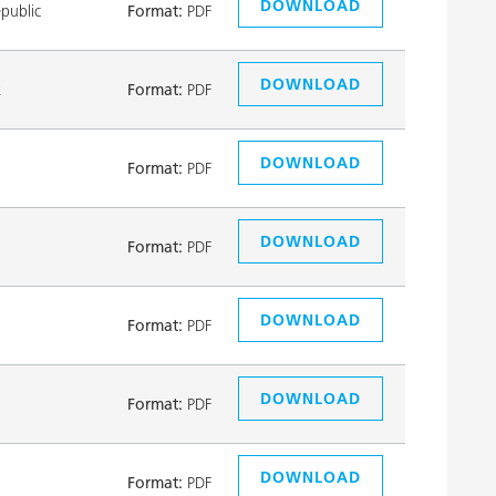
DOWNLOAD
public
Format:
PDF
DOWNLOAD
k
Format:
PDF
DOWNLOAD
Format:
PDF
DOWNLOAD
Format:
PDF
DOWNLOAD
Format:
PDF
DOWNLOAD
Format:
PDF
DOWNLOAD
Format:
PDF