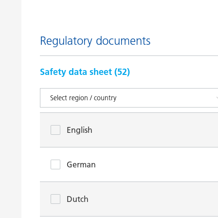
Regulatory documents
Safety data sheet (
52
)
English
German
Dutch