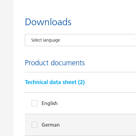
Downloads
Product documents
Technical data sheet (
2
)
English
German