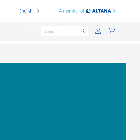
English
A member of
Powder Coatings
Printing Inks
PVC Compounds
PVC Plastisols
Thermoplastics
Thermosets