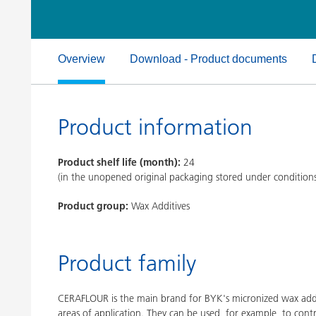
Clay Catalysts
Home Care 
Coil Coatings
Overview
Download - Product documents
Product information
Product shelf life (month):
24
(in the unopened original packaging stored under condition
Product group:
Wax Additives
Product family
CERAFLOUR is the main brand for BYK's micronized wax addi
areas of application. They can be used, for example, to contr