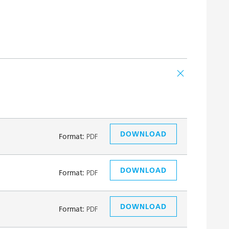
DOWNLOAD
Format:
PDF
DOWNLOAD
Format:
PDF
DOWNLOAD
Format:
PDF