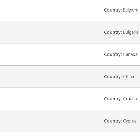
Country:
Belgium
Country:
Bulgaria
Country:
Canada
Country:
China
Country:
Croatia
Country:
Cyprus