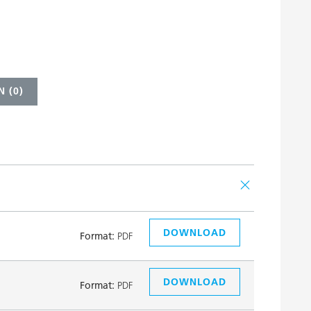
 (
0
)
DOWNLOAD
Format:
PDF
DOWNLOAD
Format:
PDF