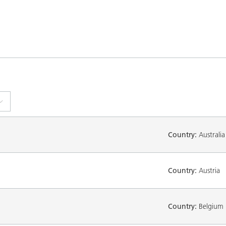
Country:
Australia
Country:
Austria
Country:
Belgium