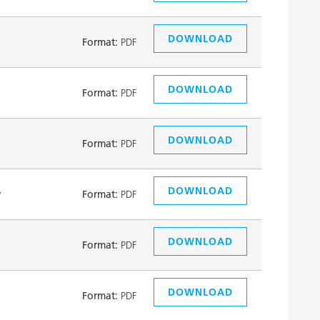
DOWNLOAD
Format:
PDF
DOWNLOAD
Format:
PDF
DOWNLOAD
Format:
PDF
DOWNLOAD
y
Format:
PDF
DOWNLOAD
Format:
PDF
DOWNLOAD
Format:
PDF