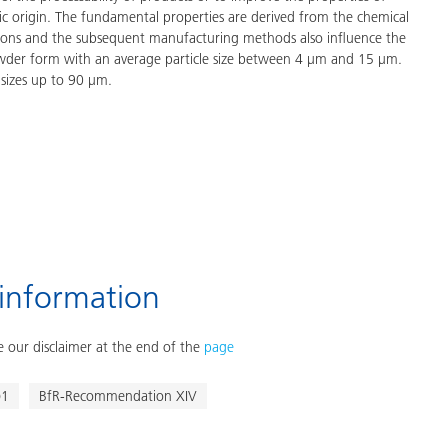
tic origin. The fundamental properties are derived from the chemical
ations and the subsequent manufacturing methods also influence the
owder form with an average particle size between 4 μm and 15 μm.
 sizes up to 90 μm.
 information
 our disclaimer at the end of the
page
)1
BfR-Recommendation XIV