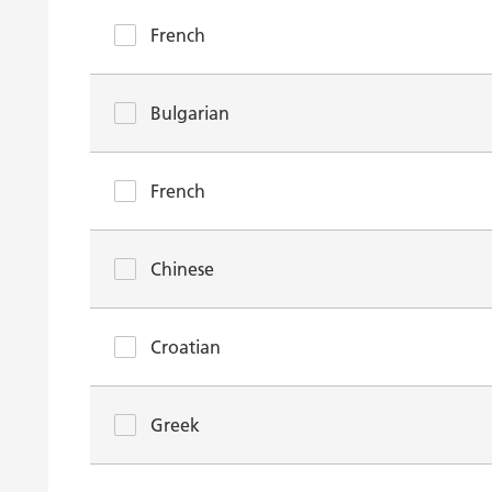
French
Bulgarian
French
Chinese
Croatian
Greek