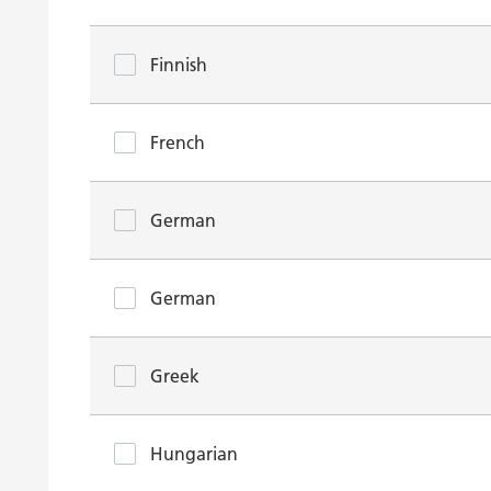
Finnish
French
German
German
Greek
Hungarian