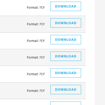
DOWNLOAD
Format:
PDF
DOWNLOAD
Format:
PDF
DOWNLOAD
Format:
PDF
DOWNLOAD
Format:
PDF
DOWNLOAD
Format:
PDF
DOWNLOAD
Format:
PDF