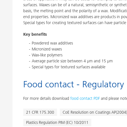
surfaces. Waxes can be of a natural, semisynthetic or synthe
basis, the melting point and the polarity of a wax. Modific
end properties. Micronized wax additives are products in p
Special types for creating textured surfaces can have particle
Key benefits
Powdered wax additives
Micronized waxes
Wax-like polymers
Average particle size between 4 μm and 15 μm
Special types for textured surfaces available
Food contact - Regulatory
For more details download
food contact PDF
and please note
21 CFR 175.300
CoE Resolution on Coatings AP(2004
Plastics Regulation PIM (EC) 10/2011