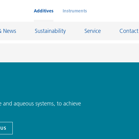
Additives
Instruments
& News
Sustainability
Service
Contact
on Chemicals
Inkjet Inks
rage
Leather Finishes and Coated Fabrics
Lubricants and Mold Release
e and aqueous systems, to achieve
ngs
Marine and Protective Coatings
d Refractory
Oil and Gas Industry
 US
ustrial Coatings
Paper Coatings