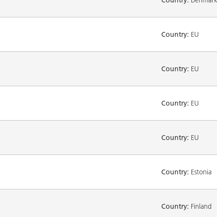
Country:
EU
Country:
EU
Country:
EU
Country:
EU
Country:
Estonia
Country:
Finland