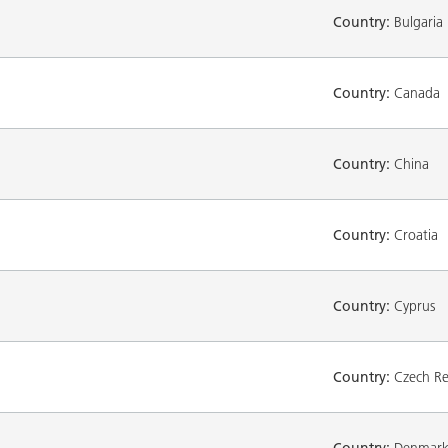
Country:
Bulgaria
Country:
Canada
Country:
China
Country:
Croatia
Country:
Cyprus
Country:
Czech Re
Country:
Denmar