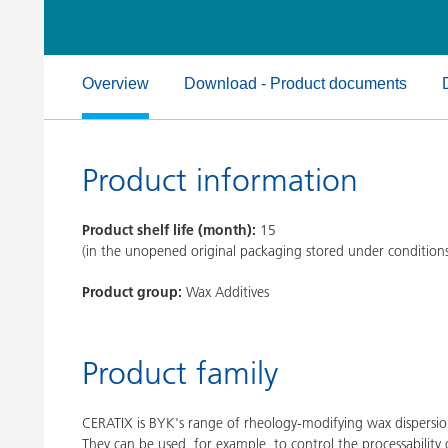
Clay Catalysts
Home Care 
Coil Coatings
Overview
Download - Product documents
Product information
Product shelf life (month):
15
(in the unopened original packaging stored under condition
Product group:
Wax Additives
Product family
CERATIX is BYK's range of rheology-modifying wax dispersion
They can be used, for example, to control the processability 