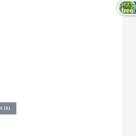
 (
0
)