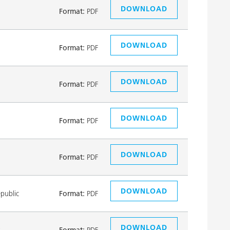
DOWNLOAD
Format:
PDF
DOWNLOAD
Format:
PDF
DOWNLOAD
Format:
PDF
DOWNLOAD
Format:
PDF
DOWNLOAD
Format:
PDF
DOWNLOAD
public
Format:
PDF
DOWNLOAD
k
Format:
PDF