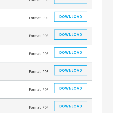
DOWNLOAD
Format:
PDF
DOWNLOAD
Format:
PDF
DOWNLOAD
Format:
PDF
DOWNLOAD
Format:
PDF
DOWNLOAD
Format:
PDF
DOWNLOAD
Format:
PDF