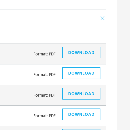
DOWNLOAD
Format:
PDF
DOWNLOAD
Format:
PDF
DOWNLOAD
Format:
PDF
DOWNLOAD
Format:
PDF