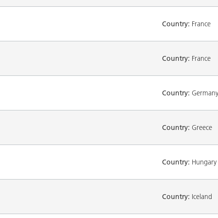
Country:
France
Country:
France
Country:
German
Country:
Greece
Country:
Hungary
Country:
Iceland