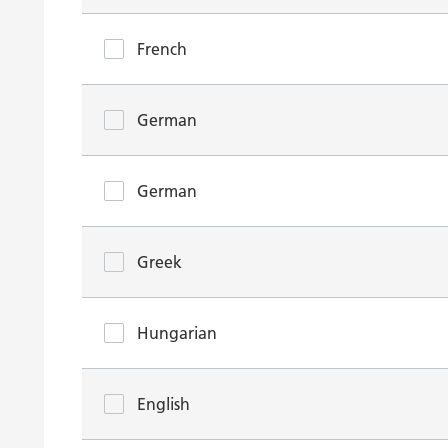
French
German
German
Greek
Hungarian
English