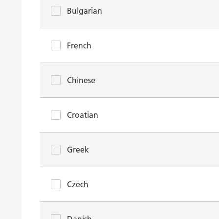
Bulgarian
French
Chinese
Croatian
Greek
Czech