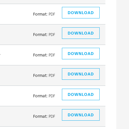
DOWNLOAD
Format:
PDF
DOWNLOAD
Format:
PDF
DOWNLOAD
y
Format:
PDF
DOWNLOAD
Format:
PDF
DOWNLOAD
Format:
PDF
DOWNLOAD
Format:
PDF