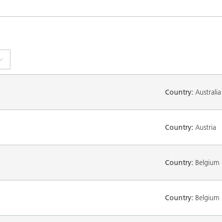
Country:
Australia
Country:
Austria
Country:
Belgium
Country:
Belgium