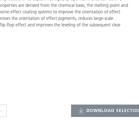
properties are derived from the chemical basis, the melting point and
-borne effect coating systems to improve the orientation of effect
proves the orientation of effect pigments, reduces large-scale
lip-flop effect and improves the leveling of the subsequent clear
DOWNLOAD SELECTION