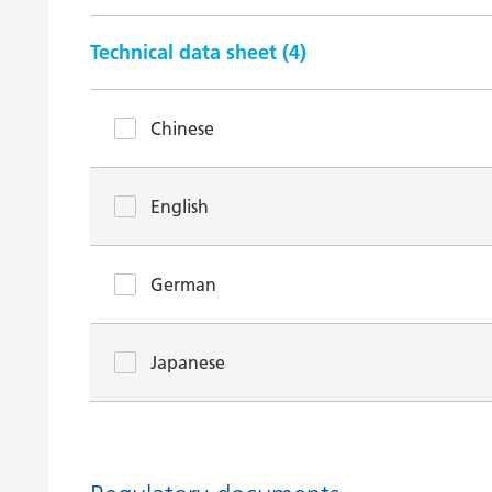
Technical data sheet (
4
)
Chinese
English
German
Japanese