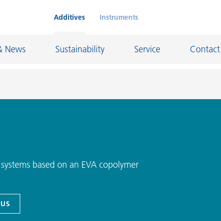
Additives
Instruments
& News
Sustainability
Service
Contact
on Chemicals
Inkjet Inks
rage
Leather Finishes and Coated Fabrics
Lubricants and Mold Release
ng systems based on an EVA copolymer
ngs
Marine and Protective Coatings
d Refractory
Oil and Gas Industry
 US
ustrial Coatings
Paper Coatings