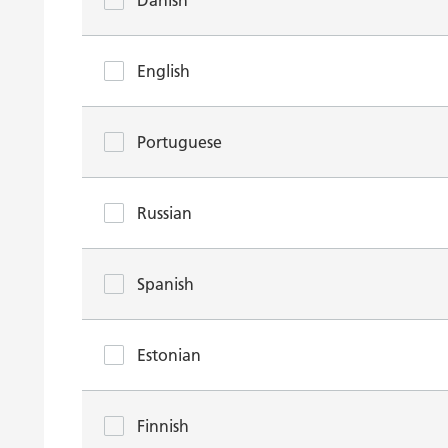
Danish
English
Portuguese
Russian
Spanish
Estonian
Finnish