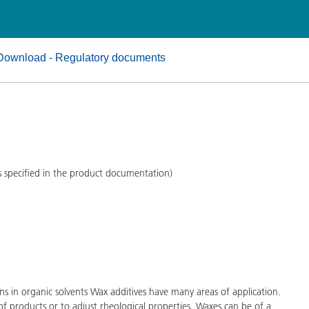
and I&I
Personal Care
Download - Regulatory documents
s specified in the product documentation)
s in organic solvents Wax additives have many areas of application.
of products or to adjust rheological properties. Waxes can be of a