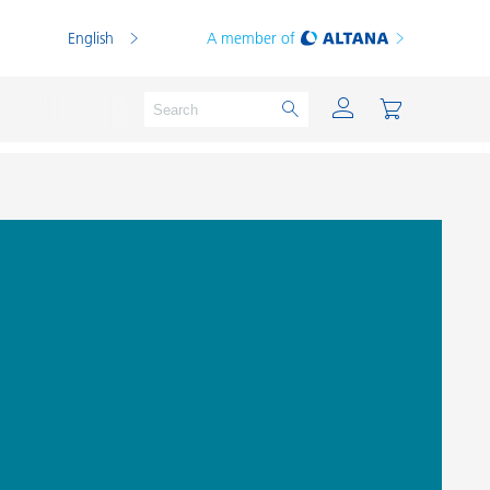
English
A member of
Powder Coatings
Printing Inks
PVC Compounds
PVC Plastisols
Thermoplastics
Thermosets