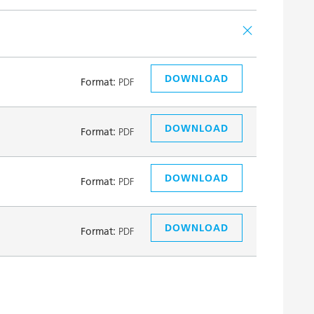
DOWNLOAD
Format:
PDF
DOWNLOAD
Format:
PDF
DOWNLOAD
Format:
PDF
DOWNLOAD
Format:
PDF