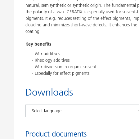
natural, semisynthetic or synthetic origin. The fundamental 
the polarity of a wax. CERATIX is especially used for solvent
pigments. It e.g. reduces settling of the effect pigments, im
clouding and minimizes short-wave defects. It enhances the f
coating.
Key benefits
Wax additives
Rheology additives
Wax dispersion in organic solvent
Especially for effect pigments
Downloads
Product documents