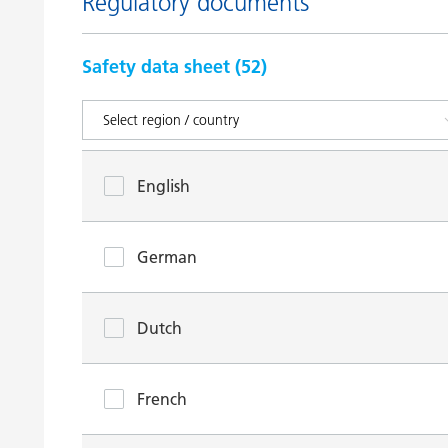
Regulatory documents
Safety data sheet (
52
)
English
German
Dutch
French