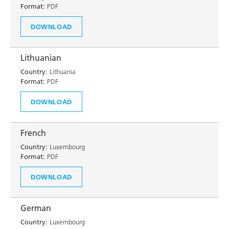
Format:
PDF
DOWNLOAD
Lithuanian
Country:
Lithuania
Format:
PDF
DOWNLOAD
French
Country:
Luxembourg
Format:
PDF
DOWNLOAD
German
Country:
Luxembourg