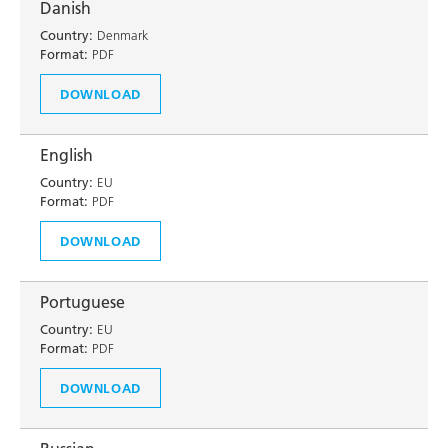
Danish
Country:
Denmark
Format:
PDF
DOWNLOAD
English
Country:
EU
Format:
PDF
DOWNLOAD
Portuguese
Country:
EU
Format:
PDF
DOWNLOAD