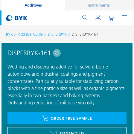
Additives
Instruments
BYK
Additive Guide
DISPERBYK
DISPERBYK-161
DISPERBYK-161
Wetting and dispersing additive for solvent-borne
automotive and industrial coatings and pigment
concentrates. Particularly suitable for stabilizing carbon
blacks with a fine particle size as well as organic pigments,
especially in two-pack PU and baking systems.
Outstanding reduction of millbase viscosity.
ORDER FREE SAMPLE
CONTACT US