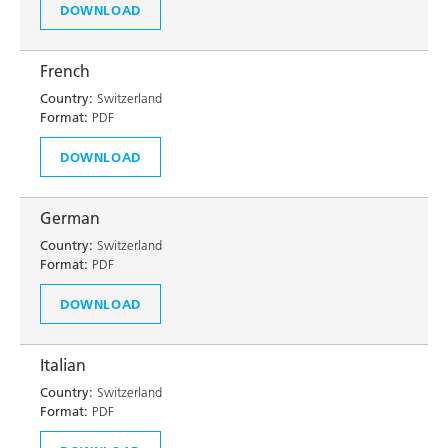
DOWNLOAD
French
Country:
Switzerland
Format:
PDF
DOWNLOAD
German
Country:
Switzerland
Format:
PDF
DOWNLOAD
Italian
Country:
Switzerland
Format:
PDF