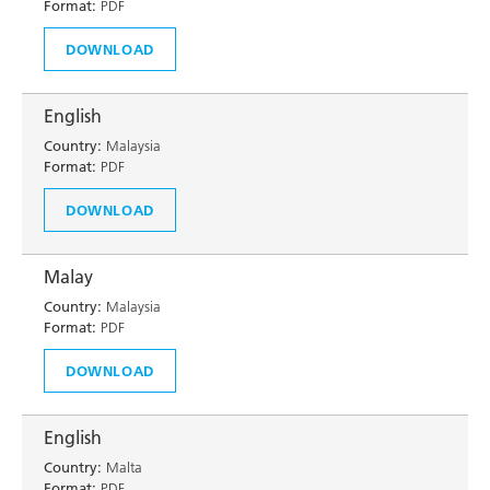
Format:
PDF
DOWNLOAD
English
Country:
Malaysia
Format:
PDF
DOWNLOAD
Malay
Country:
Malaysia
Format:
PDF
DOWNLOAD
English
Country:
Malta
Format:
PDF