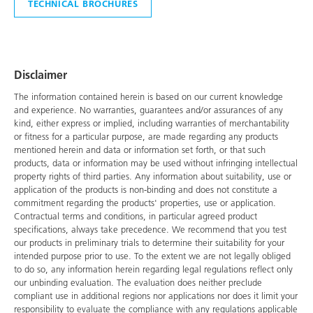
TECHNICAL BROCHURES
Disclaimer
The information contained herein is based on our current knowledge
and experience. No warranties, guarantees and/or assurances of any
kind, either express or implied, including warranties of merchantability
or fitness for a particular purpose, are made regarding any products
mentioned herein and data or information set forth, or that such
products, data or information may be used without infringing intellectual
property rights of third parties. Any information about suitability, use or
application of the products is non-binding and does not constitute a
commitment regarding the products' properties, use or application.
Contractual terms and conditions, in particular agreed product
specifications, always take precedence. We recommend that you test
our products in preliminary trials to determine their suitability for your
intended purpose prior to use. To the extent we are not legally obliged
to do so, any information herein regarding legal regulations reflect only
our unbinding evaluation. The evaluation does neither preclude
compliant use in additional regions nor applications nor does it limit your
responsibility to evaluate the compliance with any regulations applicable