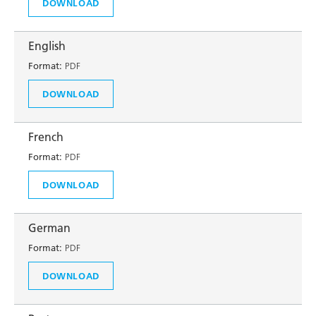
DOWNLOAD
English
Format:
PDF
DOWNLOAD
French
Format:
PDF
DOWNLOAD
German
Format:
PDF
DOWNLOAD