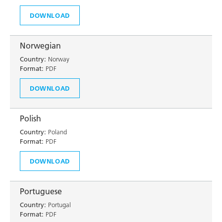
DOWNLOAD
Norwegian
Country:
Norway
Format:
PDF
DOWNLOAD
Polish
Country:
Poland
Format:
PDF
DOWNLOAD
Portuguese
Country:
Portugal
Format:
PDF