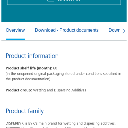
Overview
Download - Product documents
Download
Product information
Product shelf life (month):
60
(in the unopened original packaging stored under conditions specified in
the product documentation)
Product group:
Wetting and Dispersing Additives
Product family
DISPERBYK is BYK's main brand for wetting and dispersing additives.