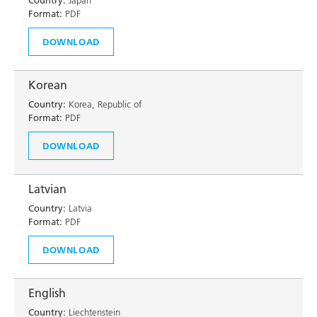
Country:
Japan
Format:
PDF
DOWNLOAD
Korean
Country:
Korea, Republic of
Format:
PDF
DOWNLOAD
Latvian
Country:
Latvia
Format:
PDF
DOWNLOAD
English
Country:
Liechtenstein