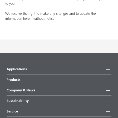
to you.
We reserve the right to make any changes and to update the
information herein without notice.
Applications
Products
Product groups
Company & News
Highlights
Company information
Sustainability
All products
News
Sustainability
Service
Press & media
Sustainable products