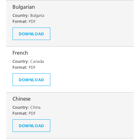
Bulgarian
Country:
Bulgaria
Format:
PDF
DOWNLOAD
French
Country:
Canada
Format:
PDF
DOWNLOAD
Chinese
Country:
China
Format:
PDF
DOWNLOAD