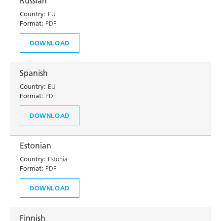
Russian
Country:
EU
Format:
PDF
DOWNLOAD
Spanish
Country:
EU
Format:
PDF
DOWNLOAD
Estonian
Country:
Estonia
Format:
PDF
DOWNLOAD
Finnish