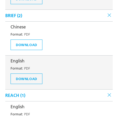
BRIEF (
2
)
Chinese
Format:
PDF
DOWNLOAD
English
Format:
PDF
DOWNLOAD
REACH (
1
)
English
Format:
PDF