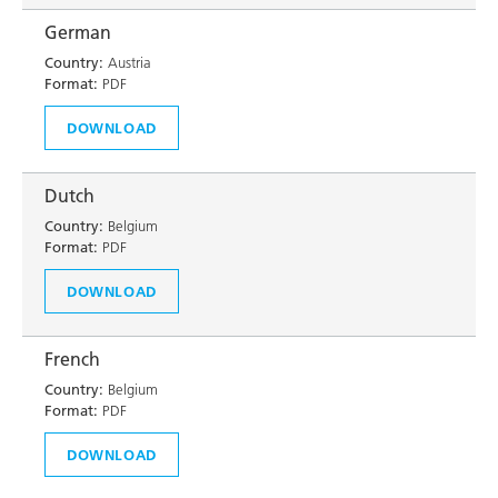
German
Country:
Austria
Format:
PDF
DOWNLOAD
Dutch
Country:
Belgium
Format:
PDF
DOWNLOAD
French
Country:
Belgium
Format:
PDF
DOWNLOAD