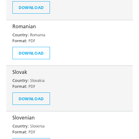
DOWNLOAD
Romanian
Country:
Romania
Format:
PDF
DOWNLOAD
Slovak
Country:
Slovakia
Format:
PDF
DOWNLOAD
Slovenian
Country:
Slovenia
Format:
PDF