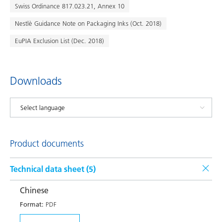
Swiss Ordinance 817.023.21, Annex 10
Nestlè Guidance Note on Packaging Inks (Oct. 2018)
EuPIA Exclusion List (Dec. 2018)
Downloads
Product documents
Technical data sheet (
5
)
Chinese
Format:
PDF