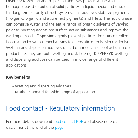
DISPERBYK wetting and dispersing additives provide a fine and
homogeneous distribution of solid particles in liquid media and ensure
the long-term stability of such systems. The additives stabilize pigments
(inorganic, organic and also effect pigments) and fillers. The liquid phase
can comprise water and the entire range of organic solvents of varying
polarity. Wetting agents are surface-active substances and improve the
wetting of solids. Dispersing agents prevent particles from uncontrolled
flocculation by various mechanisms (electrostatic effects, steric effects).
Wetting and dispersing additives unite both mechanisms of action in one
product, i.e. they are both wetting and stabilizing. DISPERBYK wetting
and dispersing additives can be used in a wide range of different
applications.
Key benefits
Wetting and dispersing additives
Market standard for wide range of applications
Food contact - Regulatory information
For more details download
food contact PDF
and please note our
disclaimer at the end of the
page