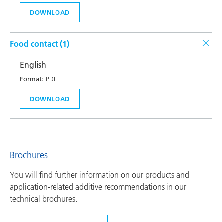
DOWNLOAD
Food contact (
1
)
English
Format:
PDF
DOWNLOAD
Brochures
You will find further information on our products and
application-related additive recommendations in our
technical brochures.