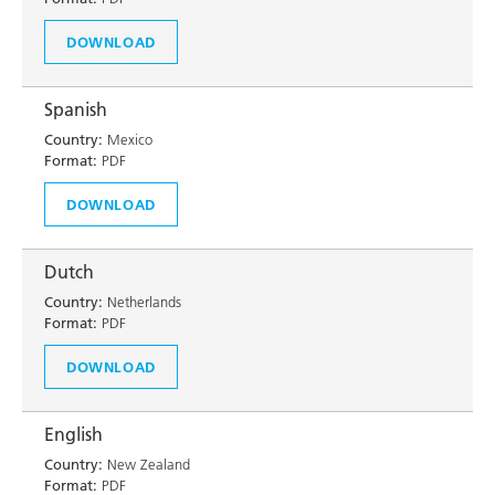
DOWNLOAD
Spanish
Country:
Mexico
Format:
PDF
DOWNLOAD
Dutch
Country:
Netherlands
Format:
PDF
DOWNLOAD
English
Country:
New Zealand
Format:
PDF