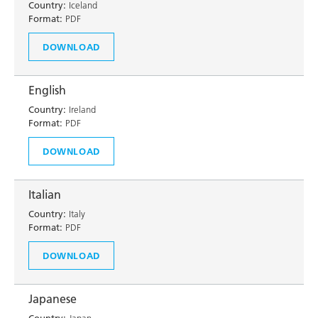
Country:
Iceland
Format:
PDF
DOWNLOAD
English
Country:
Ireland
Format:
PDF
DOWNLOAD
Italian
Country:
Italy
Format:
PDF
DOWNLOAD
Japanese