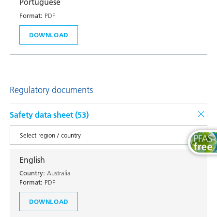
Portuguese
Format:
PDF
DOWNLOAD
Regulatory documents
Safety data sheet (
53
)
English
Country:
Australia
Format:
PDF
DOWNLOAD