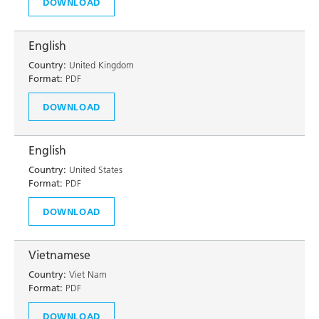
DOWNLOAD
English
Country:
United Kingdom
Format:
PDF
DOWNLOAD
English
Country:
United States
Format:
PDF
DOWNLOAD
Vietnamese
Country:
Viet Nam
Format:
PDF
DOWNLOAD