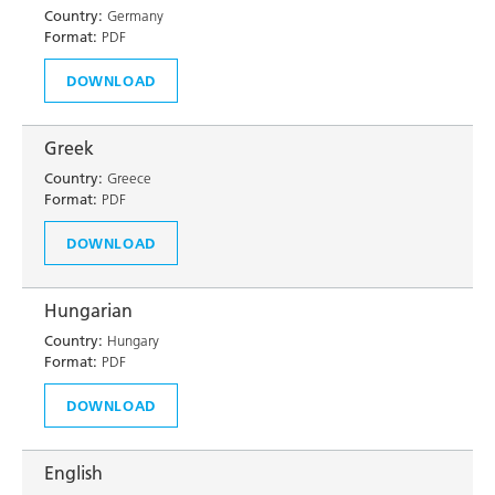
Country:
Germany
Format:
PDF
DOWNLOAD
Greek
Country:
Greece
Format:
PDF
DOWNLOAD
Hungarian
Country:
Hungary
Format:
PDF
DOWNLOAD
English