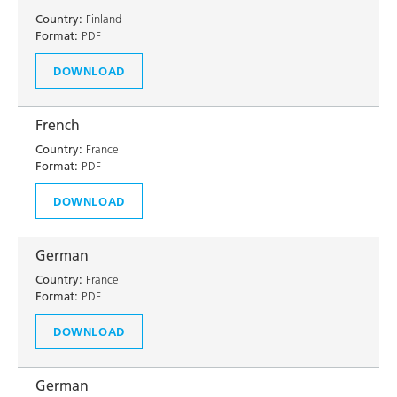
Country:
Finland
Format:
PDF
DOWNLOAD
French
Country:
France
Format:
PDF
DOWNLOAD
German
Country:
France
Format:
PDF
DOWNLOAD
German