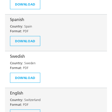
DOWNLOAD
Spanish
Country:
Spain
Format:
PDF
DOWNLOAD
Swedish
Country:
Sweden
Format:
PDF
DOWNLOAD
English
Country:
Switzerland
Format:
PDF