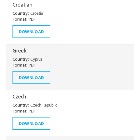
Croatian
Country:
Croatia
Format:
PDF
DOWNLOAD
Greek
Country:
Cyprus
Format:
PDF
DOWNLOAD
Czech
Country:
Czech Republic
Format:
PDF
DOWNLOAD